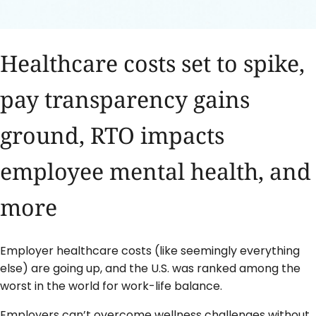
Healthcare costs set to spike,
pay transparency gains
ground, RTO impacts
employee mental health, and
more
Employer healthcare costs (like seemingly everything
else) are going up, and the U.S. was ranked among the
worst in the world for work-life balance.
Employers can’t overcome wellness challenges without