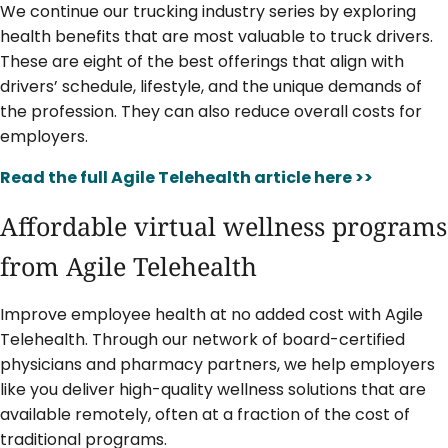
We continue our trucking industry series by exploring
health benefits that are most valuable to truck drivers.
These are eight of the best offerings that align with
drivers’ schedule, lifestyle, and the unique demands of
the profession. They can also reduce overall costs for
employers.
Read the full Agile Telehealth article here >>
Affordable virtual wellness programs
from Agile Telehealth
Improve employee health at no added cost with Agile
Telehealth. Through our network of board-certified
physicians and pharmacy partners, we help employers
like you deliver high-quality wellness solutions that are
available remotely, often at a fraction of the cost of
traditional programs.