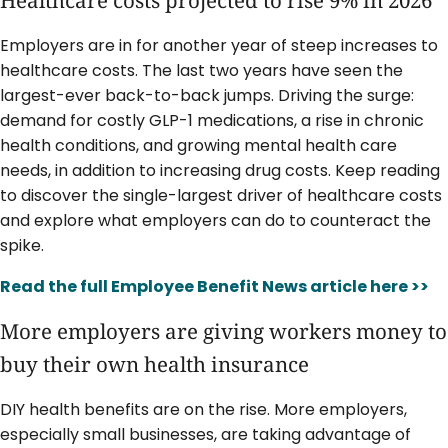
Healthcare costs projected to rise 9% in 2026
Employers are in for another year of steep increases to
healthcare costs. The last two years have seen the
largest-ever back-to-back jumps. Driving the surge:
demand for costly GLP-1 medications, a rise in chronic
health conditions, and growing mental health care
needs, in addition to increasing drug costs. Keep reading
to discover the single-largest driver of healthcare costs
and explore what employers can do to counteract the
spike.
Read the full Employee Benefit News article here >>
More employers are giving workers money to
buy their own health insurance
DIY health benefits are on the rise. More employers,
especially small businesses, are taking advantage of