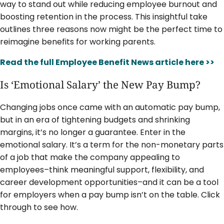
way to stand out while reducing employee burnout and
boosting retention in the process. This insightful take
outlines three reasons now might be the perfect time to
reimagine benefits for working parents.
Read the full Employee Benefit News article here >>
Is ‘Emotional Salary’ the New Pay Bump?
Changing jobs once came with an automatic pay bump,
but in an era of tightening budgets and shrinking
margins, it’s no longer a guarantee. Enter in the
emotional salary. It’s a term for the non-monetary parts
of a job that make the company appealing to
employees–think meaningful support, flexibility, and
career development opportunities–and it can be a tool
for employers when a pay bump isn’t on the table. Click
through to see how.