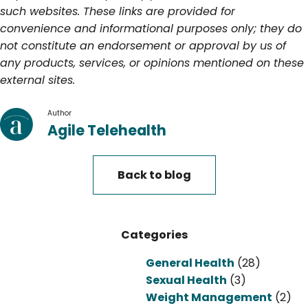
such websites. These links are provided for
convenience and informational purposes only; they do
not constitute an endorsement or approval by us of
any products, services, or opinions mentioned on these
external sites.
Author
Agile Telehealth
Back to blog
Categories
General Health
(28)
Sexual Health
(3)
Weight Management
(2)