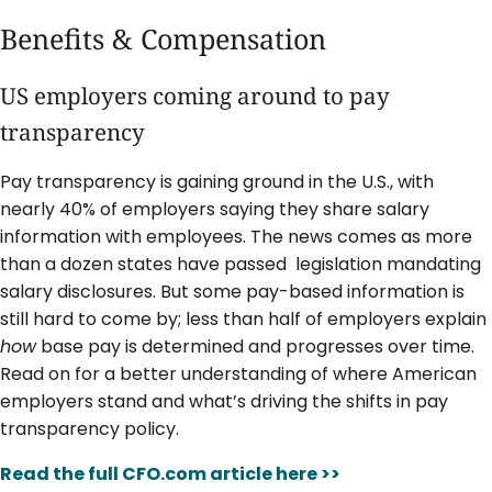
Benefits & Compensation
US employers coming around to pay
transparency
Pay transparency is gaining ground in the U.S., with
nearly 40% of employers saying they share salary
information with employees. The news comes as more
than a dozen states have passed legislation mandating
salary disclosures. But some pay-based information is
still hard to come by; less than half of employers explain
how
base pay is determined and progresses over time.
Read on for a better understanding of where American
employers stand and what’s driving the shifts in pay
transparency policy.
Read the full CFO.com article here >>