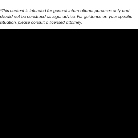
*This content is intended for general informational purposes only and
should not be construed as legal advice. For guidance on your specific
situation, please consult a licensed attorney.