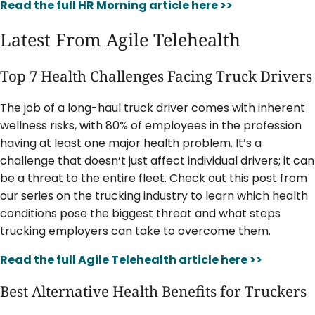
Read the full HR Morning article here >>
Latest From Agile Telehealth
Top 7 Health Challenges Facing Truck Drivers
The job of a long-haul truck driver comes with inherent
wellness risks, with 80% of employees in the profession
having at least one major health problem. It’s a
challenge that doesn’t just affect individual drivers; it can
be a threat to the entire fleet. Check out this post from
our series on the trucking industry to learn which health
conditions pose the biggest threat and what steps
trucking employers can take to overcome them.
Read the full Agile Telehealth article here >>
Best Alternative Health Benefits for Truckers