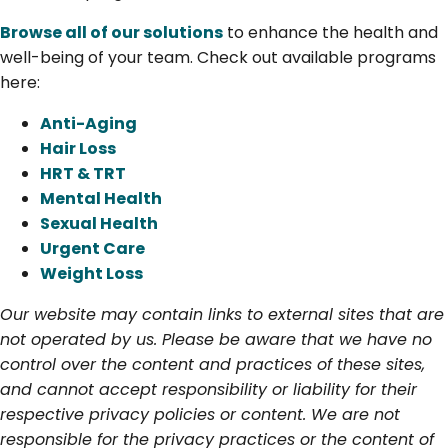
Browse all of our solutions
to enhance the health and
well-being of your team. Check out available programs
here:
Anti-Aging
Hair Loss
HRT & TRT
Mental Health
Sexual Health
Urgent Care
Weight Loss
Our website may contain links to external sites that are
not operated by us. Please be aware that we have no
control over the content and practices of these sites,
and cannot accept responsibility or liability for their
respective privacy policies or content. We are not
responsible for the privacy practices or the content of