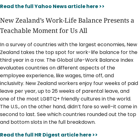
Read the full Yahoo News article here >>
New Zealand’s Work-Life Balance Presents a
Teachable Moment for Us All
In a survey of countries with the largest economies, New
Zealand takes the top spot for work-life balance for the
third year in a row. The Global Life-Work Balance Index
evaluates countries on different aspects of the
employee experience, like wages, time off, and
inclusivity. New Zealand workers enjoy four weeks of paid
leave per year, up to 26 weeks of parental leave, and
one of the most LGBTQ+ friendly cultures in the world.
The U.S., on the other hand, didn’t fare so well–it came in
second to last. See which countries rounded out the top
and bottom slots in the full breakdown.
Read the full HR Digest article here >>