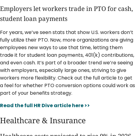
Employers let workers trade in PTO for cash,
student loan payments
For years, we’ve seen stats that show U.S. workers don’t
fully utilize their PTO. Now, more organizations are giving
employees new ways to use that time, letting them
trade it for student loan payments, 401(k) contributions,
and even cash. It’s part of a broader trend we’re seeing
with employers, especially large ones, striving to give
workers more flexibility. Check out the full article to get
a feel for whether PTO conversion options could work as
part of your benefits strategy.
Read the full HR Dive article here >>
Healthcare & Insurance