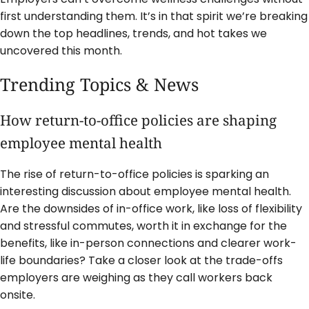
first understanding them. It’s in that spirit we’re breaking
down the top headlines, trends, and hot takes we
uncovered this month.
Trending Topics & News
How return-to-office policies are shaping
employee mental health
The rise of return-to-office policies is sparking an
interesting discussion about employee mental health.
Are the downsides of in-office work, like loss of flexibility
and stressful commutes, worth it in exchange for the
benefits, like in-person connections and clearer work-
life boundaries? Take a closer look at the trade-offs
employers are weighing as they call workers back
onsite.