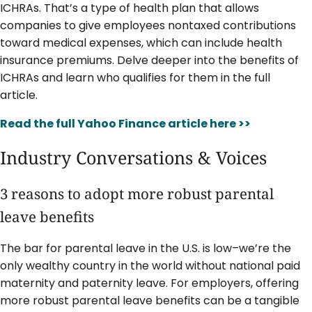
ICHRAs. That’s a type of health plan that allows
companies to give employees nontaxed contributions
toward medical expenses, which can include health
insurance premiums. Delve deeper into the benefits of
ICHRAs and learn who qualifies for them in the full
article.
Read the full Yahoo Finance article here >>
Industry Conversations & Voices
3 reasons to adopt more robust parental
leave benefits
The bar for parental leave in the U.S. is low–we’re the
only wealthy country in the world without national paid
maternity and paternity leave. For employers, offering
more robust parental leave benefits can be a tangible