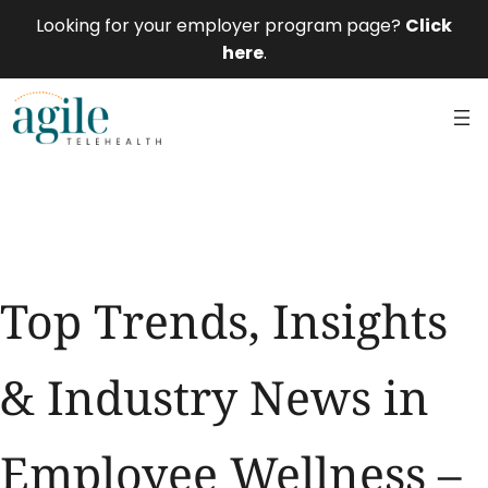
Looking for your employer program page?
Click
here
.
Top Trends, Insights
& Industry News in
Employee Wellness –