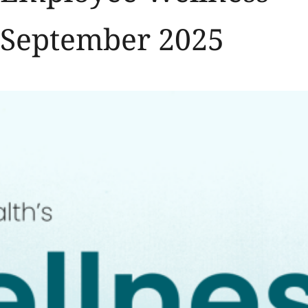
September 2025