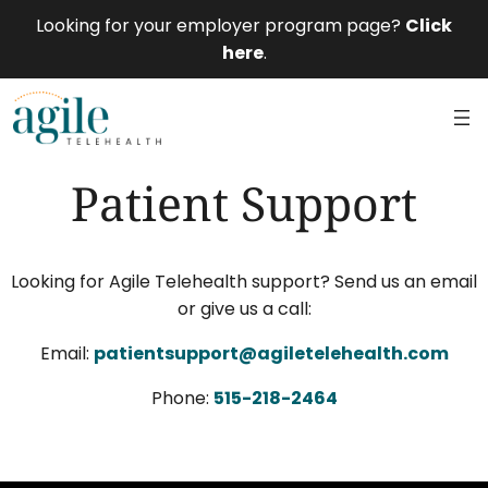
Looking for your employer program page?
Click
here
.
Patient Support
Looking for Agile Telehealth support? Send us an email
or give us a call:
Email:
patientsupport@agiletelehealth.com
Phone:
515-218-2464