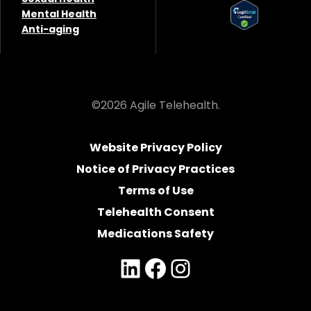
Mental Health
Anti-aging
©2026 Agile Telehealth.
Website Privacy Policy
Notice of Privacy Practices
Terms of Use
Telehealth Consent
Medications Safety