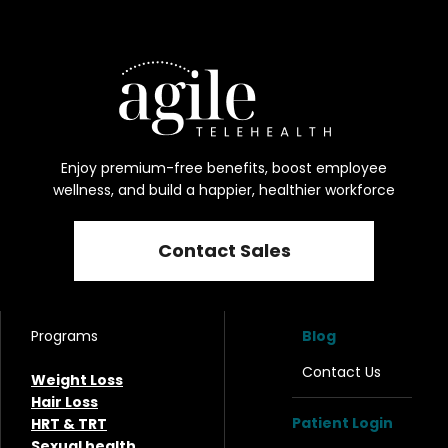
Enjoy premium-free benefits, boost employee
wellness, and build a happier, healthier workforce
Contact Sales
Programs
Blog
Contact Us
Weight Loss
Hair Loss
Patient Login
HRT & TRT
Sexual health