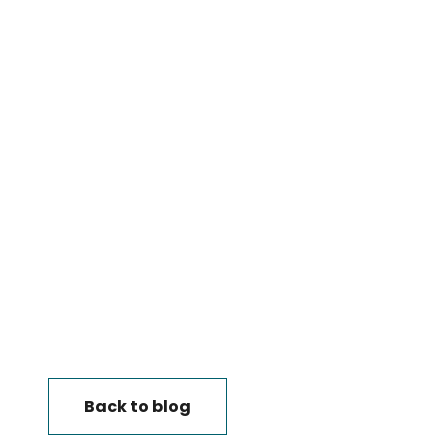
Back to blog