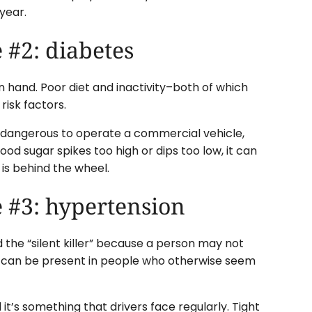
year.
 #2: diabetes
n hand. Poor diet and inactivity–both of which
risk factors.
 dangerous to operate a commercial vehicle,
blood sugar spikes too high or dips too low, it can
 is behind the wheel.
e #3: hypertension
 the “silent killer” because a person may not
t can be present in people who otherwise seem
d it’s something that drivers face regularly. Tight