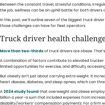
Between the constant travel, stressful conditions, irregu
the job, wellness can be an uphill battle for both drivers
In this post, we’ll outline seven of the biggest truck dri
those challenges can have for fleet operators.
Truck driver health challenge
More than two-thirds
of truck drivers are obese. That’
A combination of factors contribute to elevated trucker o
limited opportunities for exercise, and difficulty accessi
But obesity isn’t just about carrying extra weight. It incre
heart disease, diabetes, and sleep apnea, which can threa
A
2024 study found
that overweight and obese employe
billion a year–a sum that included expenses from increa
disability/workers’ compensation payments. For a firm w