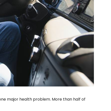
ne major health problem. More than half of