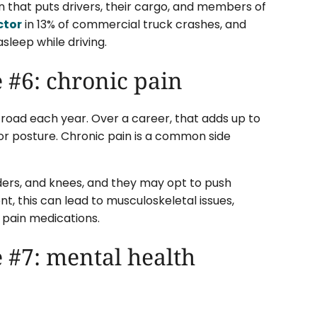
 that puts drivers, their cargo, and members of
ctor
in 13% of commercial truck crashes, and
sleep while driving.
 #6: chronic pain
road each year. Over a career, that adds up to
oor posture. Chronic pain is a common side
lders, and knees, and they may opt to push
t, this can lead to musculoskeletal issues,
 pain medications.
 #7: mental health