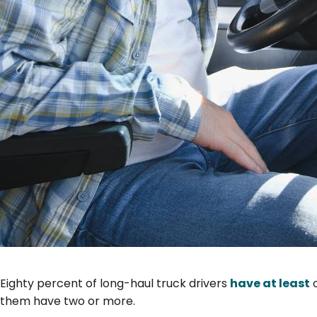
Eighty percent of long-haul truck drivers
have at least
o
them have two or more.