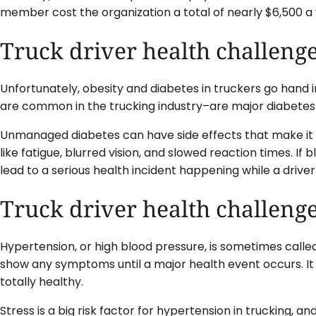
member cost the organization a total of nearly $6,500 a 
Truck driver health challenge
Unfortunately, obesity and diabetes in truckers go hand i
are common in the trucking industry–are major diabetes 
Unmanaged diabetes can have side effects that make it
like fatigue, blurred vision, and slowed reaction times. If 
lead to a serious health incident happening while a driver
Truck driver health challeng
Hypertension, or high blood pressure, is sometimes called
show any symptoms until a major health event occurs. I
totally healthy.
Stress is a big risk factor for hypertension in trucking, an