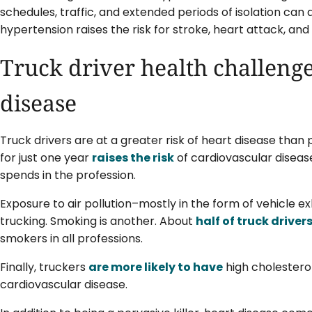
schedules, traffic, and extended periods of isolation can al
hypertension raises the risk for stroke, heart attack, and 
Truck driver health challenge
disease
Truck drivers are at a greater risk of heart disease than 
for just one year
raises the risk
of cardiovascular disease
spends in the profession.
Exposure to air pollution–mostly in the form of vehicle ex
trucking. Smoking is another. About
half of truck drive
smokers in all professions.
Finally, truckers
are more likely to have
high cholesterol
cardiovascular disease.