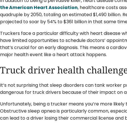
In addition to being a pervasive killer, heart disease c
the American Heart Association
, healthcare costs ass
quadruple by 2050, totaling an estimated $1,490 billion. R
projected to soar by 54% to $361 billion in that same tim
Truckers face a particular difficulty with heart disease 
have limited opportunities to schedule doctors’ appoint
that’s crucial for an early diagnosis. This means a cardi
major health event like a heart attack happens.
Truck driver health challenge
It’s not surprising that sleep disorders can tank worker p
dangerous for truck drivers because of their impact on a
Unfortunately, being a trucker means you’re more likely t
Obstructive sleep apnea is particularly common, especia
can lead to a driver losing their commercial license and 