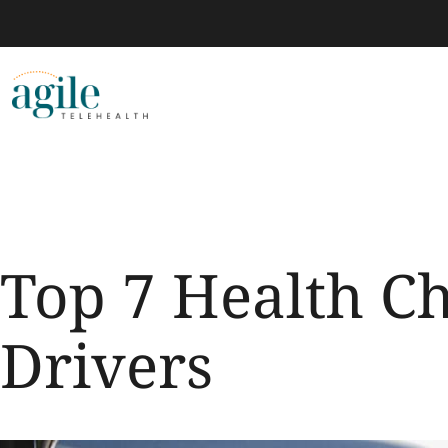
Top 7 Health C
Drivers