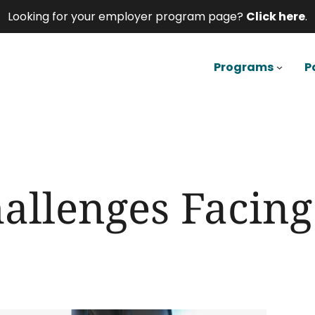
Looking for your employer program page?
Click here
.
Programs
P
hallenges Facin