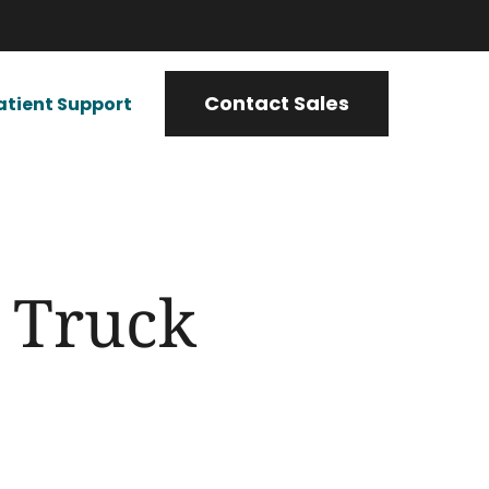
Contact Sales
atient Support
g Truck