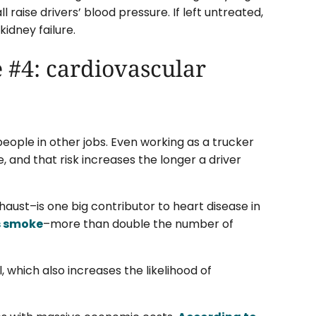
l raise drivers’ blood pressure. If left untreated,
kidney failure.
 #4: cardiovascular
people in other jobs. Even working as a trucker
, and that risk increases the longer a driver
haust–is one big contributor to heart disease in
rs smoke
–more than double the number of
, which also increases the likelihood of