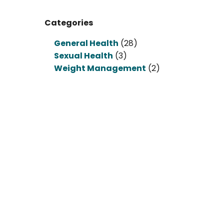
Categories
General Health
(28)
Sexual Health
(3)
Weight Management
(2)