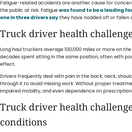
Fatigue-related accidents are another cause for concern
the public at risk. Fatigue
was found to be a leading fa
one in three drivers say
they have nodded off or fallen a
Truck driver health challenge
Long haul truckers average 100,000 miles or more on the 
decades spent sitting in the same position, often with p
effect.
Drivers frequently deal with pain in the back, neck, shou
through it to avoid missing work. Without proper treatmen
impaired mobility, and even dependence on prescription
Truck driver health challenge
conditions