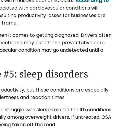
omes with massive economic costs.
According to
ociated with cardiovascular conditions will
esulting productivity losses for businesses are
e frame.
when it comes to getting diagnosed. Drivers often
ments and may put off the preventative care
ovascular condition may go undetected until a
 #5: sleep disorders
roductivity, but these conditions are especially
lertness and reaction times.
o struggle with sleep-related health conditions.
lly among overweight drivers. If untreated, OSA
being taken off the road.