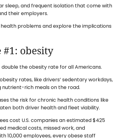
lar sleep, and frequent isolation that come with
 and their employers.
ver health problems and explore the implications
 #1: obesity
s double the obesity rate for all Americans.
besity rates, like drivers’ sedentary workdays,
ng nutrient-rich meals on the road.
ases the risk for chronic health conditions like
ten both driver health and fleet viability.
es cost U.S. companies an estimated $425
sed medical costs, missed work, and
ith 10,000 employees, every obese staff