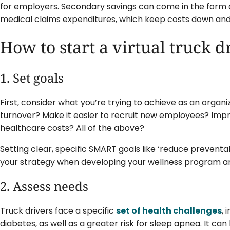
for employers. Secondary savings can come in the form 
medical claims expenditures, which keep costs down an
How to start a virtual truck 
1. Set goals
First, consider what you’re trying to achieve as an organi
turnover? Make it easier to recruit new employees? Imp
healthcare costs? All of the above?
Setting clear, specific SMART goals like ‘reduce preventa
your strategy when developing your wellness program an
2. Assess needs
Truck drivers face a specific
set of health challenges
, 
diabetes, as well as a greater risk for sleep apnea. It can