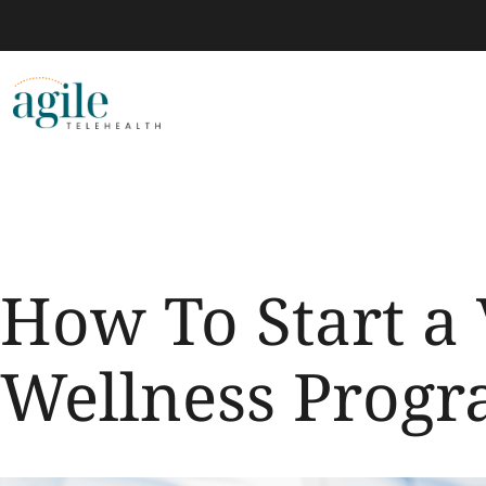
How To Start a 
Wellness Prog