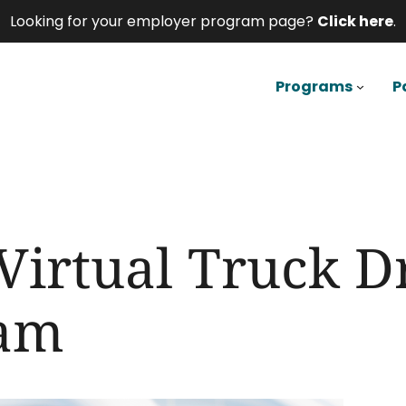
Looking for your employer program page?
Click here
.
Programs
P
Virtual Truck D
ram