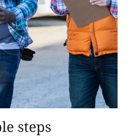
le steps