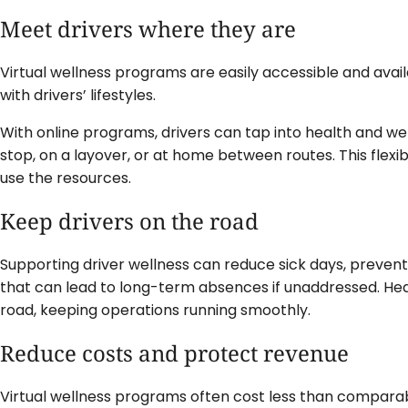
Meet drivers where they are
Virtual wellness programs are easily accessible and avail
with drivers’ lifestyles.
With online programs, drivers can tap into health and we
stop, on a layover, or at home between routes. This flexibil
use the resources.
Keep drivers on the road
Supporting driver wellness can reduce sick days, prevent
that can lead to long-term absences if unaddressed. Hea
road, keeping operations running smoothly.
Reduce costs and protect revenue
Virtual wellness programs often cost less than comparabl