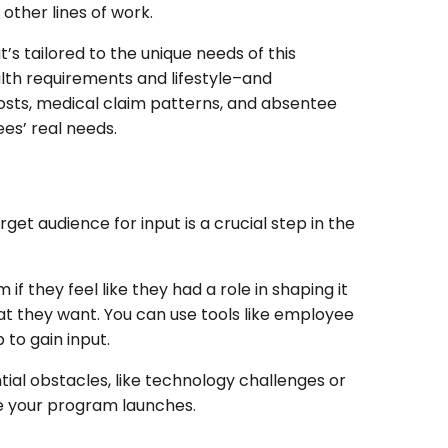
 other lines of work.
’s tailored to the unique needs of this
alth requirements and lifestyle–and
costs, medical claim patterns, and absentee
es’ real needs.
et audience for input is a crucial step in the
f they feel like they had a role in shaping it
hat they want. You can use tools like employee
p to gain input.
ntial obstacles, like technology challenges or
e your program launches.