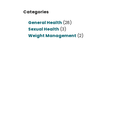
Categories
General Health
(28)
Sexual Health
(3)
Weight Management
(2)