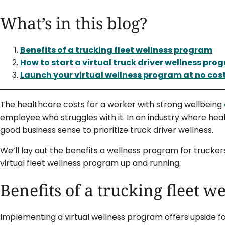
What’s in this blog?
Benefits of a trucking fleet wellness program
How to start a virtual truck driver wellness pro
Launch your virtual wellness program at no cos
The healthcare costs for a worker with strong wellbeing
employee who struggles with it. In an industry where heal
good business sense to prioritize truck driver wellness.
We’ll lay out the benefits a wellness program for trucke
virtual fleet wellness program up and running.
Benefits of a trucking fleet 
Implementing a virtual wellness program offers upside fo