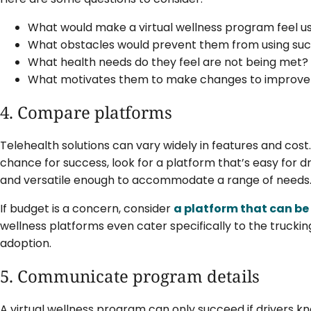
What would make a virtual wellness program feel us
What obstacles would prevent them from using su
What health needs do they feel are not being met?
What motivates them to make changes to improve 
4. Compare platforms
Telehealth solutions can vary widely in features and cost
chance for success, look for a platform that’s easy for d
and versatile enough to accommodate a range of needs
If budget is a concern, consider
a platform that can be
wellness platforms even cater specifically to the truckin
adoption.
5. Communicate program details
A virtual wellness program can only succeed if drivers k