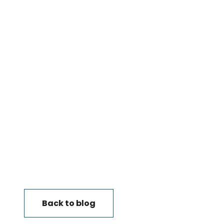
Back to blog