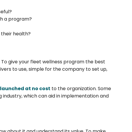
eful?
ch a program?
their health?
. To give your fleet wellness program the best
rivers to use, simple for the company to set up,
.
 launched at no cost
to the organization. Some
g industry, which can aid in implementation and
now about it and understand its value. To make