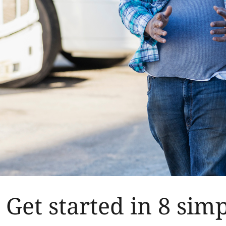
Get started in 8 simp