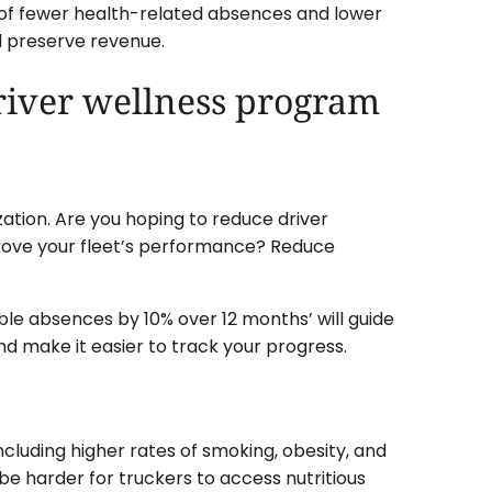
of fewer health-related absences and lower
d preserve revenue.
driver wellness program
zation. Are you hoping to reduce driver
rove your fleet’s performance? Reduce
ble absences by 10% over 12 months’ will guide
d make it easier to track your progress.
including higher rates of smoking, obesity, and
 be harder for truckers to access nutritious