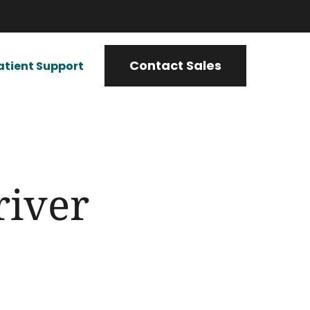
Contact Sales
atient Support
river