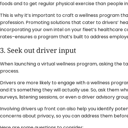
foods and to get regular physical exercise than people in
This is why it’s important to craft a wellness program that
profession. Promoting solutions that cater to drivers’ he
incorporating your own intel on your fleet’s healthcare 
rates–ensures a program that’s built to address employe
3. Seek out driver input
When launching a virtual wellness program, asking the targ
process.
Drivers are more likely to engage with a wellness program i
and it’s something they will actually use. So, ask them w
surveys, listening sessions, or even a driver advisory grou
Involving drivers up front can also help you identify pote
concerns about privacy, so you can address them befor
Here are some questions to consider: