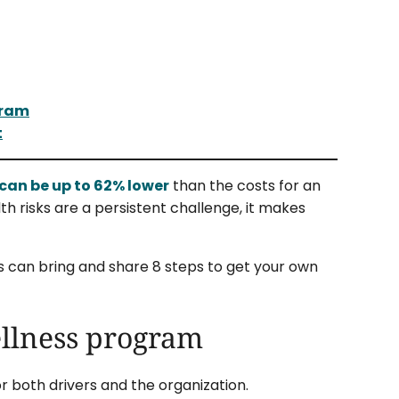
gram
t
can be up to 62% lower
than the costs for an
th risks are a persistent challenge, it makes
rs can bring and share 8 steps to get your own
wellness program
r both drivers and the organization.