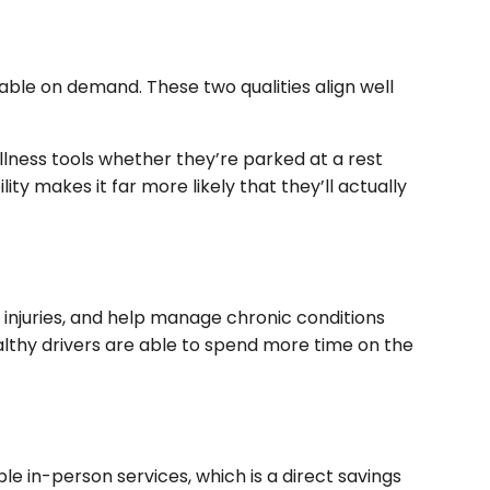
able on demand. These two qualities align well
llness tools whether they’re parked at a rest
ity makes it far more likely that they’ll actually
 injuries, and help manage chronic conditions
lthy drivers are able to spend more time on the
e in-person services, which is a direct savings