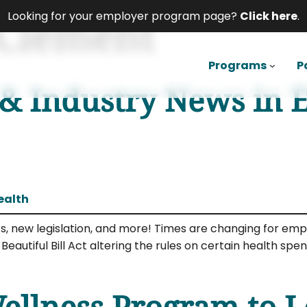
 Clement
Looking for your employer program page?
Click here
.
Programs
P
 & Industry News in 
ealth
sts, new legislation, and more! Times are changing for e
eautiful Bill Act altering the rules on certain health s
llness Program to Le