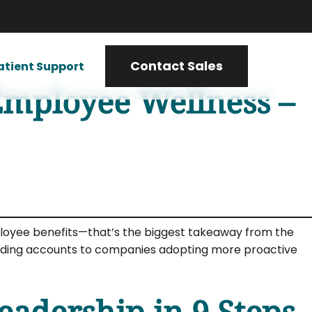
Contact Sales
atient Support
Employee Wellness –
mployee benefits—that’s the biggest takeaway from the
pending accounts to companies adopting more proactive
adership in 9 Steps