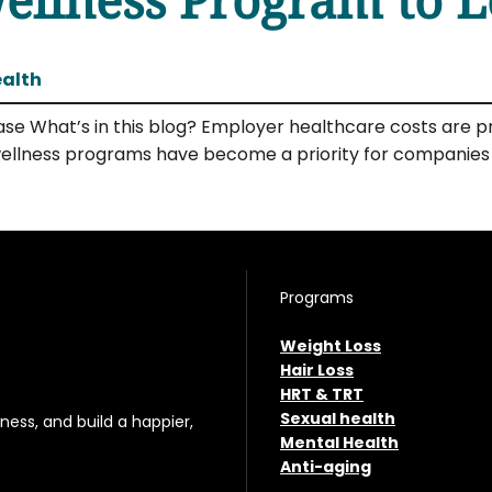
ealth
se What’s in this blog? Employer healthcare costs are pr
ellness programs have become a priority for companies lo
Programs
Weight Loss
Hair Loss
HRT & TRT
Sexual health
ess, and build a happier,
Mental Health
Anti-aging