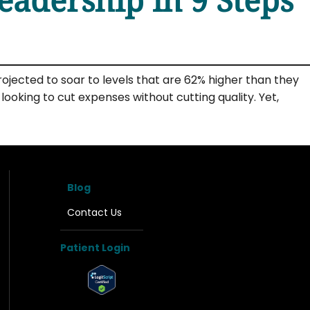
ojected to soar to levels that are 62% higher than they
oking to cut expenses without cutting quality. Yet,
Blog
Contact Us
Patient Login