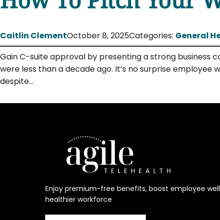
Caitlin Clement
October 8, 2025
Categories:
General H
Gain C-suite approval by presenting a strong business ca
were less than a decade ago. It’s no surprise employee w
despite…
Enjoy premium-free benefits, boost employee welln
healthier workforce