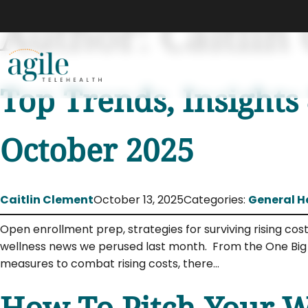
Author:
Caitlin
Top Trends, Insights
October 2025
Caitlin Clement
October 13, 2025
Categories:
General H
Open enrollment prep, strategies for surviving rising co
wellness news we perused last month. From the One Big B
measures to combat rising costs, there…
How To Pitch Your We