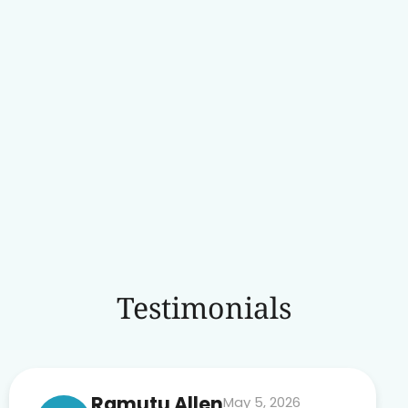
Testimonials
Ramutu Allen
May 5, 2026