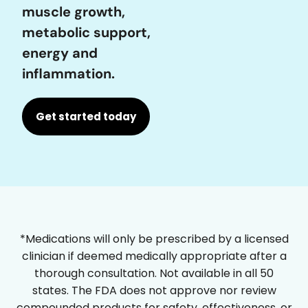
muscle growth,
metabolic support,
energy and
inflammation.
Get started today
*Medications will only be prescribed by a licensed
clinician if deemed medically appropriate after a
thorough consultation. Not available in all 50
states. The FDA does not approve nor review
compounded products for safety, effectiveness, or