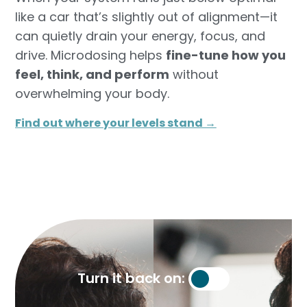
like a car that’s slightly out of alignment—it
can quietly drain your energy, focus, and
drive. Microdosing helps
fine-tune how you
feel, think, and perform
without
overwhelming your body.
Find out where your levels stand →​
Turn it back on: