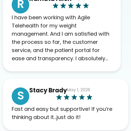
R
I have been working with Agile
Telehealth for my weight
management. And I am satisfied with
the process so far, the customer
service, and the patient portal for
ease and transparency. I absolutely
appreciate the full scope of blood
work required before prescribing
anything. I have zero complaints so
Stacy Brady
May 1, 2026
far. My insurance company’s
S
marketplace connected me to Agile,
and I will recommend this company
Fast and easy but supportive! If you’re
to others as well.
thinking about it…just do it!