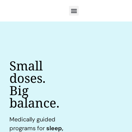
Small
doses.
Big
balance.
Medically guided
programs for
sleep,