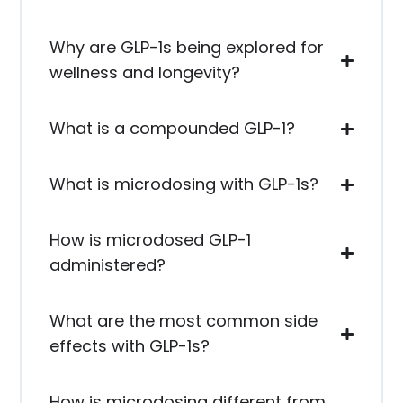
Why are GLP-1s being explored for
wellness and longevity?
What is a compounded GLP-1?
What is microdosing with GLP-1s?
How is microdosed GLP-1
administered?
What are the most common side
effects with GLP-1s?
How is microdosing different from