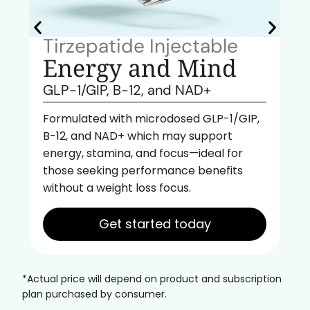
Tirzepatide Injectable
Energy and Mind
GLP-1/GIP, B-12, and NAD+
Formulated with microdosed GLP-1/GIP,
B-12, and NAD+ which may support
energy, stamina, and focus—ideal for
those seeking performance benefits
without a weight loss focus.
Get started today
*Actual price will depend on product and subscription
plan purchased by consumer.