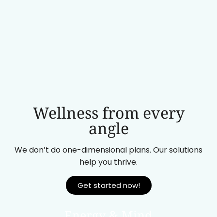
Wellness from every
angle
We don’t do one-dimensional plans. Our solutions
help you thrive.
Get started now!
Energy & Mind