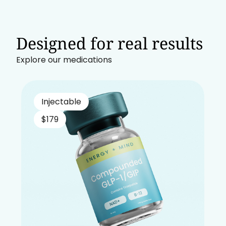
Designed for real results
Explore our medications
Injectable
$179