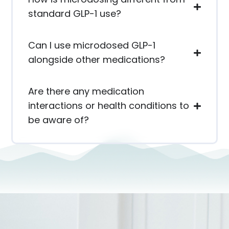
standard GLP-1 use?
Can I use microdosed GLP-1
alongside other medications?
Are there any medication
interactions or health conditions to
be aware of?