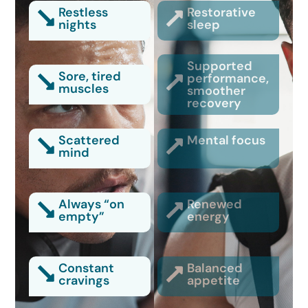
Restless
Restorative
nights
sleep
Supported
Sore, tired
performance,
muscles
smoother
recovery
Scattered
Mental focus
mind
Always “on
Renewed
empty”
energy
Constant
Balanced
cravings
appetite