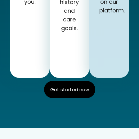
you.
on our
history
platform.
and
care
goals.
Get started now