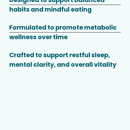
habits and mindful eating
Formulated to promote metabolic
wellness over time
Crafted to support restful sleep,
mental clarity, and overall vitality