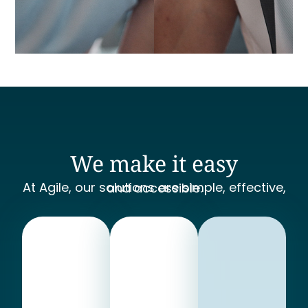
We make it easy
At Agile, our solutions are simple, effective, and accessible.