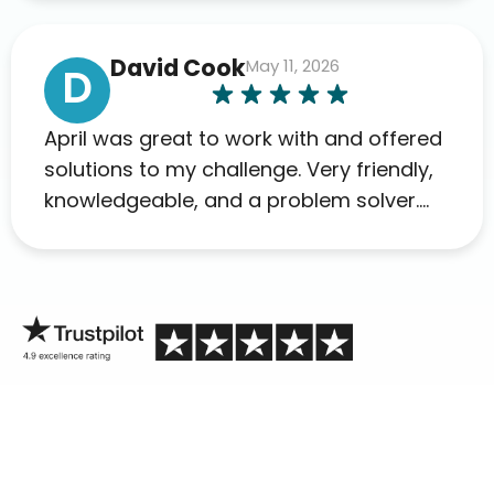
David Cook
May 11, 2026
D
April was great to work with and offered
solutions to my challenge. Very friendly,
knowledgeable, and a problem solver.
Her as an advocate is a FAR BETTER
process than calling in blind.