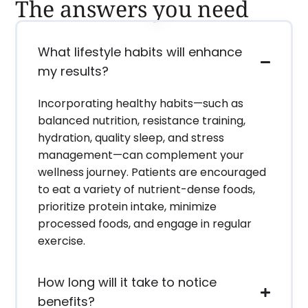
The answers you need
What lifestyle habits will enhance
my results?
Incorporating healthy habits—such as
balanced nutrition, resistance training,
hydration, quality sleep, and stress
management—can complement your
wellness journey. Patients are encouraged
to eat a variety of nutrient-dense foods,
prioritize protein intake, minimize
processed foods, and engage in regular
exercise.
How long will it take to notice
benefits?