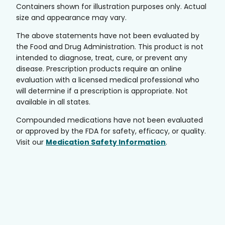
Containers shown for illustration purposes only. Actual
size and appearance may vary.
The above statements have not been evaluated by
the Food and Drug Administration. This product is not
intended to diagnose, treat, cure, or prevent any
disease. Prescription products require an online
evaluation with a licensed medical professional who
will determine if a prescription is appropriate. Not
available in all states.
Compounded medications have not been evaluated
or approved by the FDA for safety, efficacy, or quality.
Visit our
Medication Safety Information
.