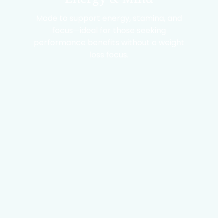
Made to support energy, stamina, and
focus—ideal for those seeking
performance benefits without a weight
loss focus.