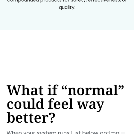
quality.
What if “normal”
could feel way
better?
When your system runs just below optimal—