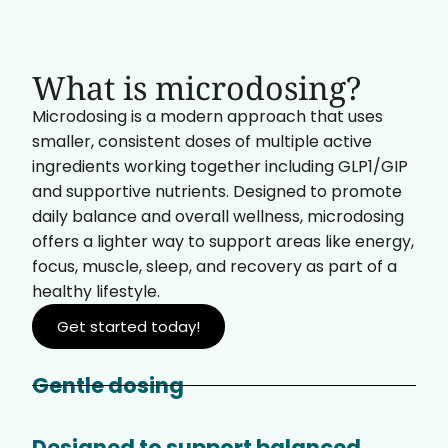
What is microdosing?
Microdosing is a modern approach that uses
smaller, consistent doses of multiple active
ingredients working together including GLP1/GIP
and supportive nutrients. Designed to promote
daily balance and overall wellness, microdosing
offers a lighter way to support areas like energy,
focus, muscle, sleep, and recovery as part of a
healthy lifestyle.
Get started today!
Gentle dosing
Designed to support balanced