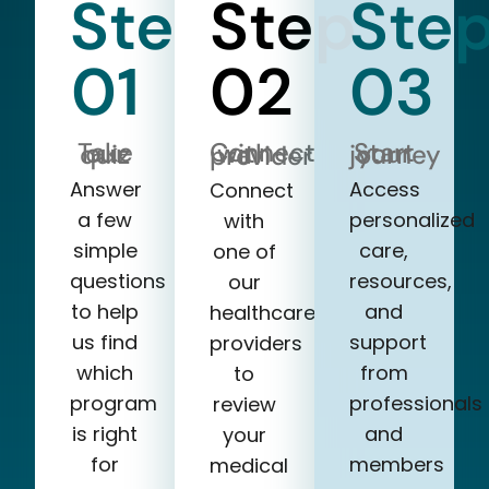
Step
Step
Ste
01
02
03
Take our quiz
Start your journey
Connect with a provider
Answer
Access
Connect
a few
personalized
with
simple
care,
one of
questions
resources,
our
to help
and
healthcare
us find
support
providers
which
from
to
program
professionals
review
is right
and
your
for
members
medical