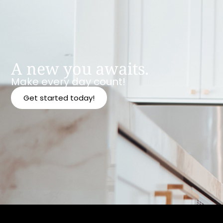
A new you awaits.
Make every day count!
Get started today!