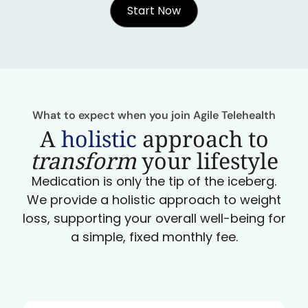
Start Now
What to expect when you join Agile Telehealth
A
holistic
approach to
transform
your lifestyle
Medication is only the tip of the iceberg.
We provide a holistic approach to weight
loss, supporting your overall well-being for
a simple, fixed monthly fee.