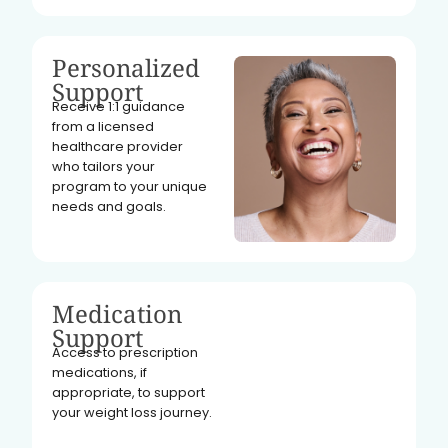
Personalized
Support
Receive 1:1 guidance
from a licensed
healthcare provider
who tailors your
program to your unique
needs and goals.
Medication
Support
Access to prescription
medications, if
appropriate, to support
your weight loss journey.