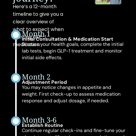
Here’s a 12-month
timeline to give you a
clear overview of
what to expect when
Month 1
starting GLP-1
Initial Consultation & Medication Start
medication:
Discuss your health goals, complete the initial
lab tests, begin GLP-1 treatment and monitor
initial side effects.
Month 2
Adjustment Period
You may notice changes in appetite and
weight. First check-up to assess medication
response and adjust dosage, if needed.
Month 3-6
Establish Routine
Continue regular check-ins and fine-tune your