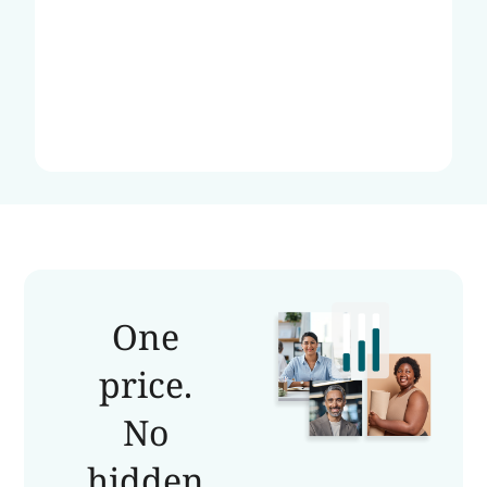
One
price.
No
hidden