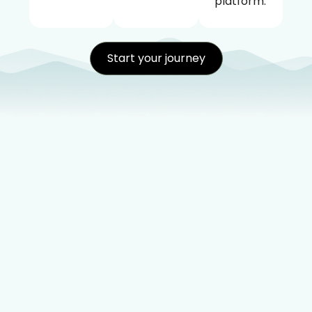
platform.
Start your journey