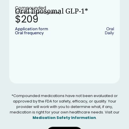
•
In stock
Compounded
Oral liposomal GLP-1*
(Contains: Semaglutide)
$209
Application form
Oral
Oral frequency
Daily
*Compounded medications have not been evaluated or
approved by the FDA for safety, efficacy, or quality. Your
provider will work with you to determine what, if any,
medication is right for your own healthcare needs. Visit our
Medication Safety Information
.