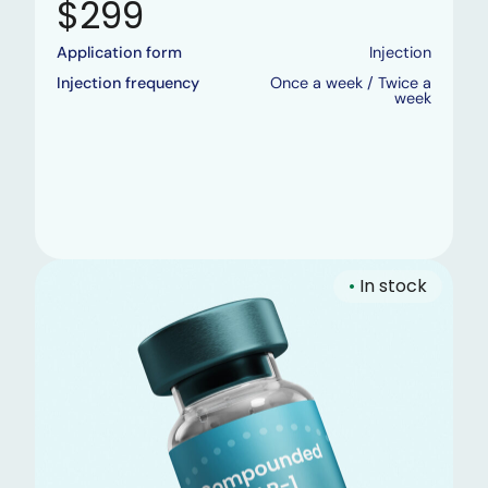
$299
Application form
Injection
Injection frequency
Once a week / Twice a
week
•
In stock