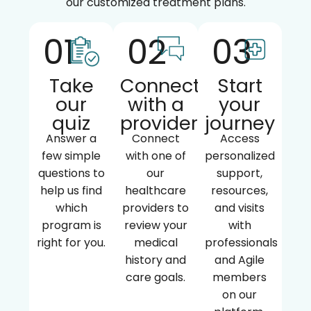
our customized treatment plans.
01
02
03
Take
Connect
Start
our
with a
your
quiz
provider
journey
Answer a
Connect
Access
few simple
with one of
personalized
questions to
our
support,
help us find
healthcare
resources,
which
providers to
and visits
program is
review your
with
right for you.
medical
professionals
history and
and Agile
care goals.
members
on our