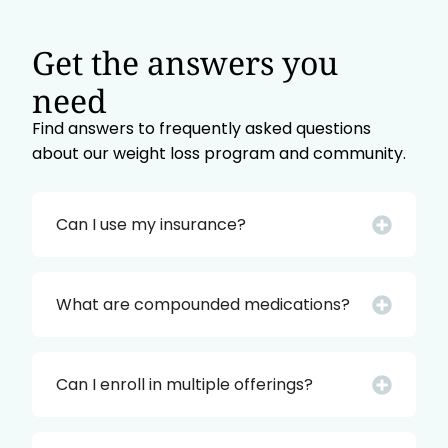
Get the answers you
need
Find answers to frequently asked questions
about our weight loss program and community.
Can I use my insurance?
What are compounded medications?
Can I enroll in multiple offerings?