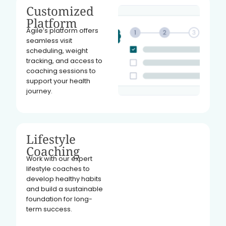
Customized
Platform
Agile’s platform offers
seamless visit
scheduling, weight
tracking, and access to
coaching sessions to
support your health
journey.
Lifestyle
Coaching
Work with our expert
lifestyle coaches to
develop healthy habits
and build a sustainable
foundation for long-
term success.