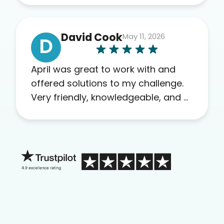
others as well.
David Cook
May 11, 2026
D
April was great to work with and
offered solutions to my challenge.
Very friendly, knowledgeable, and a
problem solver. Her as an advocate
is a FAR BETTER process than calling
in blind.