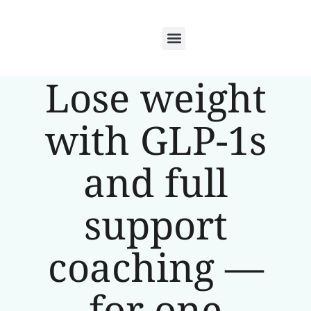
Lose weight
with GLP-1s
and full
support
coaching —
for one