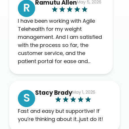
Ramutu Allen
May 5, 2026
R
I have been working with Agile
Telehealth for my weight
management. And I am satisfied
with the process so far, the
customer service, and the
patient portal for ease and
transparency. I absolutely
appreciate the full scope of
blood work required before
Stacy Brady
May 1, 2026
prescribing anything. I have zero
S
complaints so far. My insurance
company’s marketplace
Fast and easy but supportive! If
connected me to Agile, and I will
you’re thinking about it…just do it!
recommend this company to