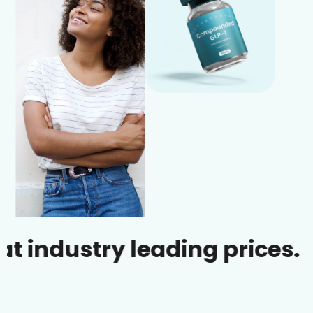
ustry leading prices.