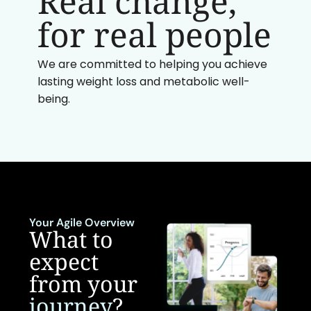
Real change,
for real people
We are committed to helping you achieve
lasting weight loss and metabolic well-
being.
Your Agile Overview
What to
expect
from your
journey
?