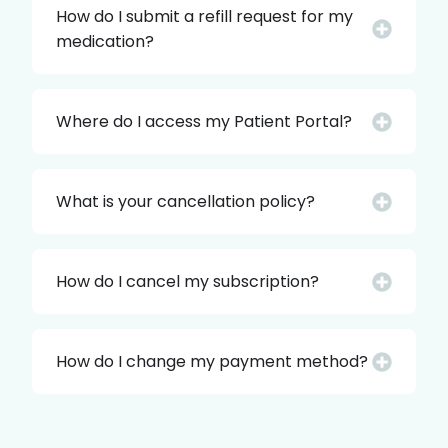
How do I submit a refill request for my
medication?
Where do I access my Patient Portal?
What is your cancellation policy?
How do I cancel my subscription?
How do I change my payment method?