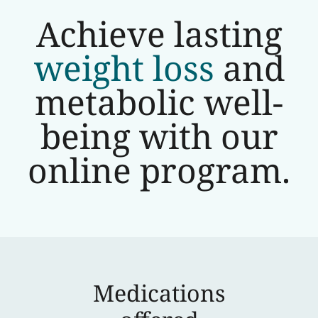
Achieve lasting
weight loss
and
metabolic well-
being with our
online program.
Medications