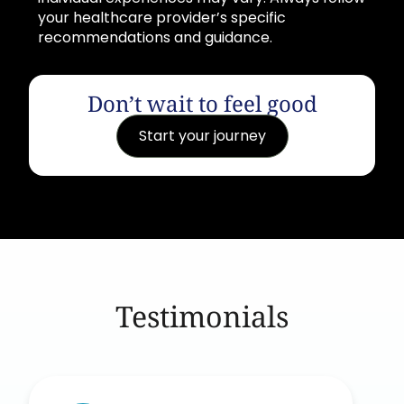
your healthcare provider’s specific
recommendations and guidance.
Don’t wait to feel good
Start your journey
Testimonials