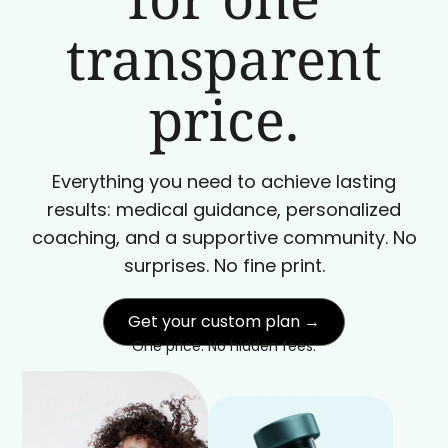
transparent
price.
Everything you need to achieve lasting
results: medical guidance, personalized
coaching, and a supportive community. No
surprises. No fine print.
Get your custom plan →
One price. No hidden fees.