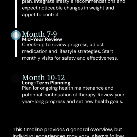
plan. Integrate lifestyle recommendations and
expect noticeable changes in weight and
appetite control.
Month 7-9
Mid-Year Review
Check-up to review progress, adjust
medication and lifestyle strategies. Start
monthly visits for safety and effectiveness.
Month 10-12
Long-Term Planning
Plan for ongoing health maintenance and
potential continuation of therapy. Review your
year-long progress and set new health goals.
This timeline provides a general overview, but
individual experiences may vary. Always follow