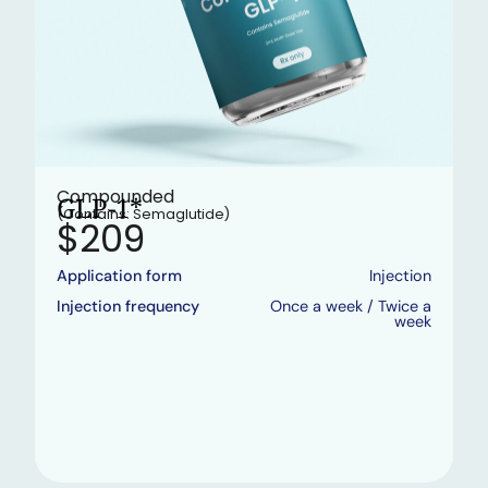
Compounded
GLP-1*
(Contains: Semaglutide)
$209
Application form
Injection
Injection frequency
Once a week / Twice a
week