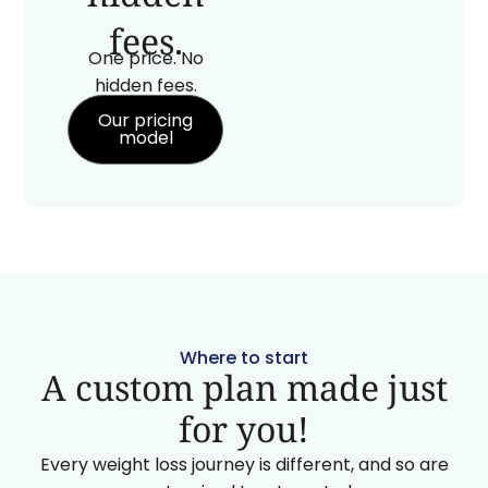
fees.
One price. No
hidden fees.
Our pricing
model
Where to start
A custom plan made just
for you!
Every weight loss journey is different, and so are