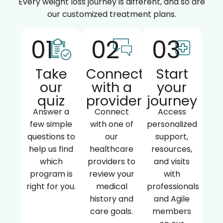
Every weight loss journey is different, and so are
our customized treatment plans.
01
02
03
Take
Connect
Start
our
with a
your
quiz
provider
journey
Answer a
Connect
Access
few simple
with one of
personalized
questions to
our
support,
help us find
healthcare
resources,
which
providers to
and visits
program is
review your
with
right for you.
medical
professionals
history and
and Agile
care goals.
members