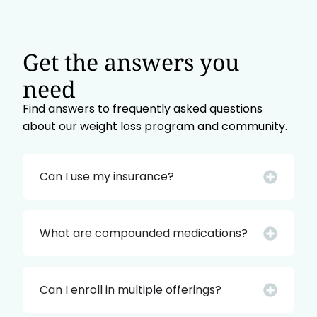
Get the answers you
need
Find answers to frequently asked questions
about our weight loss program and community.
Can I use my insurance?
What are compounded medications?
Can I enroll in multiple offerings?