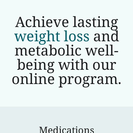
Achieve lasting
weight loss
and
metabolic well-
being with our
online program.
Medications