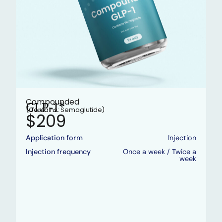
Compounded
GLP-1*
(Contains: Semaglutide)
$209
Application form
Injection
Injection frequency
Once a week / Twice a
week