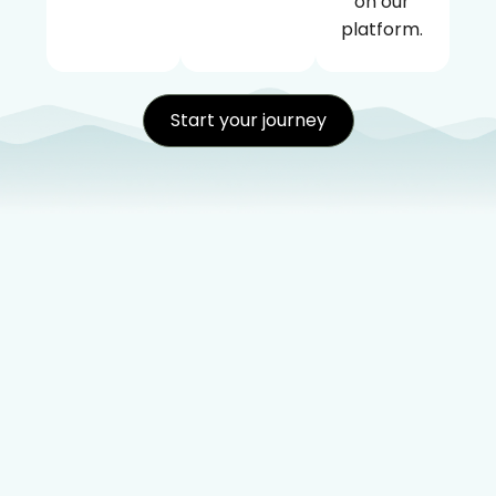
on our
platform.
Start your journey