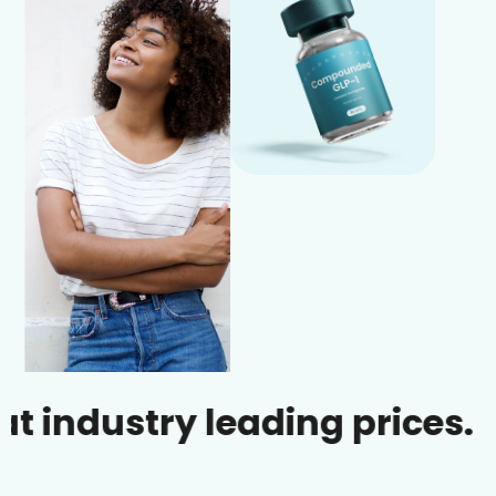
dustry leading prices.