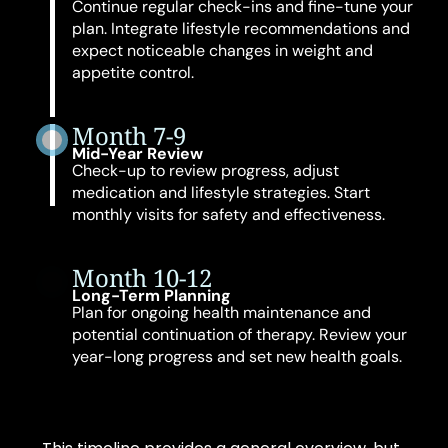
Continue regular check-ins and fine-tune your
plan. Integrate lifestyle recommendations and
expect noticeable changes in weight and
appetite control.
Month 7-9
Mid-Year Review
Check-up to review progress, adjust
medication and lifestyle strategies. Start
monthly visits for safety and effectiveness.
Month 10-12
Long-Term Planning
Plan for ongoing health maintenance and
potential continuation of therapy. Review your
year-long progress and set new health goals.