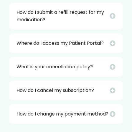
How do I submit a refill request for my
medication?
Where do I access my Patient Portal?
What is your cancellation policy?
How do I cancel my subscription?
How do I change my payment method?