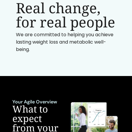
Real change,
for real people
We are committed to helping you achieve
lasting weight loss and metabolic well-
being.
Your Agile Overview
What to
expect
from your