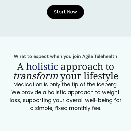
Start Now
What to expect when you join Agile Telehealth
A
holistic
approach to
transform
your lifestyle
Medication is only the tip of the iceberg.
We provide a holistic approach to weight
loss, supporting your overall well-being for
a simple, fixed monthly fee.