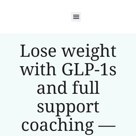
Lose weight
with GLP-1s
and full
support
coaching —