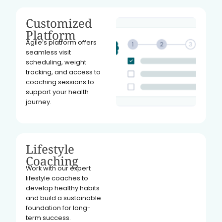
Customized
Platform
Agile’s platform offers
seamless visit
scheduling, weight
tracking, and access to
coaching sessions to
support your health
journey.
Lifestyle
Coaching
Work with our expert
lifestyle coaches to
develop healthy habits
and build a sustainable
foundation for long-
term success.