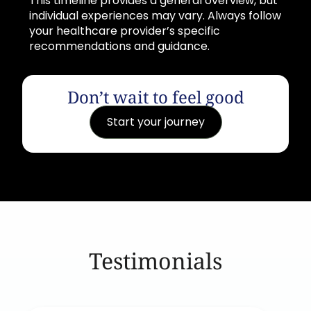
This timeline provides a general overview, but
individual experiences may vary. Always follow
your healthcare provider’s specific
recommendations and guidance.
Don’t wait to feel good
Start your journey
Testimonials