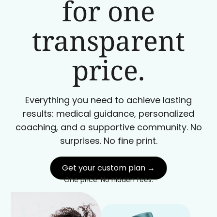
for one
transparent
price.
Everything you need to achieve lasting
results: medical guidance, personalized
coaching, and a supportive community. No
surprises. No fine print.
Get your custom plan →
One price. No hidden fees.