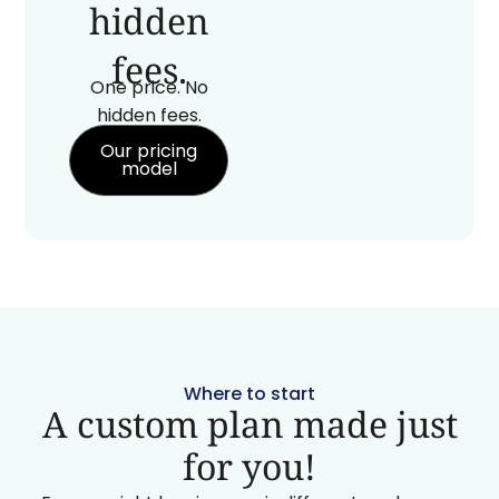
hidden
fees.
One price. No
hidden fees.
Our pricing
model
Where to start
A custom plan made just
for you!