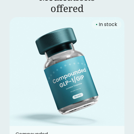
‍offered
•
In stock