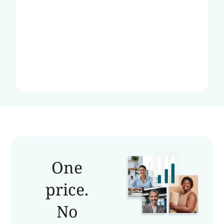
One
price.
No