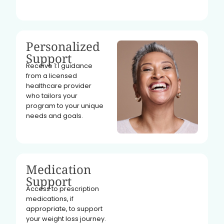
Personalized
Support
Receive 1:1 guidance
from a licensed
healthcare provider
who tailors your
program to your unique
needs and goals.
Medication
Support
Access to prescription
medications, if
appropriate, to support
your weight loss journey.