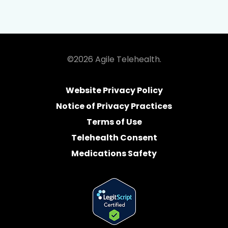
©2026 Agile Telehealth.
Website Privacy Policy
Notice of Privacy Practices
Terms of Use
Telehealth Consent
Medications Safety