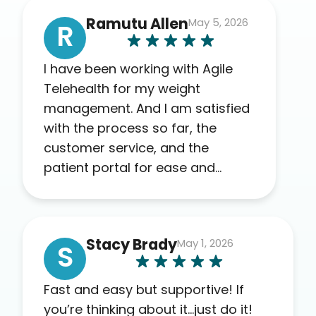
Ramutu Allen
May 5, 2026
R
I have been working with Agile
Telehealth for my weight
management. And I am satisfied
with the process so far, the
customer service, and the
patient portal for ease and
transparency. I absolutely
appreciate the full scope of
blood work required before
Stacy Brady
May 1, 2026
prescribing anything. I have zero
S
complaints so far. My insurance
company’s marketplace
Fast and easy but supportive! If
connected me to Agile, and I will
you’re thinking about it…just do it!