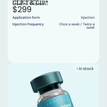
Compounded
GLP-1 & GIP*
(Contains: Tirzepatide)
$299
Application form
Injection
Injection frequency
Once a week / Twice a
week
•
In stock