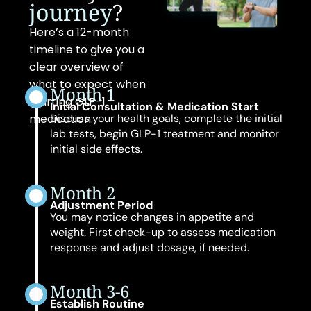
journey
?
Here’s a 12-month
timeline to give you a
clear overview of
what to expect when
Month 1
starting GLP-1
Initial Consultation & Medication Start
medication:
Discuss your health goals, complete the initial
lab tests, begin GLP-1 treatment and monitor
initial side effects.
Month 2
Adjustment Period
You may notice changes in appetite and
weight. First check-up to assess medication
response and adjust dosage, if needed.
Month 3-6
Establish Routine