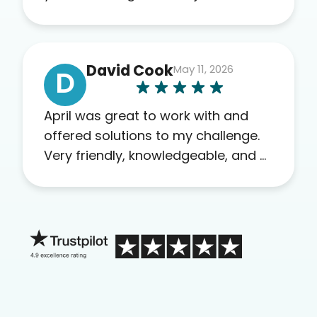
recommend this company to
others as well.
David Cook
May 11, 2026
D
April was great to work with and
offered solutions to my challenge.
Very friendly, knowledgeable, and a
problem solver. Her as an advocate
is a FAR BETTER process than calling
in blind.