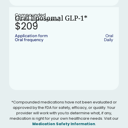
•
In stock
Compounded
Oral liposomal GLP-1*
(Contains: Semaglutide)
$209
Application form
Oral
Oral frequency
Daily
*Compounded medications have not been evaluated or
approved by the FDA for safety, efficacy, or quality. Your
provider will work with you to determine what, if any,
medication is right for your own healthcare needs. Visit our
Medication Safety Information
.