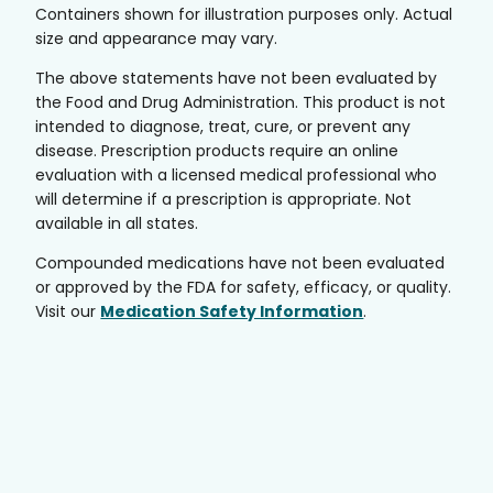
Containers shown for illustration purposes only. Actual
size and appearance may vary.
The above statements have not been evaluated by
the Food and Drug Administration. This product is not
intended to diagnose, treat, cure, or prevent any
disease. Prescription products require an online
evaluation with a licensed medical professional who
will determine if a prescription is appropriate. Not
available in all states.
Compounded medications have not been evaluated
or approved by the FDA for safety, efficacy, or quality.
Visit our
Medication Safety Information
.