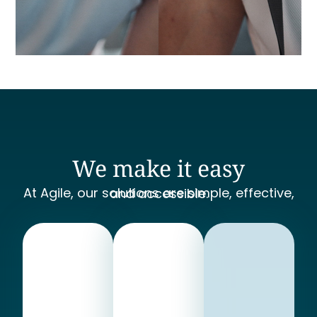
We make it easy
At Agile, our solutions are simple, effective, and accessible.