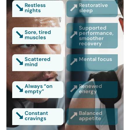
Restless
Restorative
nights
sleep
Supported
Sore, tired
performance,
muscles
smoother
recovery
Scattered
Mental focus
mind
Always “on
Renewed
empty”
energy
Constant
Balanced
cravings
appetite