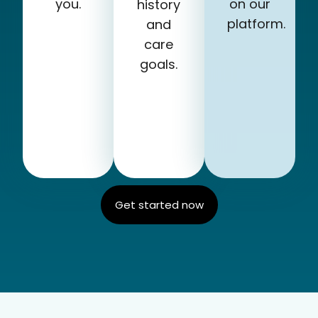
you.
on our
history
platform.
and
care
goals.
Get started now