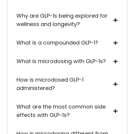
Why are GLP-1s being explored for
wellness and longevity?
What is a compounded GLP-1?
What is microdosing with GLP-1s?
How is microdosed GLP-1
administered?
What are the most common side
effects with GLP-1s?
How is microdosing different from