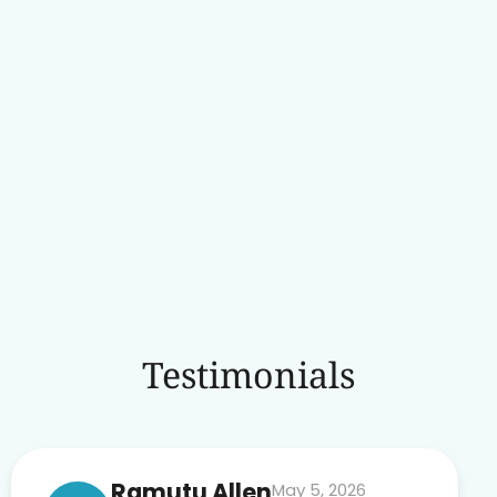
Testimonials
Ramutu Allen
May 5, 2026