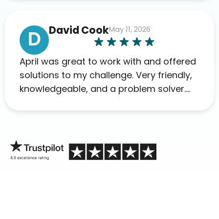
David Cook
May 11, 2026
D
April was great to work with and offered
solutions to my challenge. Very friendly,
knowledgeable, and a problem solver.
Her as an advocate is a FAR BETTER
process than calling in blind.