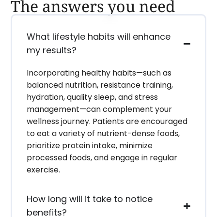
The answers you need
What lifestyle habits will enhance
my results?
Incorporating healthy habits—such as
balanced nutrition, resistance training,
hydration, quality sleep, and stress
management—can complement your
wellness journey. Patients are encouraged
to eat a variety of nutrient-dense foods,
prioritize protein intake, minimize
processed foods, and engage in regular
exercise.
How long will it take to notice
benefits?