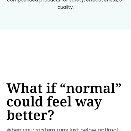
quality.
What if “normal”
could feel way
better?
When your system runs just below optimal—