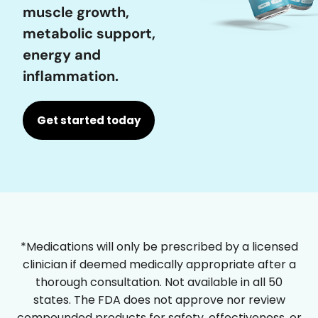
muscle growth,
metabolic support,
energy and
inflammation.
Get started today
*Medications will only be prescribed by a licensed
clinician if deemed medically appropriate after a
thorough consultation. Not available in all 50
states. The FDA does not approve nor review
compounded products for safety, effectiveness, or