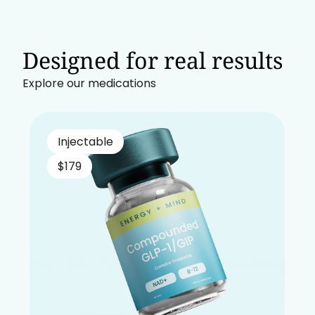
Designed for real results
Explore our medications
Injectable
$179