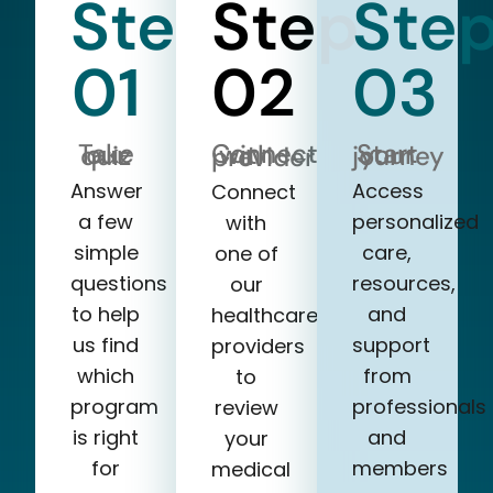
Step
Step
Ste
01
02
03
Take our quiz
Start your journey
Connect with a provider
Answer
Access
Connect
a few
personalized
with
simple
care,
one of
questions
resources,
our
to help
and
healthcare
us find
support
providers
which
from
to
program
professionals
review
is right
and
your
for
members
medical