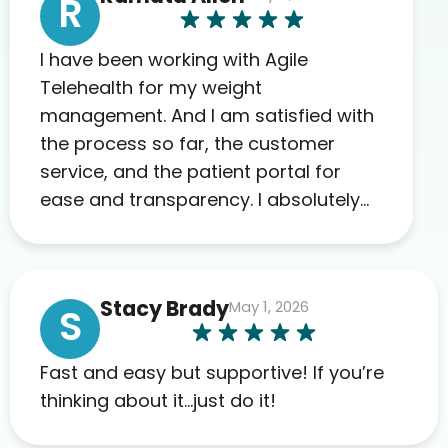
R
I have been working with Agile
Telehealth for my weight
management. And I am satisfied with
the process so far, the customer
service, and the patient portal for
ease and transparency. I absolutely
appreciate the full scope of blood
work required before prescribing
anything. I have zero complaints so
Stacy Brady
May 1, 2026
far. My insurance company’s
S
marketplace connected me to Agile,
and I will recommend this company
Fast and easy but supportive! If you’re
to others as well.
thinking about it…just do it!