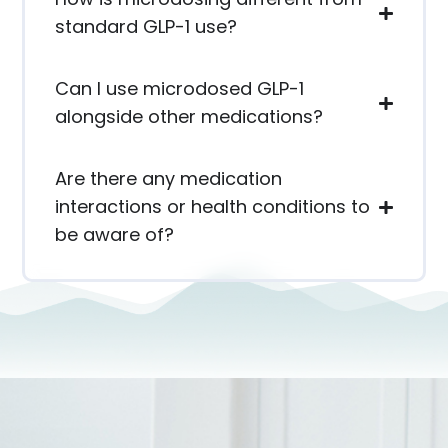
standard GLP-1 use?
Can I use microdosed GLP-1
alongside other medications?
Are there any medication
interactions or health conditions to
be aware of?