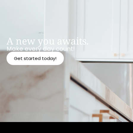
A new you awaits.
Make every day count!
Get started today!