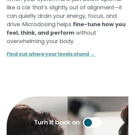
like a car that’s slightly out of alignment—it
can quietly drain your energy, focus, and
drive. Microdosing helps
fine-tune how you
feel, think, and perform
without
overwhelming your body.
Find out where your levels stand →​
Turn it back on: