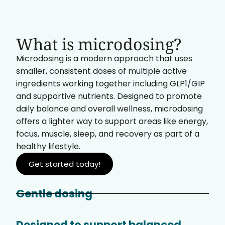
What is microdosing?
Microdosing is a modern approach that uses
smaller, consistent doses of multiple active
ingredients working together including GLP1/GIP
and supportive nutrients. Designed to promote
daily balance and overall wellness, microdosing
offers a lighter way to support areas like energy,
focus, muscle, sleep, and recovery as part of a
healthy lifestyle.
Get started today!
Gentle dosing
Designed to support balanced