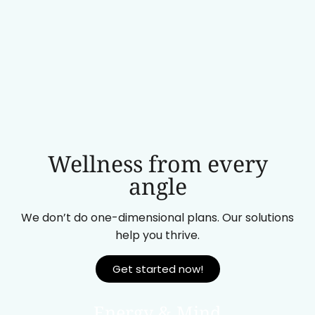
Wellness from every
angle
We don’t do one-dimensional plans. Our solutions
help you thrive.
Get started now!
Energy & Mind