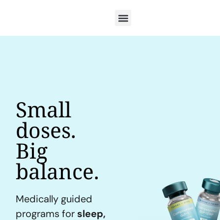
Small
doses.
Big
balance.
Medically guided
programs for
sleep,