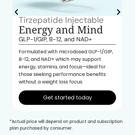
Tirzepatide Injectable
Energy and Mind
GLP-1/GIP, B-12, and NAD+
Formulated with microdosed GLP-1/GIP,
B-12, and NAD+ which may support
energy, stamina, and focus—ideal for
those seeking performance benefits
without a weight loss focus.
Get started today
*Actual price will depend on product and subscription
plan purchased by consumer.