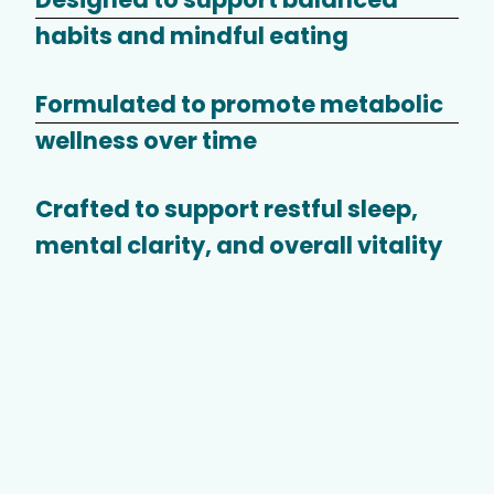
habits and mindful eating
Formulated to promote metabolic
wellness over time
Crafted to support restful sleep,
mental clarity, and overall vitality