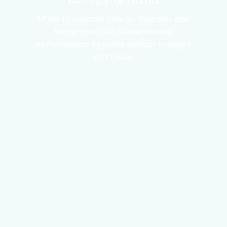
Made to support energy, stamina, and
focus—ideal for those seeking
performance benefits without a weight
loss focus.