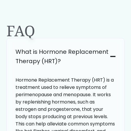
FAQ
What is Hormone Replacement
Therapy (HRT)?
Hormone Replacement Therapy (HRT) is a
treatment used to relieve symptoms of
perimenopause and menopause. It works
by replenishing hormones, such as
estrogen and progesterone, that your
body stops producing at previous levels.
This can help alleviate common symptoms