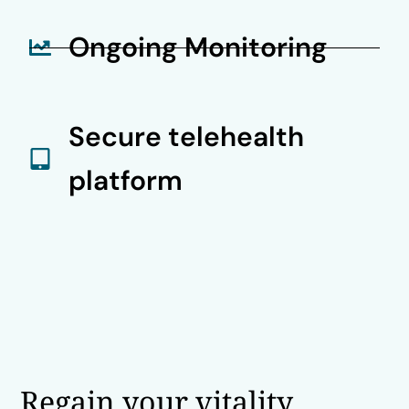
Ongoing Monitoring
Secure telehealth
platform
Regain your vitality