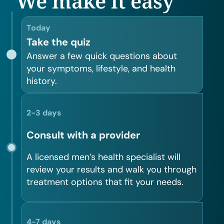
We make it easy
Today
Take the quiz
Answer a few quick questions about
your symptoms, lifestyle, and health
history.
2-3 days
Consult with a provider
A licensed men’s health specialist will
review your results and walk you through
treatment options that fit your needs.
4-7 days