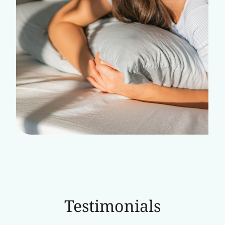
Testimonials