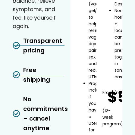
balance, relieve
(vaginal
Desvenla
symptoms, and
gel/inserts)
Non-
feel like yourself
to
hormonal
help
+
again.
relieve
local
vaginal
can
Transparent
dryness,
be
pricing
painful
prescribe
sex,
together
and
in
Free
recurrent
some
UTIs
cases
shipping
Progesterone
$5
included
From
/mo*
if
No
you
commitments
have
(12-
a
– cancel
week
uterus
program)
anytime
for