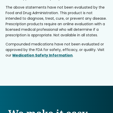
The above statements have not been evaluated by the
Food and Drug Administration. This product is not
intended to diagnose, treat, cure, or prevent any disease.
Prescription products require an online evaluation with a
licensed medical professional who will determine if a
prescription is appropriate. Not available in all states.
Compounded medications have not been evaluated or
approved by the FDA for safety, efficacy, or quality. Visit
our
Medication Safety Information
.