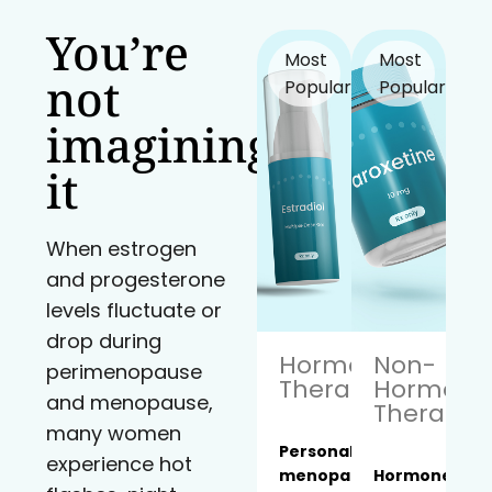
You’re
Most
Most
not
Popular!
Popular!
imagining
it
When estrogen
and progesterone
levels fluctuate or
drop during
Hormone
Non-
perimenopause
Therapy
Hormona
and menopause,
Therapy
many women
Personalized
experience hot
menopause
Hormone-