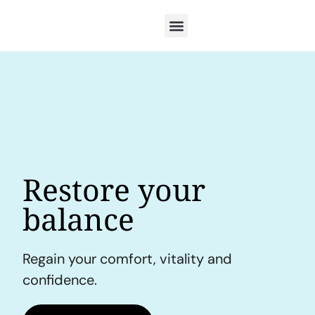
Restore your
balance
Regain your comfort, vitality and
confidence.