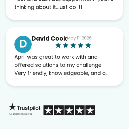
this company to others as well.
thinking about it…just do it!
David Cook
May 11, 2026
D
April was great to work with and
offered solutions to my challenge.
Very friendly, knowledgeable, and a
problem solver. Her as an advocate is
a FAR BETTER process than calling in
blind.