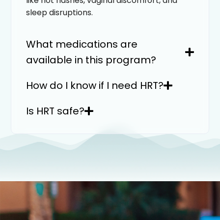
like hot flashes, vaginal discomfort, and
sleep disruptions.
What medications are
available in this program?
How do I know if I need HRT?
Is HRT safe?