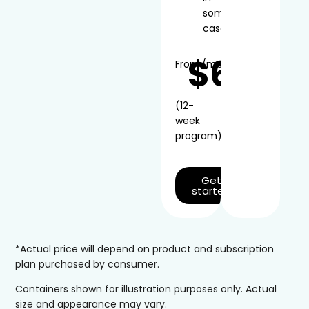
some
cases
$66
From
/mo*
(12-
week
program)
Get
started
*Actual price will depend on product and subscription
plan purchased by consumer.
Containers shown for illustration purposes only. Actual
size and appearance may vary.