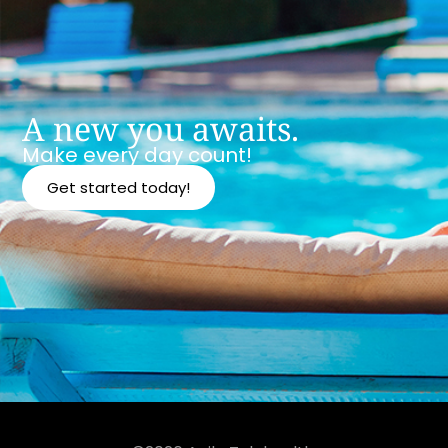
A new you awaits.
Make every day count!
Get started today!