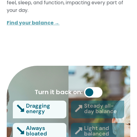
feel, sleep, and function, impacting every part of
your day.
Find your balance →
Turn it back on:
Dragging
Steady all-
energy
day balance
Always
Light and
bloated
balanced