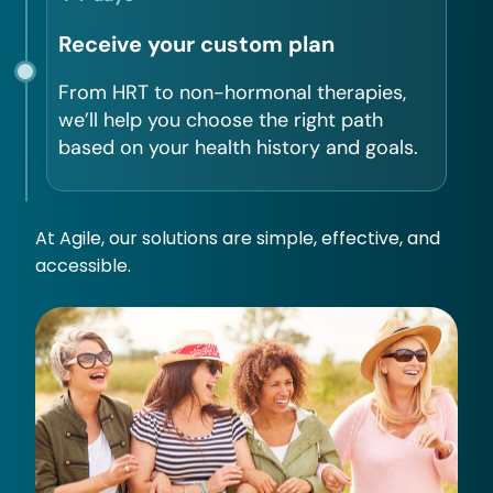
Receive your custom plan
From HRT to non-hormonal therapies,
we’ll help you choose the right path
based on your health history and goals.
At Agile, our solutions are simple, effective, and
accessible.