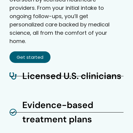
providers. From your initial intake to
ongoing follow-ups, you’ll get
personalized care backed by medical
science, all from the comfort of your
home.
Get started
Licensed U.S. clinicians
Evidence-based
treatment plans