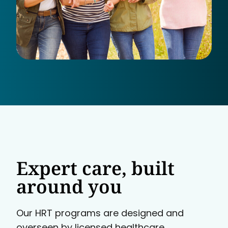
Expert care, built
around you
Our HRT programs are designed and
overseen by licensed healthcare