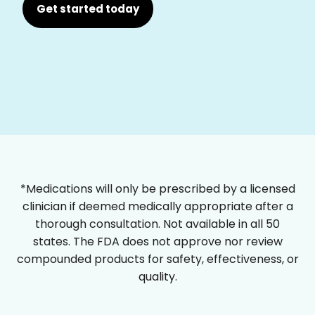
Get started today
*Medications will only be prescribed by a licensed
clinician if deemed medically appropriate after a
thorough consultation. Not available in all 50
states. The FDA does not approve nor review
compounded products for safety, effectiveness, or
quality.