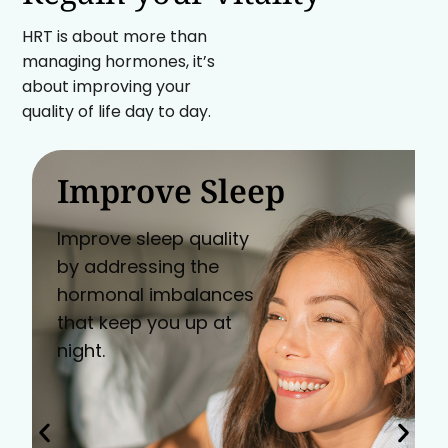
HRT is about more than
managing hormones, it’s
about improving your
quality of life day to day.
Improve Sleep
Improve sleep quality
by addressing the
hormonal imbalances
that keep you up at
night.