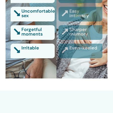
Uncomfortable
Easy
sex
intimacy
Forgetful
Sharper
moments
memory
Irritable
Even-keeled