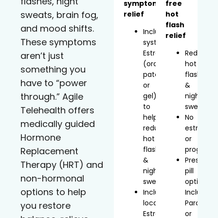
flashes, night
symptom
free
sweats, brain fog,
relief
hot
flash
and mood shifts.
Includes
relief
These symptoms
systemic
Estradiol
Reduces
aren’t just
(oral,
hot
something you
patch,
flashes
have to “power
or
&
through.” Agile
gel)
night
to
sweats
Telehealth offers
help
No
medically guided
reduce
estrogen
Hormone
hot
or
flashes
progeste
Replacement
&
Prescript
Therapy (HRT) and
night
pill
non-hormonal
sweats
option
options to help
Includes
Includes
localized
Paroxetin
you restore
Estradiol
or