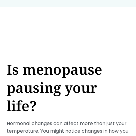
Is menopause
pausing your
life?
Hormonal changes can affect more than just your
temperature. You might notice changes in how you