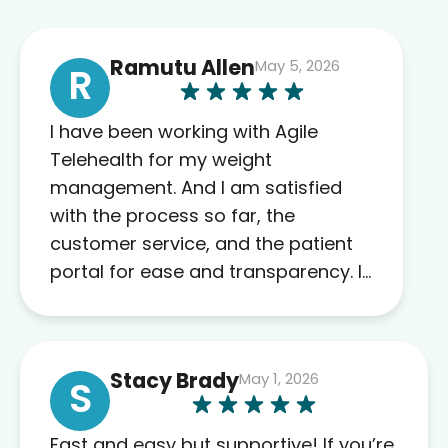
Ramutu Allen
May 5, 2026
R
I have been working with Agile
Telehealth for my weight
management. And I am satisfied
with the process so far, the
customer service, and the patient
portal for ease and transparency. I
absolutely appreciate the full scope
of blood work required before
prescribing anything. I have zero
Stacy Brady
May 1, 2026
complaints so far. My insurance
S
company’s marketplace connected
me to Agile, and I will recommend
Fast and easy but supportive! If you’re