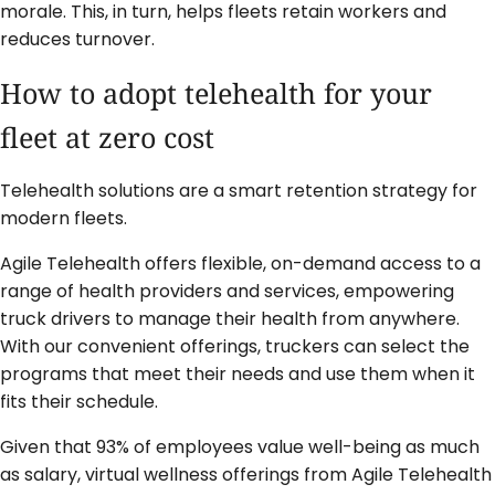
morale. This, in turn, helps fleets retain workers and
reduces turnover.
How to adopt telehealth for your
fleet at zero cost
Telehealth solutions are a smart retention strategy for
modern fleets.
Agile Telehealth offers flexible, on-demand access to a
range of health providers and services, empowering
truck drivers to manage their health from anywhere.
With our convenient offerings, truckers can select the
programs that meet their needs and use them when it
fits their schedule.
Given that 93% of employees value well-being as much
as salary, virtual wellness offerings from Agile Telehealth