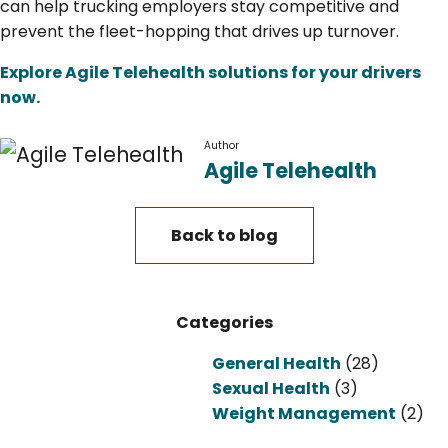
can help trucking employers stay competitive and
prevent the fleet-hopping that drives up turnover.
Explore Agile Telehealth solutions for your drivers
now.
Author
Agile Telehealth
Back to blog
Categories
General Health
(28)
Sexual Health
(3)
Weight Management
(2)