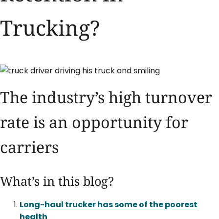
Trucking?
The industry’s high turnover
rate is an opportunity for
carriers
What’s in this blog?
Long-haul trucker has some of the poorest
health