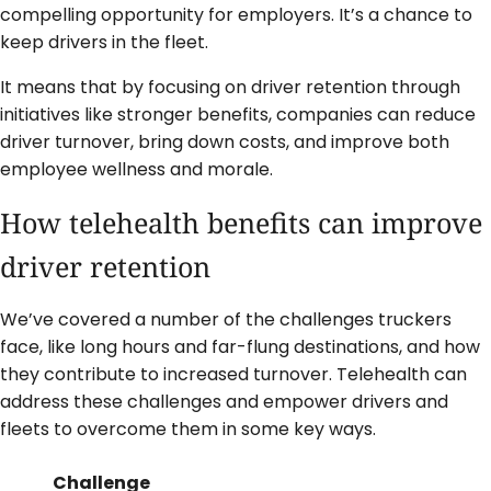
compelling opportunity for employers. It’s a chance to
keep drivers in the fleet.
It means that by focusing on driver retention through
initiatives like stronger benefits, companies can reduce
driver turnover, bring down costs, and improve both
employee wellness and morale.
How telehealth benefits can improve
driver retention
We’ve covered a number of the challenges truckers
face, like long hours and far-flung destinations, and how
they contribute to increased turnover. Telehealth can
address these challenges and empower drivers and
fleets to overcome them in some key ways.
Challenge