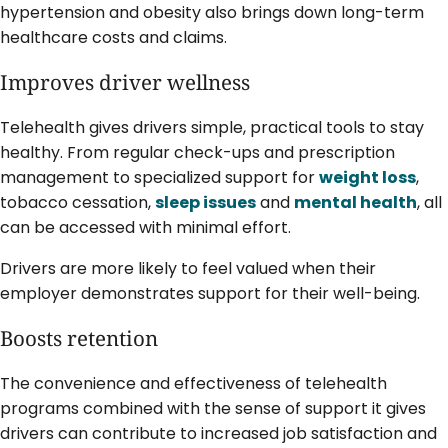
hypertension and obesity also brings down long-term
healthcare costs and claims.
Improves driver wellness
Telehealth gives drivers simple, practical tools to stay
healthy. From regular check-ups and prescription
management to specialized support for
weight loss
,
tobacco cessation,
sleep issues
and
mental health
, all
can be accessed with minimal effort.
Drivers are more likely to feel valued when their
employer demonstrates support for their well-being.
Boosts retention
The convenience and effectiveness of telehealth
programs combined with the sense of support it gives
drivers can contribute to increased job satisfaction and