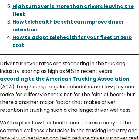
High turnover is more than drivers leaving the
fleet
How telehealth benefit can improve driver
retention
How to adopt telehealth for your fleet at zero
cost
Driver turnover rates are staggering in the trucking
industry, soaring as high as 91% in recent years
according to the American Trucking Association
(ATA). Long hours, irregular schedules, and low pay can
make for a lifestyle that’s not for the faint of heart–but
there’s another major factor that makes driver
retention in trucking such a challenge: driver wellness.
We’ll explain how telehealth can address many of the
common wellness obstacles in the trucking industry and
how virtual services can help reduce driver turnover and