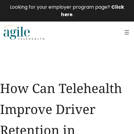
Looking for your employer program page?
Click
here
.
How Can Telehealth
Improve Driver
Retention in