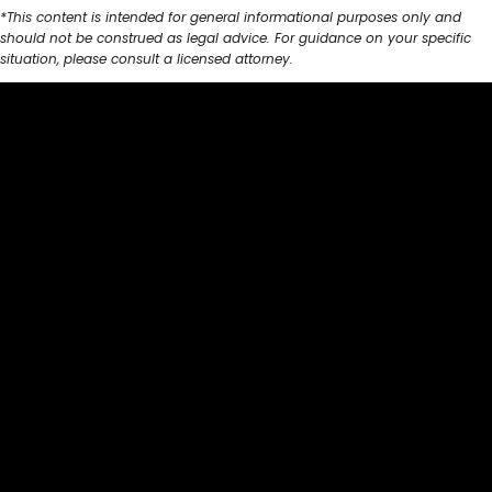
*This content is intended for general informational purposes only and
should not be construed as legal advice. For guidance on your specific
situation, please consult a licensed attorney.