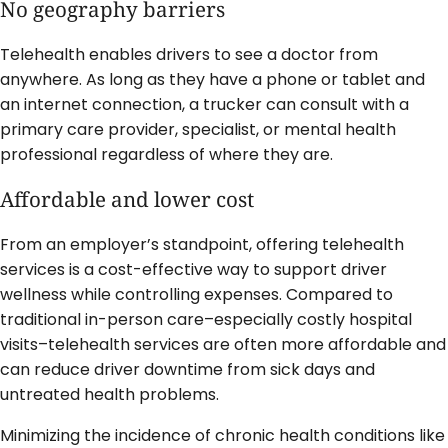
No geography barriers
Telehealth enables drivers to see a doctor from
anywhere. As long as they have a phone or tablet and
an internet connection, a trucker can consult with a
primary care provider, specialist, or mental health
professional regardless of where they are.
Affordable and lower cost
From an employer’s standpoint, offering telehealth
services is a cost-effective way to support driver
wellness while controlling expenses. Compared to
traditional in-person care–especially costly hospital
visits–telehealth services are often more affordable and
can reduce driver downtime from sick days and
untreated health problems.
Minimizing the incidence of chronic health conditions like