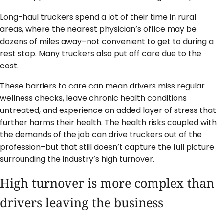
Long-haul truckers spend a lot of their time in rural
areas, where the nearest physician’s office may be
dozens of miles away–not convenient to get to during a
rest stop. Many truckers also put off care due to the
cost.
These barriers to care can mean drivers miss regular
wellness checks, leave chronic health conditions
untreated, and experience an added layer of stress that
further harms their health. The health risks coupled with
the demands of the job can drive truckers out of the
profession–but that still doesn’t capture the full picture
surrounding the industry’s high turnover.
High turnover is more complex than
drivers leaving the business