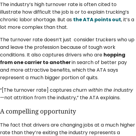
The industry’s high turnover rate is often cited to
illustrate how difficult the job is or to explain trucking’s
chronic labor shortage. But as
the ATA points out
, it’s a
lot more complex than that.
The turnover rate doesn’t just consider truckers who up
and leave the profession because of tough work
conditions. It also captures drivers who are
hopping
from one carrier to another
in search of better pay
and more attractive benefits, which the ATA says
represent a much bigger portion of quits.
“[The turnover rate] captures
churn within the industry
—not attrition from the industry,” the ATA explains.
A compelling opportunity
The fact that drivers are changing jobs at a much higher
rate than they’re exiting the industry represents a