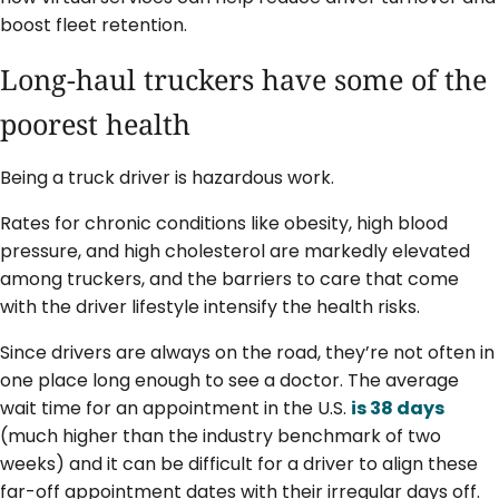
boost fleet retention.
Long-haul truckers have some of the
poorest health
Being a truck driver is hazardous work.
Rates for chronic conditions like obesity, high blood
pressure, and high cholesterol are markedly elevated
among truckers, and the barriers to care that come
with the driver lifestyle intensify the health risks.
Since drivers are always on the road, they’re not often in
one place long enough to see a doctor. The average
wait time for an appointment in the U.S.
is 38 days
(much higher than the industry benchmark of two
weeks) and it can be difficult for a driver to align these
far-off appointment dates with their irregular days off.