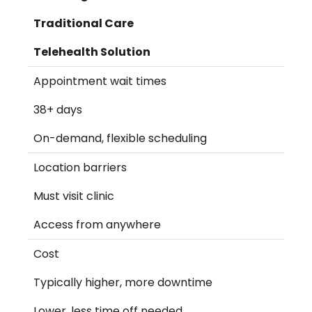
Traditional Care
Telehealth Solution
Appointment wait times
38+ days
On-demand, flexible scheduling
Location barriers
Must visit clinic
Access from anywhere
Cost
Typically higher, more downtime
Lower, less time off needed