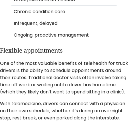
Chronic condition care
Infrequent, delayed
Ongoing, proactive management
Flexible appointments
One of the most valuable benefits of telehealth for truck
drivers is the ability to schedule appointments around
their routes. Traditional doctor visits often involve taking
time off work or waiting until a driver has hometime
(which they likely don’t want to spend sitting in a clinic).
With telemedicine, drivers can connect with a physician
on their own schedule, whether it’s during an overnight
stop, rest break, or even parked along the interstate.