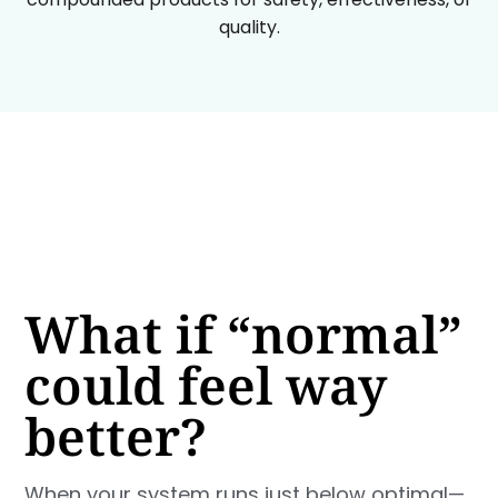
quality.
What if “normal”
could feel way
better?
When your system runs just below optimal—