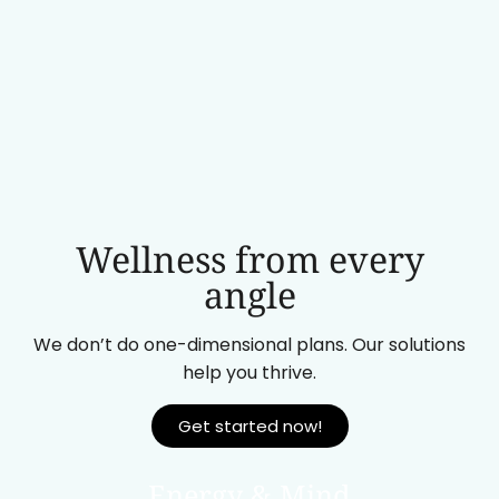
Wellness from every
angle
We don’t do one-dimensional plans. Our solutions
help you thrive.
Get started now!
Energy & Mind