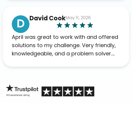
David Cook
May 11, 2026
D
April was great to work with and offered
solutions to my challenge. Very friendly,
knowledgeable, and a problem solver.
Her as an advocate is a FAR BETTER
process than calling in blind.