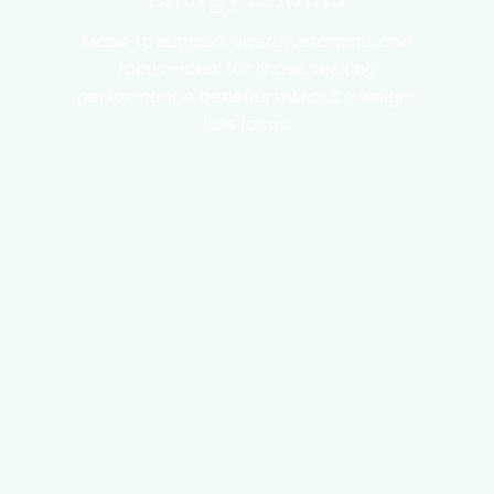
Made to support energy, stamina, and
focus—ideal for those seeking
performance benefits without a weight
loss focus.