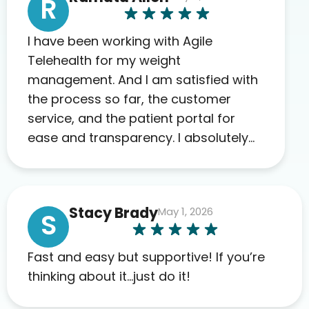
R
I have been working with Agile
Telehealth for my weight
management. And I am satisfied with
the process so far, the customer
service, and the patient portal for
ease and transparency. I absolutely
appreciate the full scope of blood
work required before prescribing
anything. I have zero complaints so
Stacy Brady
May 1, 2026
far. My insurance company’s
S
marketplace connected me to Agile,
and I will recommend this company
Fast and easy but supportive! If you’re
to others as well.
thinking about it…just do it!