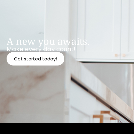
A new you awaits.
Make every day count!
Get started today!