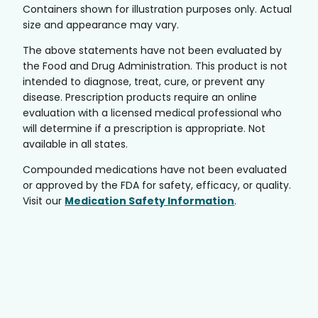
Containers shown for illustration purposes only. Actual
size and appearance may vary.
The above statements have not been evaluated by
the Food and Drug Administration. This product is not
intended to diagnose, treat, cure, or prevent any
disease. Prescription products require an online
evaluation with a licensed medical professional who
will determine if a prescription is appropriate. Not
available in all states.
Compounded medications have not been evaluated
or approved by the FDA for safety, efficacy, or quality.
Visit our
Medication Safety Information
.