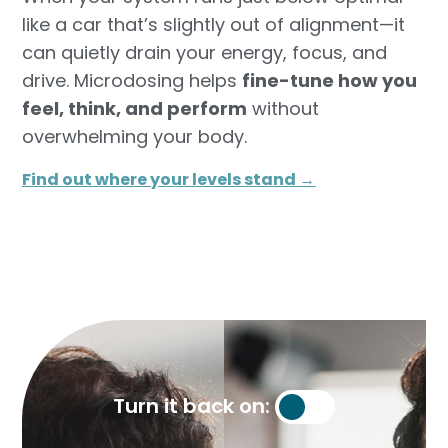
like a car that’s slightly out of alignment—it
can quietly drain your energy, focus, and
drive. Microdosing helps
fine-tune how you
feel, think, and perform
without
overwhelming your body.
Find out where your levels stand →​
Turn it back on: