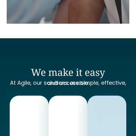
We make it easy
At Agile, our solutions are simple, effective, and accessible.