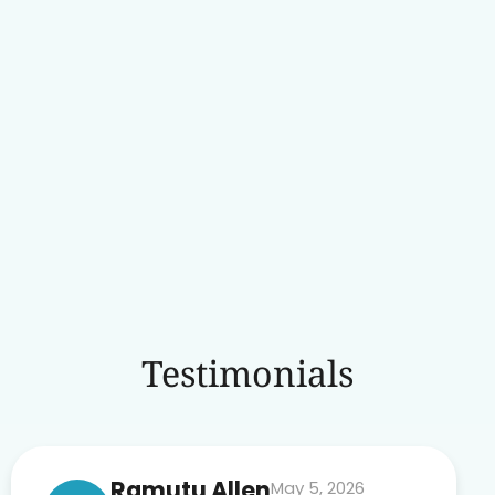
Testimonials
Ramutu Allen
May 5, 2026