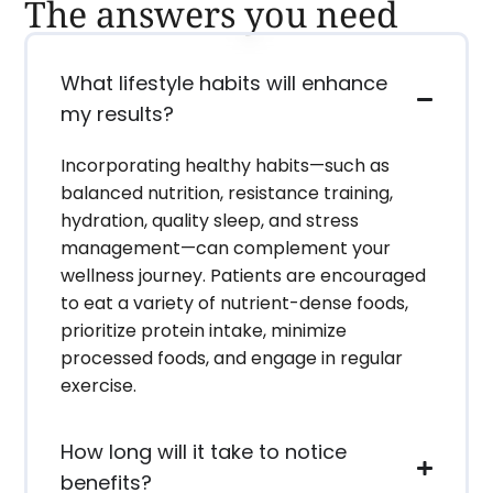
The answers you need
What lifestyle habits will enhance
my results?
Incorporating healthy habits—such as
balanced nutrition, resistance training,
hydration, quality sleep, and stress
management—can complement your
wellness journey. Patients are encouraged
to eat a variety of nutrient-dense foods,
prioritize protein intake, minimize
processed foods, and engage in regular
exercise.
How long will it take to notice
benefits?