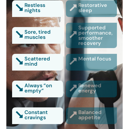
Restless
Restorative
nights
sleep
Supported
Sore, tired
performance,
muscles
smoother
recovery
Scattered
Mental focus
mind
Always “on
Renewed
empty”
energy
Constant
Balanced
cravings
appetite