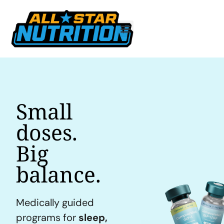
Small
doses.
Big
balance.
Medically guided
programs for
sleep,