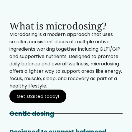
What is microdosing?
Microdosing is a modern approach that uses
smaller, consistent doses of multiple active
ingredients working together including GLP1/GIP
and supportive nutrients. Designed to promote
daily balance and overall wellness, microdosing
offers a lighter way to support areas like energy,
focus, muscle, sleep, and recovery as part of a
healthy lifestyle.
Get started today!
Gentle dosing
Designed to support balanced