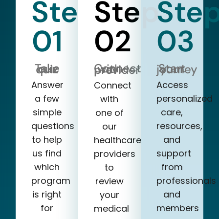
Step
Step
Ste
01
02
03
Take our quiz
Start your journey
Connect with a provider
Answer
Access
Connect
a few
personalized
with
simple
care,
one of
questions
resources,
our
to help
and
healthcare
us find
support
providers
which
from
to
program
professionals
review
is right
and
your
for
members
medical