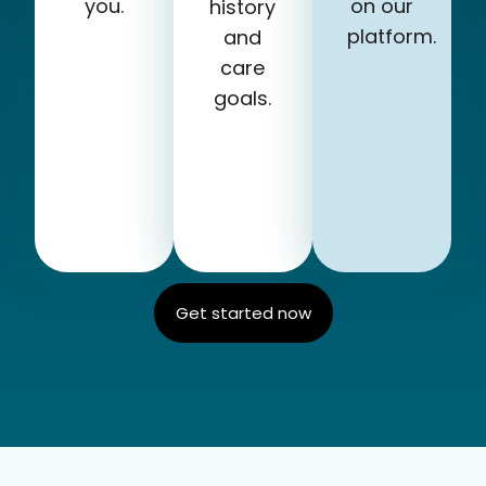
you.
on our
history
platform.
and
care
goals.
Get started now