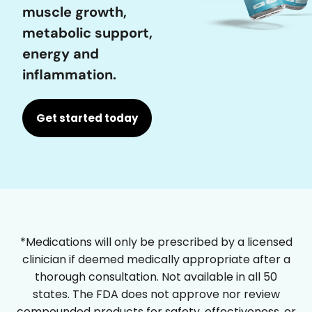
muscle growth,
metabolic support,
energy and
inflammation.
Get started today
*Medications will only be prescribed by a licensed
clinician if deemed medically appropriate after a
thorough consultation. Not available in all 50
states. The FDA does not approve nor review
compounded products for safety, effectiveness, or