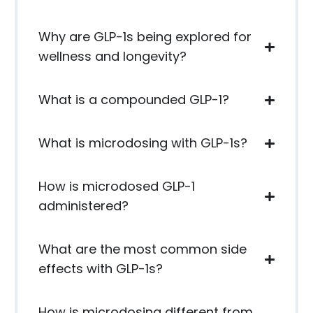
Why are GLP-1s being explored for
wellness and longevity?
What is a compounded GLP-1?
What is microdosing with GLP-1s?
How is microdosed GLP-1
administered?
What are the most common side
effects with GLP-1s?
How is microdosing different from