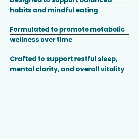
habits and mindful eating
Formulated to promote metabolic
wellness over time
Crafted to support restful sleep,
mental clarity, and overall vitality