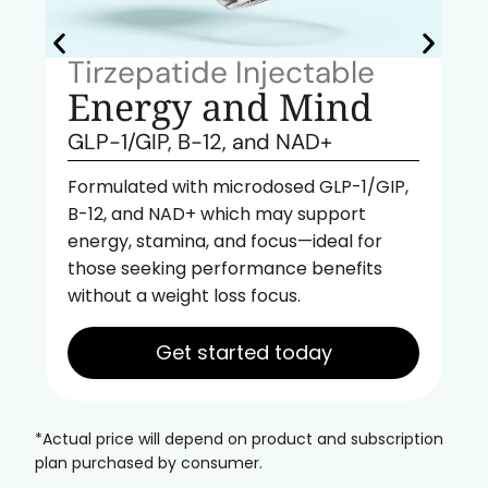
Tirzepatide Injectable
Energy and Mind
GLP-1/GIP, B-12, and NAD+
Formulated with microdosed GLP-1/GIP,
B-12, and NAD+ which may support
energy, stamina, and focus—ideal for
those seeking performance benefits
without a weight loss focus.
Get started today
*Actual price will depend on product and subscription
plan purchased by consumer.