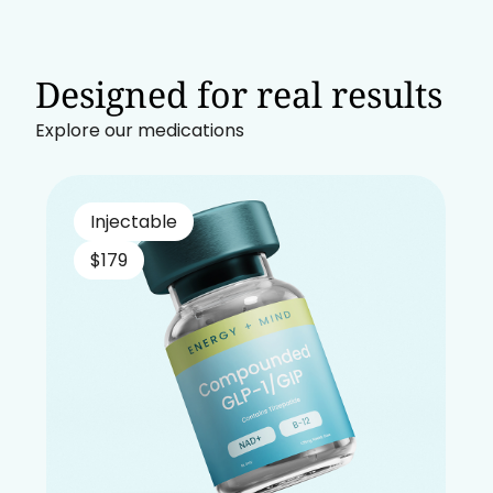
Designed for real results
Explore our medications
Injectable
$179