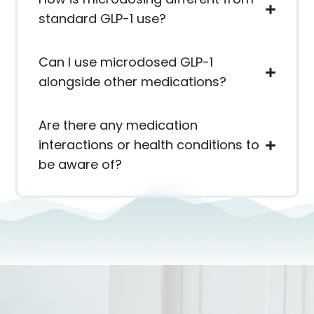
standard GLP-1 use?
Can I use microdosed GLP-1
alongside other medications?
Are there any medication
interactions or health conditions to
be aware of?