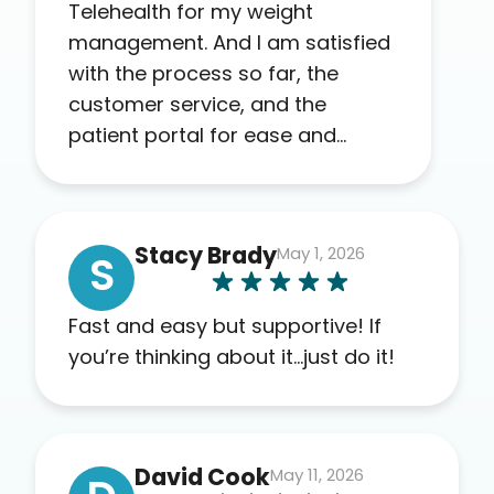
Telehealth for my weight
management. And I am satisfied
with the process so far, the
customer service, and the
patient portal for ease and
transparency. I absolutely
appreciate the full scope of
blood work required before
Stacy Brady
May 1, 2026
prescribing anything. I have zero
S
complaints so far. My insurance
company’s marketplace
Fast and easy but supportive! If
connected me to Agile, and I will
you’re thinking about it…just do it!
recommend this company to
others as well.
David Cook
May 11, 2026