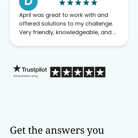
D
April was great to work with and
offered solutions to my challenge.
Very friendly, knowledgeable, and a
problem solver. Her as an advocate
is a FAR BETTER process than calling
in blind.
Get the answers you