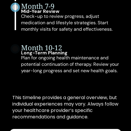
Month 7-9
Mid-Year Review
Check-up to review progress, adjust
medication and lifestyle strategies. Start
monthly visits for safety and effectiveness.
Month 10-12
Long-Term Planning
Plan for ongoing health maintenance and
potential continuation of therapy. Review your
year-long progress and set new health goals.
This timeline provides a general overview, but
individual experiences may vary. Always follow
your healthcare provider’s specific
recommendations and guidance.