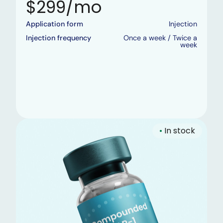
$299/mo
Application form
Injection
Injection frequency
Once a week / Twice a
week
•
In stock