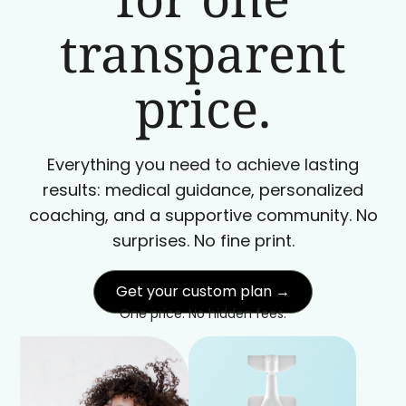
transparent
price.
Everything you need to achieve lasting
results: medical guidance, personalized
coaching, and a supportive community. No
surprises. No fine print.
Get your custom plan →
One price. No hidden fees.