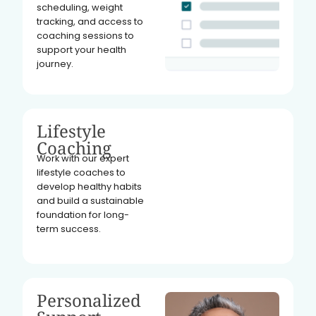
scheduling, weight
tracking, and access to
coaching sessions to
support your health
journey.
Lifestyle
Coaching
Work with our expert
lifestyle coaches to
develop healthy habits
and build a sustainable
foundation for long-
term success.
Personalized