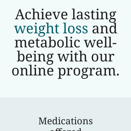
Achieve lasting
weight loss
and
metabolic well-
being with our
online program.
Medications