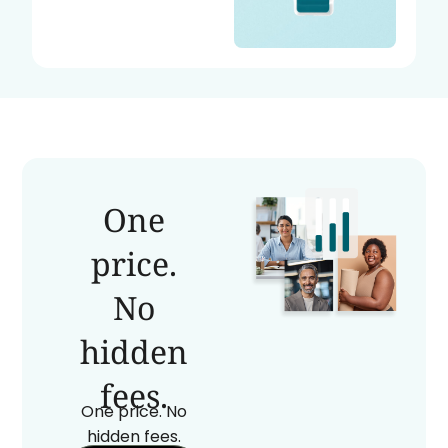
One
price.
No
hidden
fees.
One price. No
hidden fees.