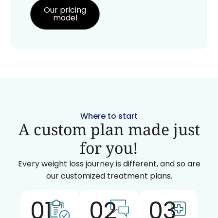
Our pricing
model
Where to start
A custom plan made just
for you!
Every weight loss journey is different, and so are
our customized treatment plans.
01
02
03