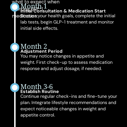
what to expect when
Month 1
starting GLP-1
Initial Consultation & Medication Start
medication:
Discuss your health goals, complete the initial
lab tests, begin GLP-1 treatment and monitor
initial side effects.
Month 2
Adjustment Period
You may notice changes in appetite and
weight. First check-up to assess medication
response and adjust dosage, if needed.
Month 3-6
Establish Routine
Continue regular check-ins and fine-tune your
plan. Integrate lifestyle recommendations and
expect noticeable changes in weight and
appetite control.