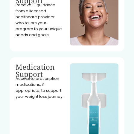
Support
Receive 1:1 guidance
from a licensed
healthcare provider
who tailors your
program to your unique
needs and goals.
Medication
Support
Access to prescription
medications, if
appropriate, to support
your weight loss journey.