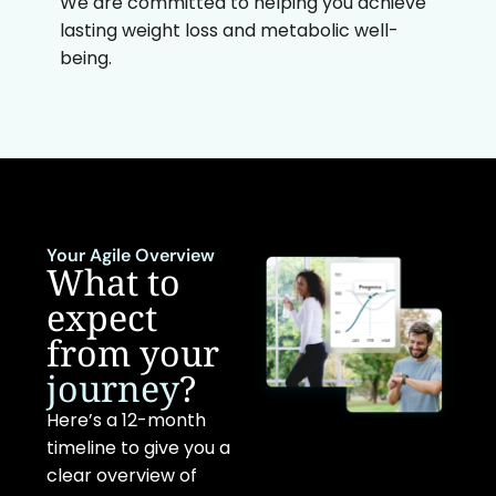
We are committed to helping you achieve
lasting weight loss and metabolic well-
being.
Your Agile Overview
What to
expect
from your
journey
?
Here’s a 12-month
timeline to give you a
clear overview of