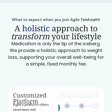
What to expect when you join Agile Telehealth
A
holistic
approach to
transform
your lifestyle
Medication is only the tip of the iceberg.
We provide a holistic approach to weight
loss, supporting your overall well-being for
a simple, fixed monthly fee.
Customized
Platform
Agile’s platform offers
seamless visit