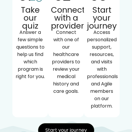
Take
Connect
Start
our
with a
your
quiz
provider
journey
Answer a
Connect
Access
few simple
with one of
personalized
questions to
our
support,
help us find
healthcare
resources,
which
providers to
and visits
program is
review your
with
right for you.
medical
professionals
history and
and Agile
care goals.
members
on our
platform.
Start your journey