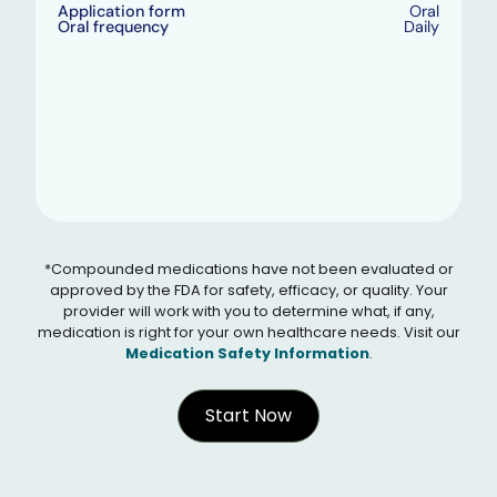
Application form
Oral
Oral frequency
Daily
*Compounded medications have not been evaluated or
approved by the FDA for safety, efficacy, or quality. Your
provider will work with you to determine what, if any,
medication is right for your own healthcare needs. Visit our
Medication Safety Information
.
Start Now