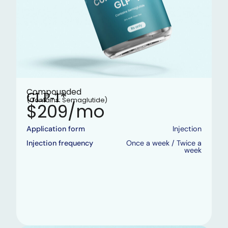
Compounded
GLP-1*
(Contains: Semaglutide)
$209/mo
Application form
Injection
Injection frequency
Once a week / Twice a
week