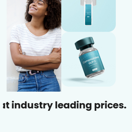
ustry leading prices.