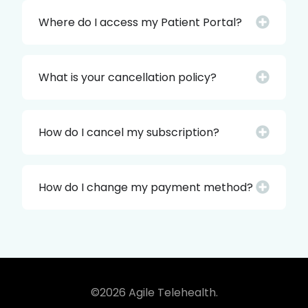
Where do I access my Patient Portal?
What is your cancellation policy?
How do I cancel my subscription?
How do I change my payment method?
©2026 Agile Telehealth.