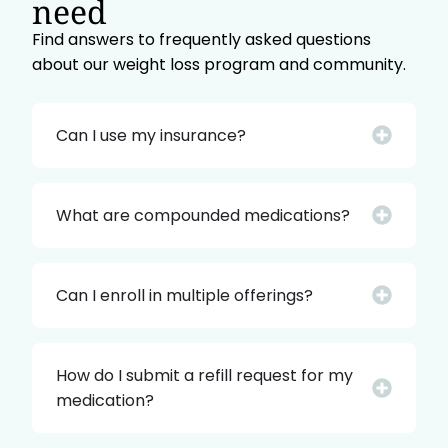
need
Find answers to frequently asked questions
about our weight loss program and community.
Can I use my insurance?
What are compounded medications?
Can I enroll in multiple offerings?
How do I submit a refill request for my
medication?