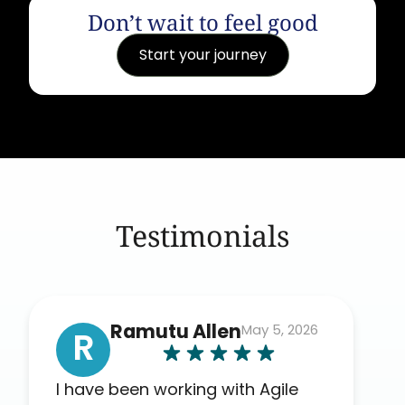
Don’t wait to feel good
Start your journey
Testimonials
Ramutu Allen
May 5, 2026
R
I have been working with Agile