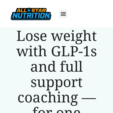
Lose weight
with GLP-1s
and full
support
coaching —
for one