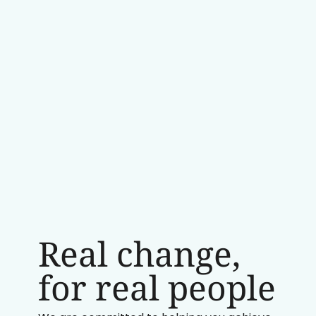
Real change,
for real people