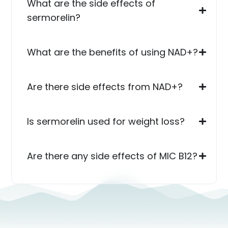
What are the side effects of
sermorelin?
What are the benefits of using NAD+?
Are there side effects from NAD+?
Is sermorelin used for weight loss?
Are there any side effects of MIC B12?