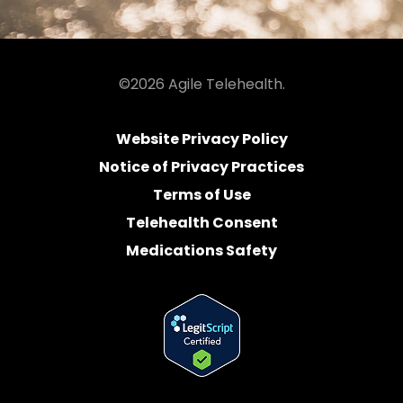
©2026 Agile Telehealth.
Website Privacy Policy
Notice of Privacy Practices
Terms of Use
Telehealth Consent
Medications Safety