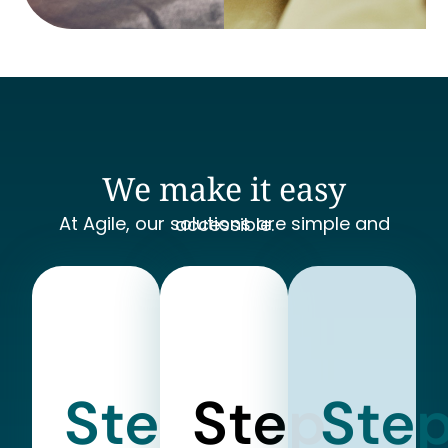
We make it easy
At Agile, our solutions are simple and accessible.
Step
Step
Ste