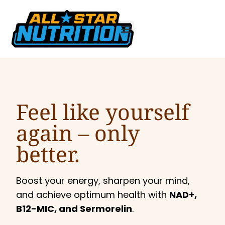
Feel like yourself
again –
only
better.
Boost your energy, sharpen your mind,
and achieve optimum health with
NAD+,
B12-MIC, and Sermorelin
.