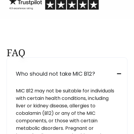
FAQ
Who should not take MIC B12?
MIC B12 may not be suitable for individuals
with certain health conditions, including
liver or kidney disease, allergies to
cobalamin (B12) or any of the MIC
components, or those with certain
metabolic disorders. Pregnant or