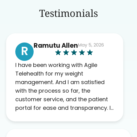
Testimonials
Ramutu Allen
May 5, 2026
R
I have been working with Agile
Telehealth for my weight
management. And I am satisfied
with the process so far, the
customer service, and the patient
portal for ease and transparency. I
absolutely appreciate the full scope
of blood work required before
prescribing anything. I have zero