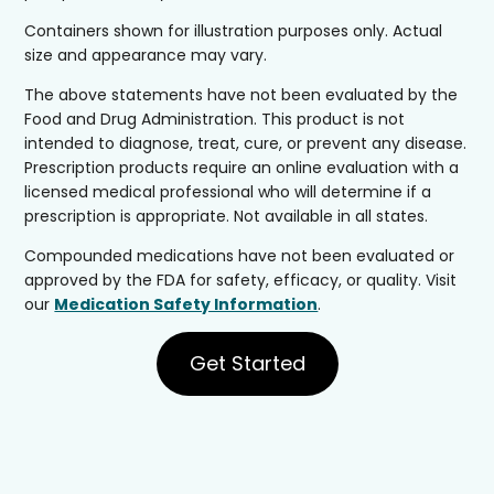
Containers shown for illustration purposes only. Actual
size and appearance may vary.
The above statements have not been evaluated by the
Food and Drug Administration. This product is not
intended to diagnose, treat, cure, or prevent any disease.
Prescription products require an online evaluation with a
licensed medical professional who will determine if a
prescription is appropriate. Not available in all states.
Compounded medications have not been evaluated or
approved by the FDA for safety, efficacy, or quality. Visit
our
Medication Safety Information
.
Get Started