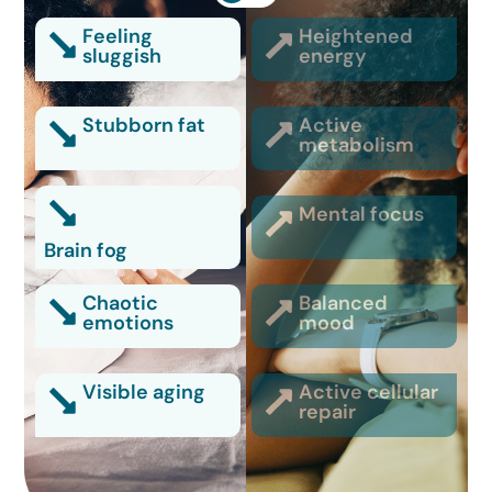
Feeling
Heightened
sluggish
energy
Stubborn fat
Active
metabolism
Mental focus
Brain fog
Chaotic
Balanced
emotions
mood
Visible aging
Active cellular
repair