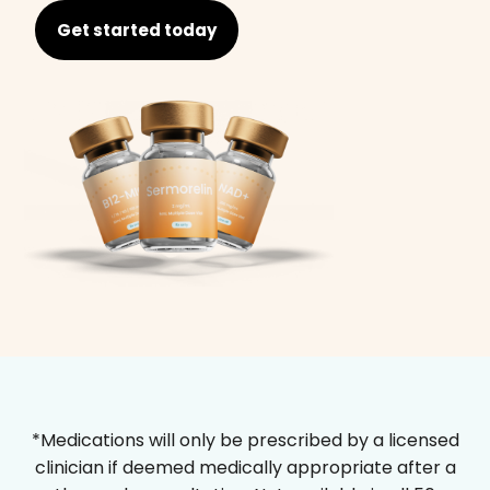
Get started today
*Medications will only be prescribed by a licensed
clinician if deemed medically appropriate after a