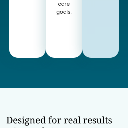
care
goals.
Designed for real results