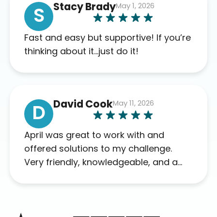
Stacy Brady
May 1, 2026
complaints so far. My insurance
S
company’s marketplace connected
me to Agile, and I will recommend
Fast and easy but supportive! If you’re
this company to others as well.
thinking about it…just do it!
David Cook
May 11, 2026
D
April was great to work with and
offered solutions to my challenge.
Very friendly, knowledgeable, and a
problem solver. Her as an advocate is
a FAR BETTER process than calling in
blind.