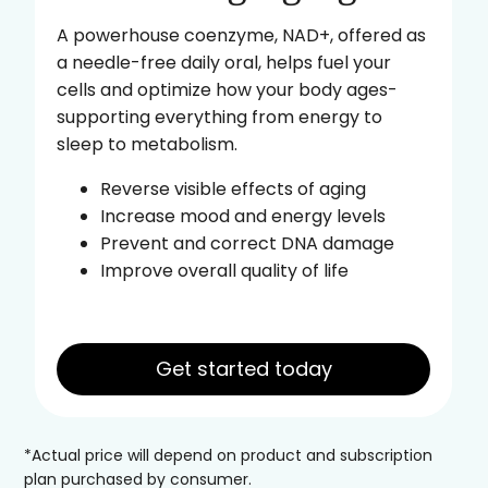
A powerhouse coenzyme, NAD+, offered as
a needle-free daily oral, helps fuel your
cells and optimize how your body ages-
supporting everything from energy to
sleep to metabolism.
Reverse visible effects of aging
Increase mood and energy levels
Prevent and correct DNA damage
Improve overall quality of life
Get started today
*Actual price will depend on product and subscription
plan purchased by consumer.