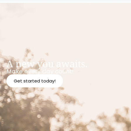
A new you awaits.
Make every day count!
Get started today!