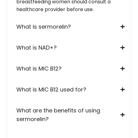
breastfeeding women should consult a
healthcare provider before use.
What is sermorelin?
What is NAD+?
What is MIC B12?
What is MIC B12 used for?
What are the benefits of using
sermorelin?