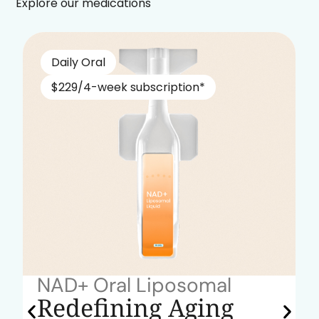
Explore our medications
Daily Oral
$229/4-week subscription*
NAD+ Oral Liposomal
Redefining Aging