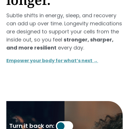
Subtle shifts in energy, sleep, and recovery
can add up over time. Longevity medications
are designed to support your cells from the
inside out, so you feel
stronger, sharper,
and more resilient
every day.
Empower your body for what’s next →
Turn it back on: