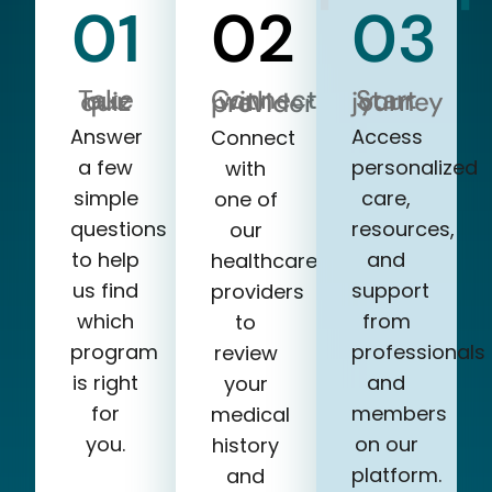
01
02
03
Take our quiz
Start your journey
Connect with a provider
Answer
Access
Connect
a few
personalized
with
simple
care,
one of
questions
resources,
our
to help
and
healthcare
us find
support
providers
which
from
to
program
professionals
review
is right
and
your
for
members
medical
you.
on our
history
platform.
and