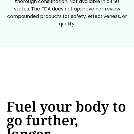
thorough consultation. Not available in all 50
states. The FDA does not approve nor review
compounded products for safety, effectiveness, or
quality.
Fuel your body to
go further,
longer.