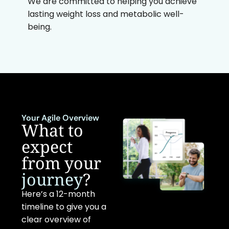
We are committed to helping you achieve
lasting weight loss and metabolic well-
being.
Your Agile Overview
What to
expect
from your
journey
?
Here’s a 12-month
timeline to give you a
clear overview of