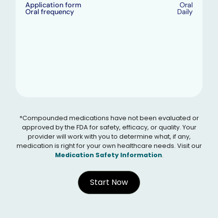
Application form
Oral
Oral frequency
Daily
*Compounded medications have not been evaluated or
approved by the FDA for safety, efficacy, or quality. Your
provider will work with you to determine what, if any,
medication is right for your own healthcare needs. Visit our
Medication Safety Information
.
Start Now