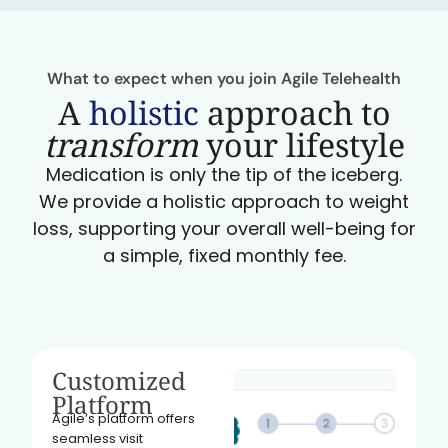
What to expect when you join Agile Telehealth
A
holistic
approach to
transform
your lifestyle
Medication is only the tip of the iceberg.
We provide a holistic approach to weight
loss, supporting your overall well-being for
a simple, fixed monthly fee.
Customized
Platform
Agile’s platform offers
seamless visit