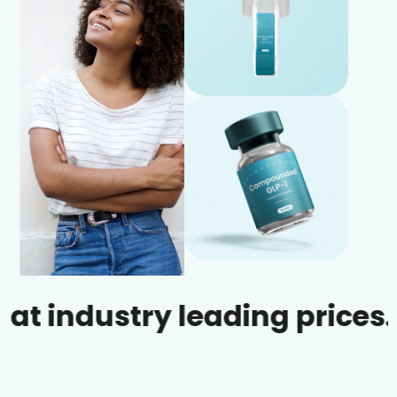
dustry leading prices.