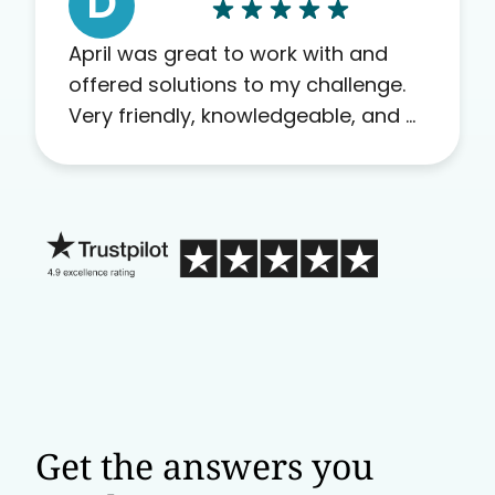
D
April was great to work with and
offered solutions to my challenge.
Very friendly, knowledgeable, and a
problem solver. Her as an advocate
is a FAR BETTER process than calling
in blind.
Get the answers you