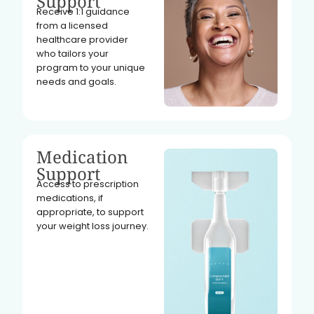
Support
Receive 1:1 guidance
from a licensed
healthcare provider
who tailors your
program to your unique
needs and goals.
Medication
Support
Access to prescription
medications, if
appropriate, to support
your weight loss journey.