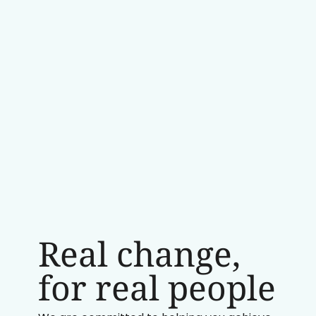
Real change,
for real people