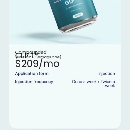
Compounded
GLP-1*
(Contains: Semaglutide)
$209/mo
Application form
Injection
Injection frequency
Once a week / Twice a
week