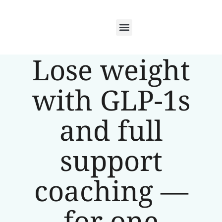
Lose weight
with GLP-1s
and full
support
coaching —
for one