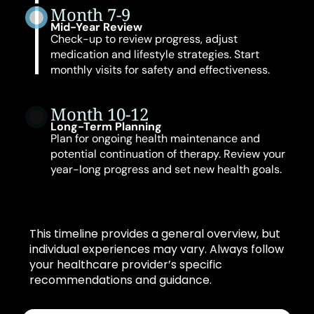
Month 7-9
Mid-Year Review
Check-up to review progress, adjust
medication and lifestyle strategies. Start
monthly visits for safety and effectiveness.
Month 10-12
Long-Term Planning
Plan for ongoing health maintenance and
potential continuation of therapy. Review your
year-long progress and set new health goals.
This timeline provides a general overview, but
individual experiences may vary. Always follow
your healthcare provider’s specific
recommendations and guidance.