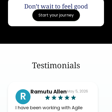
Don’t wait to feel good
Start your journey
Testimonials
Ramutu Allen
May 5, 2026
R
I have been working with Agile