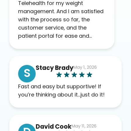
Telehealth for my weight
management. And I am satisfied
with the process so far, the
customer service, and the
patient portal for ease and
transparency. I absolutely
appreciate the full scope of
blood work required before
Stacy Brady
May 1, 2026
prescribing anything. I have zero
S
complaints so far. My insurance
company’s marketplace
Fast and easy but supportive! If
connected me to Agile, and I will
you’re thinking about it…just do it!
recommend this company to
others as well.
David Cook
May 11, 2026