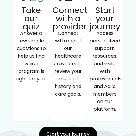
Take
Connect
Start
our
with a
your
quiz
provider
journey
Answer a
Connect
Access
few simple
with one of
personalized
questions to
our
support,
help us find
healthcare
resources,
which
providers to
and visits
program is
review your
with
right for you.
medical
professionals
history and
and Agile
care goals.
members
on our
platform.
Start your journey