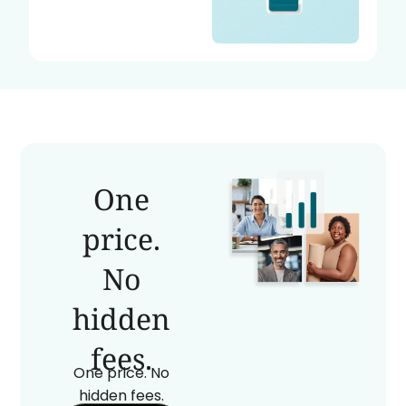
One
price.
No
hidden
fees.
One price. No
hidden fees.