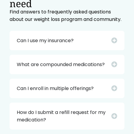
need
Find answers to frequently asked questions
about our weight loss program and community.
Can I use my insurance?
What are compounded medications?
Can I enroll in multiple offerings?
How do I submit a refill request for my
medication?