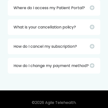
Where do I access my Patient Portal?
What is your cancellation policy?
How do I cancel my subscription?
How do I change my payment method?
©2026 Agile Telehealth.