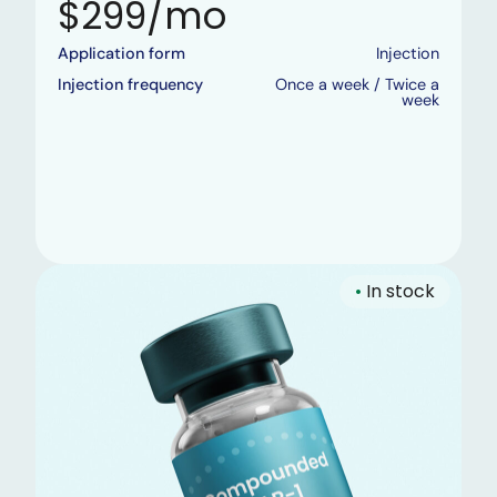
$299/mo
Application form
Injection
Injection frequency
Once a week / Twice a
week
•
In stock