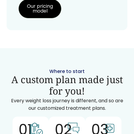
Our pricing
model
Where to start
A custom plan made just
for you!
Every weight loss journey is different, and so are
our customized treatment plans.
01
02
03