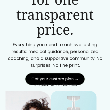
transparent
price.
Everything you need to achieve lasting
results: medical guidance, personalized
coaching, and a supportive community. No
surprises. No fine print.
Get your custom plan →
One price. No hidden fees.