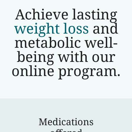
Achieve lasting
weight loss
and
metabolic well-
being with our
online program.
Medications