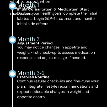
what to expect when
Month 1
starting GLP-1
Initial Consultation & Medication Start
medication:
Discuss your health goals, complete the initial
lab tests, begin GLP-1 treatment and monitor
initial side effects.
Month 2
Adjustment Period
You may notice changes in appetite and
weight. First check-up to assess medication
response and adjust dosage, if needed.
Month 3-6
Establish Routine
Continue regular check-ins and fine-tune your
plan. Integrate lifestyle recommendations and
expect noticeable changes in weight and
appetite control.