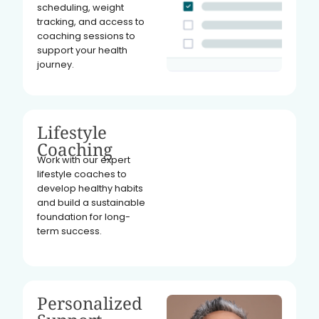
scheduling, weight
tracking, and access to
coaching sessions to
support your health
journey.
Lifestyle
Coaching
Work with our expert
lifestyle coaches to
develop healthy habits
and build a sustainable
foundation for long-
term success.
Personalized