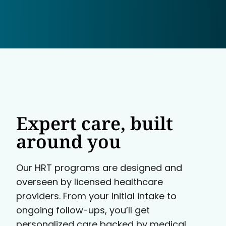
Expert care, built
around you
Our HRT programs are designed and
overseen by licensed healthcare
providers. From your initial intake to
ongoing follow-ups, you’ll get
personalized care backed by medical