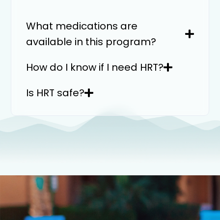
What medications are
available in this program?
How do I know if I need HRT?
Is HRT safe?