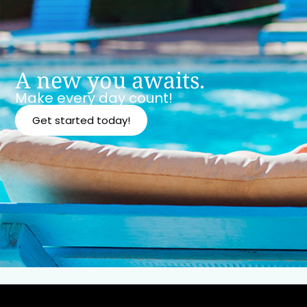
A new you awaits.
Make every day count!
Get started today!