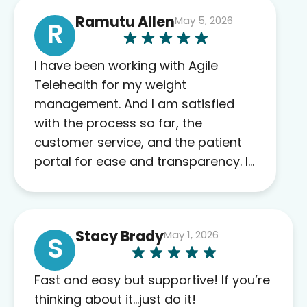
Ramutu Allen
May 5, 2026
R
I have been working with Agile
Telehealth for my weight
management. And I am satisfied
with the process so far, the
customer service, and the patient
portal for ease and transparency. I
absolutely appreciate the full scope
of blood work required before
prescribing anything. I have zero
Stacy Brady
May 1, 2026
complaints so far. My insurance
S
company’s marketplace connected
me to Agile, and I will recommend
Fast and easy but supportive! If you’re
this company to others as well.
thinking about it…just do it!