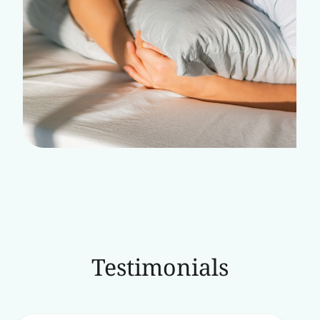
Testimonials