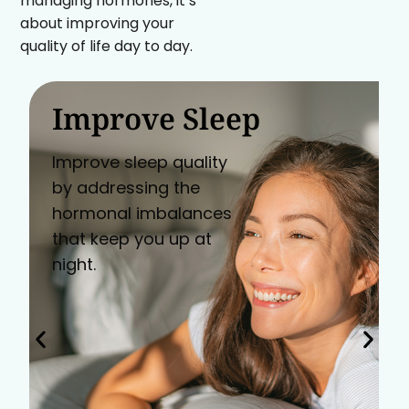
managing hormones, it’s
about improving your
quality of life day to day.
Improve Sleep
Improve sleep quality
by addressing the
hormonal imbalances
that keep you up at
night.