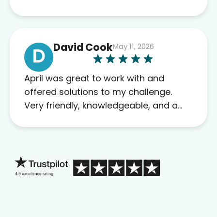
David Cook
May 11, 2026
D
April was great to work with and
offered solutions to my challenge.
Very friendly, knowledgeable, and a
problem solver. Her as an advocate is
a FAR BETTER process than calling in
blind.