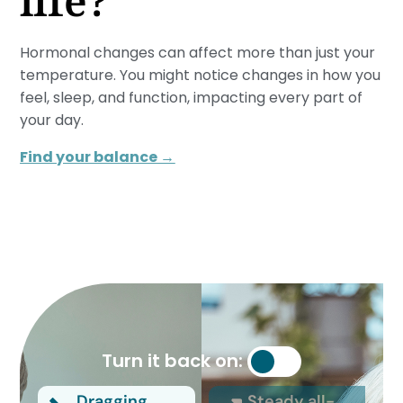
life?
Hormonal changes can affect more than just your
temperature. You might notice changes in how you
feel, sleep, and function, impacting every part of
your day.
Find your balance →
Turn it back on:
Dragging
Steady all-