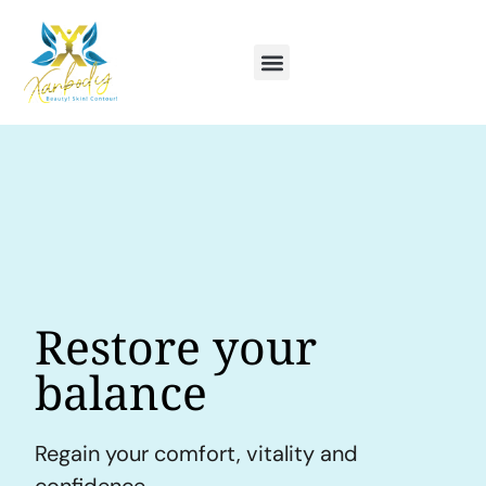
Restore your
balance
Regain your comfort, vitality and
confidence.