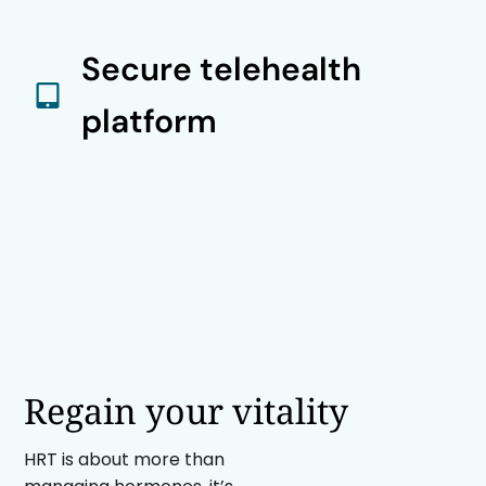
Secure telehealth
platform
Regain your vitality
HRT is about more than