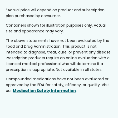
*Actual price will depend on product and subscription
plan purchased by consumer.
Containers shown for illustration purposes only. Actual
size and appearance may vary.
The above statements have not been evaluated by the
Food and Drug Administration. This product is not
intended to diagnose, treat, cure, or prevent any disease.
Prescription products require an online evaluation with a
licensed medical professional who will determine if a
prescription is appropriate. Not available in all states.
Compounded medications have not been evaluated or
approved by the FDA for safety, efficacy, or quality. Visit
our
Medication Safety Information
.