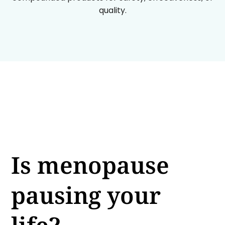
quality.
Is menopause
pausing your