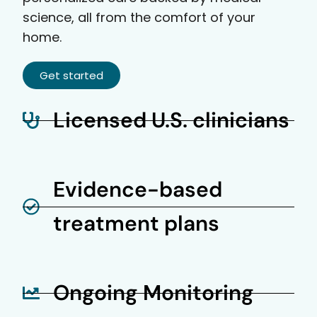
science, all from the comfort of your
home.
Get started
Licensed U.S. clinicians
Evidence-based
treatment plans
Ongoing Monitoring