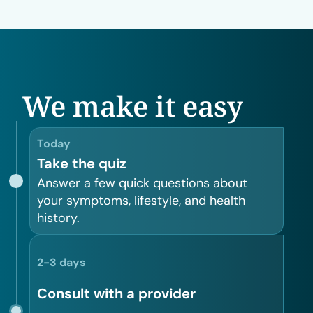
We make it easy
Today
Take the quiz
Answer a few quick questions about
your symptoms, lifestyle, and health
history.
2-3 days
Consult with a provider