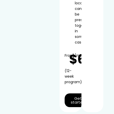
local
can
be
prescribed
together
in
some
cases
$66
From
/mo*
(12-
week
program)
Get
started