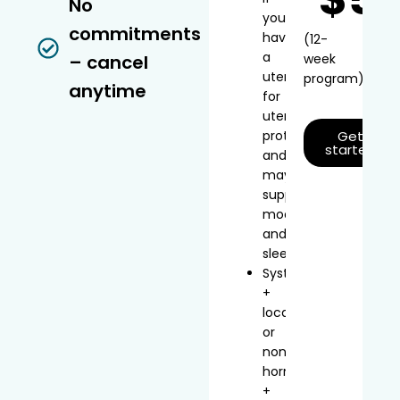
No
you
commitments
have
(12-
a
– cancel
week
uterus
program)
anytime
for
uterine
protection
Get
started
and
may
support
mood
and
sleep
Systemic
+
local
or
non-
hormonal
+