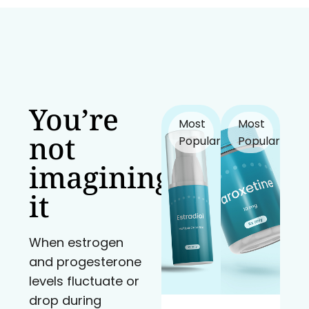
You’re
Most
Most
not
Popular!
Popular!
imagining
it
When estrogen
and progesterone
levels fluctuate or
drop during