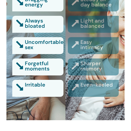
energy
day balance
Always
Light and
bloated
balanced
Uncomfortable
Easy
sex
intimacy
Forgetful
Sharper
moments
memory
Irritable
Even-keeled