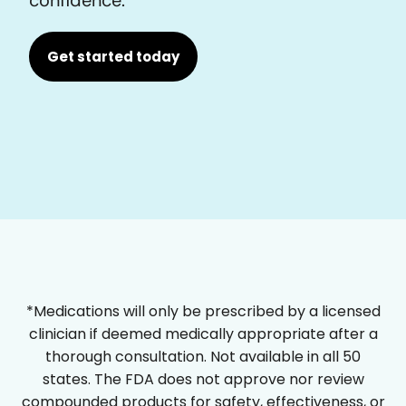
Get started today
*Medications will only be prescribed by a licensed
clinician if deemed medically appropriate after a
thorough consultation. Not available in all 50
states. The FDA does not approve nor review
compounded products for safety, effectiveness, or