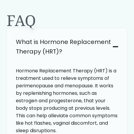
FAQ
What is Hormone Replacement
Therapy (HRT)?
Hormone Replacement Therapy (HRT) is a
treatment used to relieve symptoms of
perimenopause and menopause. It works
by replenishing hormones, such as
estrogen and progesterone, that your
body stops producing at previous levels.
This can help alleviate common symptoms
like hot flashes, vaginal discomfort, and
sleep disruptions.