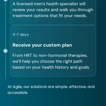
A licensed men’s health specialist will
review your results and walk you through
treatment options that fit your needs.
4-7 days
Receive your custom plan
From HRT to non-hormonal therapies,
we’ll help you choose the right path
based on your health history and goals.
At Agile, our solutions are simple, effective, and
accessible.