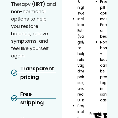
&
Prescript
Therapy (HRT) and
night
pill
non-hormonal
sweats
option
options to help
Includes
Includes
localized
Paroxetin
you restore
Estradiol
or
balance, relieve
(vaginal
Desvenla
symptoms, and
gel/inserts)
Non-
feel like yourself
to
hormonal
help
+
again.
relieve
local
vaginal
can
Transparent
dryness,
be
pricing
painful
prescribe
sex,
together
and
in
Free
recurrent
some
UTIs
cases
shipping
Progesterone
$5
included
From
/mo*
if