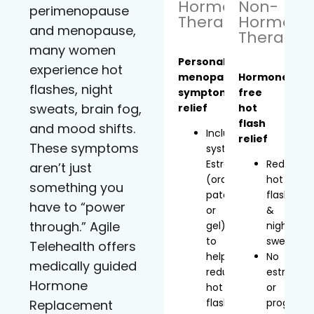
Hormone
Non-
perimenopause
Therapy
Hormona
and menopause,
Therapy
many women
Personalized
experience hot
menopause
Hormone-
flashes, night
symptom
free
sweats, brain fog,
relief
hot
flash
and mood shifts.
Includes
relief
These symptoms
systemic
Estradiol
Reduces
aren’t just
(oral,
hot
something you
patch,
flashes
have to “power
or
&
through.” Agile
gel)
night
to
sweats
Telehealth offers
help
No
medically guided
reduce
estrogen
Hormone
hot
or
flashes
progeste
Replacement