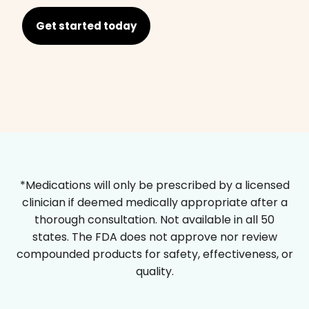
Get started today
*Medications will only be prescribed by a licensed
clinician if deemed medically appropriate after a
thorough consultation. Not available in all 50
states. The FDA does not approve nor review
compounded products for safety, effectiveness, or
quality.