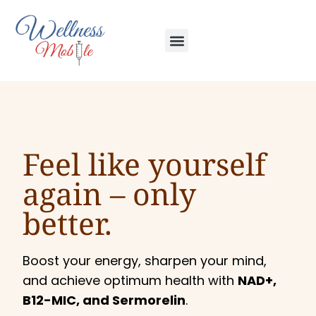
Feel like yourself
again –
only
better.
Boost your energy, sharpen your mind,
and achieve optimum health with
NAD+,
B12-MIC, and Sermorelin
.