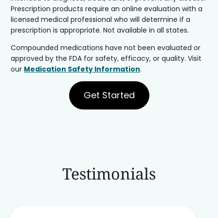
Prescription products require an online evaluation with a
licensed medical professional who will determine if a
prescription is appropriate. Not available in all states.
Compounded medications have not been evaluated or
approved by the FDA for safety, efficacy, or quality. Visit
our
Medication Safety Information
.
Get Started
Testimonials