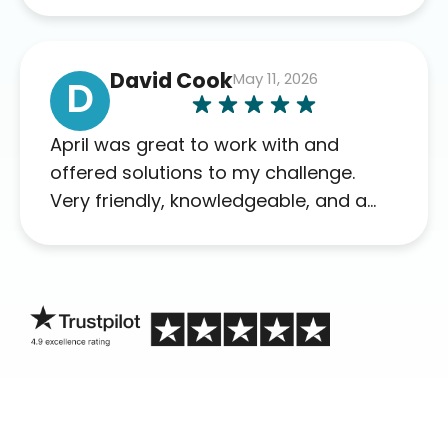
David Cook
May 11, 2026
D
April was great to work with and
offered solutions to my challenge.
Very friendly, knowledgeable, and a
problem solver. Her as an advocate is
a FAR BETTER process than calling in
blind.