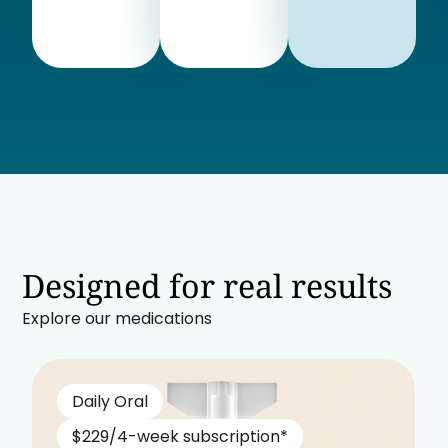
Designed for real results
Explore our medications
Daily Oral
$229/4-week subscription*