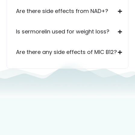
Are there side effects from NAD+?
Is sermorelin used for weight loss?
Are there any side effects of MIC B12?