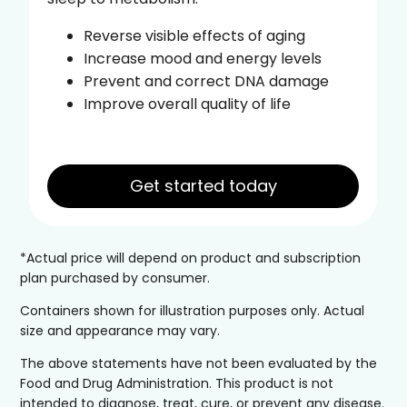
Reverse visible effects of aging
Increase mood and energy levels
Prevent and correct DNA damage
Improve overall quality of life
Get started today
*Actual price will depend on product and subscription
plan purchased by consumer.
Containers shown for illustration purposes only. Actual
size and appearance may vary.
The above statements have not been evaluated by the
Food and Drug Administration. This product is not
intended to diagnose, treat, cure, or prevent any disease.