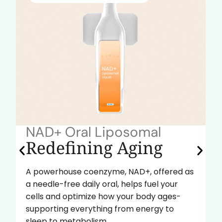
NAD+ Oral Liposomal
Redefining Aging
A powerhouse coenzyme, NAD+, offered as
a needle-free daily oral, helps fuel your
cells and optimize how your body ages-
supporting everything from energy to
sleep to metabolism.