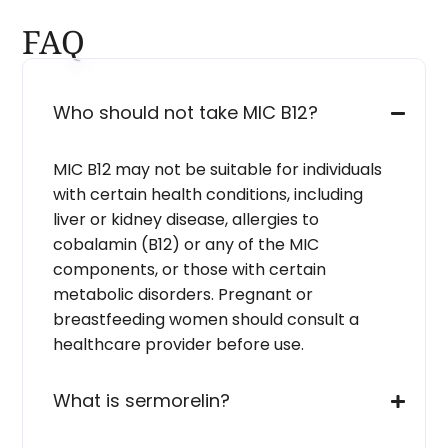
FAQ
Who should not take MIC B12?
MIC B12 may not be suitable for individuals
with certain health conditions, including
liver or kidney disease, allergies to
cobalamin (B12) or any of the MIC
components, or those with certain
metabolic disorders. Pregnant or
breastfeeding women should consult a
healthcare provider before use.
What is sermorelin?