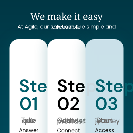
We make it easy
At Agile, our solutions are simple and accessible.
Step
Step
Ste
01
02
03
Take our quiz
Start your journey
Connect with a provider
Answer
Access
Connect