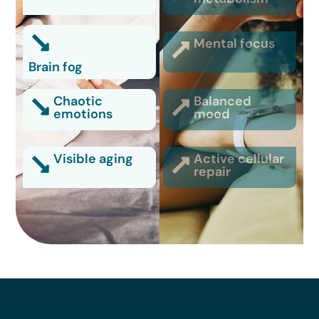
Mental focus
Brain fog
Chaotic
Balanced
emotions
mood
Visible aging
Active cellular
repair