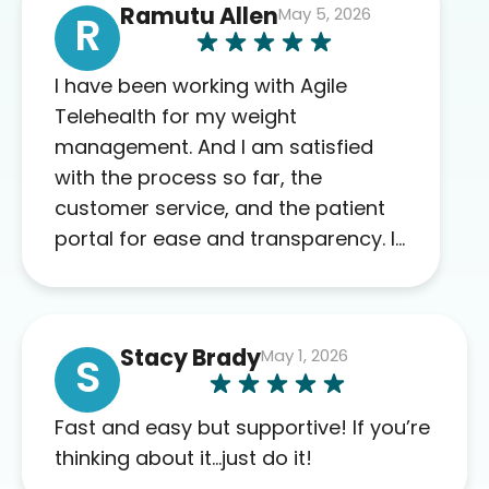
Ramutu Allen
May 5, 2026
R
I have been working with Agile
Telehealth for my weight
management. And I am satisfied
with the process so far, the
customer service, and the patient
portal for ease and transparency. I
absolutely appreciate the full scope
of blood work required before
prescribing anything. I have zero
Stacy Brady
May 1, 2026
complaints so far. My insurance
S
company’s marketplace connected
me to Agile, and I will recommend
Fast and easy but supportive! If you’re
this company to others as well.
thinking about it…just do it!