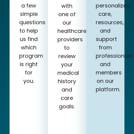
a few
personalized
with
simple
care,
one of
questions
resources,
our
to help
and
healthcare
us find
support
providers
which
from
to
program
professionals
review
is right
and
your
for
members
medical
you.
on our
history
platform.
and
care
goals.