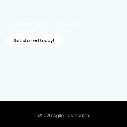
A new you awaits.
Make every day count!
Get started today!
©2026 Agile Telehealth.