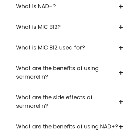
What is NAD+?
What is MIC B12?
What is MIC B12 used for?
What are the benefits of using
sermorelin?
What are the side effects of
sermorelin?
What are the benefits of using NAD+?