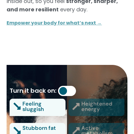
inside out, so you feel
stronger, sharper,
and more resilient
every day.
Empower your body for what’s next →
Turn it back on:
Feeling
Heightened
sluggish
energy
Stubborn fat
Active
metabolism