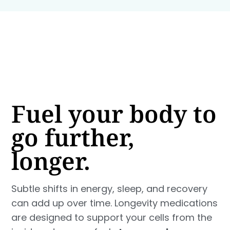
Fuel your body to
go further,
longer.
Subtle shifts in energy, sleep, and recovery
can add up over time. Longevity medications
are designed to support your cells from the