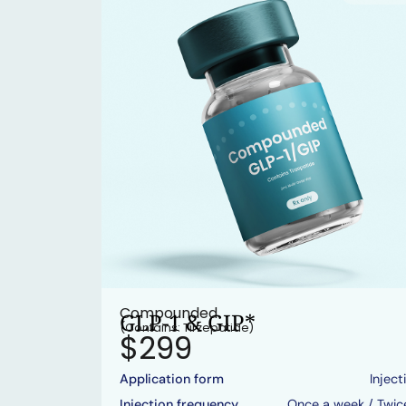
Compounded
GLP-1 & GIP*
(Contains: Tirzepatide)
$299
Application form
Inject
Injection frequency
Once a week / Twic