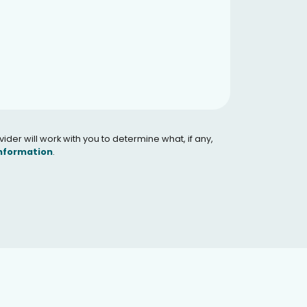
er will work with you to determine what, if any,
Information
.