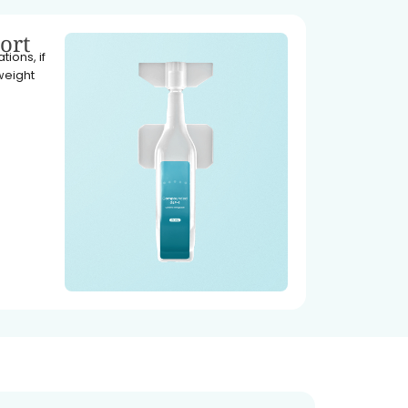
ort
ions, if
weight