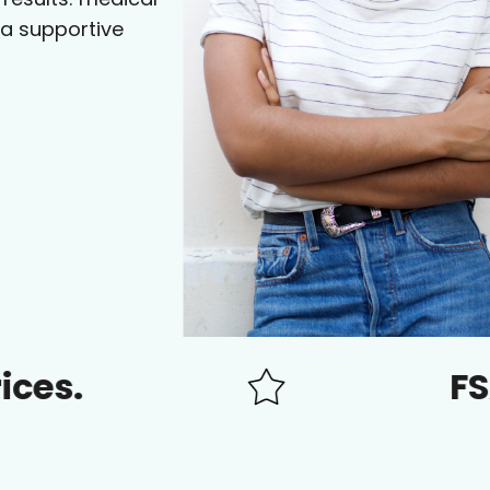
 a supportive
FSA/HSA 