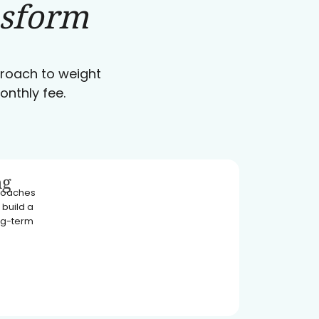
nsform
pproach to weight
onthly fee.
ng
 coaches
 build a
ong-term