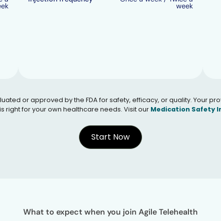
eek
week
 or approved by the FDA for safety, efficacy, or quality. Your provid
s right for your own healthcare needs. Visit our
Medication Safety 
Start Now
What to expect when you join Agile Telehealth