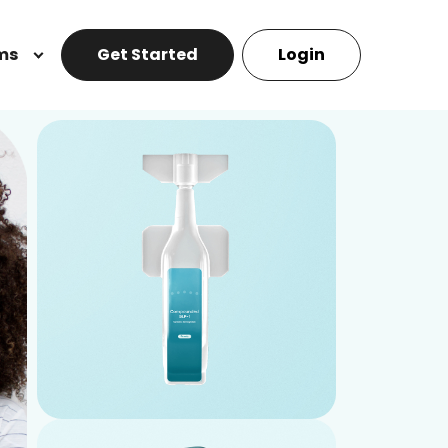
ms
Get Started
Login