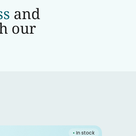
ss
and
th our
•
In stock