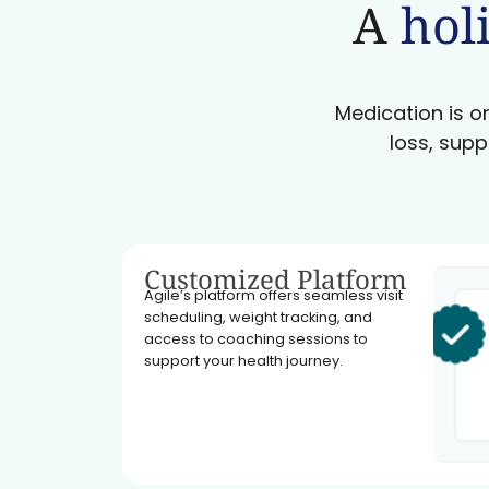
A
holi
Medication is on
loss, supp
Customized Platform
Agile’s platform offers seamless visit
scheduling, weight tracking, and
access to coaching sessions to
support your health journey.