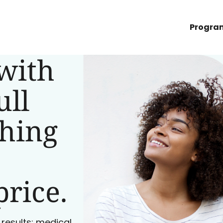
Progra
with
ull
ching
price.
 results: medical