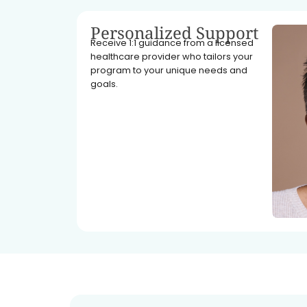
Personalized Support
Receive 1:1 guidance from a licensed
healthcare provider who tailors your
program to your unique needs and
goals.