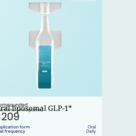
ompounded
ral liposomal GLP-1*
ontains: Semaglutide)
$209
plication form
Oral
al frequency
Daily