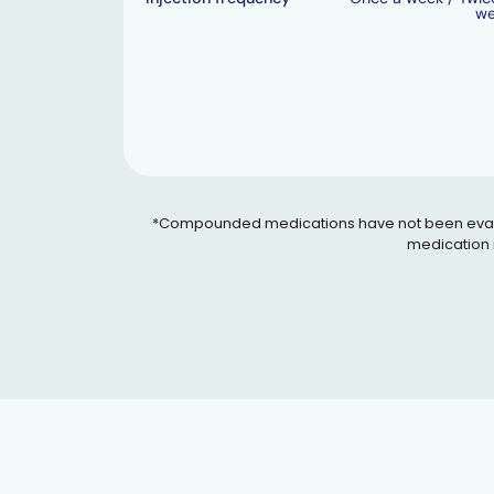
w
*Compounded medications have not been evaluated
medication i