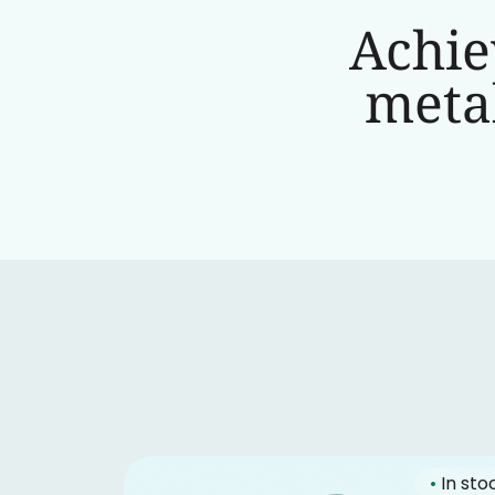
Achie
metab
•
In sto