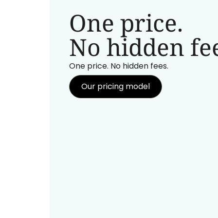
One price.
No hidden fee
One price. No hidden fees.
Our pricing model