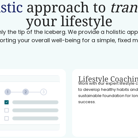
stic
approach to
tra
your lifestyle
ly the tip of the iceberg. We provide a holistic a
orting your overall well-being for a simple, fixed m
Lifestyle Coachi
Work with our expert lifestyle
to develop healthy habits and
sustainable foundation for l
success.