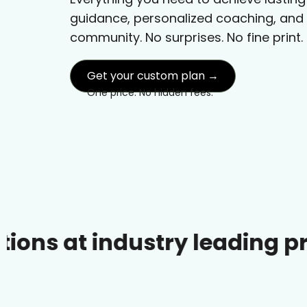
guidance, personalized coaching, and
community. No surprises. No fine print.
Get your custom plan →
One price. No hidden fees.
industry leading prices.