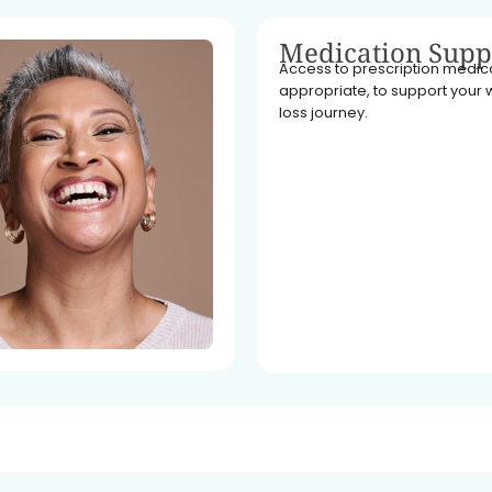
Medication Supp
Access to prescription medicat
appropriate, to support your 
loss journey.