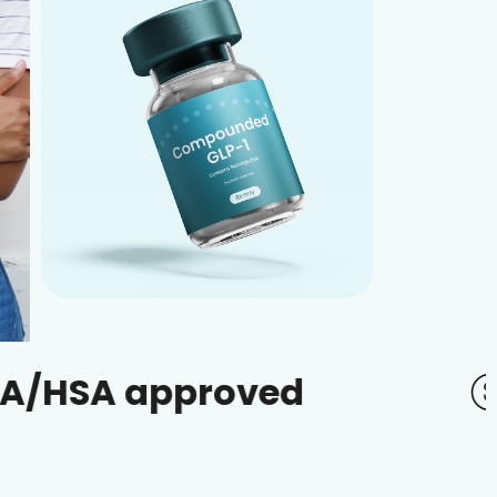
approved