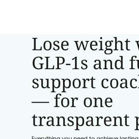
Lose weight 
GLP-1s and f
support coa
— for one
transparent 
Everything you need to achieve lasting