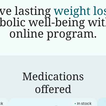
ve lasting
weight lo
olic well-being wi
online program.
Medications
‍offered
ck
•
In stock