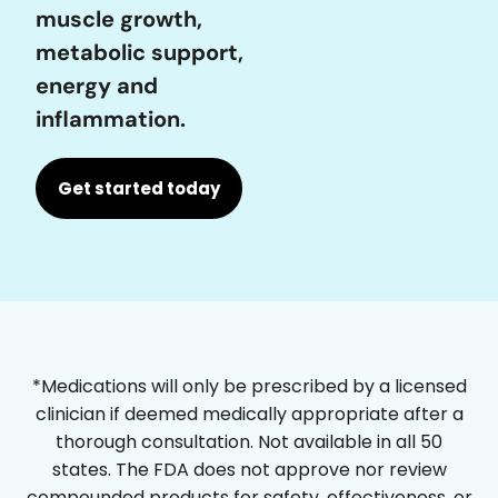
muscle growth,
metabolic support,
energy and
inflammation.
Get started today
*Medications will only be prescribed by a licensed
clinician if deemed medically appropriate after a
thorough consultation. Not available in all 50
states. The FDA does not approve nor review
compounded products for safety, effectiveness, or