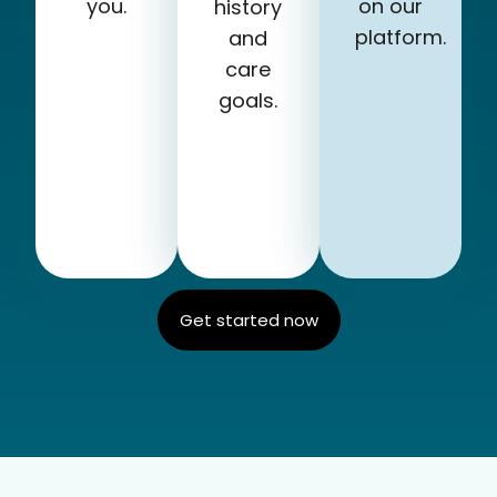
you.
on our
history
platform.
and
care
goals.
Get started now