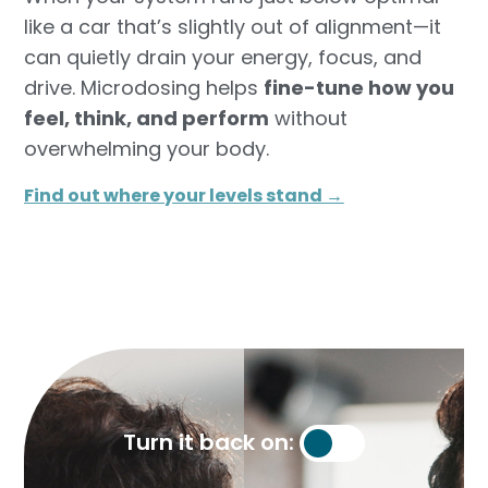
like a car that’s slightly out of alignment—it
can quietly drain your energy, focus, and
drive. Microdosing helps
fine-tune how you
feel, think, and perform
without
overwhelming your body.
Find out where your levels stand →​
Turn it back on: