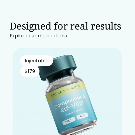
Designed for real results
Explore our medications
Injectable
$179