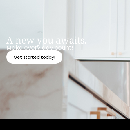
A new you awaits.
Make every day count!
Get started today!