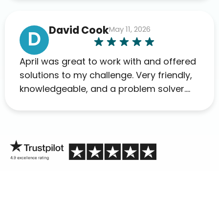
David Cook
May 11, 2026
D
April was great to work with and offered
solutions to my challenge. Very friendly,
knowledgeable, and a problem solver.
Her as an advocate is a FAR BETTER
process than calling in blind.