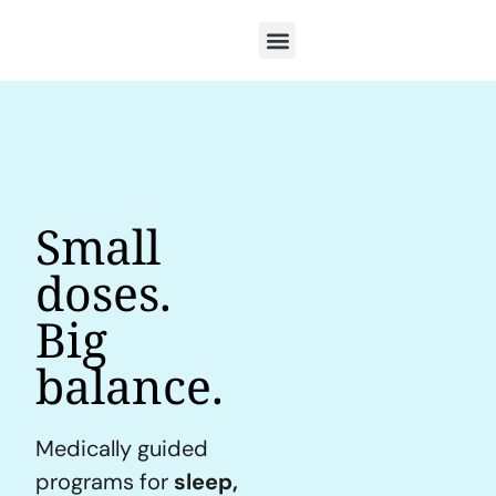
Small
doses.
Big
balance.
Medically guided
programs for
sleep,