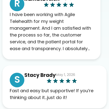
R
I have been working with Agile
Telehealth for my weight
management. And I am satisfied with
the process so far, the customer
service, and the patient portal for
ease and transparency. I absolutely
appreciate the full scope of blood
work required before prescribing
anything. I have zero complaints so
Stacy Brady
May 1, 2026
far. My insurance company’s
S
marketplace connected me to Agile,
and I will recommend this company
Fast and easy but supportive! If you’re
to others as well.
thinking about it…just do it!