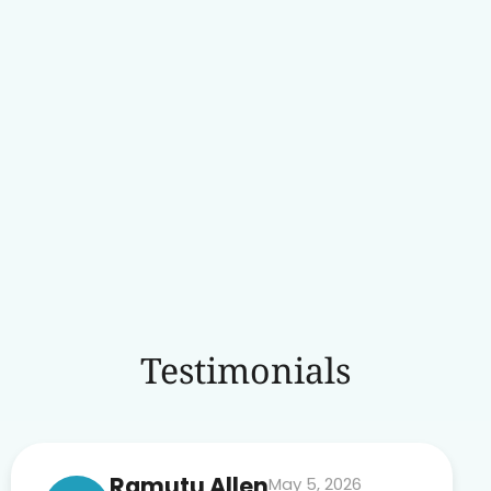
Testimonials
Ramutu Allen
May 5, 2026