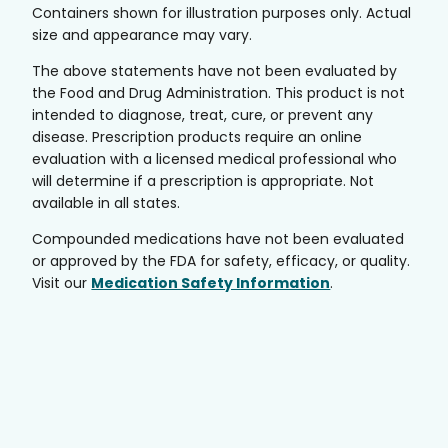
Containers shown for illustration purposes only. Actual
size and appearance may vary.
The above statements have not been evaluated by
the Food and Drug Administration. This product is not
intended to diagnose, treat, cure, or prevent any
disease. Prescription products require an online
evaluation with a licensed medical professional who
will determine if a prescription is appropriate. Not
available in all states.
Compounded medications have not been evaluated
or approved by the FDA for safety, efficacy, or quality.
Visit our
Medication Safety Information
.