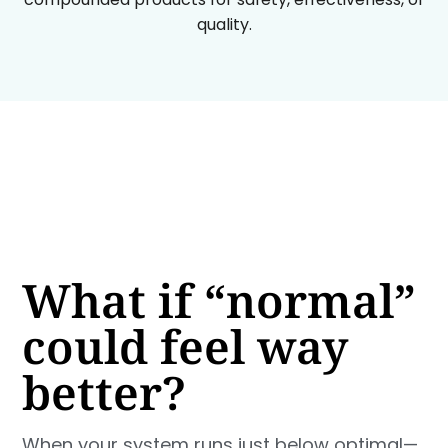
quality.
What if “normal”
could feel way
better?
When your system runs just below optimal—