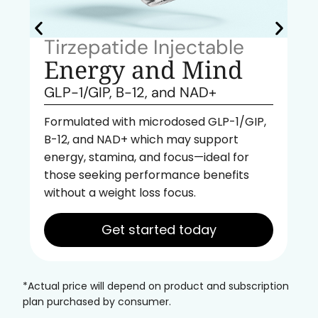
Tirzepatide Injectable
Energy and Mind
GLP-1/GIP, B-12, and NAD+
Formulated with microdosed GLP-1/GIP,
B-12, and NAD+ which may support
energy, stamina, and focus—ideal for
those seeking performance benefits
without a weight loss focus.
Get started today
*Actual price will depend on product and subscription
plan purchased by consumer.