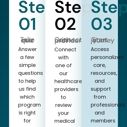
Step
Step
Ste
01
02
03
Take our quiz
Start your journey
Connect with a provider
Answer
Access
Connect
a few
personalized
with
simple
care,
one of
questions
resources,
our
to help
and
healthcare
us find
support
providers
which
from
to
program
professionals
review
is right
and
your
for
members
medical