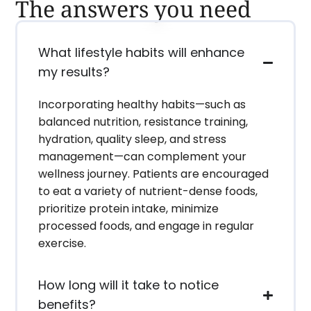
The answers you need
What lifestyle habits will enhance
my results?
Incorporating healthy habits—such as
balanced nutrition, resistance training,
hydration, quality sleep, and stress
management—can complement your
wellness journey. Patients are encouraged
to eat a variety of nutrient-dense foods,
prioritize protein intake, minimize
processed foods, and engage in regular
exercise.
How long will it take to notice
benefits?