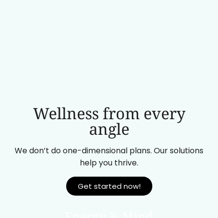
Wellness from every
angle
We don’t do one-dimensional plans. Our solutions
help you thrive.
Get started now!
Energy & Mind