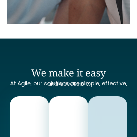
We make it easy
At Agile, our solutions are simple, effective, and accessible.