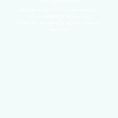
Made to support energy, stamina, and
focus—ideal for those seeking
performance benefits without a weight
loss focus.