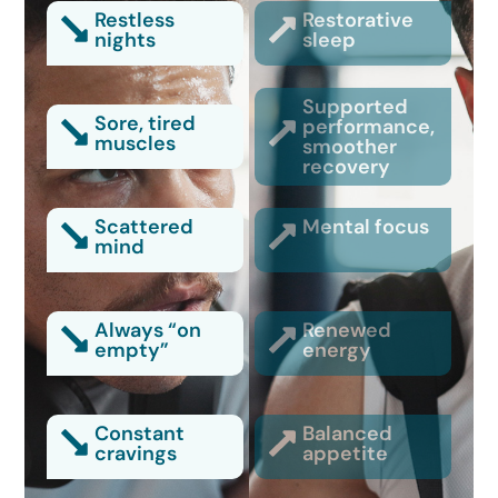
Restless
Restorative
nights
sleep
Supported
Sore, tired
performance,
muscles
smoother
recovery
Scattered
Mental focus
mind
Always “on
Renewed
empty”
energy
Constant
Balanced
cravings
appetite