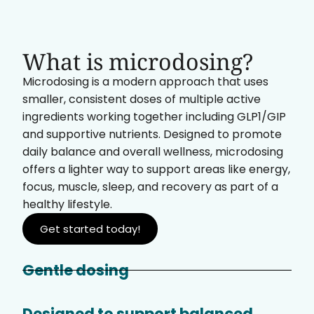
What is microdosing?
Microdosing is a modern approach that uses
smaller, consistent doses of multiple active
ingredients working together including GLP1/GIP
and supportive nutrients. Designed to promote
daily balance and overall wellness, microdosing
offers a lighter way to support areas like energy,
focus, muscle, sleep, and recovery as part of a
healthy lifestyle.
Get started today!
Gentle dosing
Designed to support balanced