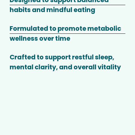
habits and mindful eating
Formulated to promote metabolic
wellness over time
Crafted to support restful sleep,
mental clarity, and overall vitality