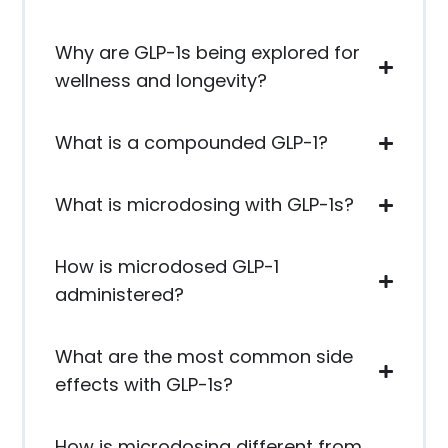
Why are GLP-1s being explored for
wellness and longevity?
What is a compounded GLP-1?
What is microdosing with GLP-1s?
How is microdosed GLP-1
administered?
What are the most common side
effects with GLP-1s?
How is microdosing different from