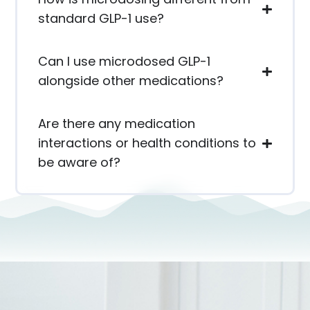
standard GLP-1 use?
Can I use microdosed GLP-1
alongside other medications?
Are there any medication
interactions or health conditions to
be aware of?