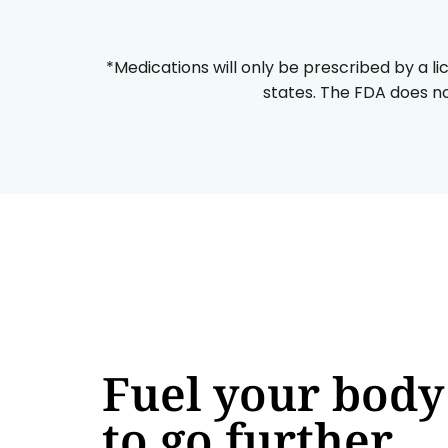
*Medications will only be prescribed by a li
states. The FDA does no
Fuel your body
to go further,