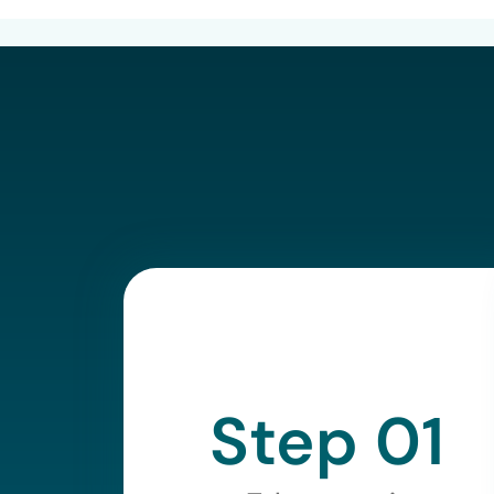
Step 01