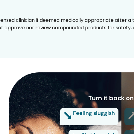
censed clinician if deemed medically appropriate after a t
t approve nor review compounded products for safety, ef
Turn it back on
Feeling sluggish