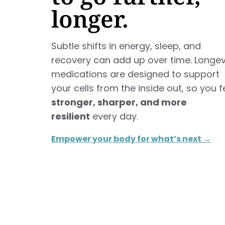
longer.
Subtle shifts in energy, sleep, and
recovery can add up over time. Longev
medications are designed to support
your cells from the inside out, so you f
stronger, sharper, and more
resilient
every day.
Empower your body for what’s next →