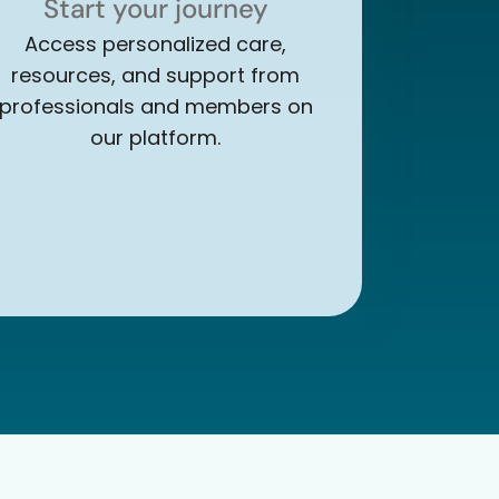
Start your journey
Access personalized care,
resources, and support from
professionals and members on
our platform.