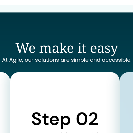
We make it easy
At Agile, our solutions are simple and accessible.
Step 02