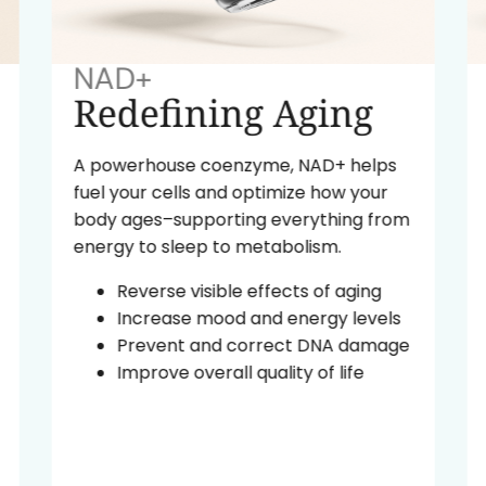
NAD+
Redefining Aging
A powerhouse coenzyme, NAD+ helps
fuel your cells and optimize how your
body ages–supporting everything from
energy to sleep to metabolism.
Reverse visible effects of aging
Increase mood and energy levels
Prevent and correct DNA damage
Improve overall quality of life