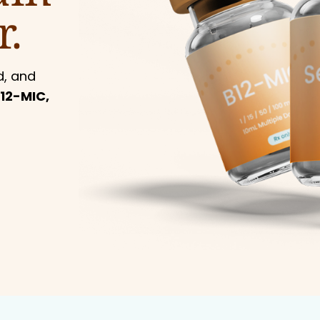
r.
d, and
12-MIC,