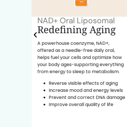
NAD+ Oral Liposomal
ok
Redefining Aging
A powerhouse coenzyme, NAD+,
offered as a needle-free daily oral,
tide
helps fuel your cells and optimize how
ural
your body ages-supporting everything
from energy to sleep to metabolism.
d the
Reverse visible effects of aging
Increase mood and energy levels
ce
Prevent and correct DNA damage
leep
Improve overall quality of life