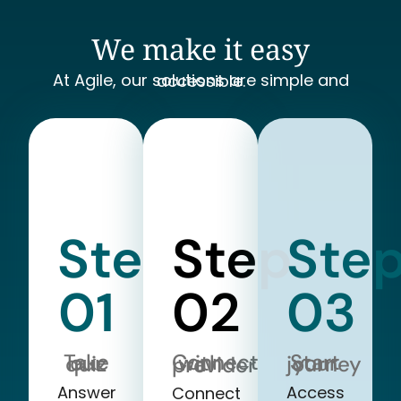
We make it easy
At Agile, our solutions are simple and accessible.
Step
Step
Ste
01
02
03
Take our quiz
Start your journey
Connect with a provider
Answer
Access
Connect