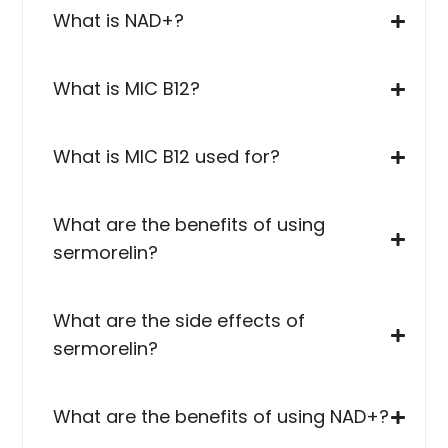
What is NAD+?
What is MIC B12?
What is MIC B12 used for?
What are the benefits of using
sermorelin?
What are the side effects of
sermorelin?
What are the benefits of using NAD+?