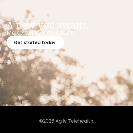
A new you awaits.
Make every day count!
Get started today!
©2026 Agile Telehealth.