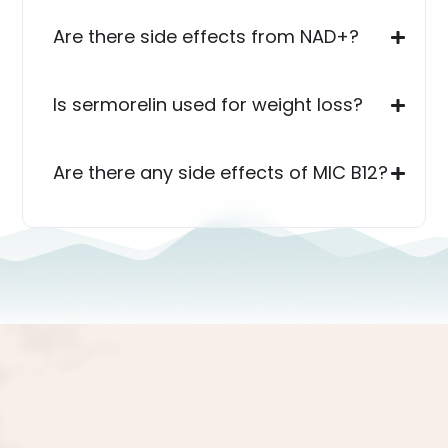
Are there side effects from NAD+?
Is sermorelin used for weight loss?
Are there any side effects of MIC B12?