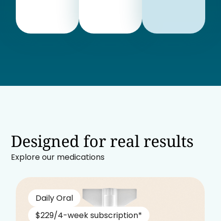
Designed for real results
Explore our medications
Daily Oral
$229/4-week subscription*