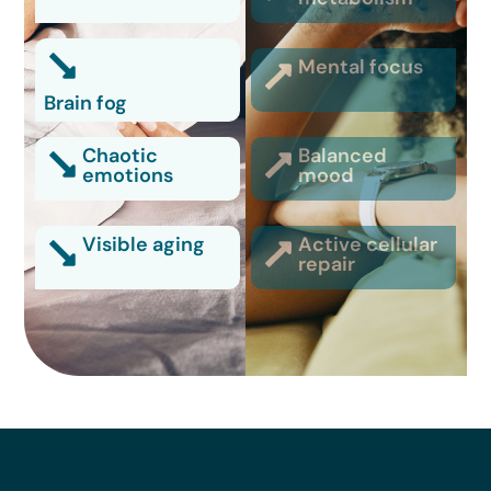
Mental focus
Brain fog
Chaotic
Balanced
emotions
mood
Visible aging
Active cellular
repair