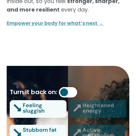
inside out, so you feel
stronger, sharper,
and more resilient
every day.
Empower your body for what’s next →
Turn it back on:
Feeling
Heightened
sluggish
energy
Stubborn fat
Active
metabolism