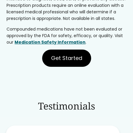
Prescription products require an online evaluation with a
licensed medical professional who will determine if a
prescription is appropriate. Not available in all states.
Compounded medications have not been evaluated or
approved by the FDA for safety, efficacy, or quality. Visit
our
Medication Safety Information
.
Get Started
Testimonials