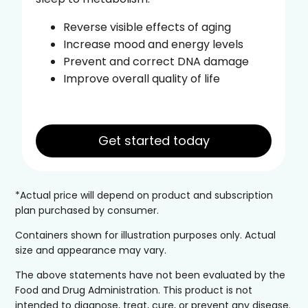
Reverse visible effects of aging
Increase mood and energy levels
Prevent and correct DNA damage
Improve overall quality of life
Get started today
*Actual price will depend on product and subscription
plan purchased by consumer.
Containers shown for illustration purposes only. Actual
size and appearance may vary.
The above statements have not been evaluated by the
Food and Drug Administration. This product is not
intended to diagnose, treat, cure, or prevent any disease.