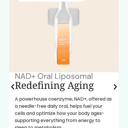
NAD+ Oral Liposomal
Redefining Aging
A powerhouse coenzyme, NAD+, offered as
a needle-free daily oral, helps fuel your
cells and optimize how your body ages-
supporting everything from energy to
sleep to metabolism.