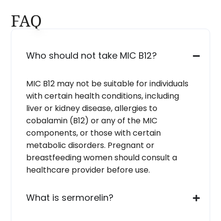
FAQ
Who should not take MIC B12?
MIC B12 may not be suitable for individuals
with certain health conditions, including
liver or kidney disease, allergies to
cobalamin (B12) or any of the MIC
components, or those with certain
metabolic disorders. Pregnant or
breastfeeding women should consult a
healthcare provider before use.
What is sermorelin?