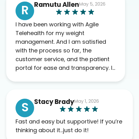
Ramutu Allen
May 5, 2026
R
I have been working with Agile
Telehealth for my weight
management. And I am satisfied
with the process so far, the
customer service, and the patient
portal for ease and transparency. I
absolutely appreciate the full scope
of blood work required before
prescribing anything. I have zero
Stacy Brady
May 1, 2026
complaints so far. My insurance
S
company’s marketplace connected
me to Agile, and I will recommend
Fast and easy but supportive! If you’re
this company to others as well.
thinking about it…just do it!