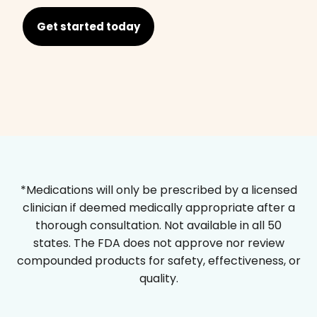
Get started today
*Medications will only be prescribed by a licensed
clinician if deemed medically appropriate after a
thorough consultation. Not available in all 50
states. The FDA does not approve nor review
compounded products for safety, effectiveness, or
quality.