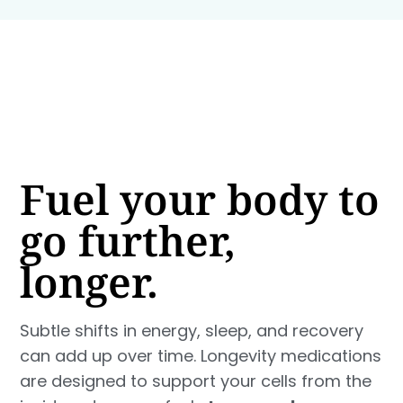
Fuel your body to
go further,
longer.
Subtle shifts in energy, sleep, and recovery
can add up over time. Longevity medications
are designed to support your cells from the