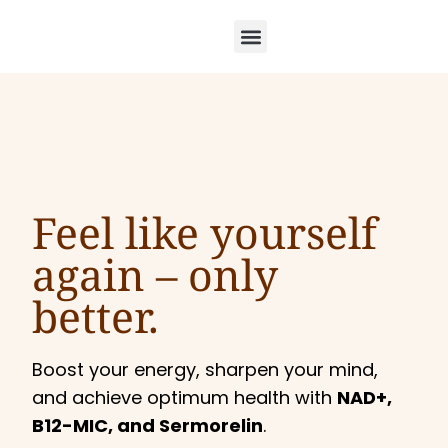
Feel like yourself
again –
only
better.
Boost your energy, sharpen your mind,
and achieve optimum health with
NAD+,
B12-MIC, and Sermorelin
.