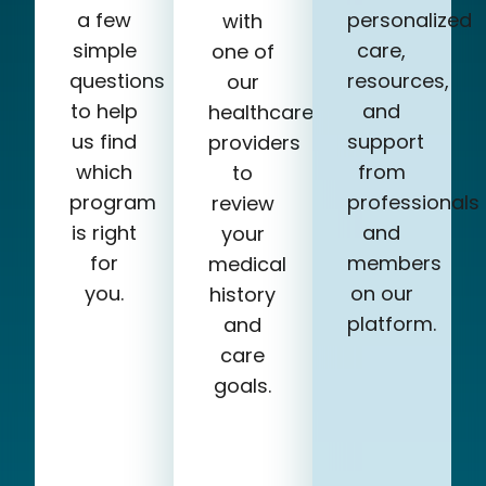
a few
personalized
with
simple
care,
one of
questions
resources,
our
to help
and
healthcare
us find
support
providers
which
from
to
program
professionals
review
is right
and
your
for
members
medical
you.
on our
history
platform.
and
care
goals.