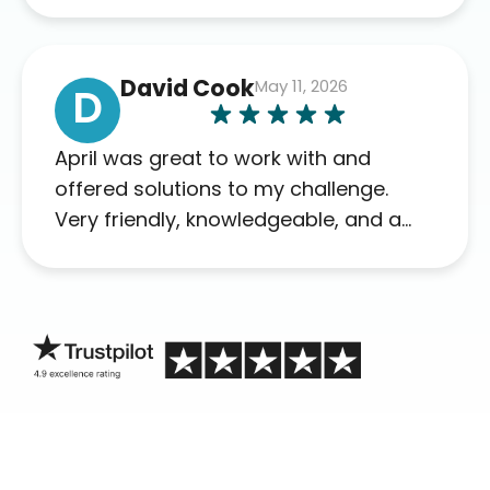
David Cook
May 11, 2026
D
April was great to work with and
offered solutions to my challenge.
Very friendly, knowledgeable, and a
problem solver. Her as an advocate is
a FAR BETTER process than calling in
blind.