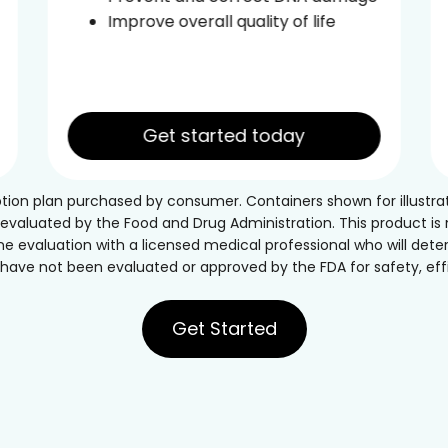
Improve overall quality of life
Get started today
ption plan purchased by consumer. Containers shown for illustra
luated by the Food and Drug Administration. This product is no
ne evaluation with a licensed medical professional who will deter
ave not been evaluated or approved by the FDA for safety, effic
Get Started