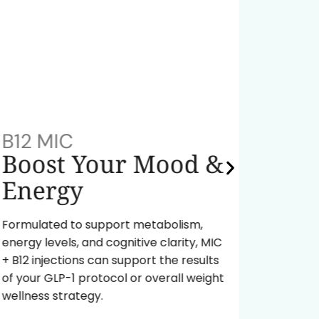
B12 MIC
NAD+
Boost Your Mood &
Red
Energy
A powe
fuel yo
Formulated to support metabolism,
body ag
energy levels, and cognitive clarity, MIC
energy 
+ B12 injections can support the results
of your GLP-1 protocol or overall weight
Re
wellness strategy.
In
Pr