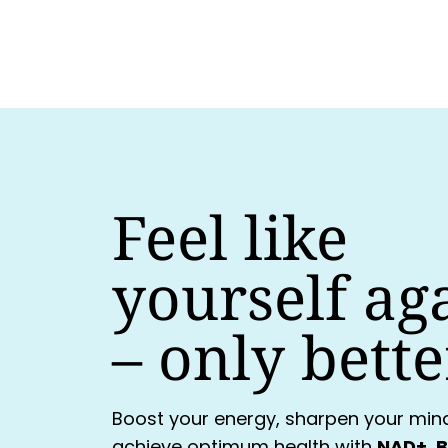
Feel like
yourself ag
–
only bette
Boost your energy, sharpen your min
achieve optimum health with
NAD+, B