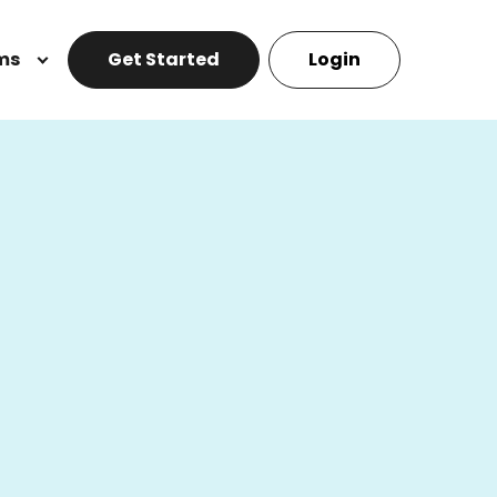
ms
Get Started
Login