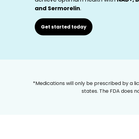
and Sermorelin
.
Get started today
*Medications will only be prescribed by a li
states. The FDA does no