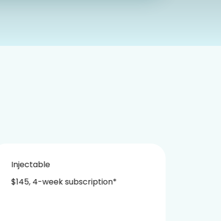
Injectable
Nasa
$145, 4-week subscription*
$229