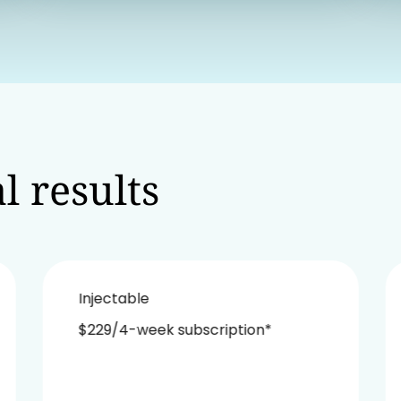
l results
Injectable
$229/4-week subscription*