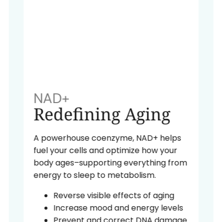
NAD+
Redefining Aging
A powerhouse coenzyme, NAD+ helps
fuel your cells and optimize how your
body ages–supporting everything from
energy to sleep to metabolism.
Reverse visible effects of aging
Increase mood and energy levels
Prevent and correct DNA damage