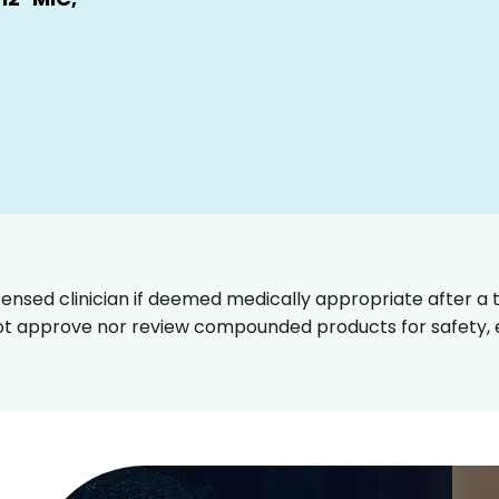
censed clinician if deemed medically appropriate after a t
t approve nor review compounded products for safety, ef