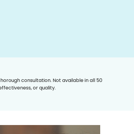
horough consultation. Not available in all 50
fectiveness, or quality.