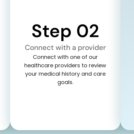
Step 02
Connect with a provider
Connect with one of our
healthcare providers to review
your medical history and care
goals.