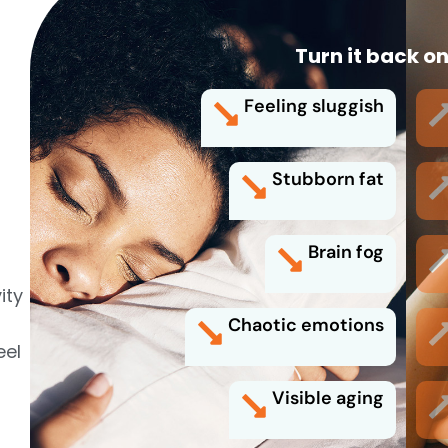
Turn it back on
Feeling sluggish
Stubborn fat
Brain fog
ity
Chaotic emotions
eel
Visible aging