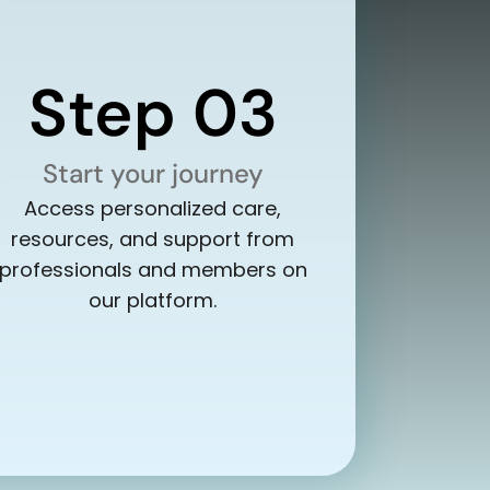
Step 03
Start your journey
Access personalized care,
resources, and support from
professionals and members on
our platform.