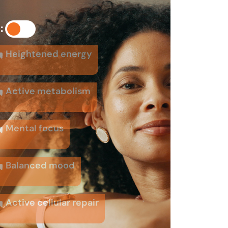
:
Heightened energy
Active metabolism
Mental focus
Balanced mood
Active cellular repair