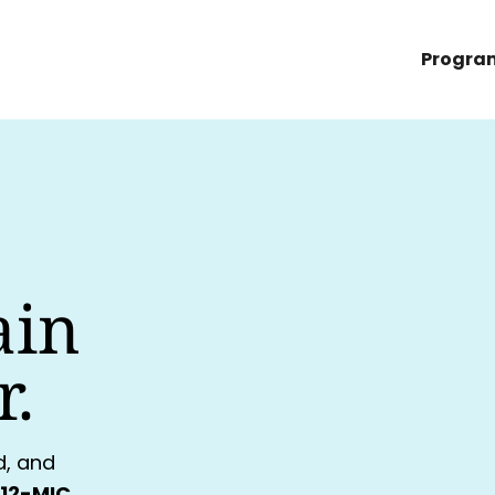
Progra
ain
r.
d, and
12-MIC,