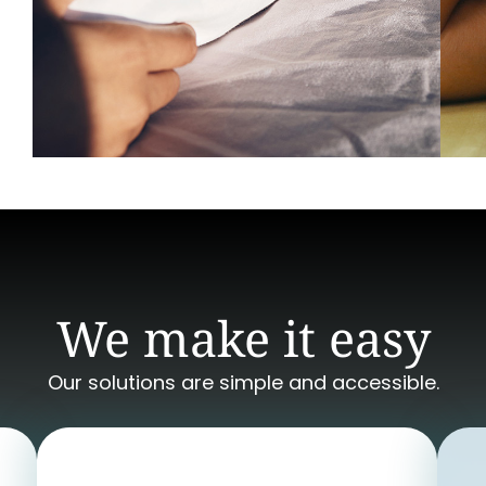
We make it easy
Our solutions are simple and accessible.