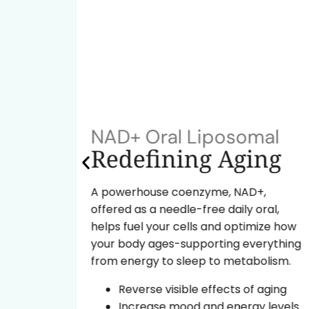
NAD+ Oral Liposomal
ok
Redefining Aging
A powerhouse coenzyme, NAD+,
offered as a needle-free daily oral,
tide
helps fuel your cells and optimize how
ural
your body ages-supporting everything
from energy to sleep to metabolism.
d the
Reverse visible effects of aging
Increase mood and energy levels