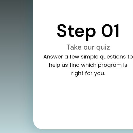
Step 01
Take our quiz
Answer a few simple questions to
help us find which program is
right for you.