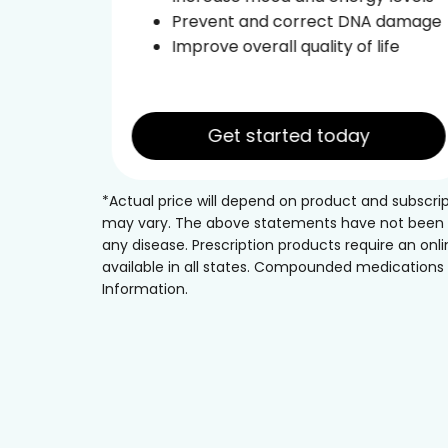
ce
Prevent and correct DNA damage
leep
Improve overall quality of life
Get started today
*Actual price will depend on product and subscri
may vary. The above statements have not been eva
any disease. Prescription products require an onli
available in all states. Compounded medications h
Information.