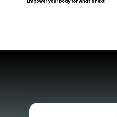
Empower your body for what’s next →