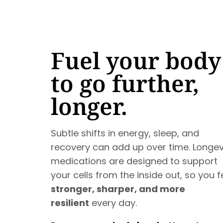
Fuel your body
to go further,
longer.
Subtle shifts in energy, sleep, and
recovery can add up over time. Longev
medications are designed to support
your cells from the inside out, so you f
stronger, sharper, and more
resilient
every day.