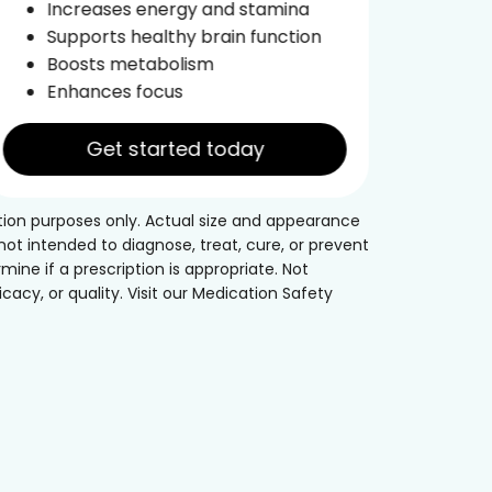
Increases energy and stamina
Im
Supports healthy brain function
Boosts metabolism
Enhances focus
Get started today
tion purposes only. Actual size and appearance
t intended to diagnose, treat, cure, or prevent
mine if a prescription is appropriate. Not
acy, or quality. Visit our Medication Safety