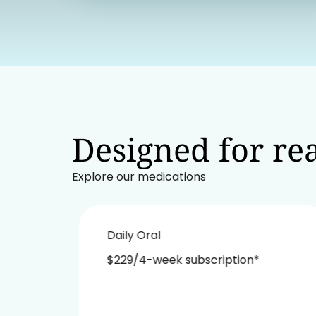
Designed for rea
Explore our medications
Daily Oral
$229/4-week subscription*