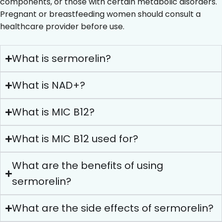
components, or those with certain metabolic disorders.
Pregnant or breastfeeding women should consult a
healthcare provider before use.
What is sermorelin?
What is NAD+?
What is MIC B12?
What is MIC B12 used for?
What are the benefits of using
sermorelin?
What are the side effects of sermorelin?