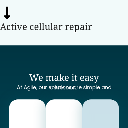
Active cellular repair
We make it easy
At Agile, our solutions are simple and accessible.