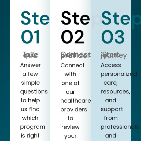
Step
Step
Ste
01
02
03
Take our quiz
Start your journey
Connect with a provider
Answer
Access
Connect
a few
personalized
with
simple
care,
one of
questions
resources,
our
to help
and
healthcare
us find
support
providers
which
from
to
program
professionals
review
is right
and
your