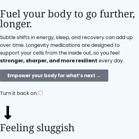
Fuel your body to go further,
longer.
Subtle shifts in energy, sleep, and recovery can add up
over time. Longevity medications are designed to
support your cells from the inside out, so you feel
stronger, sharper, and more resilient
every day.
Empower your body for what’s next →
Turn it back on:
Feeling sluggish