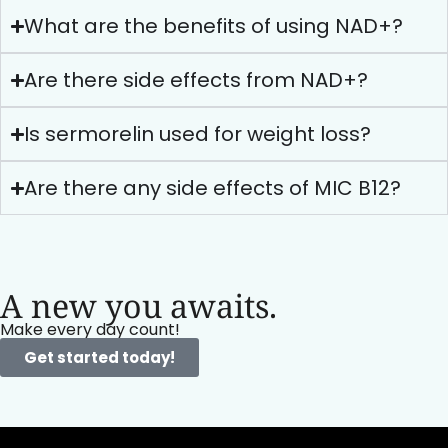
What are the benefits of using NAD+?
Are there side effects from NAD+?
Is sermorelin used for weight loss?
Are there any side effects of MIC B12?
A new you awaits.
Make every day count!
Get started today!