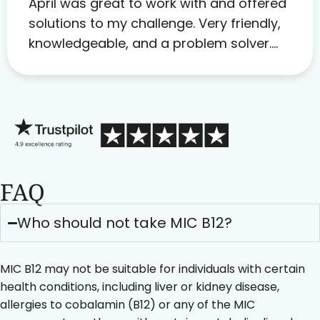
April was great to work with and offered
solutions to my challenge. Very friendly,
knowledgeable, and a problem solver.
Her as an advocate is a FAR BETTER
process than calling in blind.
FAQ
Who should not take MIC B12?
MIC B12 may not be suitable for individuals with certain
health conditions, including liver or kidney disease,
allergies to cobalamin (B12) or any of the MIC