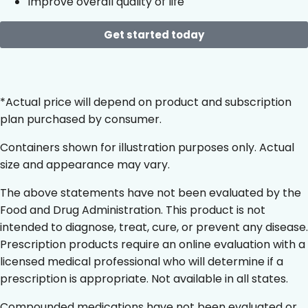
Improve overall quality of life
Get started today
*Actual price will depend on product and subscription
plan purchased by consumer.
Containers shown for illustration purposes only. Actual
size and appearance may vary.
The above statements have not been evaluated by the
Food and Drug Administration. This product is not
intended to diagnose, treat, cure, or prevent any disease.
Prescription products require an online evaluation with a
licensed medical professional who will determine if a
prescription is appropriate. Not available in all states.
Compounded medications have not been evaluated or