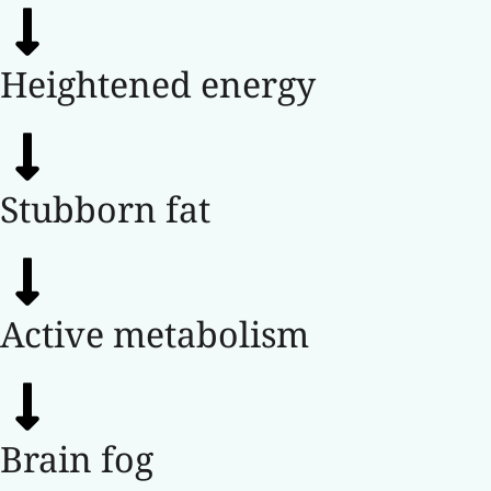
Heightened energy
Stubborn fat
Active metabolism
Brain fog