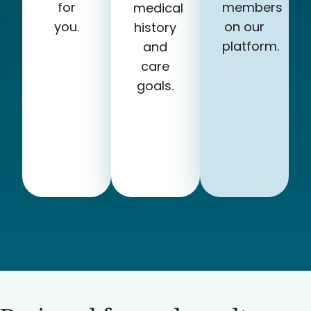
for
members
medical
you.
on our
history
platform.
and
care
goals.