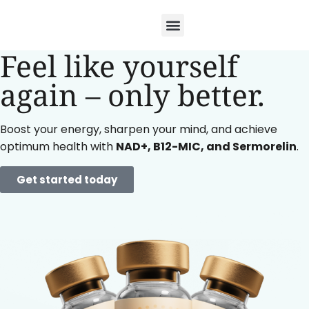
Feel like yourself
again –
only better.
Boost your energy, sharpen your mind, and achieve
optimum health with
NAD+, B12-MIC, and Sermorelin
.
Get started today