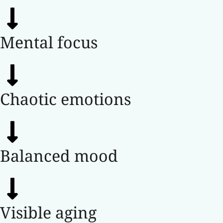
Mental focus
Chaotic emotions
Balanced mood
Visible aging