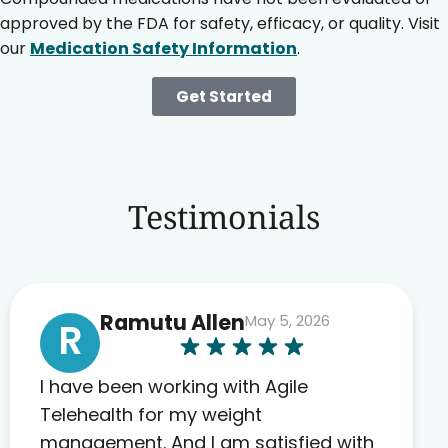
approved by the FDA for safety, efficacy, or quality. Visit
our
Medication Safety Information
.
Get Started
Testimonials
Ramutu Allen
May 5, 2026
R
I have been working with Agile
Telehealth for my weight
management. And I am satisfied with