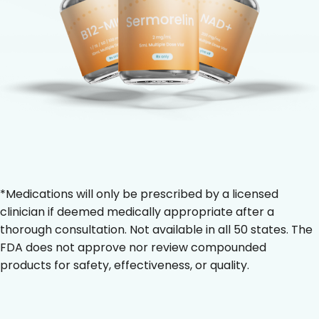
*Medications will only be prescribed by a licensed
clinician if deemed medically appropriate after a
thorough consultation. Not available in all 50 states. The
FDA does not approve nor review compounded
products for safety, effectiveness, or quality.