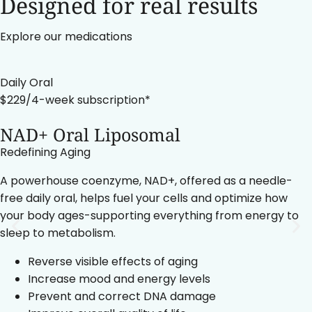
Designed for real results
Explore our medications
Daily Oral
$229/4-week subscription*
NAD+ Oral Liposomal
Redefining Aging
A powerhouse coenzyme, NAD+, offered as a needle-
free daily oral, helps fuel your cells and optimize how
your body ages-supporting everything from energy to
sleep to metabolism.
Reverse visible effects of aging
Increase mood and energy levels
Prevent and correct DNA damage