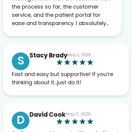
the process so far, the customer
service, and the patient portal for
ease and transparency. I absolutely
appreciate the full scope of blood
work required before prescribing
anything. I have zero complaints so
Stacy Brady
May 1, 2026
far. My insurance company’s
S
marketplace connected me to Agile,
and I will recommend this company
Fast and easy but supportive! If you’re
to others as well.
thinking about it…just do it!
David Cook
May 11, 2026
D