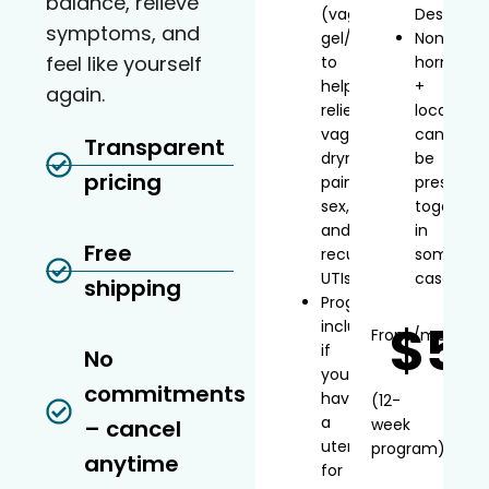
balance, relieve
(vaginal
Desvenla
symptoms, and
gel/inserts)
Non-
feel like yourself
to
hormonal
help
+
again.
relieve
local
vaginal
can
Transparent
dryness,
be
pricing
painful
prescribe
sex,
together
and
in
Free
recurrent
some
UTIs
cases
shipping
Progesterone
$5
included
From
/mo*
if
No
you
commitments
have
(12-
a
– cancel
week
uterus
program)
anytime
for