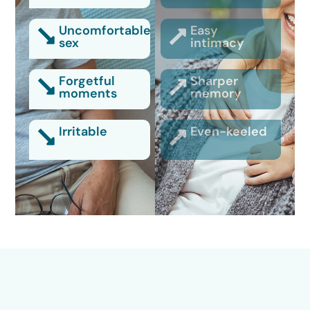
Uncomfortable
Easy
sex
intimacy
Forgetful
Sharper
moments
memory
Irritable
Even-keeled