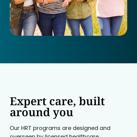
Expert care, built
around you
Our HRT programs are designed and
overseen by licensed healthcare