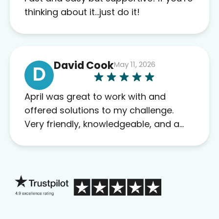
this company to others as well.
thinking about it…just do it!
David Cook
May 11, 2026
D
April was great to work with and
offered solutions to my challenge.
Very friendly, knowledgeable, and a
problem solver. Her as an advocate is
a FAR BETTER process than calling in
blind.