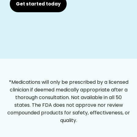
Get started today
*Medications will only be prescribed by a licensed
clinician if deemed medically appropriate after a
thorough consultation. Not available in all 50
states. The FDA does not approve nor review
compounded products for safety, effectiveness, or
quality.