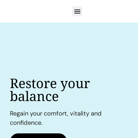
Restore your
balance
Regain your comfort, vitality and
confidence.