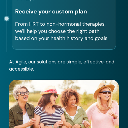
Receive your custom plan
From HRT to non-hormonal therapies,
we’ll help you choose the right path
based on your health history and goals.
At Agile, our solutions are simple, effective, and
accessible.