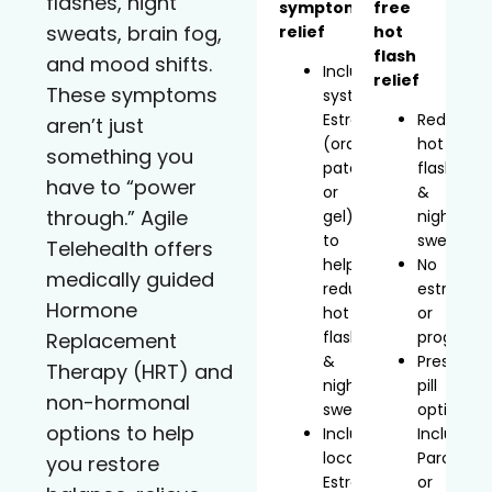
flashes, night
symptom
free
sweats, brain fog,
relief
hot
flash
and mood shifts.
Includes
relief
These symptoms
systemic
Estradiol
Reduces
aren’t just
(oral,
hot
something you
patch,
flashes
have to “power
or
&
through.” Agile
gel)
night
to
sweats
Telehealth offers
help
No
medically guided
reduce
estrogen
Hormone
hot
or
flashes
progeste
Replacement
&
Prescript
Therapy (HRT) and
night
pill
non-hormonal
sweats
option
options to help
Includes
Includes
localized
Paroxetin
you restore
Estradiol
or