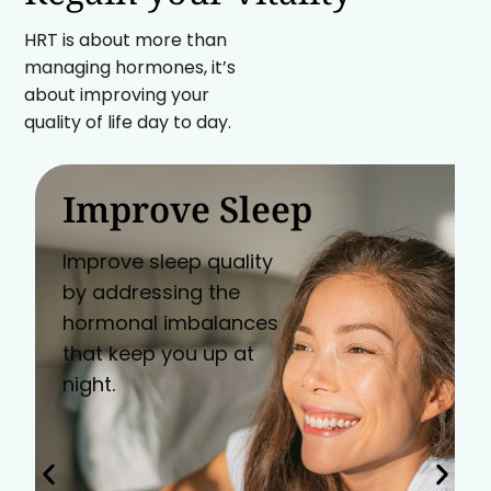
HRT is about more than
managing hormones, it’s
about improving your
quality of life day to day.
Improve Sleep
Improve sleep quality
by addressing the
hormonal imbalances
that keep you up at
night.