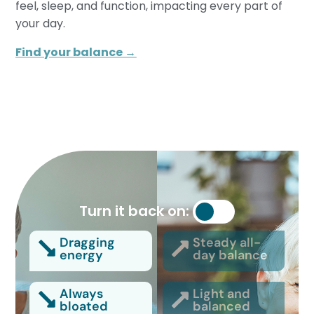
feel, sleep, and function, impacting every part of
your day.
Find your balance →
Turn it back on:
Dragging
Steady all-
energy
day balance
Always
Light and
bloated
balanced