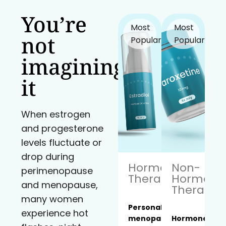
You’re
Most
Most
not
Popular!
Popular!
imagining
it
When estrogen
and progesterone
levels fluctuate or
drop during
Hormone
Non-
perimenopause
Therapy
Hormona
and menopause,
Therapy
many women
Personalized
experience hot
menopause
Hormone-