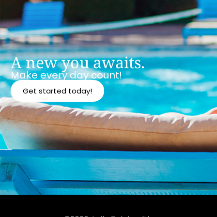
A new you awaits.
Make every day count!
Get started today!