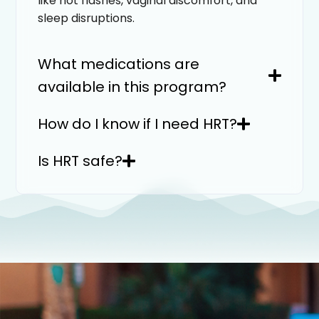
like hot flashes, vaginal discomfort, and
sleep disruptions.
What medications are
available in this program?
How do I know if I need HRT?
Is HRT safe?