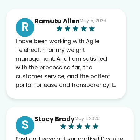
Ramutu Allen
May 5, 2026
R
I have been working with Agile
Telehealth for my weight
management. And I am satisfied
with the process so far, the
customer service, and the patient
portal for ease and transparency. I
absolutely appreciate the full scope
of blood work required before
prescribing anything. I have zero
Stacy Brady
May 1, 2026
complaints so far. My insurance
S
company’s marketplace connected
me to Agile, and I will recommend
Fast and easy but supportive! If you’re