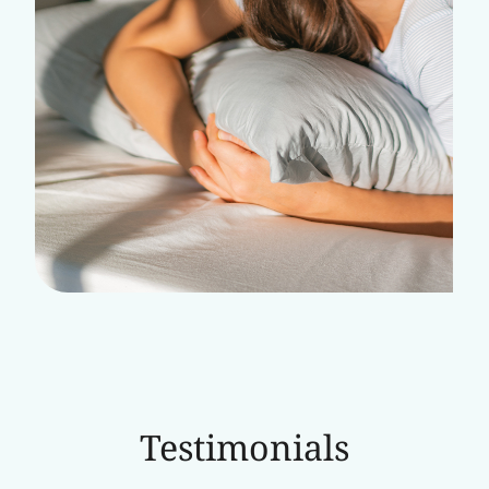
Testimonials