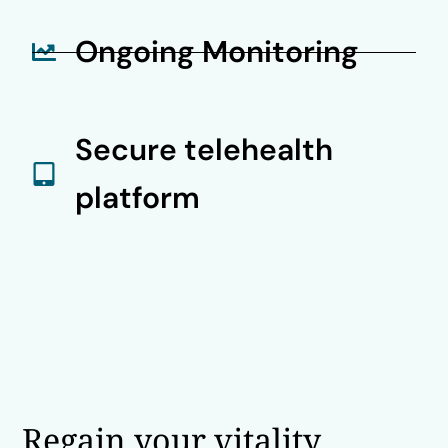
Ongoing Monitoring
Secure telehealth
platform
Regain your vitality