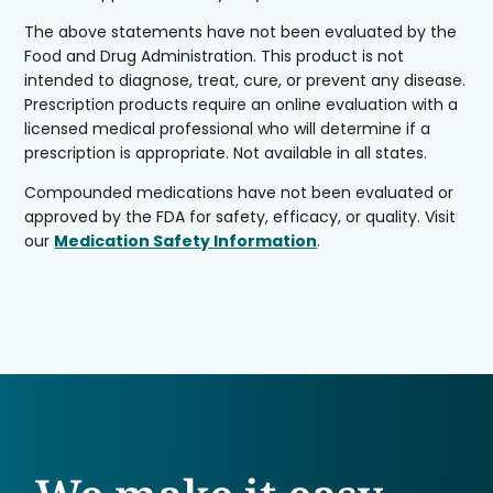
The above statements have not been evaluated by the
Food and Drug Administration. This product is not
intended to diagnose, treat, cure, or prevent any disease.
Prescription products require an online evaluation with a
licensed medical professional who will determine if a
prescription is appropriate. Not available in all states.
Compounded medications have not been evaluated or
approved by the FDA for safety, efficacy, or quality. Visit
our
Medication Safety Information
.