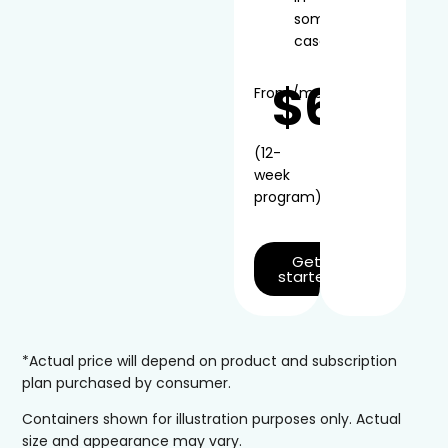
some
cases
$66
From
/mo*
(12-
week
program)
Get
started
*Actual price will depend on product and subscription
plan purchased by consumer.
Containers shown for illustration purposes only. Actual
size and appearance may vary.