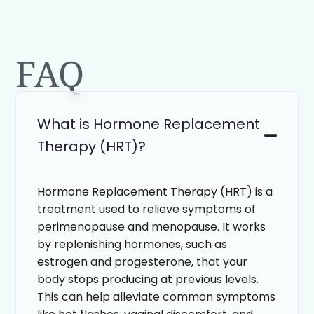
FAQ
What is Hormone Replacement
Therapy (HRT)?
Hormone Replacement Therapy (HRT) is a
treatment used to relieve symptoms of
perimenopause and menopause. It works
by replenishing hormones, such as
estrogen and progesterone, that your
body stops producing at previous levels.
This can help alleviate common symptoms