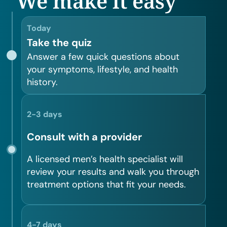
We make it easy
Today
Take the quiz
Answer a few quick questions about
your symptoms, lifestyle, and health
history.
2-3 days
Consult with a provider
A licensed men’s health specialist will
review your results and walk you through
treatment options that fit your needs.
4-7 days