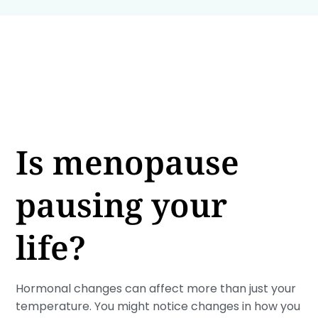
Is menopause
pausing your
life?
Hormonal changes can affect more than just your
temperature. You might notice changes in how you