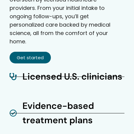
providers. From your initial intake to
ongoing follow-ups, you’ll get
personalized care backed by medical
science, all from the comfort of your
home.
Get started
Licensed U.S. clinicians
Evidence-based
treatment plans