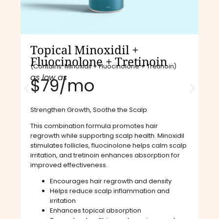
Topical Minoxidil +
Fluocinolone + Tretinoin
(Contains: Minoxidil + Fluocinolone + Tretinoin)
as low as
$79/mo​
Strengthen Growth, Soothe the Scalp
This combination formula promotes hair
regrowth while supporting scalp health. Minoxidil
stimulates follicles, fluocinolone helps calm scalp
irritation, and tretinoin enhances absorption for
improved effectiveness.
Encourages hair regrowth and density
Helps reduce scalp inflammation and
irritation
Enhances topical absorption