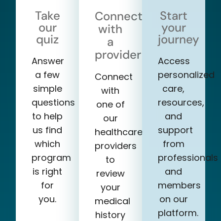
Take
Start
Connect
our
your
with
quiz
journey
a
provider
Answer
Access
a few
personalized
Connect
simple
care,
with
questions
resources,
one of
to help
and
our
us find
support
healthcare
which
from
providers
program
professionals
to
is right
and
review
for
members
your
you.
on our
medical
platform.
history