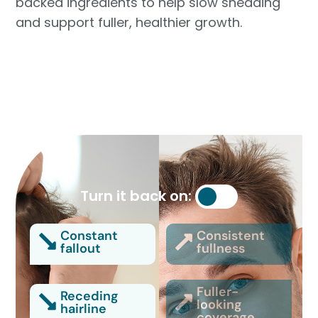
backed ingredients to help slow shedding
and support fuller, healthier growth.
Turn it back on:
Constant
Consistent
fallout
fullness
Fuller-
Receding
looking
hairline
coverage