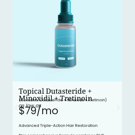
Topical Dutasteride +
Minoxidil + Tretinoin
(Contains: Dutasteride + Minoxidil + Tretinoin)
as low as
$79/mo​
Advanced Triple-Action Hair Restoration