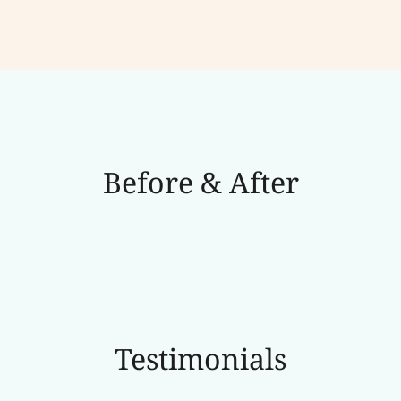
Before & After
Testimonials