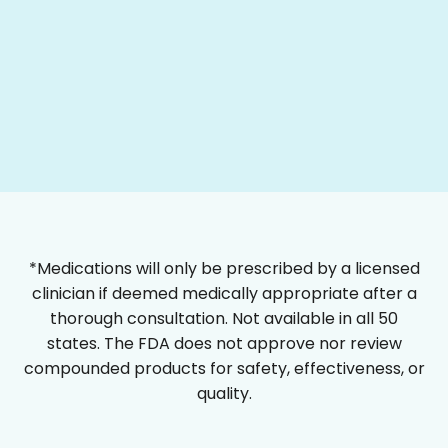
*Medications will only be prescribed by a licensed
clinician if deemed medically appropriate after a
thorough consultation. Not available in all 50
states. The FDA does not approve nor review
compounded products for safety, effectiveness, or
quality.