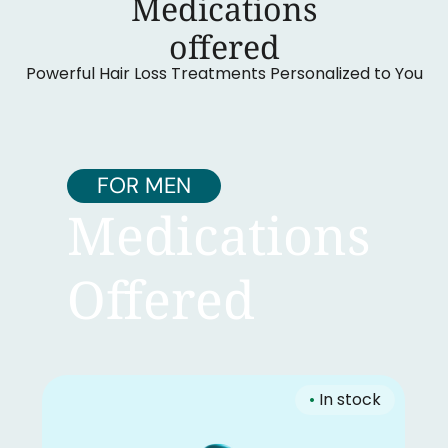
Medications
‍offered
Powerful Hair Loss Treatments Personalized to You
FOR MEN
Medications
Offered
•
In stock