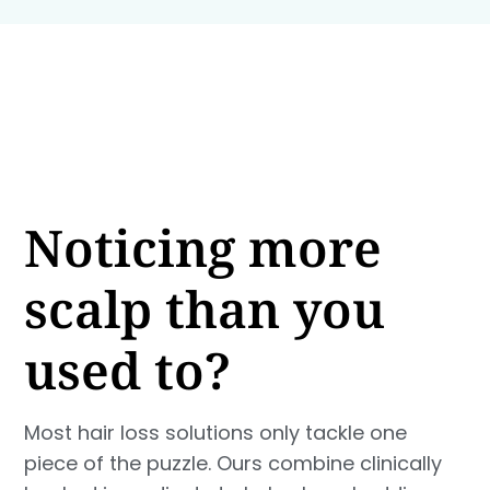
Noticing more
scalp than you
used to?
Most hair loss solutions only tackle one
piece of the puzzle. Ours combine clinically