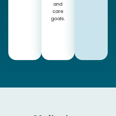
and
care
goals.