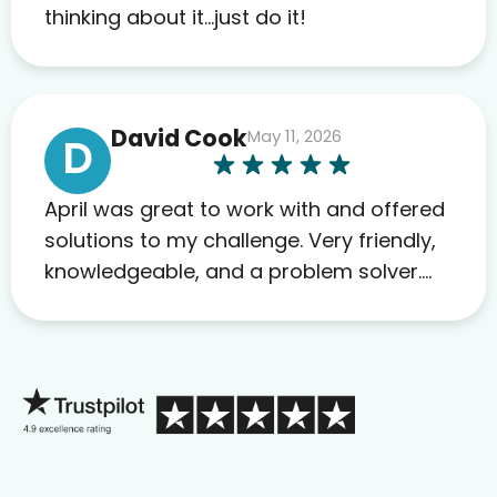
to others as well.
thinking about it…just do it!
David Cook
May 11, 2026
D
April was great to work with and offered
solutions to my challenge. Very friendly,
knowledgeable, and a problem solver.
Her as an advocate is a FAR BETTER
process than calling in blind.