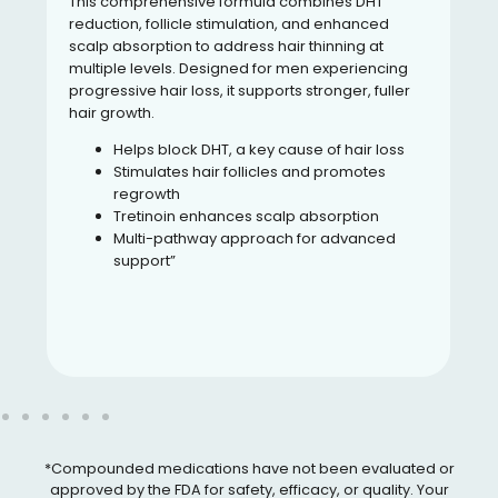
This comprehensive formula combines DHT
reduction, follicle stimulation, and enhanced
scalp absorption to address hair thinning at
multiple levels. Designed for men experiencing
progressive hair loss, it supports stronger, fuller
hair growth.
Helps block DHT, a key cause of hair loss
Stimulates hair follicles and promotes
regrowth
Tretinoin enhances scalp absorption
Multi-pathway approach for advanced
support”
*Compounded medications have not been evaluated or
approved by the FDA for safety, efficacy, or quality. Your