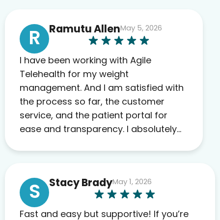
Ramutu Allen
May 5, 2026
R
I have been working with Agile
Telehealth for my weight
management. And I am satisfied with
the process so far, the customer
service, and the patient portal for
ease and transparency. I absolutely
appreciate the full scope of blood
work required before prescribing
anything. I have zero complaints so
Stacy Brady
May 1, 2026
far. My insurance company’s
S
marketplace connected me to Agile,
and I will recommend this company
Fast and easy but supportive! If you’re