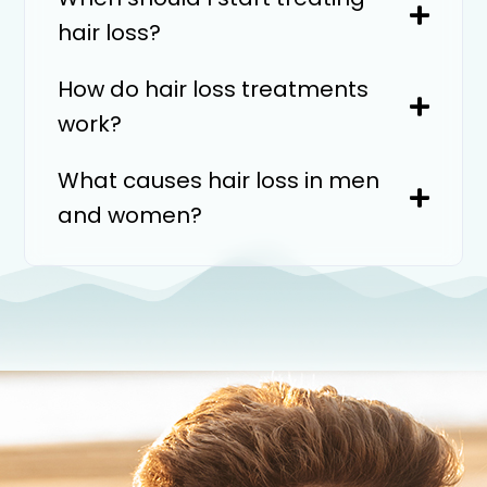
hair loss?
How do hair loss treatments
work?
What causes hair loss in men
and women?