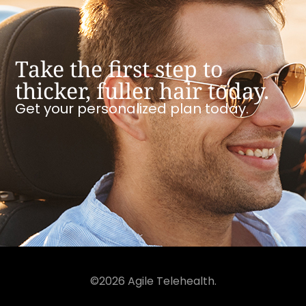
Take the first step to
thicker, fuller hair today.
Get your personalized plan today.
©2026 Agile Telehealth.