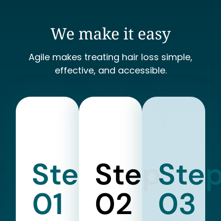
We make it easy
Agile makes treating hair loss simple,
effective, and accessible.
Step
Step
Ste
01
02
03