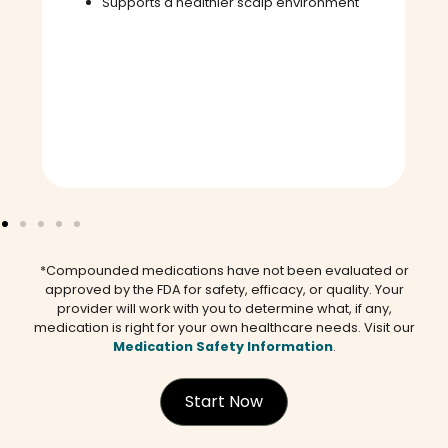
Supports a healthier scalp environment
*Compounded medications have not been evaluated or
approved by the FDA for safety, efficacy, or quality. Your
provider will work with you to determine what, if any,
medication is right for your own healthcare needs. Visit our
Medication Safety Information
.
Start Now