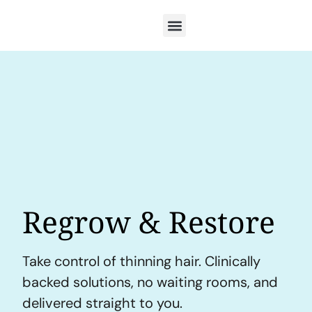
Regrow & Restore
Take control of thinning hair. Clinically
backed solutions, no waiting rooms, and
delivered straight to you.