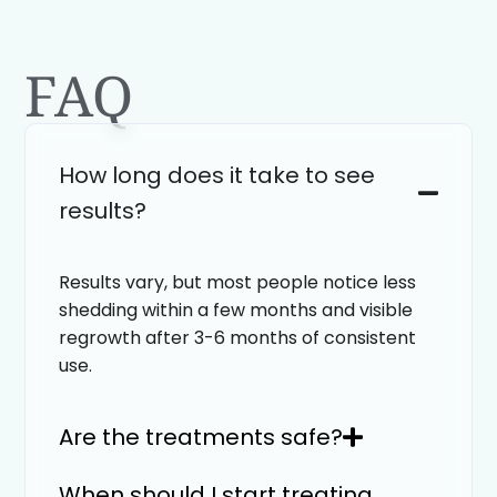
FAQ
How long does it take to see
results?
Results vary, but most people notice less
shedding within a few months and visible
regrowth after 3-6 months of consistent
use.
Are the treatments safe?
When should I start treating