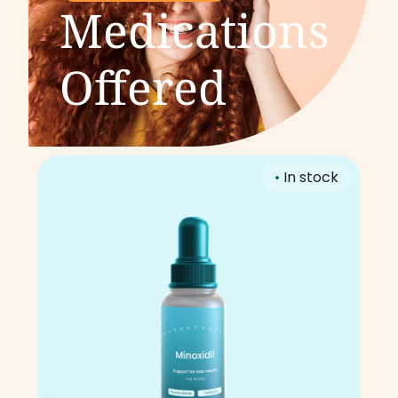
Medications
Offered
•
In stock