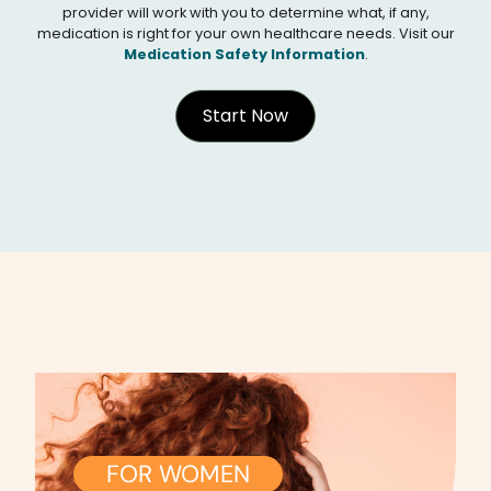
provider will work with you to determine what, if any,
medication is right for your own healthcare needs. Visit our
Medication Safety Information
.
Start Now
FOR WOMEN