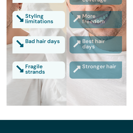
Styling
More
limitations
freedom
Bad hair days
Best hair
days
Fragile
Stronger hair
strands