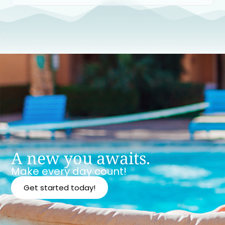
A new you awaits.
Make every day count!
Get started today!