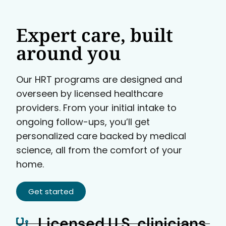
Expert care, built
around you
Our HRT programs are designed and
overseen by licensed healthcare
providers. From your initial intake to
ongoing follow-ups, you’ll get
personalized care backed by medical
science, all from the comfort of your
home.
Get started
Licensed U.S. clinicians