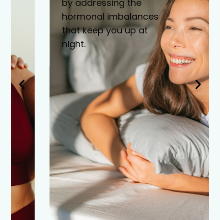
by addressing the
hormonal imbalances
that keep you up at
night.