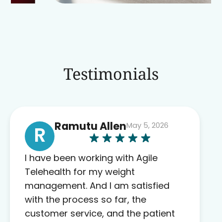
Testimonials
Ramutu Allen
May 5, 2026
R
I have been working with Agile
Telehealth for my weight
management. And I am satisfied
with the process so far, the
customer service, and the patient