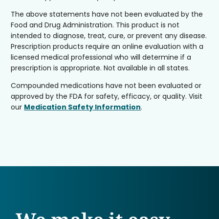
The above statements have not been evaluated by the
Food and Drug Administration. This product is not
intended to diagnose, treat, cure, or prevent any disease.
Prescription products require an online evaluation with a
licensed medical professional who will determine if a
prescription is appropriate. Not available in all states.
Compounded medications have not been evaluated or
approved by the FDA for safety, efficacy, or quality. Visit
our
Medication Safety Information
.