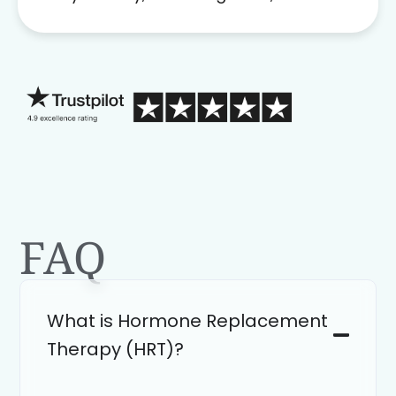
problem solver. Her as an advocate is
a FAR BETTER process than calling in
blind.
FAQ
What is Hormone Replacement
Therapy (HRT)?