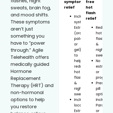
flashes, night
symptom
free
sweats, brain fog,
relief
hot
flash
and mood shifts.
Includes
relief
These symptoms
systemic
Estradiol
Reduces
aren’t just
(oral,
hot
something you
patch,
flashes
have to “power
or
&
through.” Agile
gel)
night
to
sweats
Telehealth offers
help
No
medically guided
reduce
estrogen
Hormone
hot
or
flashes
progeste
Replacement
&
Prescript
Therapy (HRT) and
night
pill
non-hormonal
sweats
option
options to help
Includes
Includes
localized
Paroxetin
you restore
Estradiol
or