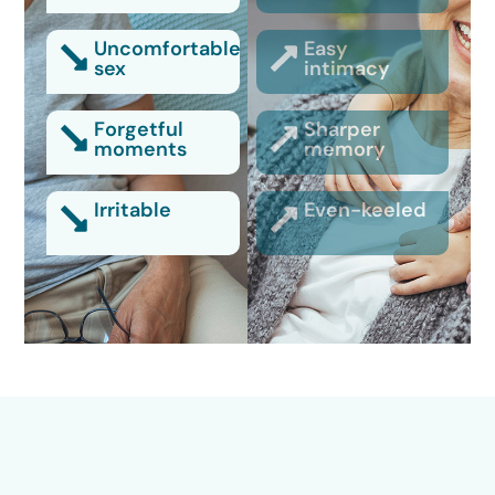
Uncomfortable
Easy
sex
intimacy
Forgetful
Sharper
moments
memory
Irritable
Even-keeled