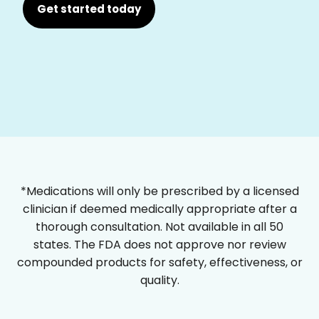
Get started today
*Medications will only be prescribed by a licensed
clinician if deemed medically appropriate after a
thorough consultation. Not available in all 50
states. The FDA does not approve nor review
compounded products for safety, effectiveness, or
quality.