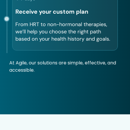
Receive your custom plan
From HRT to non-hormonal therapies,
we’ll help you choose the right path
based on your health history and goals.
At Agile, our solutions are simple, effective, and
accessible.