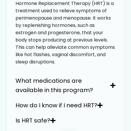
Hormone Replacement Therapy (HRT) is a
treatment used to relieve symptoms of
perimenopause and menopause. It works
by replenishing hormones, such as
estrogen and progesterone, that your
body stops producing at previous levels.
This can help alleviate common symptoms
like hot flashes, vaginal discomfort, and
sleep disruptions.
What medications are
available in this program?
How do I know if I need HRT?
Is HRT safe?