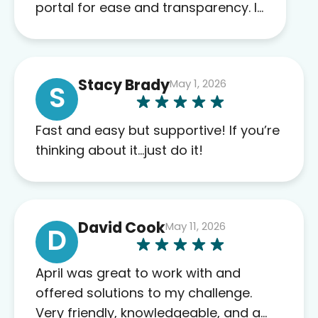
portal for ease and transparency. I
absolutely appreciate the full scope
of blood work required before
prescribing anything. I have zero
Stacy Brady
May 1, 2026
complaints so far. My insurance
S
company’s marketplace connected
me to Agile, and I will recommend
Fast and easy but supportive! If you’re
this company to others as well.
thinking about it…just do it!
David Cook
May 11, 2026
D
April was great to work with and
offered solutions to my challenge.
Very friendly, knowledgeable, and a