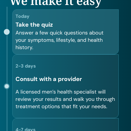
We make it easy
Today
Take the quiz
Answer a few quick questions about
your symptoms, lifestyle, and health
history.
2-3 days
Consult with a provider
A licensed men’s health specialist will
review your results and walk you through
treatment options that fit your needs.
4-7 days