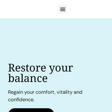
Restore your
balance
Regain your comfort, vitality and
confidence.