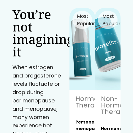
You’re
Most
Most
not
Popular!
Popular!
imagining
it
When estrogen
and progesterone
levels fluctuate or
drop during
Hormone
Non-
perimenopause
Therapy
Hormona
and menopause,
Therapy
many women
Personalized
experience hot
menopause
Hormone-