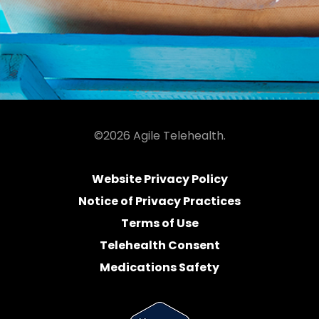
©2026 Agile Telehealth.
Website Privacy Policy
Notice of Privacy Practices
Terms of Use
Telehealth Consent
Medications Safety