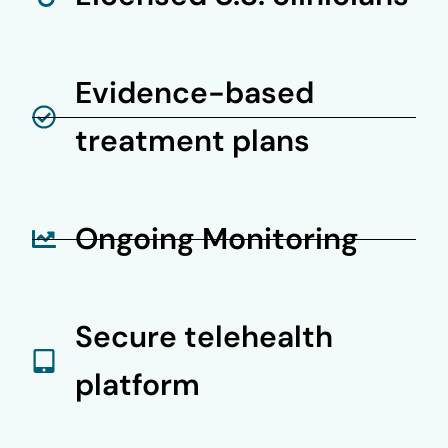
Evidence-based
treatment plans
Ongoing Monitoring
Secure telehealth
platform