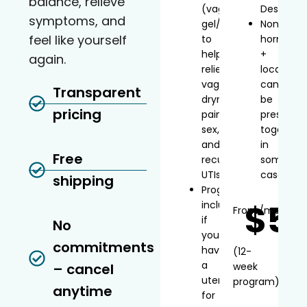
balance, relieve
(vaginal
Desvenla
symptoms, and
gel/inserts)
Non-
feel like yourself
to
hormonal
help
+
again.
relieve
local
vaginal
can
Transparent
dryness,
be
pricing
painful
prescribe
sex,
together
and
in
Free
recurrent
some
UTIs
cases
shipping
Progesterone
$5
included
From
/mo*
if
No
you
commitments
have
(12-
a
– cancel
week
uterus
program)
anytime
for