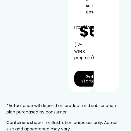
some
cases
$66
From
/mo*
(12-
week
program)
Get
started
*Actual price will depend on product and subscription
plan purchased by consumer.
Containers shown for illustration purposes only. Actual
size and appearance may vary.