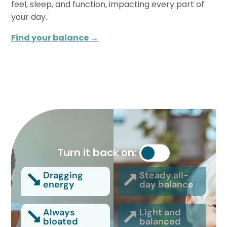
feel, sleep, and function, impacting every part of
your day.
Find your balance →
Turn it back on:
Dragging
Steady all-
energy
day balance
Always
Light and
bloated
balanced