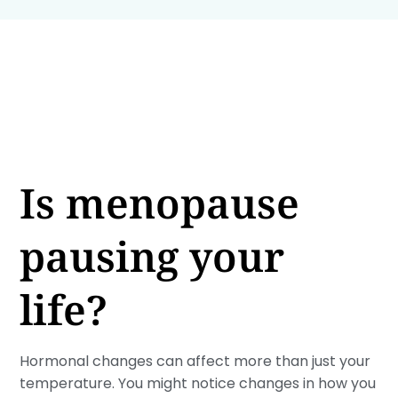
Is menopause
pausing your
life?
Hormonal changes can affect more than just your
temperature. You might notice changes in how you