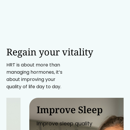
Regain your vitality
HRT is about more than
managing hormones, it’s
about improving your
quality of life day to day.
Improve Sleep
Improve sleep quality