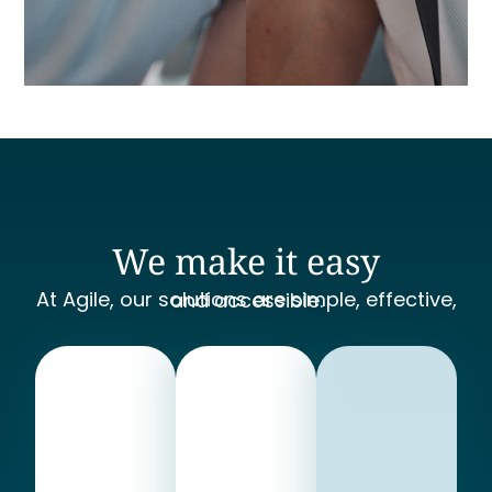
We make it easy
At Agile, our solutions are simple, effective, and accessible.