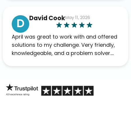
David Cook
May 11, 2026
D
April was great to work with and offered
solutions to my challenge. Very friendly,
knowledgeable, and a problem solver.
Her as an advocate is a FAR BETTER
process than calling in blind.