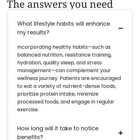
The answers you need
What lifestyle habits will enhance
my results?
Incorporating healthy habits—such as
balanced nutrition, resistance training,
hydration, quality sleep, and stress
management—can complement your
wellness journey. Patients are encouraged
to eat a variety of nutrient-dense foods,
prioritize protein intake, minimize
processed foods, and engage in regular
exercise.
How long will it take to notice
benefits?