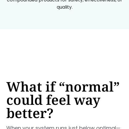
quality.
What if “normal”
could feel way
better?
When your system runs just below optimal—