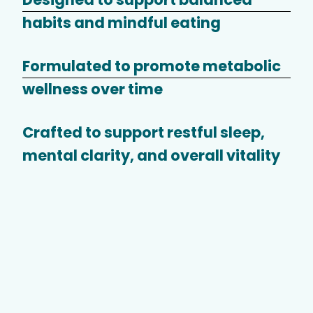
habits and mindful eating
Formulated to promote metabolic
wellness over time
Crafted to support restful sleep,
mental clarity, and overall vitality