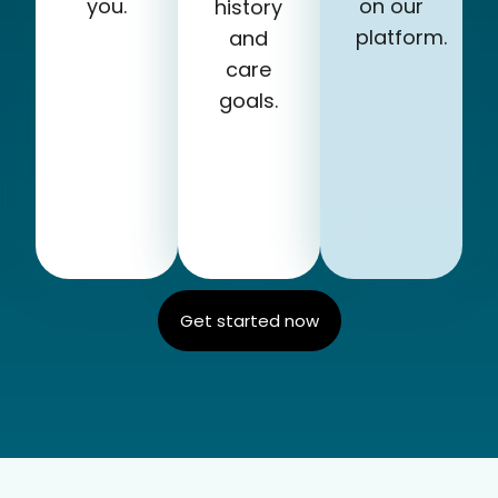
you.
on our
history
platform.
and
care
goals.
Get started now