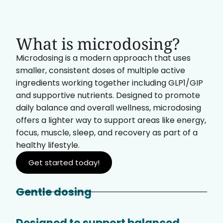
What is microdosing?
Microdosing is a modern approach that uses
smaller, consistent doses of multiple active
ingredients working together including GLP1/GIP
and supportive nutrients. Designed to promote
daily balance and overall wellness, microdosing
offers a lighter way to support areas like energy,
focus, muscle, sleep, and recovery as part of a
healthy lifestyle.
Get started today!
Gentle dosing
Designed to support balanced