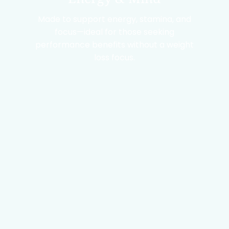
Made to support energy, stamina, and
focus—ideal for those seeking
performance benefits without a weight
loss focus.