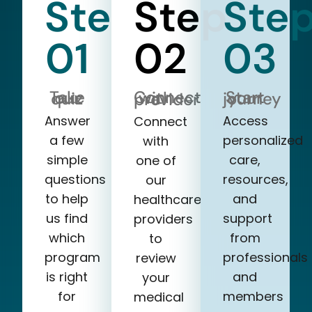
Step
Step
Ste
01
02
03
Take our quiz
Start your journey
Connect with a provider
Answer
Access
Connect
a few
personalized
with
simple
care,
one of
questions
resources,
our
to help
and
healthcare
us find
support
providers
which
from
to
program
professionals
review
is right
and
your
for
members
medical