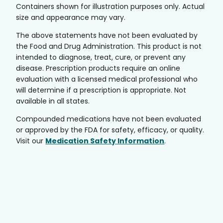
Containers shown for illustration purposes only. Actual
size and appearance may vary.
The above statements have not been evaluated by
the Food and Drug Administration. This product is not
intended to diagnose, treat, cure, or prevent any
disease. Prescription products require an online
evaluation with a licensed medical professional who
will determine if a prescription is appropriate. Not
available in all states.
Compounded medications have not been evaluated
or approved by the FDA for safety, efficacy, or quality.
Visit our
Medication Safety Information
.