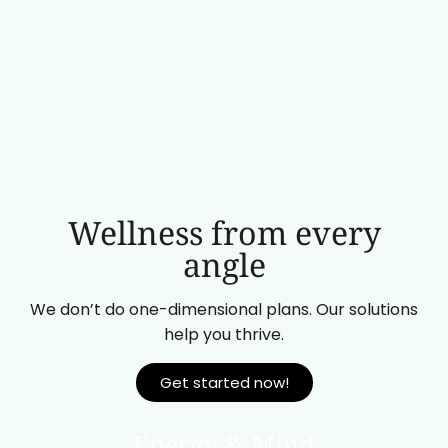
Wellness from every
angle
We don’t do one-dimensional plans. Our solutions
help you thrive.
Get started now!
Energy & Mind