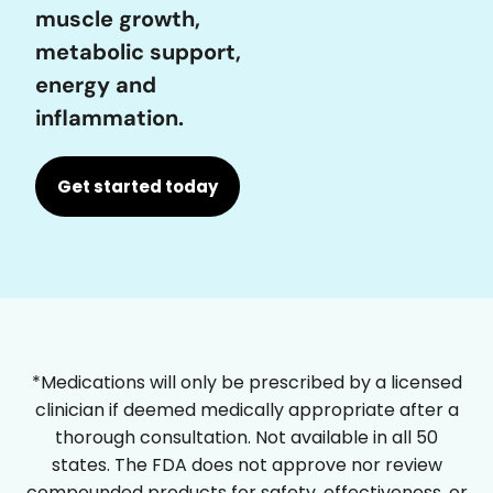
muscle growth,
metabolic support,
energy and
inflammation.
Get started today
*Medications will only be prescribed by a licensed
clinician if deemed medically appropriate after a
thorough consultation. Not available in all 50
states. The FDA does not approve nor review
compounded products for safety, effectiveness, or