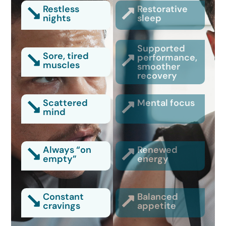
Restless
Restorative
nights
sleep
Supported
Sore, tired
performance,
muscles
smoother
recovery
Scattered
Mental focus
mind
Always “on
Renewed
empty”
energy
Constant
Balanced
cravings
appetite