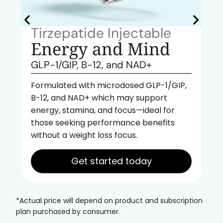
Tirzepatide Injectable
Energy and Mind
GLP-1/GIP, B-12, and NAD+
Formulated with microdosed GLP-1/GIP,
B-12, and NAD+ which may support
energy, stamina, and focus—ideal for
those seeking performance benefits
without a weight loss focus.
Get started today
*Actual price will depend on product and subscription
plan purchased by consumer.