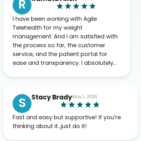
R
I have been working with Agile
Telehealth for my weight
management. And I am satisfied with
the process so far, the customer
service, and the patient portal for
ease and transparency. I absolutely
appreciate the full scope of blood
work required before prescribing
anything. I have zero complaints so
Stacy Brady
May 1, 2026
far. My insurance company’s
S
marketplace connected me to Agile,
and I will recommend this company
Fast and easy but supportive! If you’re
to others as well.
thinking about it…just do it!