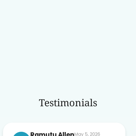
Testimonials
Ramutu Allen
May 5, 2026