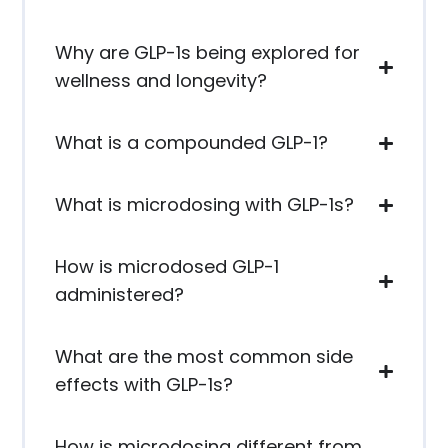
Why are GLP-1s being explored for
wellness and longevity?
What is a compounded GLP-1?
What is microdosing with GLP-1s?
How is microdosed GLP-1
administered?
What are the most common side
effects with GLP-1s?
How is microdosing different from