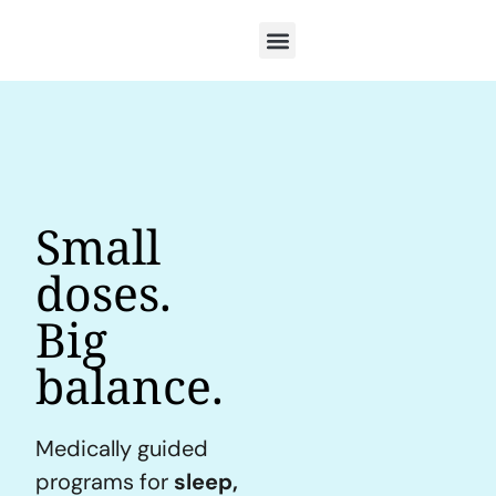
Small
doses.
Big
balance.
Medically guided
programs for
sleep,