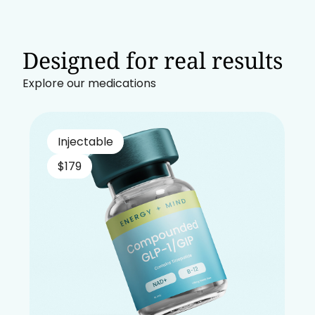
Designed for real results
Explore our medications
Injectable
$179