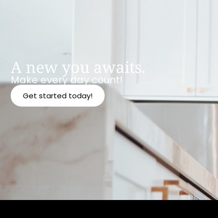
A new you awaits.
Make every day count!
Get started today!