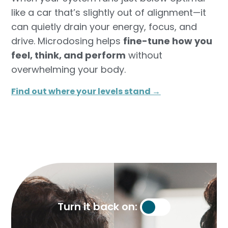
like a car that’s slightly out of alignment—it
can quietly drain your energy, focus, and
drive. Microdosing helps
fine-tune how you
feel, think, and perform
without
overwhelming your body.
Find out where your levels stand →​
Turn it back on: