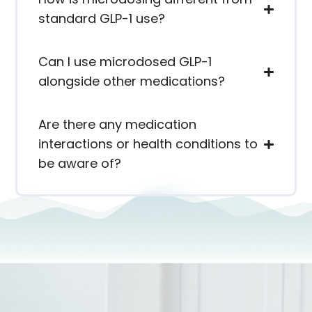
standard GLP-1 use?
Can I use microdosed GLP-1
alongside other medications?
Are there any medication
interactions or health conditions to
be aware of?