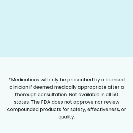
*Medications will only be prescribed by a licensed
clinician if deemed medically appropriate after a
thorough consultation. Not available in all 50
states. The FDA does not approve nor review
compounded products for safety, effectiveness, or
quality.