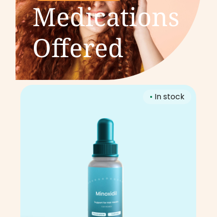
Medications
Offered
•
In stock