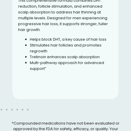
This comprehensive formula combines DHT
reduction, follicle stimulation, and enhanced
scalp absorption to address hair thinning at
multiple levels. Designed for men experiencing
progressive hair loss, it supports stronger, fuller
hair growth.
Helps block DHT, a key cause of hair loss
Stimulates hair follicles and promotes
regrowth
Tretinoin enhances scalp absorption
Multi-pathway approach for advanced
support”
*Compounded medications have not been evaluated or
approved by the FDA for safety, efficacy, or quality. Your