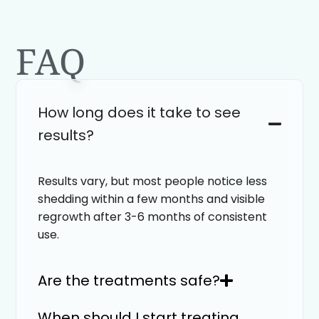
FAQ
How long does it take to see
results?
Results vary, but most people notice less
shedding within a few months and visible
regrowth after 3-6 months of consistent
use.
Are the treatments safe?
When should I start treating