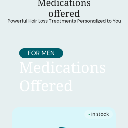
Medications
‍offered
Powerful Hair Loss Treatments Personalized to You
FOR MEN
Medications
Offered
•
In stock