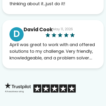
to others as well.
thinking about it…just do it!
David Cook
May 11, 2026
D
April was great to work with and offered
solutions to my challenge. Very friendly,
knowledgeable, and a problem solver.
Her as an advocate is a FAR BETTER
process than calling in blind.