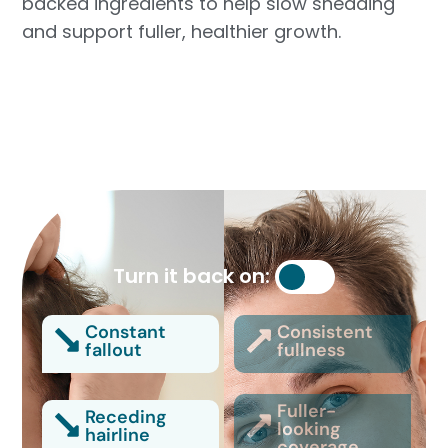
backed ingredients to help slow shedding
and support fuller, healthier growth.
Turn it back on:
Constant
Consistent
fallout
fullness
Fuller-
Receding
looking
hairline
coverage