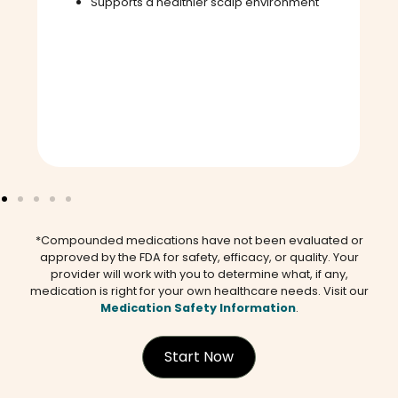
Supports a healthier scalp environment
*Compounded medications have not been evaluated or
approved by the FDA for safety, efficacy, or quality. Your
provider will work with you to determine what, if any,
medication is right for your own healthcare needs. Visit our
Medication Safety Information
.
Start Now