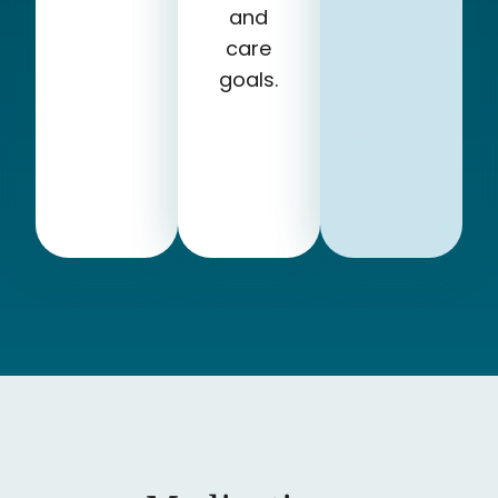
and
care
goals.