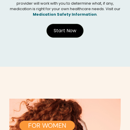
provider will work with you to determine what, if any,
medication is right for your own healthcare needs. Visit our
Medication Safety Information
.
Start Now
FOR WOMEN