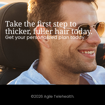
Take the first step to
thicker, fuller hair today.
Get your personalized plan today.
©2026 Agile Telehealth.