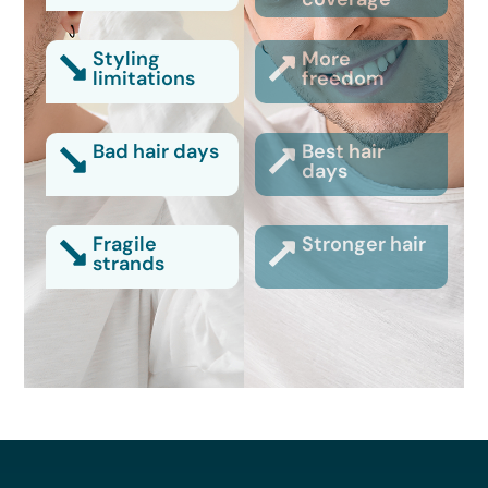
Styling
More
limitations
freedom
Bad hair days
Best hair
days
Fragile
Stronger hair
strands