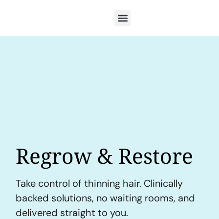
Regrow & Restore
Take control of thinning hair. Clinically
backed solutions, no waiting rooms, and
delivered straight to you.