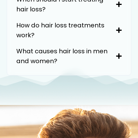
hair loss?
How do hair loss treatments
work?
What causes hair loss in men
and women?