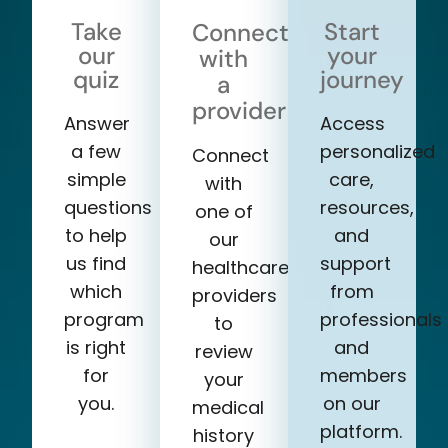
Take
Start
Connect
our
your
with
quiz
journey
a
provider
Answer
Access
a few
personalized
Connect
simple
care,
with
questions
resources,
one of
to help
and
our
us find
support
healthcare
which
from
providers
program
professionals
to
is right
and
review
for
members
your
you.
on our
medical
platform.
history