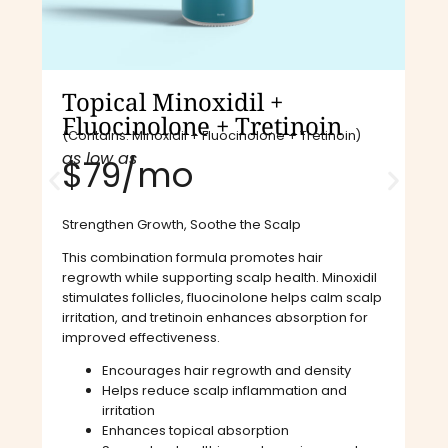
Topical Minoxidil +
Fluocinolone + Tretinoin
(Contains: Minoxidil + Fluocinolone + Tretinoin)
as low as
$79/mo​
Strengthen Growth, Soothe the Scalp
This combination formula promotes hair
regrowth while supporting scalp health. Minoxidil
stimulates follicles, fluocinolone helps calm scalp
irritation, and tretinoin enhances absorption for
improved effectiveness.
Encourages hair regrowth and density
Helps reduce scalp inflammation and
irritation
Enhances topical absorption