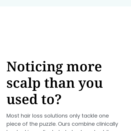
Noticing more
scalp than you
used to?
Most hair loss solutions only tackle one
piece of the puzzle. Ours combine clinically