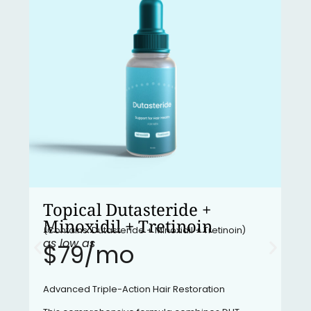
Topical Dutasteride +
Minoxidil + Tretinoin
(Contains: Dutasteride + Minoxidil + Tretinoin)
as low as
$79/mo​
Advanced Triple-Action Hair Restoration