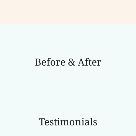
Before & After
Testimonials