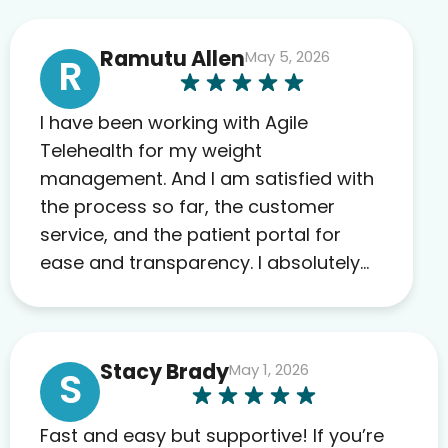
Ramutu Allen
May 5, 2026
R
I have been working with Agile
Telehealth for my weight
management. And I am satisfied with
the process so far, the customer
service, and the patient portal for
ease and transparency. I absolutely
appreciate the full scope of blood
work required before prescribing
anything. I have zero complaints so
Stacy Brady
May 1, 2026
far. My insurance company’s
S
marketplace connected me to Agile,
and I will recommend this company
Fast and easy but supportive! If you’re