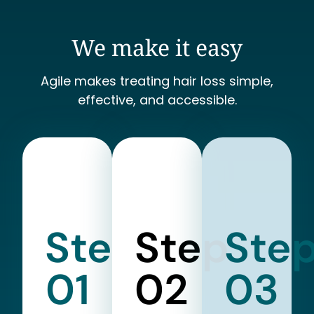
We make it easy
Agile makes treating hair loss simple,
effective, and accessible.
Step
Step
Ste
01
02
03