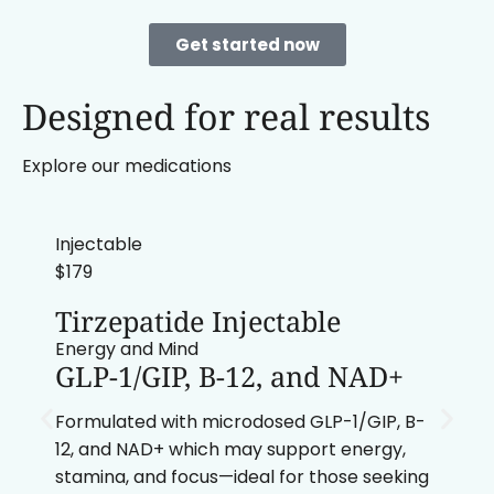
Get started now
Designed for real results
Explore our medications
Injectable
$179
Tirzepatide Injectable
Energy and Mind
GLP-1/GIP, B-12, and NAD+
Formulated with microdosed GLP-1/GIP, B-
12, and NAD+ which may support energy,
stamina, and focus—ideal for those seeking