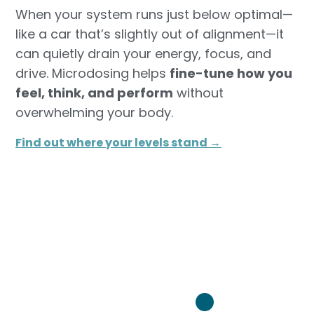
When your system runs just below optimal—
like a car that’s slightly out of alignment—it
can quietly drain your energy, focus, and
drive. Microdosing helps
fine-tune how you
feel, think, and perform
without
overwhelming your body.
Find out where your levels stand →​
Turn it back on: