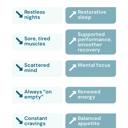
Restless
Restorative
nights
sleep
Supported
Sore, tired
performance,
muscles
smoother
recovery
Scattered
Mental focus
mind
Always “on
Renewed
empty”
energy
Constant
Balanced
cravings
appetite