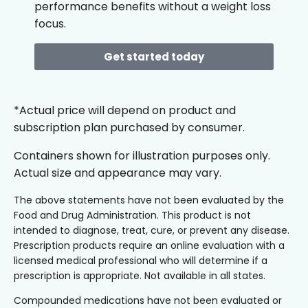
performance benefits without a weight loss
focus.
Get started today
*Actual price will depend on product and
subscription plan purchased by consumer.
Containers shown for illustration purposes only.
Actual size and appearance may vary.
The above statements have not been evaluated by the
Food and Drug Administration. This product is not
intended to diagnose, treat, cure, or prevent any disease.
Prescription products require an online evaluation with a
licensed medical professional who will determine if a
prescription is appropriate. Not available in all states.
Compounded medications have not been evaluated or