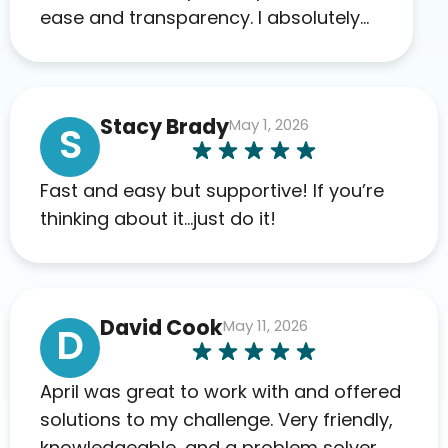
ease and transparency. I absolutely
appreciate the full scope of blood
work required before prescribing
anything. I have zero complaints so
Stacy Brady
May 1, 2026
far. My insurance company’s
S
marketplace connected me to Agile,
and I will recommend this company
Fast and easy but supportive! If you’re
to others as well.
thinking about it…just do it!
David Cook
May 11, 2026
D
April was great to work with and offered
solutions to my challenge. Very friendly,
knowledgeable, and a problem solver.