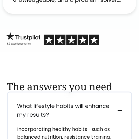
Her as an advocate is a FAR BETTER
process than calling in blind.
The answers you need
What lifestyle habits will enhance
my results?
Incorporating healthy habits—such as
balanced nutrition, resistance training,