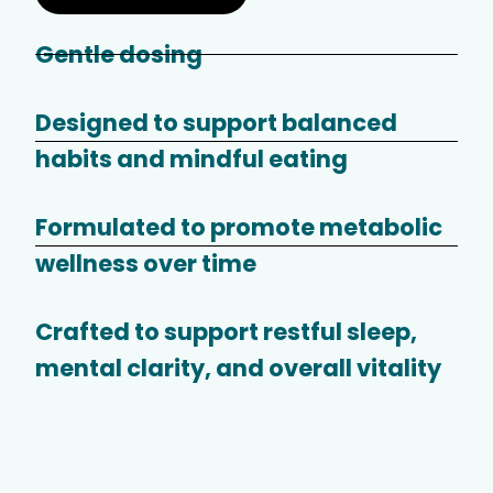
Gentle dosing
Designed to support balanced
habits and mindful eating
Formulated to promote metabolic
wellness over time
Crafted to support restful sleep,
mental clarity, and overall vitality