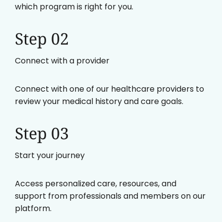
which program is right for you.
Step 02
Connect with a provider
Connect with one of our healthcare providers to
review your medical history and care goals.
Step 03
Start your journey
Access personalized care, resources, and
support from professionals and members on our
platform.