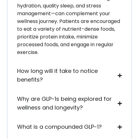
hydration, quality sleep, and stress
management—can complement your
wellness journey. Patients are encouraged
to eat a variety of nutrient-dense foods,
prioritize protein intake, minimize
processed foods, and engage in regular
exercise.
How long will it take to notice
benefits?
Why are GLP-1s being explored for
wellness and longevity?
What is a compounded GLP-1?