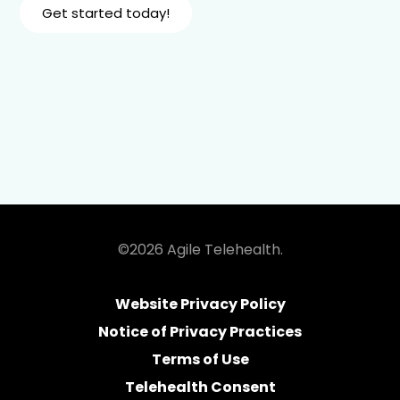
Get started today!
©2026 Agile Telehealth.
Website Privacy Policy
Notice of Privacy Practices
Terms of Use
Telehealth Consent