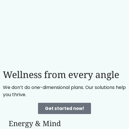
Wellness from every angle
We don’t do one-dimensional plans. Our solutions help
you thrive.
Get started now!
Energy & Mind