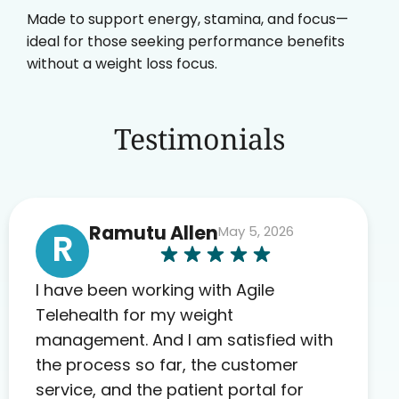
Made to support energy, stamina, and focus—
ideal for those seeking performance benefits
without a weight loss focus.
Testimonials
Ramutu Allen
May 5, 2026
R
I have been working with Agile
Telehealth for my weight
management. And I am satisfied with
the process so far, the customer
service, and the patient portal for