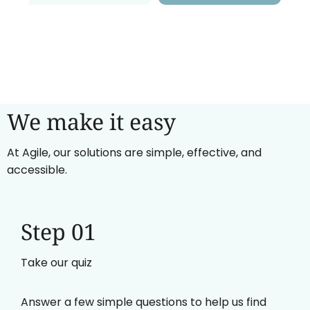
We make it easy
At Agile, our solutions are simple, effective, and
accessible.
Step 01
Take our quiz
Answer a few simple questions to help us find