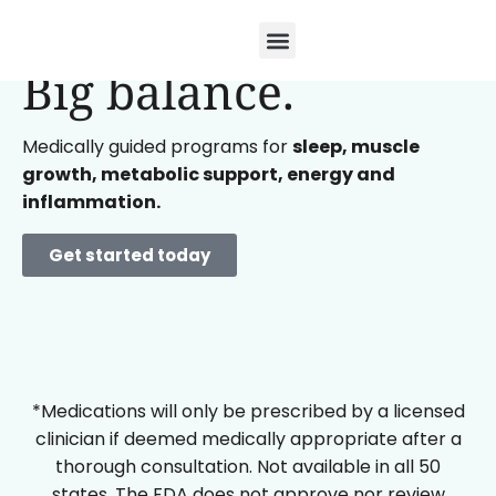
Small doses.
Big balance.
Medically guided programs for
sleep, muscle
growth, metabolic support, energy and
inflammation.
Get started today
*Medications will only be prescribed by a licensed
clinician if deemed medically appropriate after a
thorough consultation. Not available in all 50
states. The FDA does not approve nor review