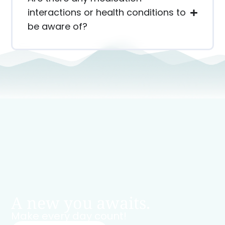
interactions or health conditions to
be aware of?
A new you awaits.
Make every day count!