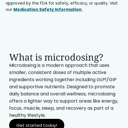
approved by the FDA for safety, efficacy, or quality. Visit
our
Medication Safety Information
.
What is microdosing?
Microdosing is a modern approach that uses
smaller, consistent doses of multiple active
ingredients working together including GLP1/GIP
and supportive nutrients. Designed to promote
daily balance and overall wellness, microdosing
offers a lighter way to support areas like energy,
focus, muscle, sleep, and recovery as part of a
healthy lifestyle.
Get started today!