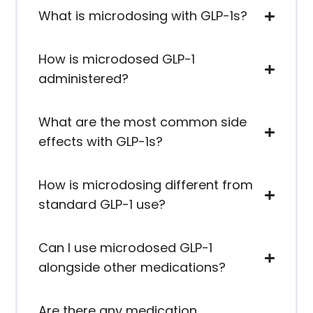
What is microdosing with GLP-1s?
How is microdosed GLP-1
administered?
What are the most common side
effects with GLP-1s?
How is microdosing different from
standard GLP-1 use?
Can I use microdosed GLP-1
alongside other medications?
Are there any medication