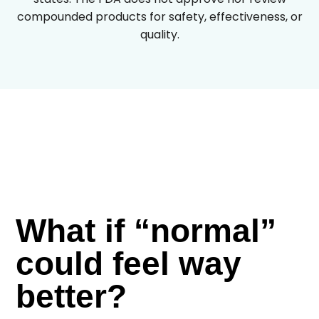
compounded products for safety, effectiveness, or
quality.
What if “normal”
could feel way
better?