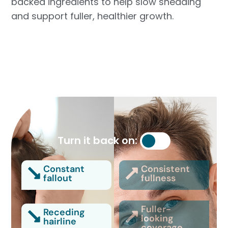
backed ingredients to help slow shedding
and support fuller, healthier growth.
Turn it back on:
Constant
Consistent
fallout
fullness
Fuller-
Receding
looking
hairline
coverage