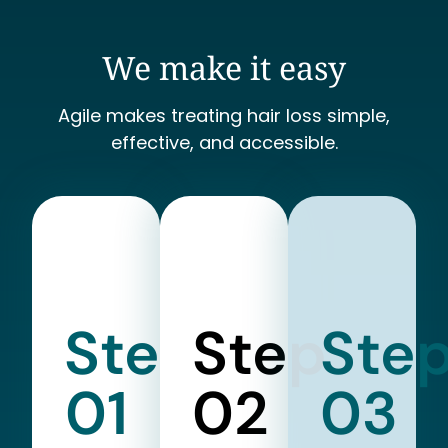
We make it easy
Agile makes treating hair loss simple,
effective, and accessible.
Step
Step
Ste
01
02
03