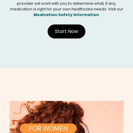
provider will work with you to determine what, if any,
medication is right for your own healthcare needs. Visit our
Medication Safety Information
.
Start Now
FOR WOMEN