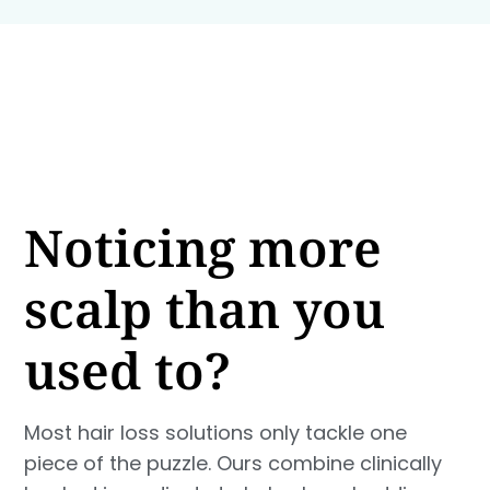
Noticing more
scalp than you
used to?
Most hair loss solutions only tackle one
piece of the puzzle. Ours combine clinically