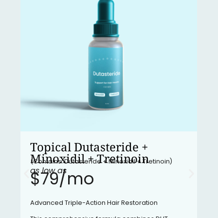
Topical Dutasteride +
Minoxidil + Tretinoin
(Contains: Dutasteride + Minoxidil + Tretinoin)
as low as
$79/mo​
Advanced Triple-Action Hair Restoration