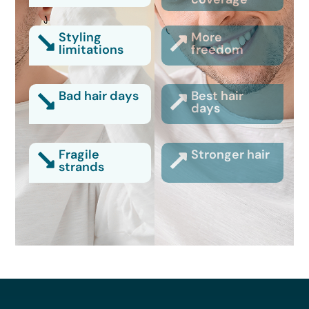
Styling
More
limitations
freedom
Bad hair days
Best hair
days
Fragile
Stronger hair
strands