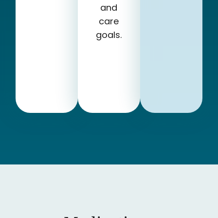
and
care
goals.