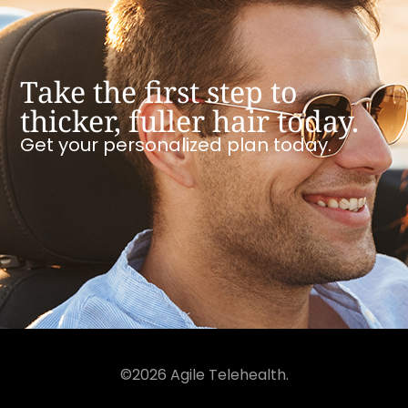
Take the first step to
thicker, fuller hair today.
Get your personalized plan today.
©2026 Agile Telehealth.