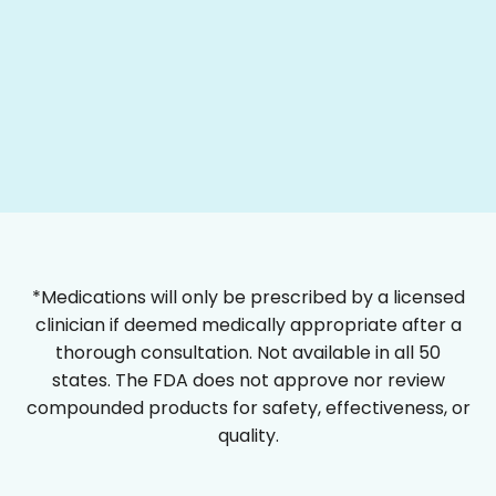
*Medications will only be prescribed by a licensed
clinician if deemed medically appropriate after a
thorough consultation. Not available in all 50
states. The FDA does not approve nor review
compounded products for safety, effectiveness, or
quality.