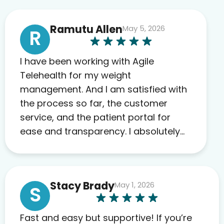
Ramutu Allen
May 5, 2026
R
I have been working with Agile
Telehealth for my weight
management. And I am satisfied with
the process so far, the customer
service, and the patient portal for
ease and transparency. I absolutely
appreciate the full scope of blood
work required before prescribing
anything. I have zero complaints so
Stacy Brady
May 1, 2026
far. My insurance company’s
S
marketplace connected me to Agile,
and I will recommend this company
Fast and easy but supportive! If you’re