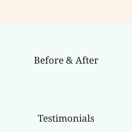
Before & After
Testimonials