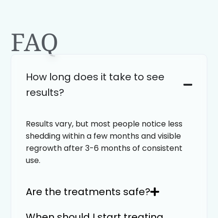
FAQ
How long does it take to see
results?
Results vary, but most people notice less
shedding within a few months and visible
regrowth after 3-6 months of consistent
use.
Are the treatments safe?
When should I start treating