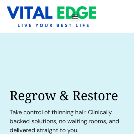
Regrow & Restore
Take control of thinning hair. Clinically
backed solutions, no waiting rooms, and
delivered straight to you.