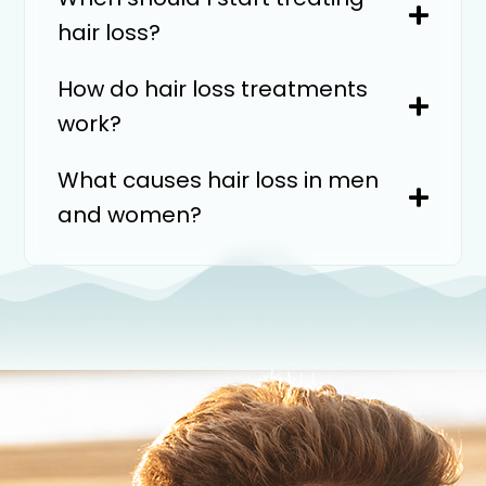
hair loss?
How do hair loss treatments
work?
What causes hair loss in men
and women?