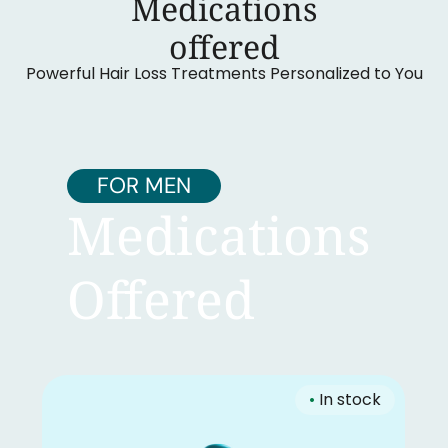
Medications
‍offered
Powerful Hair Loss Treatments Personalized to You
FOR MEN
Medications
Offered
•
In stock