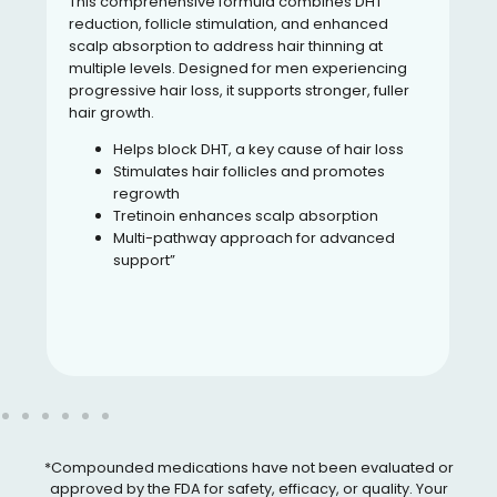
This comprehensive formula combines DHT
reduction, follicle stimulation, and enhanced
scalp absorption to address hair thinning at
multiple levels. Designed for men experiencing
progressive hair loss, it supports stronger, fuller
hair growth.
Helps block DHT, a key cause of hair loss
Stimulates hair follicles and promotes
regrowth
Tretinoin enhances scalp absorption
Multi-pathway approach for advanced
support”
*Compounded medications have not been evaluated or
approved by the FDA for safety, efficacy, or quality. Your