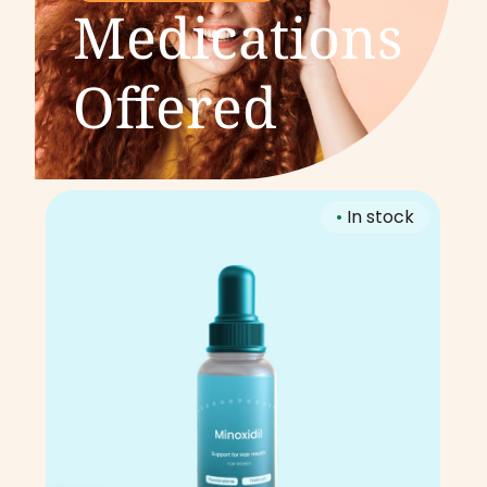
Medications
Offered
•
In stock