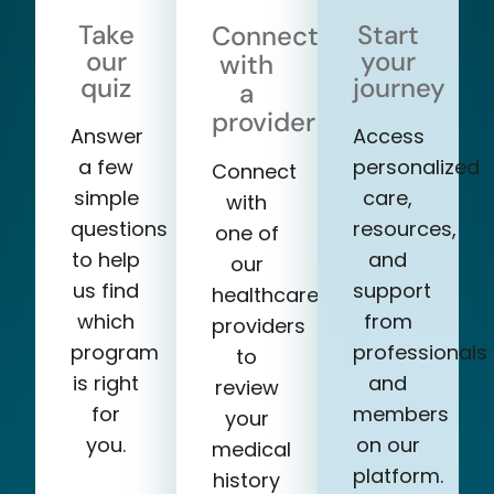
Take
Start
Connect
our
your
with
quiz
journey
a
provider
Answer
Access
a few
personalized
Connect
simple
care,
with
questions
resources,
one of
to help
and
our
us find
support
healthcare
which
from
providers
program
professionals
to
is right
and
review
for
members
your
you.
on our
medical
platform.
history