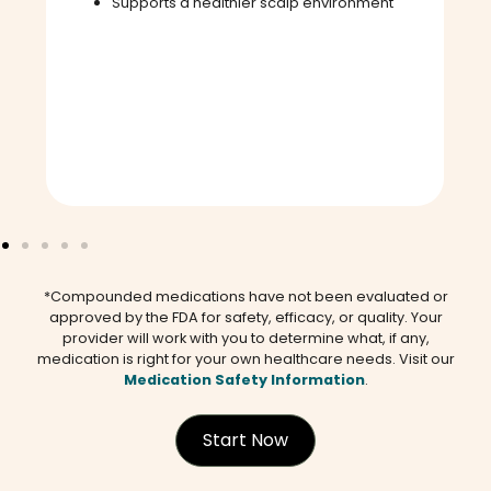
Supports a healthier scalp environment
*Compounded medications have not been evaluated or
approved by the FDA for safety, efficacy, or quality. Your
provider will work with you to determine what, if any,
medication is right for your own healthcare needs. Visit our
Medication Safety Information
.
Start Now