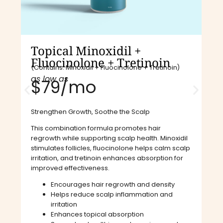
Topical Minoxidil +
Fluocinolone + Tretinoin
(Contains: Minoxidil + Fluocinolone + Tretinoin)
as low as
$79/mo​
Strengthen Growth, Soothe the Scalp
This combination formula promotes hair
regrowth while supporting scalp health. Minoxidil
stimulates follicles, fluocinolone helps calm scalp
irritation, and tretinoin enhances absorption for
improved effectiveness.
Encourages hair regrowth and density
Helps reduce scalp inflammation and
irritation
Enhances topical absorption