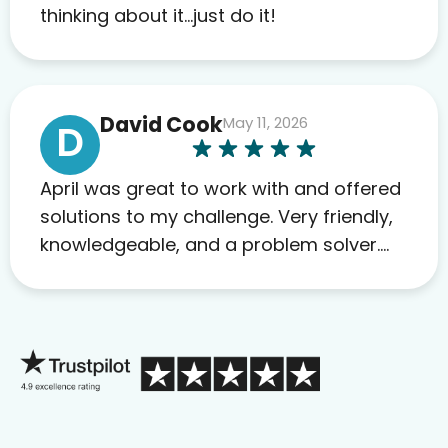
to others as well.
thinking about it…just do it!
David Cook
May 11, 2026
D
April was great to work with and offered
solutions to my challenge. Very friendly,
knowledgeable, and a problem solver.
Her as an advocate is a FAR BETTER
process than calling in blind.