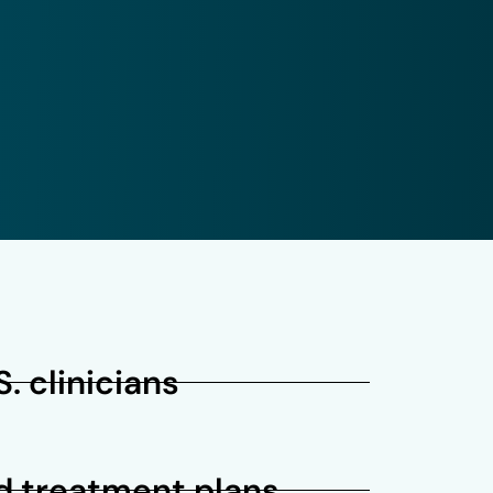
. clinicians
d treatment plans