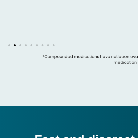
*Compounded medications have not been evaluated
medication i