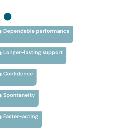
:
Dependable performance
Longer-lasting support
Confidence
Spontaneity
Faster-acting