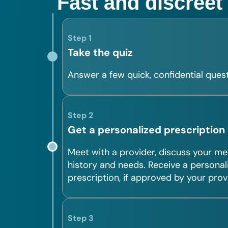
Fast and discreet
Step 1
Take the quiz
Answer a few quick, confidential quest
Step 2
Get a personalized prescription
Meet with a provider, discuss your me
history and needs. Receive a personal
prescription, if approved by your prov
Step 3