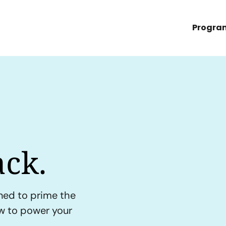
Progra
ck.
ned to prime the
ow to power your