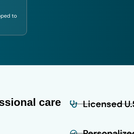
pped to
ssional care
Licensed U.S
Personalize