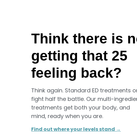
Think there is 
getting that 25
feeling back?
Think again. Standard ED treatments o
fight half the battle. Our multi-ingredie
treatments get both your body, and
mind, ready when you are.
Find out where your levels stand →