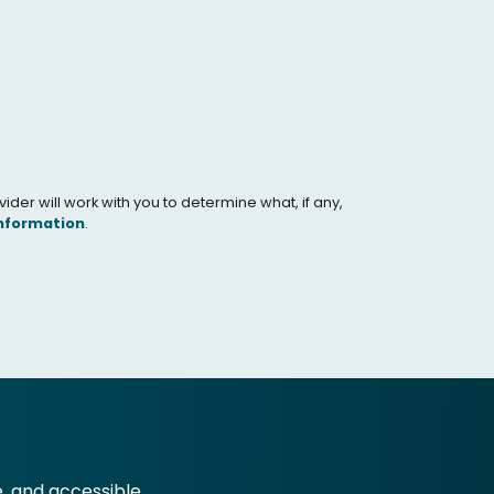
er will work with you to determine what, if any,
Information
.
e, and accessible.