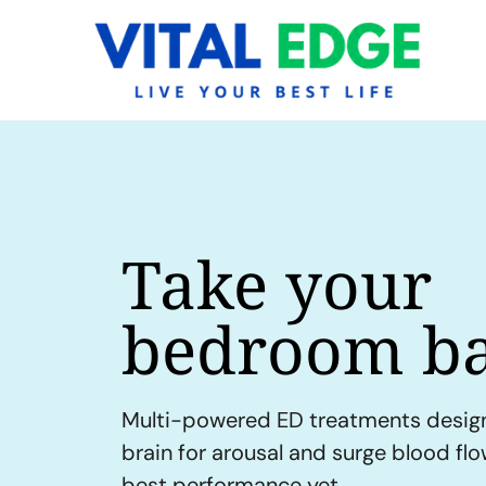
Take your
bedroom ba
Multi-powered ED treatments desig
brain for arousal and surge blood fl
best performance yet.