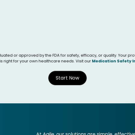
 or approved by the FDA for safety, efficacy, or quality. Your provid
s right for your own healthcare needs. Visit our
Medication Safety 
Start Now
At Agile, our solutions are simple, effectiv