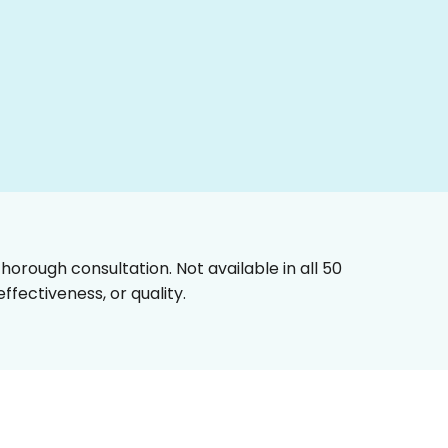
horough consultation. Not available in all 50
fectiveness, or quality.