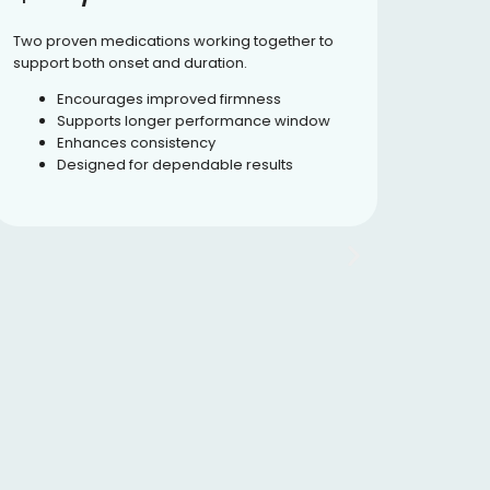
Two proven medications working together to
Formulate
support both onset and duration.
supportin
Encourages improved firmness
Pro
Supports longer performance window
Sup
Enhances consistency
Enc
Designed for dependable results