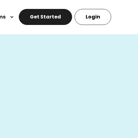
ms
Get Started
Login