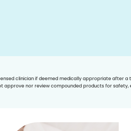
censed clinician if deemed medically appropriate after a t
t approve nor review compounded products for safety, ef