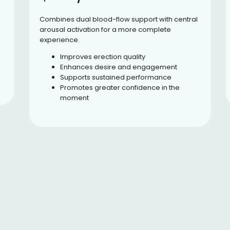
Combines dual blood-flow support with central
arousal activation for a more complete
experience.
Improves erection quality
Enhances desire and engagement
Supports sustained performance
Promotes greater confidence in the
moment