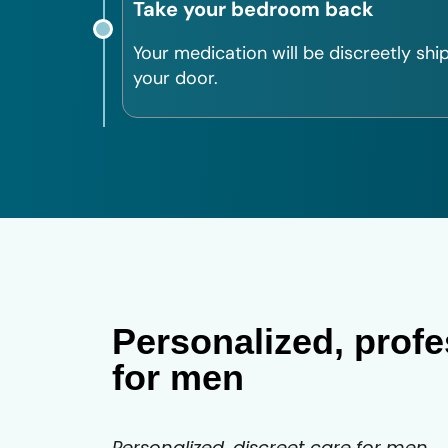
Take your bedroom back
Your medication will be discreetly shi
your door.
Personalized, profe
for men
Personalized, discreet care for men