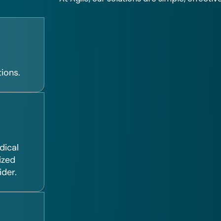
ions.
dical
ized
ider.