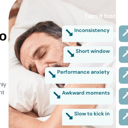
Turn it back on
Inconsistency
no
Short window
Performance anxiety
nly
nt
Awkward moments
Slow to kick in