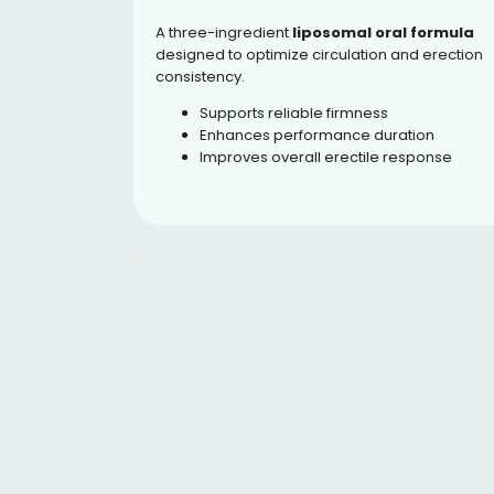
A three-ingredient
liposomal oral formula
oral
designed to optimize circulation and erection
-5
consistency.
t blood
hways.
Supports reliable firmness
Enhances performance duration
ration
Improves overall erectile response
rive
ce