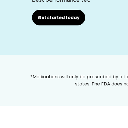
Get started today
*Medications will only be prescribed by a li
states. The FDA does no