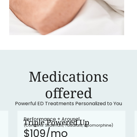
Medications
‍offered
Powerful ED Treatments Personalized to You
•
In stock
Performance + Arousal
Triple Powered Up
(Contains: Sildenafil, Tadalafil, Apomorphine)
$109/mo​