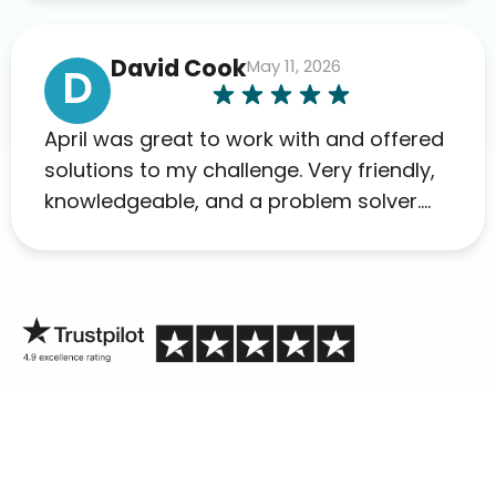
David Cook
May 11, 2026
D
April was great to work with and offered
solutions to my challenge. Very friendly,
knowledgeable, and a problem solver.
Her as an advocate is a FAR BETTER
process than calling in blind.