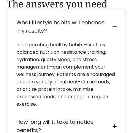
The answers you need
What lifestyle habits will enhance
my results?
Incorporating healthy habits—such as
balanced nutrition, resistance training,
hydration, quality sleep, and stress
management—can complement your
wellness journey. Patients are encouraged
to eat a variety of nutrient-dense foods,
prioritize protein intake, minimize
processed foods, and engage in regular
exercise.
How long will it take to notice
benefits?