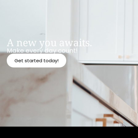
A new you awaits.
Make every day count!
Get started today!