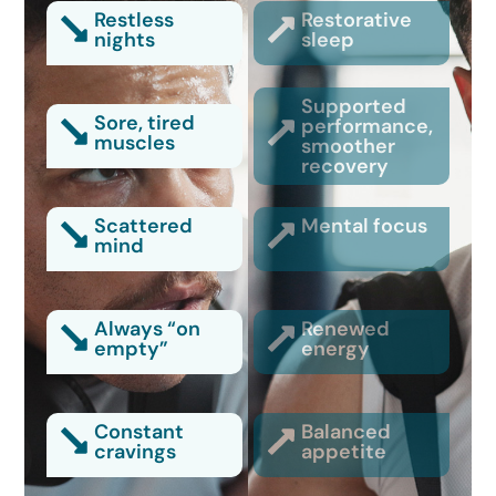
Restless
Restorative
nights
sleep
Supported
Sore, tired
performance,
muscles
smoother
recovery
Scattered
Mental focus
mind
Always “on
Renewed
empty”
energy
Constant
Balanced
cravings
appetite