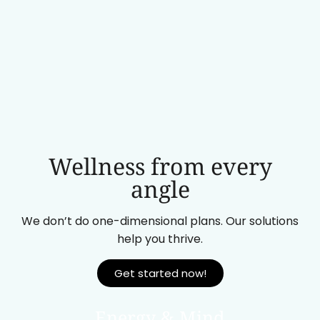
Wellness from every
angle
We don’t do one-dimensional plans. Our solutions
help you thrive.
Get started now!
Energy & Mind