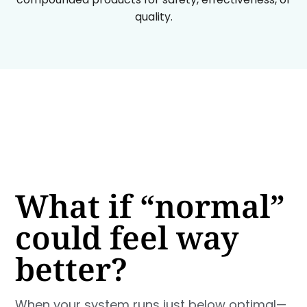
quality.
What if “normal”
could feel way
better?
When your system runs just below optimal—