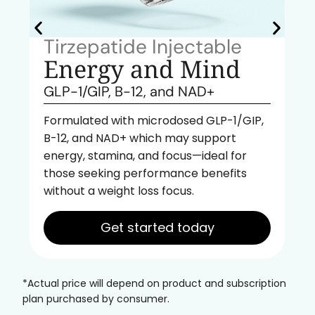
Tirzepatide Injectable
Energy and Mind
GLP-1/GIP, B-12, and NAD+
Formulated with microdosed GLP-1/GIP,
B-12, and NAD+ which may support
energy, stamina, and focus—ideal for
those seeking performance benefits
without a weight loss focus.
Get started today
*Actual price will depend on product and subscription
plan purchased by consumer.