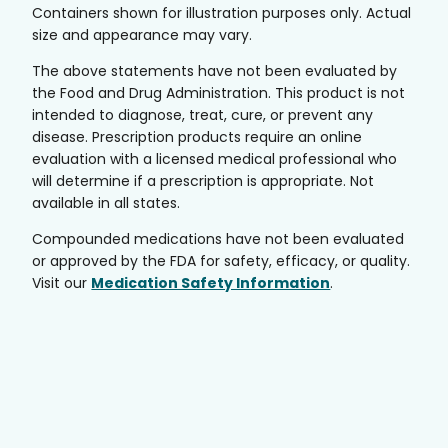
Containers shown for illustration purposes only. Actual
size and appearance may vary.
The above statements have not been evaluated by
the Food and Drug Administration. This product is not
intended to diagnose, treat, cure, or prevent any
disease. Prescription products require an online
evaluation with a licensed medical professional who
will determine if a prescription is appropriate. Not
available in all states.
Compounded medications have not been evaluated
or approved by the FDA for safety, efficacy, or quality.
Visit our
Medication Safety Information
.