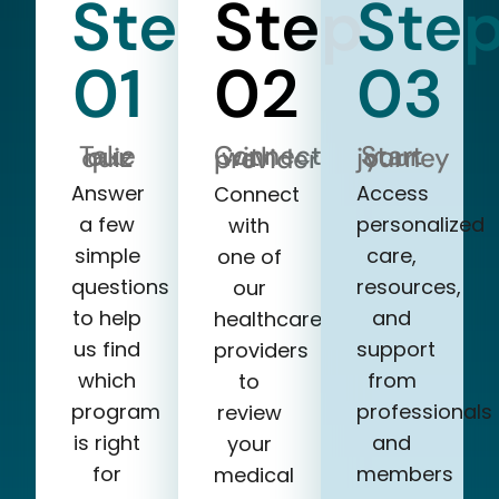
Step
Step
Ste
01
02
03
Take our quiz
Start your journey
Connect with a provider
Answer
Access
Connect
a few
personalized
with
simple
care,
one of
questions
resources,
our
to help
and
healthcare
us find
support
providers
which
from
to
program
professionals
review
is right
and
your
for
members
medical