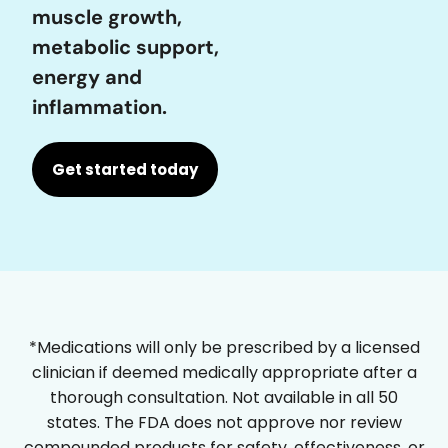
muscle growth,
metabolic support,
energy and
inflammation.
Get started today
*Medications will only be prescribed by a licensed
clinician if deemed medically appropriate after a
thorough consultation. Not available in all 50
states. The FDA does not approve nor review
compounded products for safety, effectiveness, or