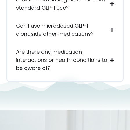
standard GLP-1 use?
Can I use microdosed GLP-1
alongside other medications?
Are there any medication
interactions or health conditions to
be aware of?