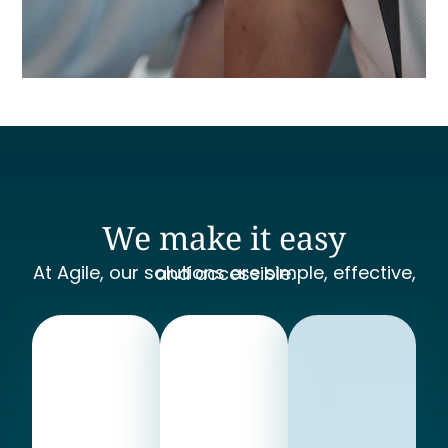
We make it easy
At Agile, our solutions are simple, effective, and accessible.