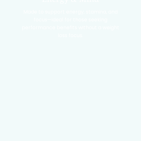
Made to support energy, stamina, and
focus—ideal for those seeking
performance benefits without a weight
loss focus.