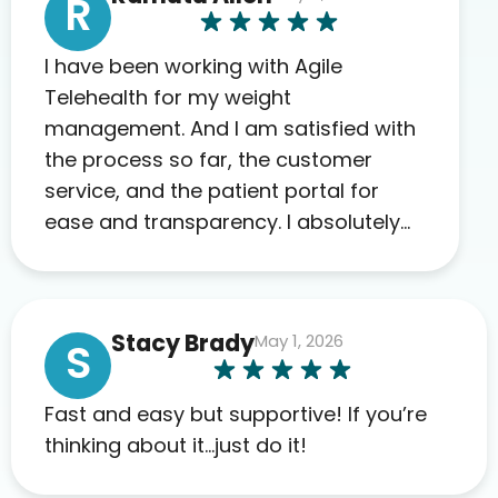
R
I have been working with Agile
Telehealth for my weight
management. And I am satisfied with
the process so far, the customer
service, and the patient portal for
ease and transparency. I absolutely
appreciate the full scope of blood
work required before prescribing
anything. I have zero complaints so
Stacy Brady
May 1, 2026
far. My insurance company’s
S
marketplace connected me to Agile,
and I will recommend this company
Fast and easy but supportive! If you’re
to others as well.
thinking about it…just do it!