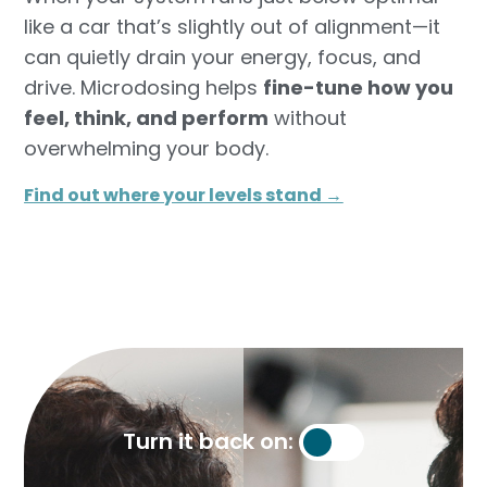
like a car that’s slightly out of alignment—it
can quietly drain your energy, focus, and
drive. Microdosing helps
fine-tune how you
feel, think, and perform
without
overwhelming your body.
Find out where your levels stand →​
Turn it back on: