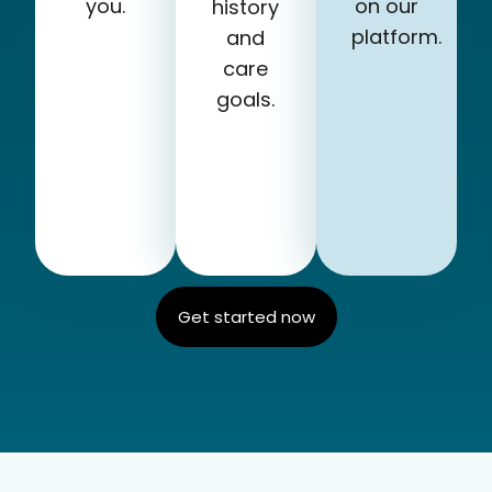
you.
on our
history
platform.
and
care
goals.
Get started now