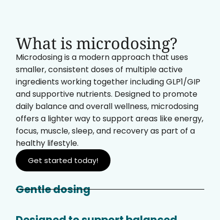
What is microdosing?
Microdosing is a modern approach that uses
smaller, consistent doses of multiple active
ingredients working together including GLP1/GIP
and supportive nutrients. Designed to promote
daily balance and overall wellness, microdosing
offers a lighter way to support areas like energy,
focus, muscle, sleep, and recovery as part of a
healthy lifestyle.
Get started today!
Gentle dosing
Designed to support balanced