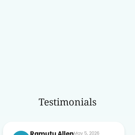
Testimonials
Ramutu Allen
May 5, 2026