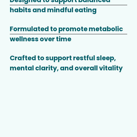
habits and mindful eating
Formulated to promote metabolic
wellness over time
Crafted to support restful sleep,
mental clarity, and overall vitality