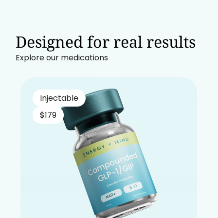
Designed for real results
Explore our medications
Injectable
$179