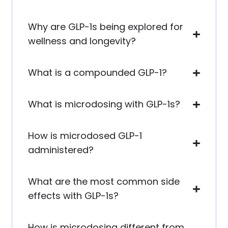
Why are GLP-1s being explored for
wellness and longevity?
What is a compounded GLP-1?
What is microdosing with GLP-1s?
How is microdosed GLP-1
administered?
What are the most common side
effects with GLP-1s?
How is microdosing different from