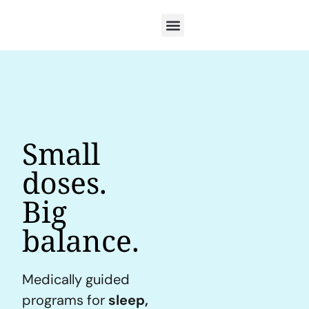
Small
doses.
Big
balance.
Medically guided
programs for
sleep,