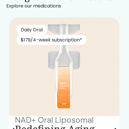
Explore our medications
Daily Oral
$179/4-week subscription*
NAD+ Oral Liposomal