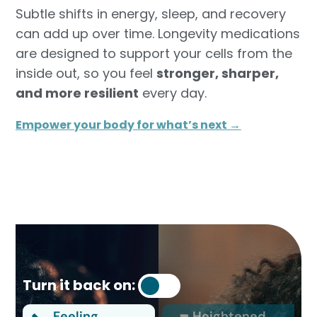
Subtle shifts in energy, sleep, and recovery
can add up over time. Longevity medications
are designed to support your cells from the
inside out, so you feel
stronger, sharper,
and more resilient
every day.
Empower your body for what’s next →
Turn it back on:
Feeling
Heightened