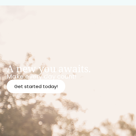
A new you awaits.
Make every day count!
Get started today!