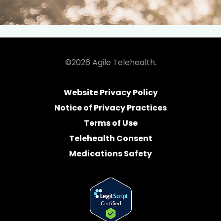
©2026 Agile Telehealth.
Website Privacy Policy
Notice of Privacy Practices
Terms of Use
Telehealth Consent
Medications Safety