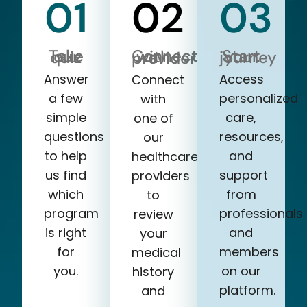
01
02
03
Take our quiz
Start your journey
Connect with a provider
Answer
Access
Connect
a few
personalized
with
simple
care,
one of
questions
resources,
our
to help
and
healthcare
us find
support
providers
which
from
to
program
professionals
review
is right
and
your
for
members
medical
you.
on our
history
platform.
and