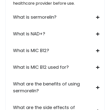
healthcare provider before use.
What is sermorelin?
What is NAD+?
What is MIC B12?
What is MIC B12 used for?
What are the benefits of using
sermorelin?
What are the side effects of