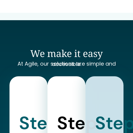
We make it easy
At Agile, our solutions are simple and accessible.
Step
Step
Ste