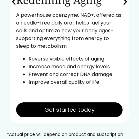
Redefining Aging
A powerhouse coenzyme, NAD+, offered as
a needle-free daily oral, helps fuel your
cells and optimize how your body ages-
supporting everything from energy to
sleep to metabolism.
Reverse visible effects of aging
Increase mood and energy levels
Prevent and correct DNA damage
Improve overall quality of life
Get started today
*Actual price will depend on product and subscription