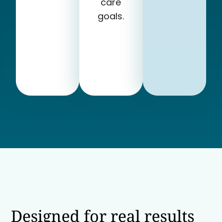
care
goals.
Designed for real results