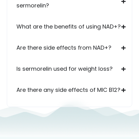
sermorelin?
What are the benefits of using NAD+?
Are there side effects from NAD+?
Is sermorelin used for weight loss?
Are there any side effects of MIC B12?