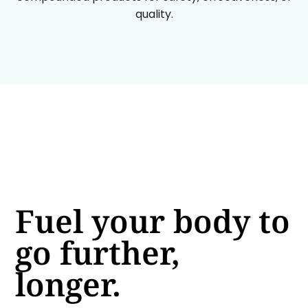
quality.
Fuel your body to
go further,
longer.