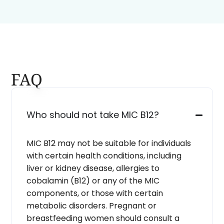
FAQ
Who should not take MIC B12?
MIC B12 may not be suitable for individuals
with certain health conditions, including
liver or kidney disease, allergies to
cobalamin (B12) or any of the MIC
components, or those with certain
metabolic disorders. Pregnant or
breastfeeding women should consult a