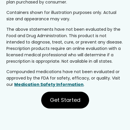
plan purchased by consumer.
Containers shown for illustration purposes only. Actual
size and appearance may vary.
The above statements have not been evaluated by the
Food and Drug Administration. This product is not
intended to diagnose, treat, cure, or prevent any disease.
Prescription products require an online evaluation with a
licensed medical professional who will determine if a
prescription is appropriate. Not available in all states.
Compounded medications have not been evaluated or
approved by the FDA for safety, efficacy, or quality. Visit
our
Medication Safety Information
.
Get Started