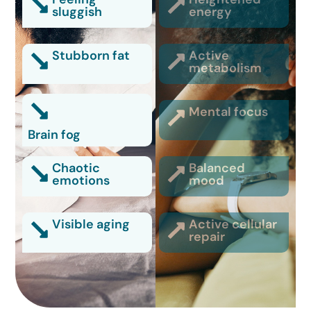
sluggish
energy
Stubborn fat
Active
metabolism
Mental focus
Brain fog
Chaotic
Balanced
emotions
mood
Visible aging
Active cellular
repair