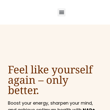
Feel like yourself
again –
only
better.
Boost your energy, sharpen your mind,
and achieve optimum health with
NAD+,