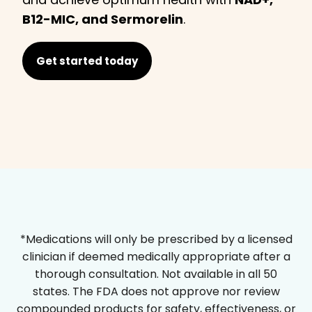
B12-MIC, and Sermorelin
.
Get started today
*Medications will only be prescribed by a licensed
clinician if deemed medically appropriate after a
thorough consultation. Not available in all 50
states. The FDA does not approve nor review
compounded products for safety, effectiveness, or