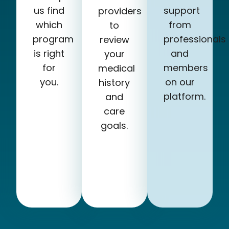
us find
support
providers
which
from
to
program
professionals
review
is right
and
your
for
members
medical
you.
on our
history
platform.
and
care
goals.