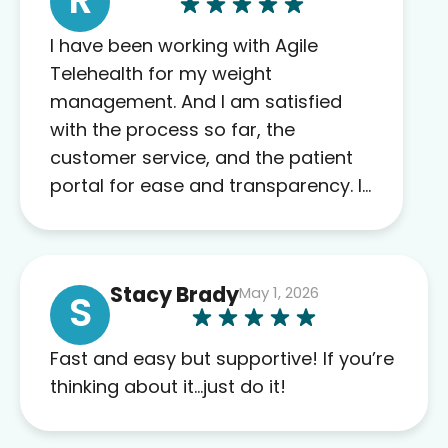
I have been working with Agile
Telehealth for my weight
management. And I am satisfied
with the process so far, the
customer service, and the patient
portal for ease and transparency. I
absolutely appreciate the full scope
of blood work required before
prescribing anything. I have zero
Stacy Brady
May 1, 2026
complaints so far. My insurance
S
company’s marketplace connected
me to Agile, and I will recommend
Fast and easy but supportive! If you’re
this company to others as well.
thinking about it…just do it!