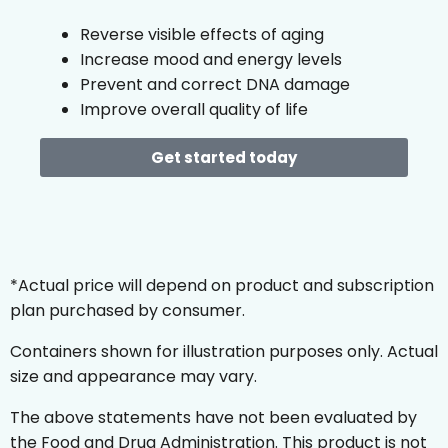
Reverse visible effects of aging
Increase mood and energy levels
Prevent and correct DNA damage
Improve overall quality of life
Get started today
*Actual price will depend on product and subscription
plan purchased by consumer.
Containers shown for illustration purposes only. Actual
size and appearance may vary.
The above statements have not been evaluated by
the Food and Drug Administration. This product is not