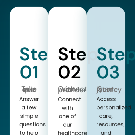
Step
Step
Ste
01
02
03
Take our quiz
Start your journey
Connect with a provider
Answer
Access
Connect
a few
personalized
with
simple
care,
one of
questions
resources,
our
to help
and
healthcare