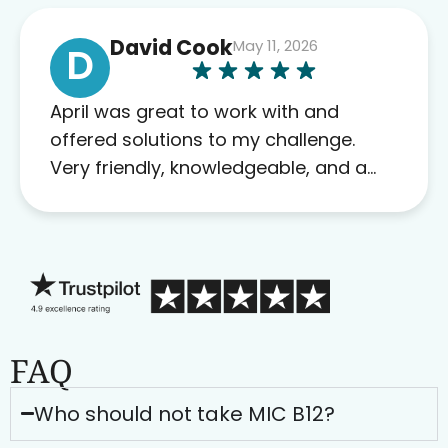
David Cook
May 11, 2026
D
April was great to work with and
offered solutions to my challenge.
Very friendly, knowledgeable, and a
problem solver. Her as an advocate is
a FAR BETTER process than calling in
blind.
FAQ
Who should not take MIC B12?