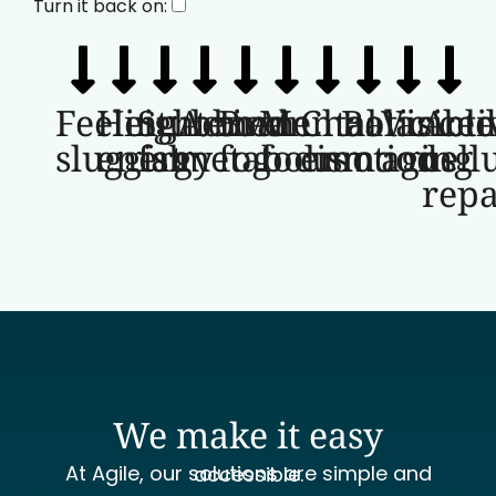
Turn it back on:
Feeling
Heightened
Stubborn
Active
Brain
Mental
Chaotic
Balance
Visible
Acti
sluggish
energy
fat
metabolism
fog
focus
emotions
mood
aging
cell
repa
We make it easy
At Agile, our solutions are simple and accessible.