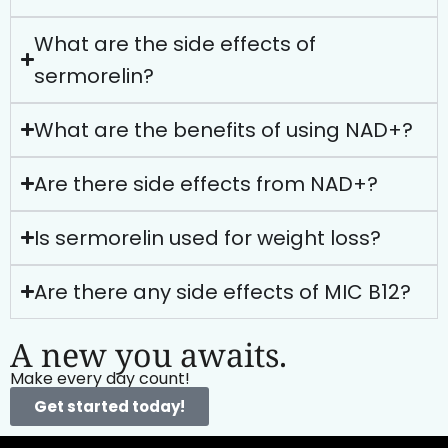
What are the side effects of
sermorelin?
What are the benefits of using NAD+?
Are there side effects from NAD+?
Is sermorelin used for weight loss?
Are there any side effects of MIC B12?
A new you awaits.
Make every day count!
Get started today!