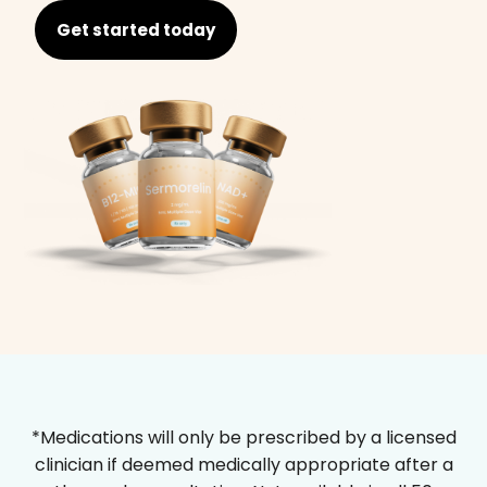
Get started today
*Medications will only be prescribed by a licensed
clinician if deemed medically appropriate after a