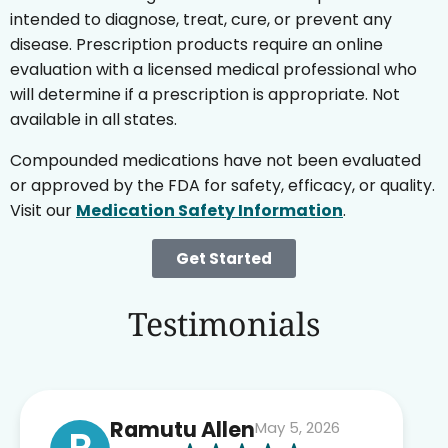
intended to diagnose, treat, cure, or prevent any
disease. Prescription products require an online
evaluation with a licensed medical professional who
will determine if a prescription is appropriate. Not
available in all states.
Compounded medications have not been evaluated
or approved by the FDA for safety, efficacy, or quality.
Visit our
Medication Safety Information
.
Get Started
Testimonials
Ramutu Allen
May 5, 2026
R