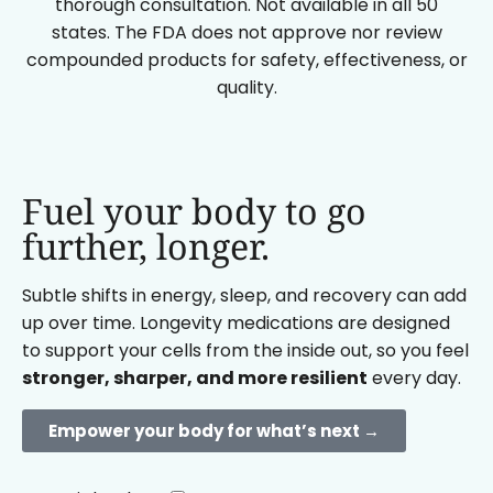
thorough consultation. Not available in all 50
states. The FDA does not approve nor review
compounded products for safety, effectiveness, or
quality.
Fuel your body to go
further, longer.
Subtle shifts in energy, sleep, and recovery can add
up over time. Longevity medications are designed
to support your cells from the inside out, so you feel
stronger, sharper, and more resilient
every day.
Empower your body for what’s next →