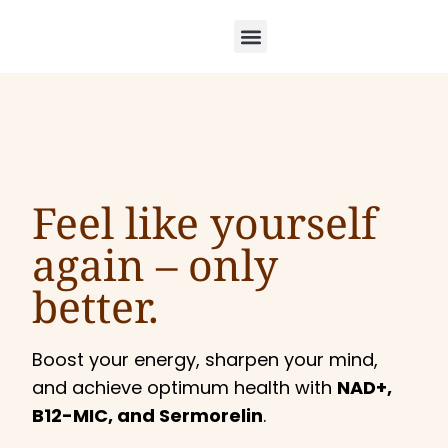
Feel like yourself
again –
only
better.
Boost your energy, sharpen your mind,
and achieve optimum health with
NAD+,
B12-MIC, and Sermorelin
.