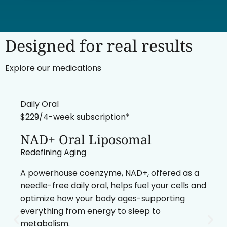
Designed for real results
Explore our medications
Daily Oral
$229/4-week subscription*
NAD+ Oral Liposomal
Redefining Aging
A powerhouse coenzyme, NAD+, offered as a
needle-free daily oral, helps fuel your cells and
optimize how your body ages-supporting
everything from energy to sleep to
metabolism.