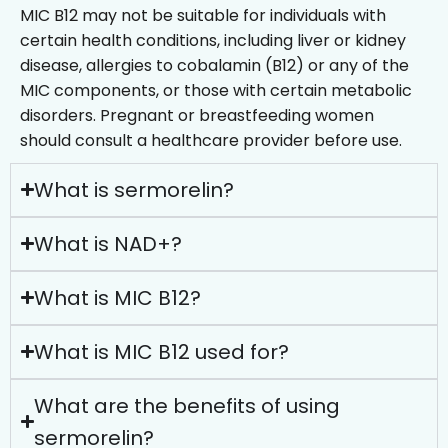
MIC B12 may not be suitable for individuals with
certain health conditions, including liver or kidney
disease, allergies to cobalamin (B12) or any of the
MIC components, or those with certain metabolic
disorders. Pregnant or breastfeeding women
should consult a healthcare provider before use.
What is sermorelin?
What is NAD+?
What is MIC B12?
What is MIC B12 used for?
What are the benefits of using
sermorelin?