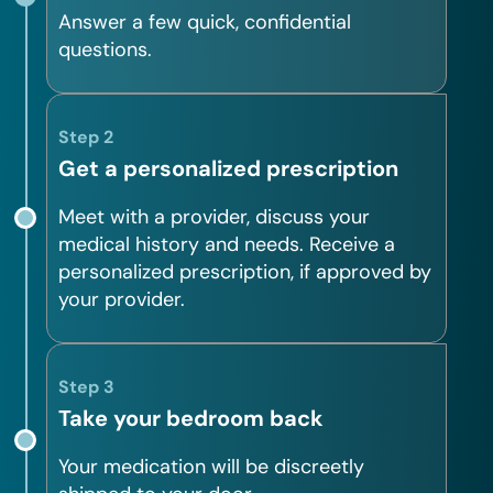
Answer a few quick, confidential
questions.
Step 2
Get a personalized prescription
Meet with a provider, discuss your
medical history and needs. Receive a
personalized prescription, if approved by
your provider.
Step 3
Take your bedroom back
Your medication will be discreetly