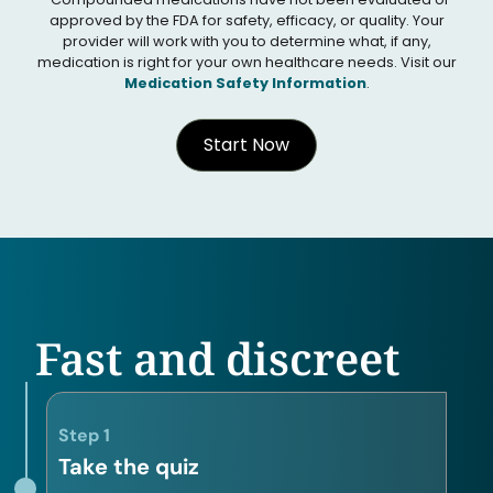
approved by the FDA for safety, efficacy, or quality. Your
provider will work with you to determine what, if any,
medication is right for your own healthcare needs. Visit our
Medication Safety Information
.
Start Now
Fast and discreet
Step 1
Take the quiz