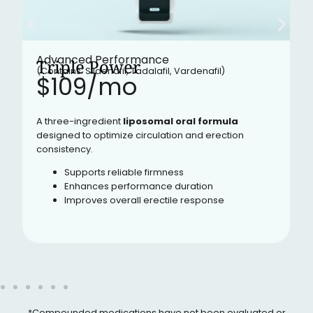
Advanced Performance
Triple Power
(Contains: Sildenafil, Tadalafil, Vardenafil)
$109/mo​
A three-ingredient
liposomal oral formula
designed to optimize circulation and erection
consistency.
Supports reliable firmness
Enhances performance duration
Improves overall erectile response
*Compounded medications have not been evaluated or