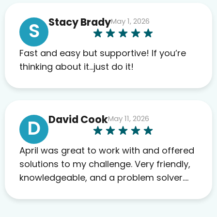
anything. I have zero complaints so
Stacy Brady
May 1, 2026
far. My insurance company’s
S
marketplace connected me to Agile,
and I will recommend this company
Fast and easy but supportive! If you’re
to others as well.
thinking about it…just do it!
David Cook
May 11, 2026
D
April was great to work with and offered
solutions to my challenge. Very friendly,
knowledgeable, and a problem solver.
Her as an advocate is a FAR BETTER
process than calling in blind.