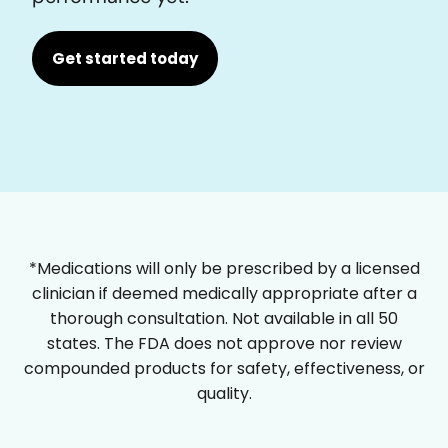
Get started today
*Medications will only be prescribed by a licensed
clinician if deemed medically appropriate after a
thorough consultation. Not available in all 50
states. The FDA does not approve nor review
compounded products for safety, effectiveness, or
quality.