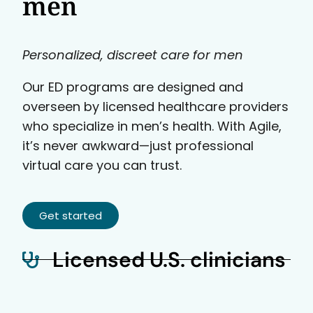
men
Personalized, discreet care for men
Our ED programs are designed and
overseen by licensed healthcare providers
who specialize in men’s health. With Agile,
it’s never awkward—just professional
virtual care you can trust.
Get started
Licensed U.S. clinicians