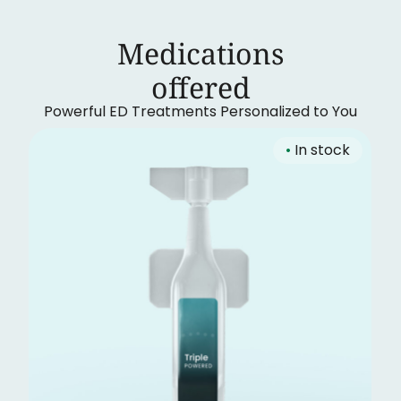
Medications
‍offered
Powerful ED Treatments Personalized to You
•
In stock