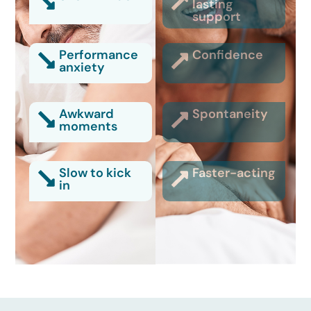
lasting
support
Performance
Confidence
anxiety
Awkward
Spontaneity
moments
Slow to kick
Faster-acting
in