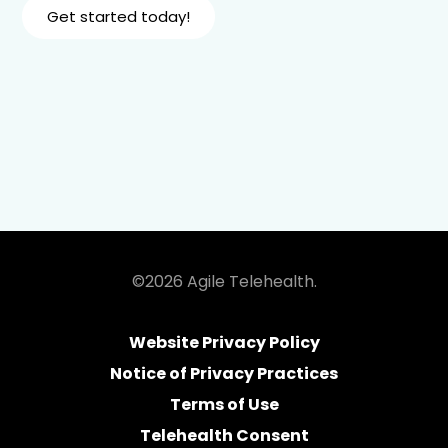
Get started today!
©2026 Agile Telehealth.
Website Privacy Policy
Notice of Privacy Practices
Terms of Use
Telehealth Consent