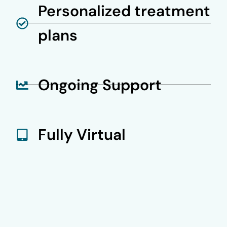
Personalized treatment
plans
Ongoing Support
Fully Virtual