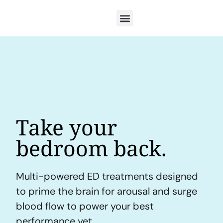
Take your
bedroom back.
Multi-powered ED treatments designed
to prime the brain for arousal and surge
blood flow to power your best
performance yet.