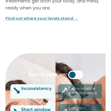
treatments get both your body, and mind,
ready when you are.
Find out where your levels stand →
Turn it back on:
Inconsistency
Dependable
performance
Longer-
Short window