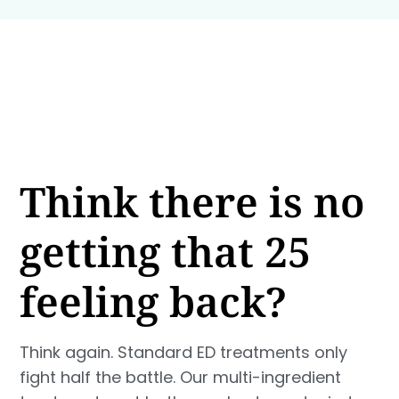
Think there is no
getting that 25
feeling back?
Think again. Standard ED treatments only
fight half the battle. Our multi-ingredient