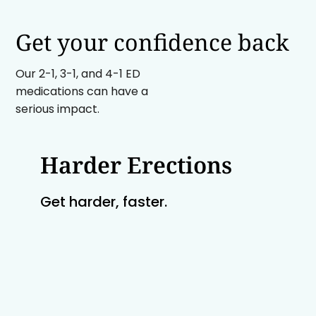
Get your confidence back
Our 2-1, 3-1, and 4-1 ED
medications can have a
serious impact.
Harder Erections
Get harder, faster.