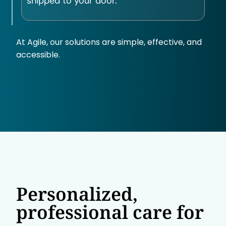
shipped to your door.
At Agile, our solutions are simple, effective, and
accessible.
Personalized,
professional care for