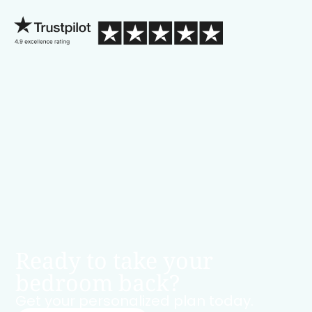
Ready to take your
bedroom back?
Get your personalized plan today.