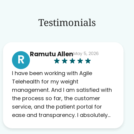
Testimonials
Ramutu Allen
May 5, 2026
R
I have been working with Agile
Telehealth for my weight
management. And I am satisfied with
the process so far, the customer
service, and the patient portal for
ease and transparency. I absolutely
appreciate the full scope of blood
work required before prescribing