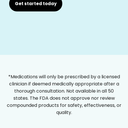
Get started today
*Medications will only be prescribed by a licensed
clinician if deemed medically appropriate after a
thorough consultation. Not available in all 50
states. The FDA does not approve nor review
compounded products for safety, effectiveness, or
quality.