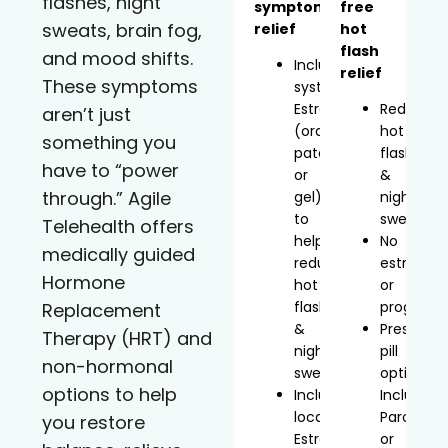
flashes, night
symptom
free
sweats, brain fog,
relief
hot
flash
and mood shifts.
Includes
relief
These symptoms
systemic
Estradiol
Reduces
aren’t just
(oral,
hot
something you
patch,
flashes
have to “power
or
&
through.” Agile
gel)
night
to
sweats
Telehealth offers
help
No
medically guided
reduce
estrogen
Hormone
hot
or
flashes
progeste
Replacement
&
Prescript
Therapy (HRT) and
night
pill
non-hormonal
sweats
option
options to help
Includes
Includes
localized
Paroxetin
you restore
Estradiol
or