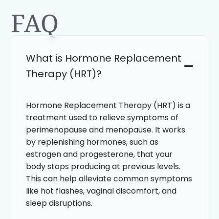
FAQ
What is Hormone Replacement
Therapy (HRT)?
Hormone Replacement Therapy (HRT) is a
treatment used to relieve symptoms of
perimenopause and menopause. It works
by replenishing hormones, such as
estrogen and progesterone, that your
body stops producing at previous levels.
This can help alleviate common symptoms
like hot flashes, vaginal discomfort, and
sleep disruptions.