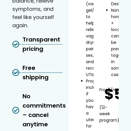
balance, relieve
(vaginal
Desvenla
symptoms, and
gel/inserts)
Non-
feel like yourself
to
hormonal
help
+
again.
relieve
local
vaginal
can
Transparent
dryness,
be
pricing
painful
prescribe
sex,
together
and
in
Free
recurrent
some
UTIs
cases
shipping
Progesterone
$5
included
From
/mo*
if
No
you
commitments
have
(12-
a
– cancel
week
uterus
program)
anytime
for