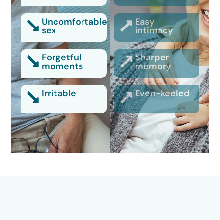
Uncomfortable
Easy
sex
intimacy
Forgetful
Sharper
moments
memory
Irritable
Even-keeled