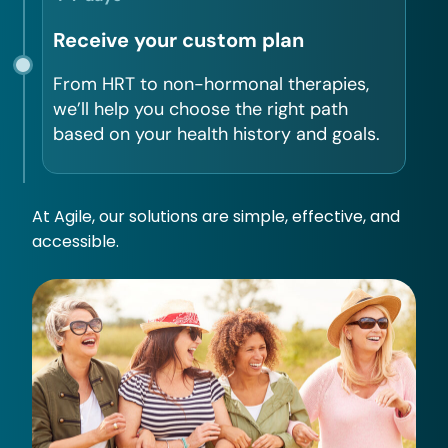
Receive your custom plan
From HRT to non-hormonal therapies,
we’ll help you choose the right path
based on your health history and goals.
At Agile, our solutions are simple, effective, and
accessible.