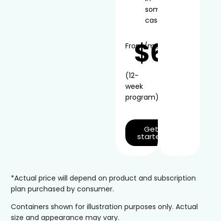
some
cases
$66
From
/mo*
(12-
week
program)
Get
started
*Actual price will depend on product and subscription
plan purchased by consumer.
Containers shown for illustration purposes only. Actual
size and appearance may vary.