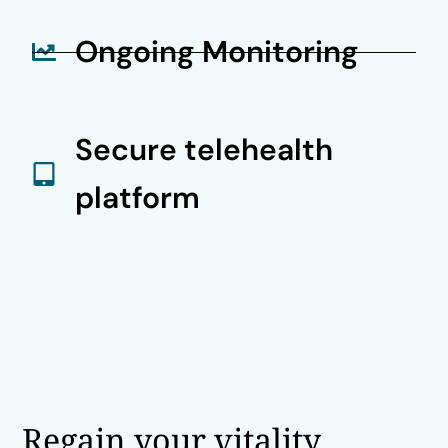
Ongoing Monitoring
Secure telehealth
platform
Regain your vitality