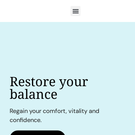
Restore your
balance
Regain your comfort, vitality and
confidence.