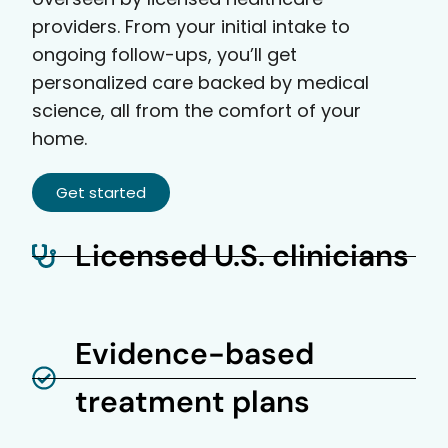
providers. From your initial intake to
ongoing follow-ups, you’ll get
personalized care backed by medical
science, all from the comfort of your
home.
Get started
Licensed U.S. clinicians
Evidence-based
treatment plans