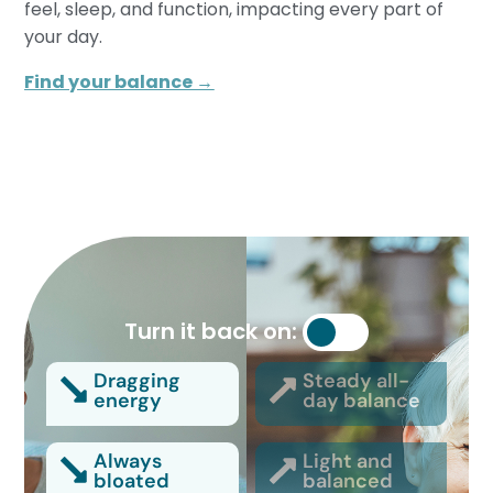
feel, sleep, and function, impacting every part of
your day.
Find your balance →
Turn it back on:
Dragging
Steady all-
energy
day balance
Always
Light and
bloated
balanced