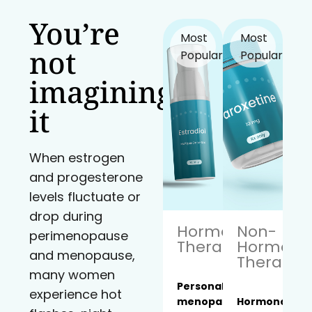
You’re
Most
Most
not
Popular!
Popular!
imagining
it
When estrogen
and progesterone
levels fluctuate or
drop during
Hormone
Non-
perimenopause
Therapy
Hormona
and menopause,
Therapy
many women
Personalized
experience hot
menopause
Hormone-