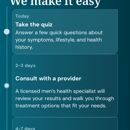
We make it easy
Today
Take the quiz
Answer a few quick questions about
your symptoms, lifestyle, and health
history.
2-3 days
Consult with a provider
A licensed men’s health specialist will
review your results and walk you through
treatment options that fit your needs.
4-7 days