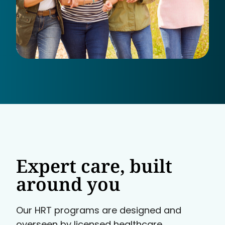
Expert care, built
around you
Our HRT programs are designed and
overseen by licensed healthcare