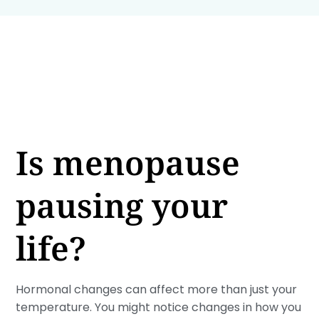
Is menopause
pausing your
life?
Hormonal changes can affect more than just your
temperature. You might notice changes in how you