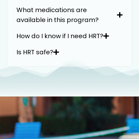
What medications are
available in this program?
How do I know if I need HRT?
Is HRT safe?