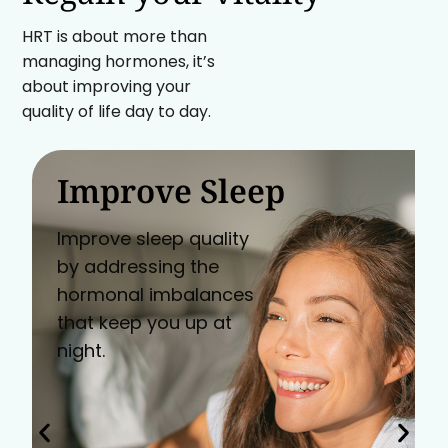
HRT is about more than
managing hormones, it’s
about improving your
quality of life day to day.
Improve Sleep
Improve sleep quality
by addressing the
hormonal imbalances
that keep you up at
night.