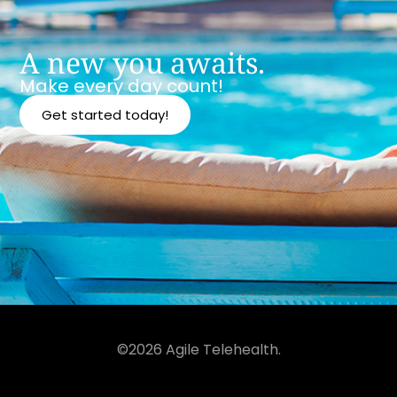
A new you awaits.
Make every day count!
Get started today!
©2026 Agile Telehealth.