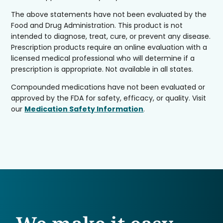
The above statements have not been evaluated by the
Food and Drug Administration. This product is not
intended to diagnose, treat, cure, or prevent any disease.
Prescription products require an online evaluation with a
licensed medical professional who will determine if a
prescription is appropriate. Not available in all states.
Compounded medications have not been evaluated or
approved by the FDA for safety, efficacy, or quality. Visit
our
Medication Safety Information
.