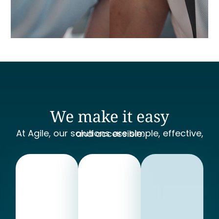
We make it easy
At Agile, our solutions are simple, effective, and accessible.