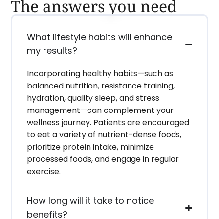
The answers you need
What lifestyle habits will enhance
my results?
Incorporating healthy habits—such as
balanced nutrition, resistance training,
hydration, quality sleep, and stress
management—can complement your
wellness journey. Patients are encouraged
to eat a variety of nutrient-dense foods,
prioritize protein intake, minimize
processed foods, and engage in regular
exercise.
How long will it take to notice
benefits?