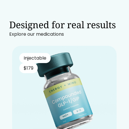
Designed for real results
Explore our medications
Injectable
$179