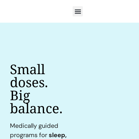
Small
doses.
Big
balance.
Medically guided
programs for
sleep,