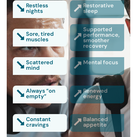
Restless
Restorative
nights
sleep
Supported
Sore, tired
performance,
muscles
smoother
recovery
Scattered
Mental focus
mind
Always “on
Renewed
empty”
energy
Constant
Balanced
cravings
appetite