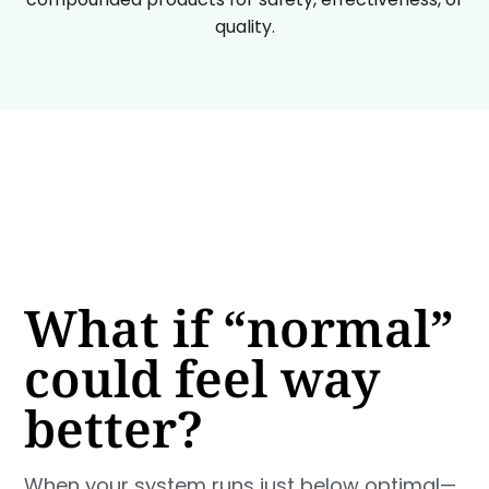
quality.
What if “normal”
could feel way
better?
When your system runs just below optimal—