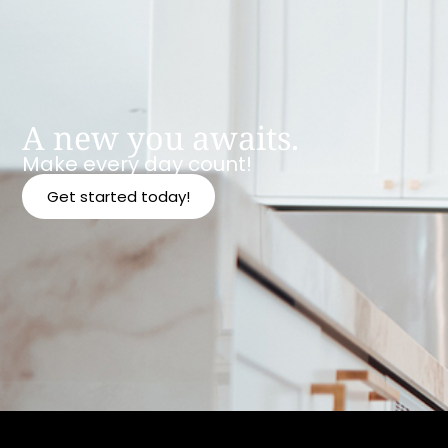
A new you awaits.
Make every day count!
Get started today!