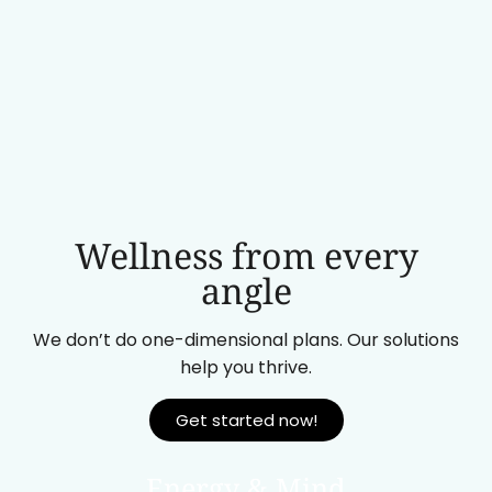
Wellness from every
angle
We don’t do one-dimensional plans. Our solutions
help you thrive.
Get started now!
Energy & Mind