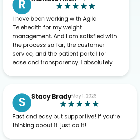
R
I have been working with Agile
Telehealth for my weight
management. And I am satisfied with
the process so far, the customer
service, and the patient portal for
ease and transparency. I absolutely
appreciate the full scope of blood
work required before prescribing
anything. I have zero complaints so
Stacy Brady
May 1, 2026
far. My insurance company’s
S
marketplace connected me to Agile,
and I will recommend this company
Fast and easy but supportive! If you’re
to others as well.
thinking about it…just do it!