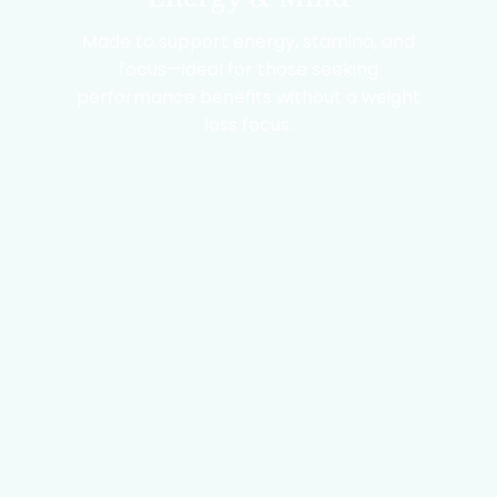
Made to support energy, stamina, and
focus—ideal for those seeking
performance benefits without a weight
loss focus.