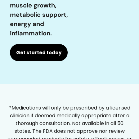
muscle growth,
metabolic support,
energy and
inflammation.
Get started today
*Medications will only be prescribed by a licensed
clinician if deemed medically appropriate after a
thorough consultation. Not available in all 50
states. The FDA does not approve nor review
compounded products for safety, effectiveness, or