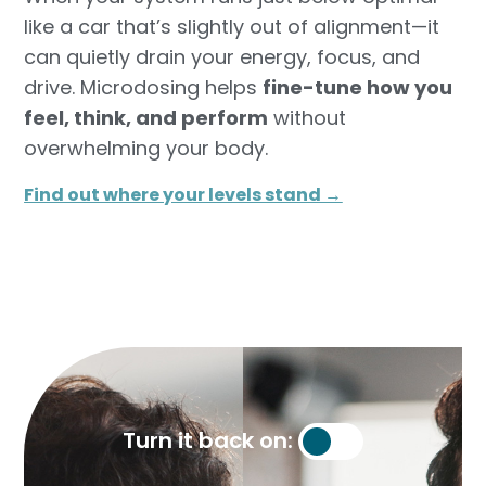
like a car that’s slightly out of alignment—it
can quietly drain your energy, focus, and
drive. Microdosing helps
fine-tune how you
feel, think, and perform
without
overwhelming your body.
Find out where your levels stand →​
Turn it back on: