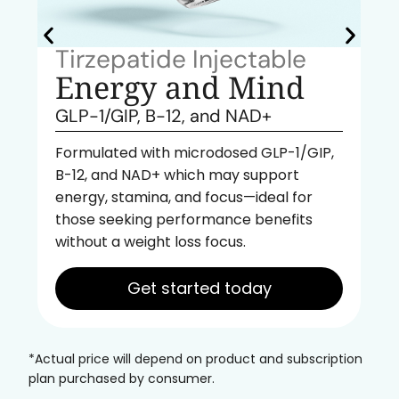
Tirzepatide Injectable
Energy and Mind
GLP-1/GIP, B-12, and NAD+
Formulated with microdosed GLP-1/GIP,
B-12, and NAD+ which may support
energy, stamina, and focus—ideal for
those seeking performance benefits
without a weight loss focus.
Get started today
*Actual price will depend on product and subscription
plan purchased by consumer.