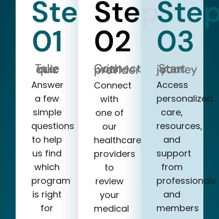
Step
Step
Ste
01
02
03
Take our quiz
Start your journey
Connect with a provider
Answer
Access
Connect
a few
personalized
with
simple
care,
one of
questions
resources,
our
to help
and
healthcare
us find
support
providers
which
from
to
program
professionals
review
is right
and
your
for
members
medical