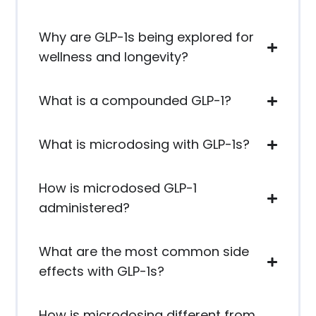
Why are GLP-1s being explored for
wellness and longevity?
What is a compounded GLP-1?
What is microdosing with GLP-1s?
How is microdosed GLP-1
administered?
What are the most common side
effects with GLP-1s?
How is microdosing different from