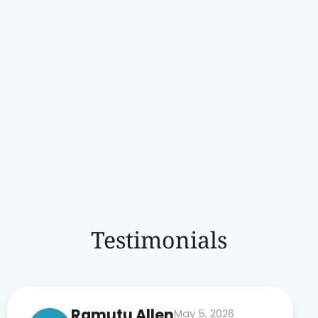
Testimonials
Ramutu Allen
May 5, 2026