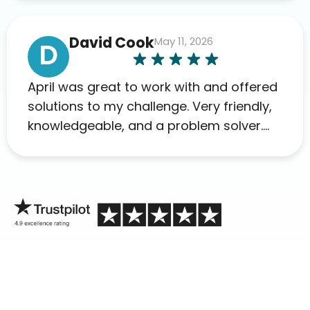
David Cook
May 11, 2026
D
April was great to work with and offered
solutions to my challenge. Very friendly,
knowledgeable, and a problem solver.
Her as an advocate is a FAR BETTER
process than calling in blind.