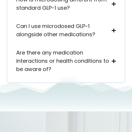
standard GLP-1 use?
Can I use microdosed GLP-1
alongside other medications?
Are there any medication
interactions or health conditions to
be aware of?