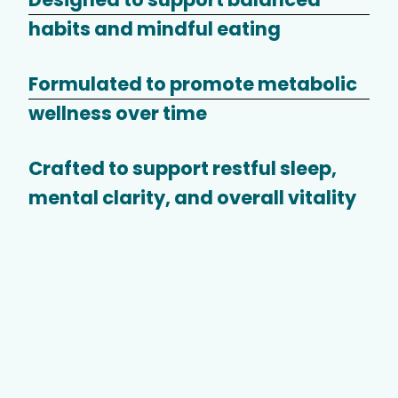
habits and mindful eating
Formulated to promote metabolic
wellness over time
Crafted to support restful sleep,
mental clarity, and overall vitality