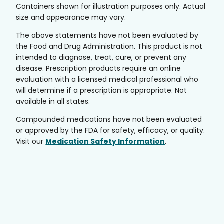
Containers shown for illustration purposes only. Actual
size and appearance may vary.
The above statements have not been evaluated by
the Food and Drug Administration. This product is not
intended to diagnose, treat, cure, or prevent any
disease. Prescription products require an online
evaluation with a licensed medical professional who
will determine if a prescription is appropriate. Not
available in all states.
Compounded medications have not been evaluated
or approved by the FDA for safety, efficacy, or quality.
Visit our
Medication Safety Information
.