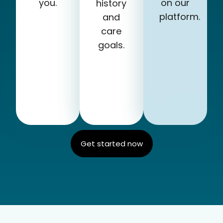
you.
on our
history
platform.
and
care
goals.
Get started now