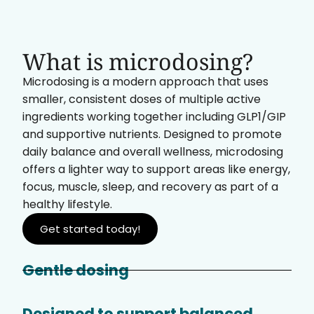
What is microdosing?
Microdosing is a modern approach that uses
smaller, consistent doses of multiple active
ingredients working together including GLP1/GIP
and supportive nutrients. Designed to promote
daily balance and overall wellness, microdosing
offers a lighter way to support areas like energy,
focus, muscle, sleep, and recovery as part of a
healthy lifestyle.
Get started today!
Gentle dosing
Designed to support balanced