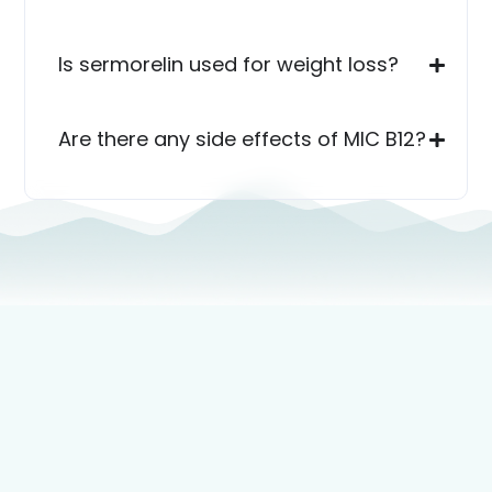
Is sermorelin used for weight loss?
Are there any side effects of MIC B12?