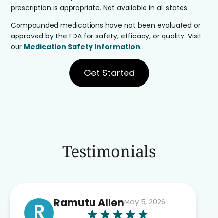
prescription is appropriate. Not available in all states.
Compounded medications have not been evaluated or
approved by the FDA for safety, efficacy, or quality. Visit
our
Medication Safety Information
.
Get Started
Testimonials
Ramutu Allen
May 5, 2026
R