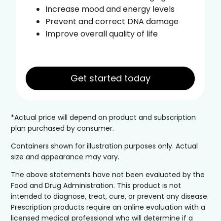
Increase mood and energy levels
Prevent and correct DNA damage
Improve overall quality of life
Get started today
*Actual price will depend on product and subscription
plan purchased by consumer.
Containers shown for illustration purposes only. Actual
size and appearance may vary.
The above statements have not been evaluated by the
Food and Drug Administration. This product is not
intended to diagnose, treat, cure, or prevent any disease.
Prescription products require an online evaluation with a
licensed medical professional who will determine if a