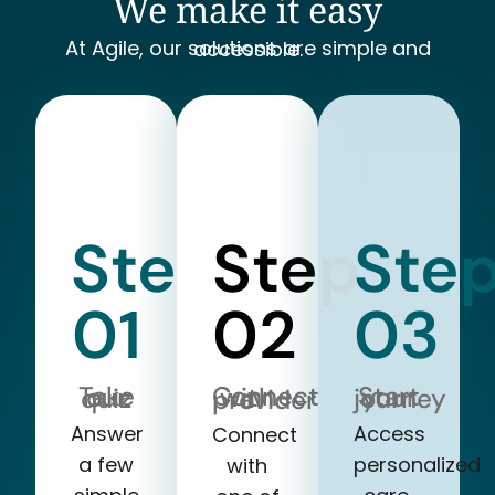
We make it easy
At Agile, our solutions are simple and accessible.
Step
Step
Ste
01
02
03
Take our quiz
Start your journey
Connect with a provider
Answer
Access
Connect
a few
personalized
with