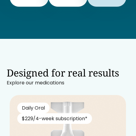
Designed for real results
Explore our medications
Daily Oral
$229/4-week subscription*