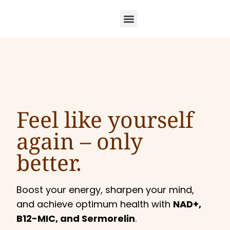
Feel like yourself
again –
only
better.
Boost your energy, sharpen your mind,
and achieve optimum health with
NAD+,
B12-MIC, and Sermorelin
.