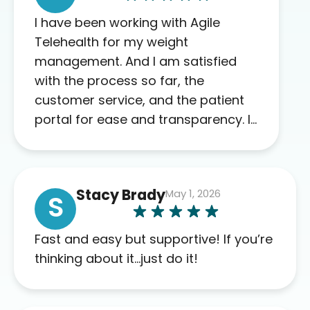
I have been working with Agile
Telehealth for my weight
management. And I am satisfied
with the process so far, the
customer service, and the patient
portal for ease and transparency. I
absolutely appreciate the full scope
of blood work required before
prescribing anything. I have zero
Stacy Brady
May 1, 2026
complaints so far. My insurance
S
company’s marketplace connected
me to Agile, and I will recommend
Fast and easy but supportive! If you’re
this company to others as well.
thinking about it…just do it!