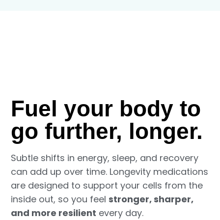
Fuel your body to
go further, longer.
Subtle shifts in energy, sleep, and recovery
can add up over time. Longevity medications
are designed to support your cells from the
inside out, so you feel
stronger, sharper,
and more resilient
every day.