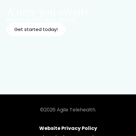
A new you awaits.
Make every day count!
Get started today!
©2026 Agile Telehealth.
Website Privacy Policy