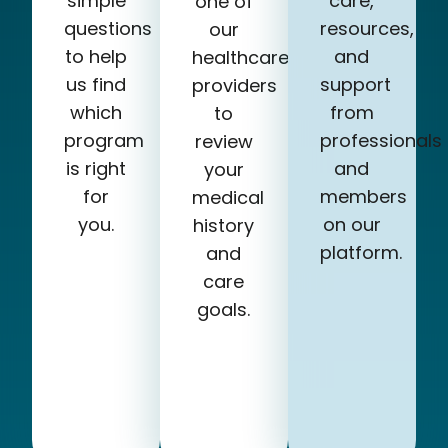
simple
care,
one of
questions
resources,
our
to help
and
healthcare
us find
support
providers
which
from
to
program
professionals
review
is right
and
your
for
members
medical
you.
on our
history
platform.
and
care
goals.