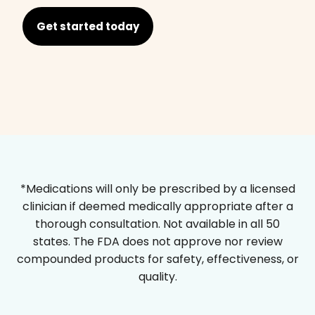
Get started today
*Medications will only be prescribed by a licensed
clinician if deemed medically appropriate after a
thorough consultation. Not available in all 50
states. The FDA does not approve nor review
compounded products for safety, effectiveness, or
quality.