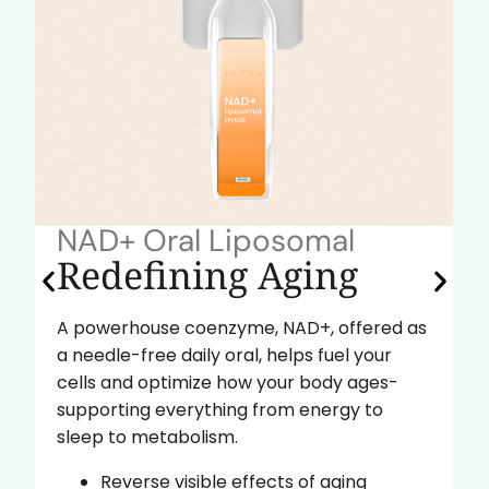
NAD+ Oral Liposomal
Redefining Aging
A powerhouse coenzyme, NAD+, offered as
a needle-free daily oral, helps fuel your
cells and optimize how your body ages-
supporting everything from energy to
sleep to metabolism.
Reverse visible effects of aging