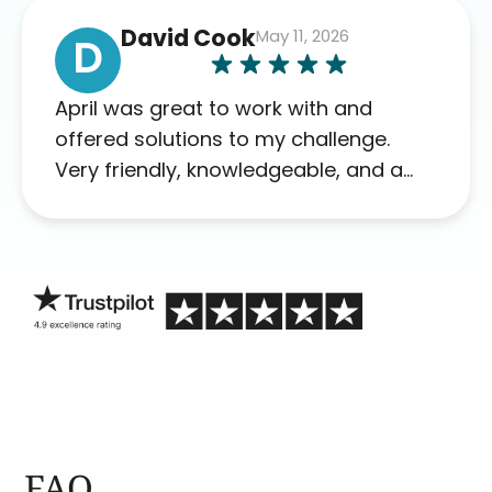
David Cook
May 11, 2026
D
April was great to work with and
offered solutions to my challenge.
Very friendly, knowledgeable, and a
problem solver. Her as an advocate is
a FAR BETTER process than calling in
blind.
FAQ