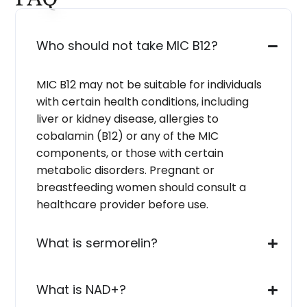
Who should not take MIC B12?
MIC B12 may not be suitable for individuals
with certain health conditions, including
liver or kidney disease, allergies to
cobalamin (B12) or any of the MIC
components, or those with certain
metabolic disorders. Pregnant or
breastfeeding women should consult a
healthcare provider before use.
What is sermorelin?
What is NAD+?