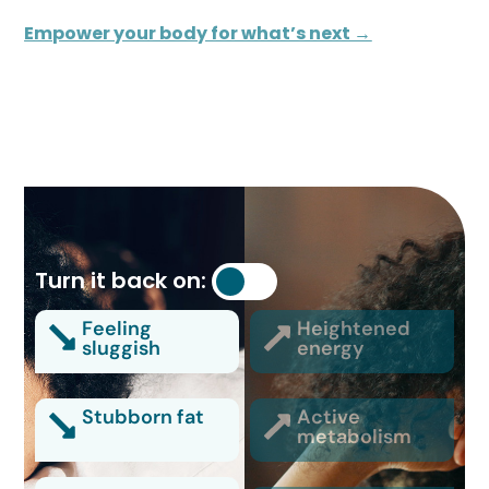
Empower your body for what’s next →
Turn it back on:
Feeling
Heightened
sluggish
energy
Stubborn fat
Active
metabolism