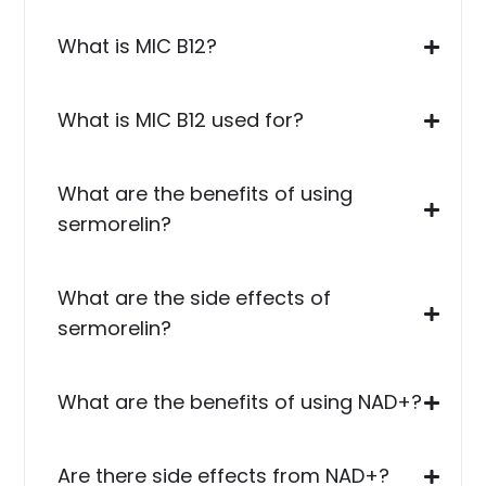
What is MIC B12?
What is MIC B12 used for?
What are the benefits of using
sermorelin?
What are the side effects of
sermorelin?
What are the benefits of using NAD+?
Are there side effects from NAD+?