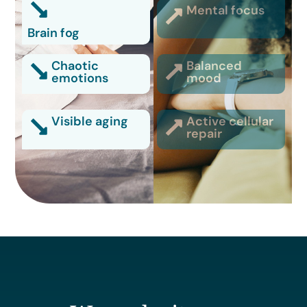
Mental focus
Brain fog
Chaotic
Balanced
emotions
mood
Visible aging
Active cellular
repair