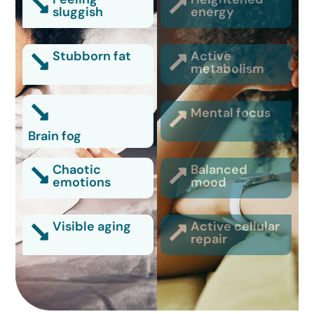
sluggish
energy
Stubborn fat
Active
metabolism
Mental focus
Brain fog
Chaotic
Balanced
emotions
mood
Visible aging
Active cellular
repair