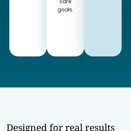
care
goals.
Designed for real results