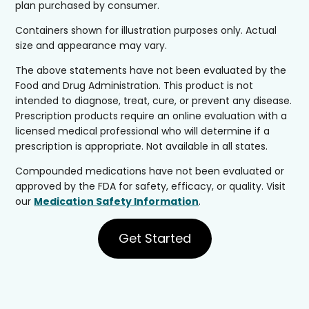
plan purchased by consumer.
Containers shown for illustration purposes only. Actual
size and appearance may vary.
The above statements have not been evaluated by the
Food and Drug Administration. This product is not
intended to diagnose, treat, cure, or prevent any disease.
Prescription products require an online evaluation with a
licensed medical professional who will determine if a
prescription is appropriate. Not available in all states.
Compounded medications have not been evaluated or
approved by the FDA for safety, efficacy, or quality. Visit
our
Medication Safety Information
.
Get Started