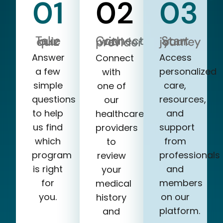
01
02
03
Take our quiz
Start your journey
Connect with a provider
Answer
Access
Connect
a few
personalized
with
simple
care,
one of
questions
resources,
our
to help
and
healthcare
us find
support
providers
which
from
to
program
professionals
review
is right
and
your
for
members
medical
you.
on our
history
platform.
and