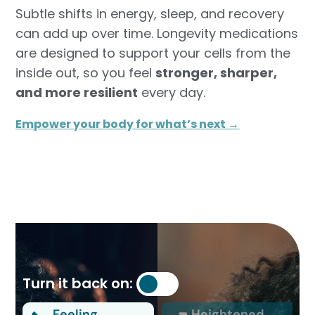
Subtle shifts in energy, sleep, and recovery
can add up over time. Longevity medications
are designed to support your cells from the
inside out, so you feel
stronger, sharper,
and more resilient
every day.
Empower your body for what’s next →
Turn it back on:
Feeling
Heightened