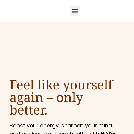
Feel like yourself
again –
only
better.
Boost your energy, sharpen your mind,
and achieve optimum health with
NAD+,