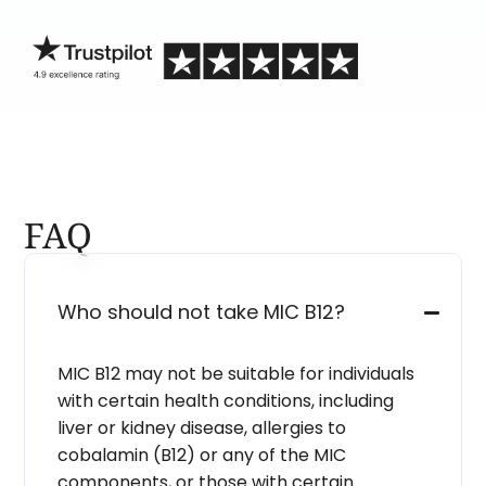
blind.
FAQ
Who should not take MIC B12?
MIC B12 may not be suitable for individuals
with certain health conditions, including
liver or kidney disease, allergies to
cobalamin (B12) or any of the MIC
components, or those with certain