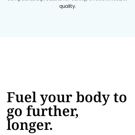
quality.
Fuel your body to
go further,
longer.