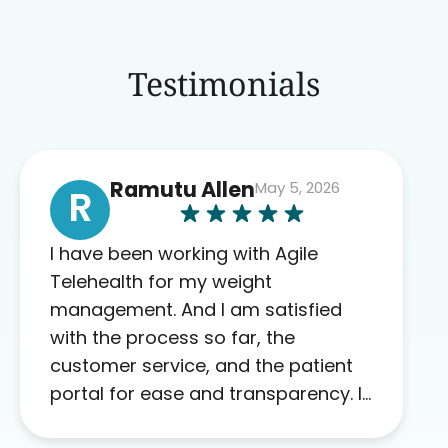
Testimonials
Ramutu Allen
May 5, 2026
R
I have been working with Agile
Telehealth for my weight
management. And I am satisfied
with the process so far, the
customer service, and the patient
portal for ease and transparency. I
absolutely appreciate the full scope