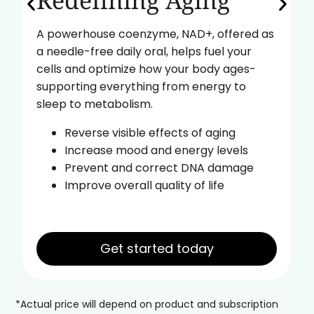
Redefining Aging
A powerhouse coenzyme, NAD+, offered as
a needle-free daily oral, helps fuel your
cells and optimize how your body ages-
supporting everything from energy to
sleep to metabolism.
Reverse visible effects of aging
Increase mood and energy levels
Prevent and correct DNA damage
Improve overall quality of life
Get started today
*Actual price will depend on product and subscription