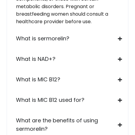
metabolic disorders. Pregnant or
breastfeeding women should consult a
healthcare provider before use.
What is sermorelin?
What is NAD+?
What is MIC B12?
What is MIC B12 used for?
What are the benefits of using
sermorelin?