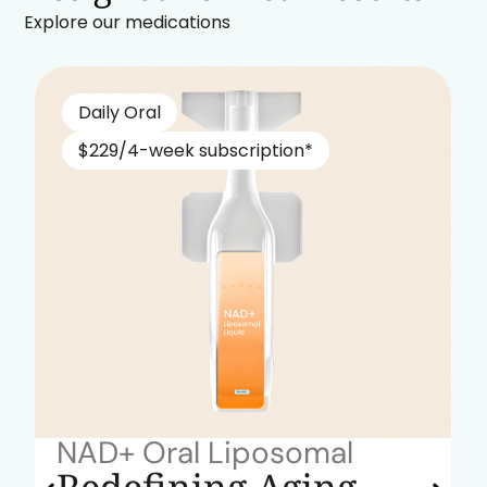
Explore our medications
Daily Oral
$229/4-week subscription*
NAD+ Oral Liposomal