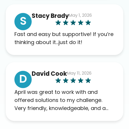
of blood work required before
prescribing anything. I have zero
Stacy Brady
May 1, 2026
complaints so far. My insurance
S
company’s marketplace connected
me to Agile, and I will recommend
Fast and easy but supportive! If you’re
this company to others as well.
thinking about it…just do it!
David Cook
May 11, 2026
D
April was great to work with and
offered solutions to my challenge.
Very friendly, knowledgeable, and a
problem solver. Her as an advocate is
a FAR BETTER process than calling in