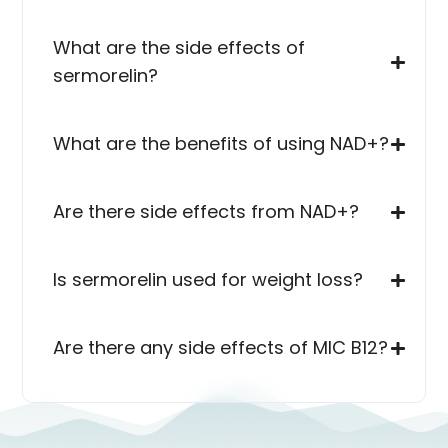
What are the side effects of
sermorelin?
What are the benefits of using NAD+?
Are there side effects from NAD+?
Is sermorelin used for weight loss?
Are there any side effects of MIC B12?