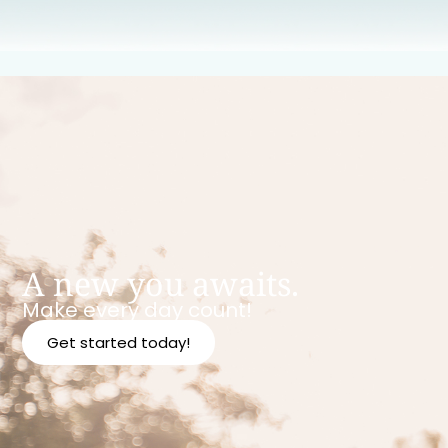
A new you awaits.
Make every day count!
Get started today!