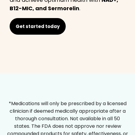
B12-MIC, and Sermorelin
.
Get started today
*Medications will only be prescribed by a licensed
clinician if deemed medically appropriate after a
thorough consultation. Not available in all 50
states. The FDA does not approve nor review
compounded products for safety, effectiveness, or