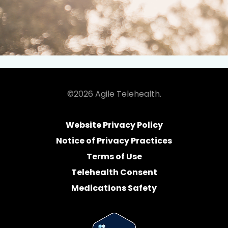
©2026 Agile Telehealth.
Website Privacy Policy
Notice of Privacy Practices
Terms of Use
Telehealth Consent
Medications Safety