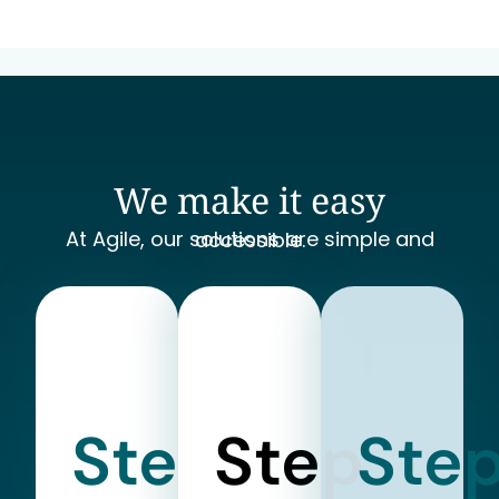
We make it easy
At Agile, our solutions are simple and accessible.
Step
Step
Ste