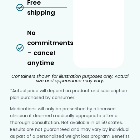
Free
shipping
No
commitments
– cancel
anytime
Containers shown for illustration purposes only. Actual
size and appearance may vary.
*Actual price will depend on product and subscription
plan purchased by consumer.
Medications will only be prescribed by a licensed
clinician if deemed medically appropriate after a
thorough consultation. Not available in all 50 states.
Results are not guaranteed and may vary by individual
as part of a personalized weight loss program. Benefits