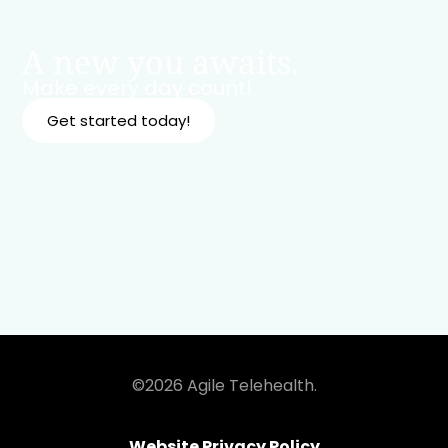
A new you awaits.
Make every day count!
Get started today!
©2026 Agile Telehealth.
Website Privacy Policy