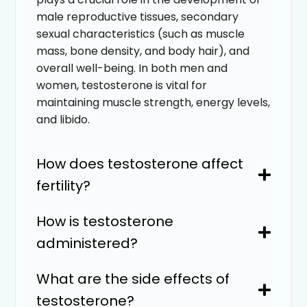
male reproductive tissues, secondary
sexual characteristics (such as muscle
mass, bone density, and body hair), and
overall well-being. In both men and
women, testosterone is vital for
maintaining muscle strength, energy levels,
and libido.
How does testosterone affect
fertility?
How is testosterone
administered?
What are the side effects of
testosterone?