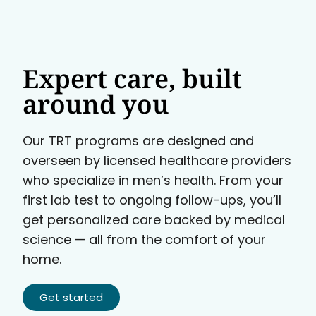
Expert care, built
around you
Our TRT programs are designed and
overseen by licensed healthcare providers
who specialize in men’s health. From your
first lab test to ongoing follow-ups, you’ll
get personalized care backed by medical
science — all from the comfort of your
home.
Get started