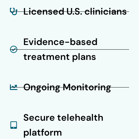
Licensed U.S. clinicians
Evidence-based
treatment plans
Ongoing Monitoring
Secure telehealth
platform