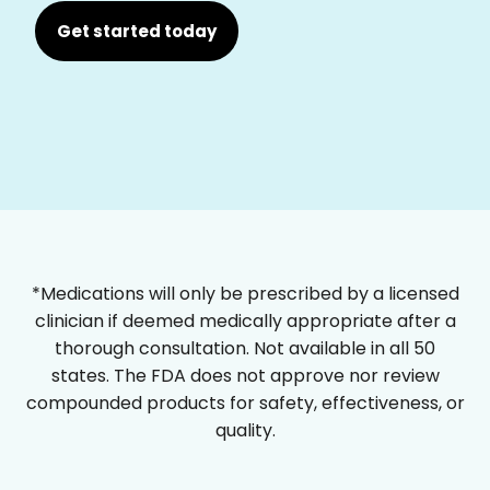
Get started today
*Medications will only be prescribed by a licensed
clinician if deemed medically appropriate after a
thorough consultation. Not available in all 50
states. The FDA does not approve nor review
compounded products for safety, effectiveness, or
quality.