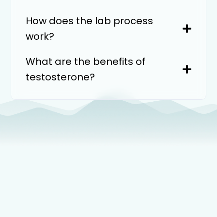
How does the lab process
work?
What are the benefits of
testosterone?