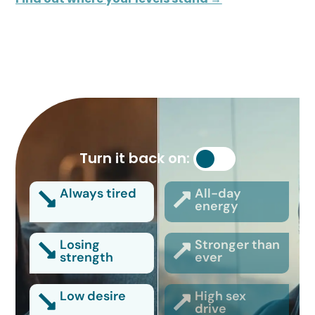
Turn it back on:
Always tired
All-day
energy
Losing
Stronger than
strength
ever
Low desire
High sex
drive