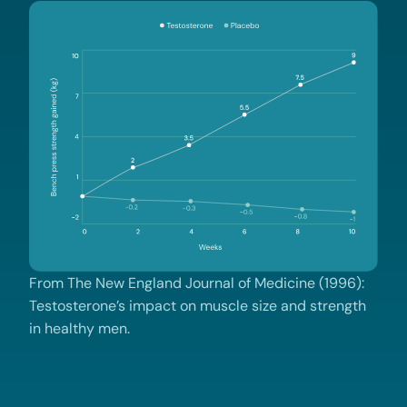
From The New England Journal of Medicine (1996):
Testosterone’s impact on muscle size and strength
in healthy men.