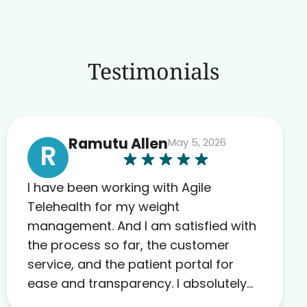
Testimonials
Ramutu Allen
May 5, 2026
R
I have been working with Agile
Telehealth for my weight
management. And I am satisfied with
the process so far, the customer
service, and the patient portal for
ease and transparency. I absolutely
appreciate the full scope of blood