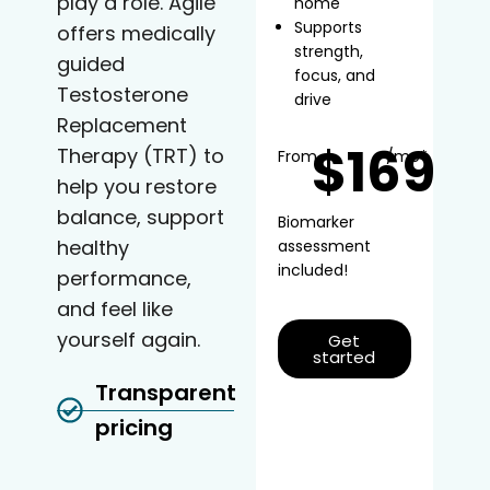
play a role. Agile
home
Supports
offers medically
strength,
guided
focus, and
Testosterone
drive
Replacement
$169
Therapy (TRT) to
From
/mo*
help you restore
balance, support
Biomarker
healthy
assessment
included!
performance,
and feel like
yourself again.
Get
started
Transparent
pricing