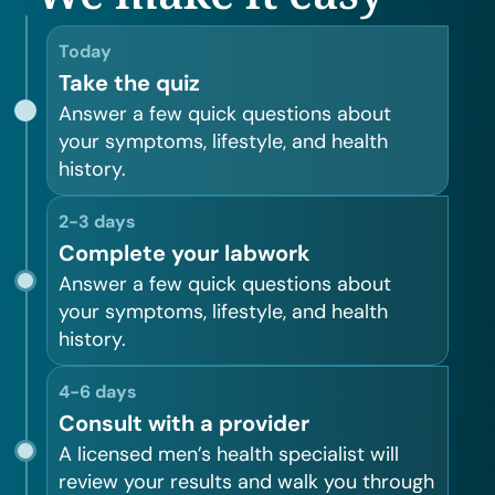
Today
Take the quiz
Answer a few quick questions about
your symptoms, lifestyle, and health
history.
2-3 days
Complete your labwork
Answer a few quick questions about
your symptoms, lifestyle, and health
history.
4-6 days
Consult with a provider
A licensed men’s health specialist will
review your results and walk you through