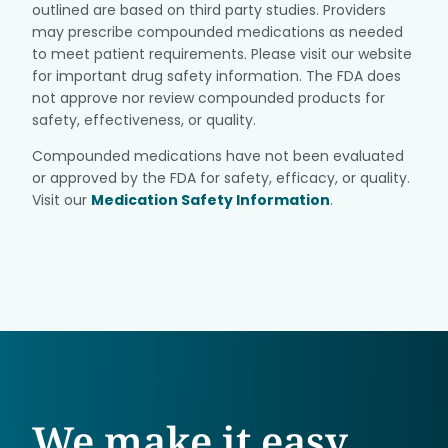
outlined are based on third party studies. Providers
may prescribe compounded medications as needed
to meet patient requirements. Please visit our website
for important drug safety information. The FDA does
not approve nor review compounded products for
safety, effectiveness, or quality.
Compounded medications have not been evaluated
or approved by the FDA for safety, efficacy, or quality.
Visit our
Medication Safety Information
.
We make it easy