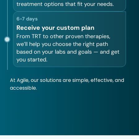
treatment options that fit your needs.
6-7 days
Receive your custom plan
From TRT to other proven therapies,
we’ll help you choose the right path
based on your labs and goals — and get
you started.
At Agile, our solutions are simple, effective, and
accessible.