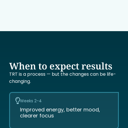
When to expect results
TRT is a process — but the changes can be life-
changing.
Weeks 2-4
Improved energy, better mood,
clearer focus