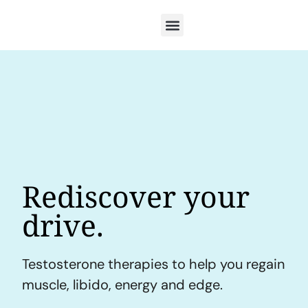
Rediscover your
drive.
Testosterone therapies to help you regain
muscle, libido, energy and edge.