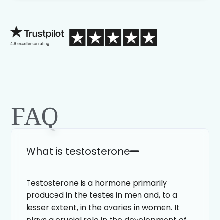
process than calling in blind.
FAQ
What is testosterone
Testosterone is a hormone primarily
produced in the testes in men and, to a
lesser extent, in the ovaries in women. It
plays a crucial role in the development of