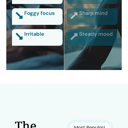
Foggy focus
Sharp mind
Irritable
Steady mood
The
Most Popular!