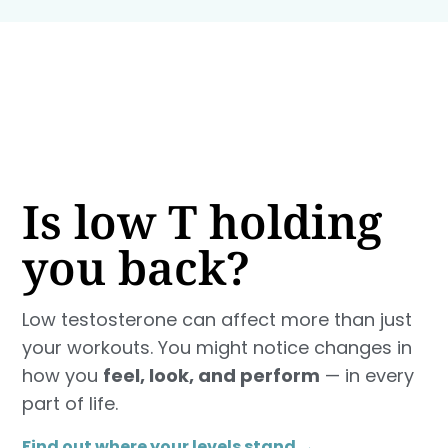
Is low T holding
you back?
Low testosterone can affect more than just
your workouts. You might notice changes in
how you
feel, look, and perform
— in every
part of life.
Find out where your levels stand →