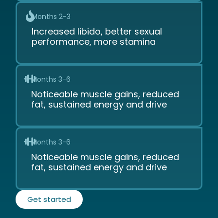
Months 2-3
Increased libido, better sexual
performance, more stamina
Months 3-6
Noticeable muscle gains, reduced
fat, sustained energy and drive
Months 3-6
Noticeable muscle gains, reduced
fat, sustained energy and drive
Get started