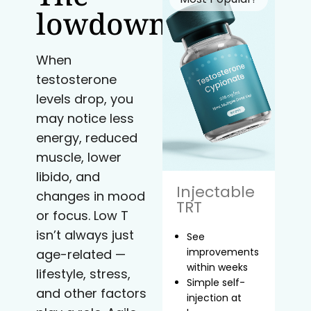
lowdown
When
testosterone
levels drop, you
may notice less
energy, reduced
muscle, lower
libido, and
Injectable
changes in mood
TRT
or focus. Low T
isn’t always just
See
improvements
age-related —
within weeks
lifestyle, stress,
Simple self-
and other factors
injection at