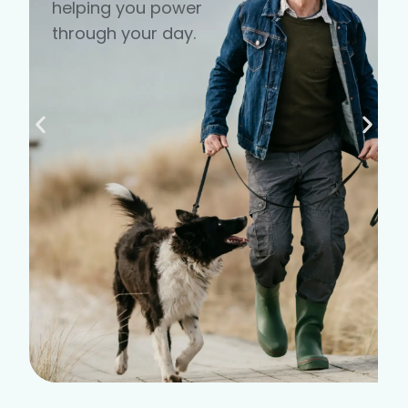
helping you power
through your day.