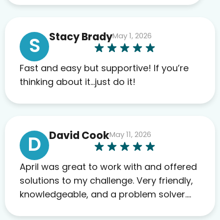
work required before prescribing
anything. I have zero complaints so
Stacy Brady
May 1, 2026
far. My insurance company’s
S
marketplace connected me to Agile,
and I will recommend this company
Fast and easy but supportive! If you’re
to others as well.
thinking about it…just do it!
David Cook
May 11, 2026
D
April was great to work with and offered
solutions to my challenge. Very friendly,
knowledgeable, and a problem solver.
Her as an advocate is a FAR BETTER