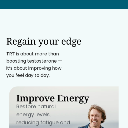
Regain your edge
TRT is about more than
boosting testosterone —
it’s about improving how
you feel day to day.
Improve Energy
Restore natural
energy levels,
reducing fatigue and