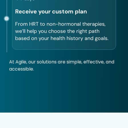
Receive your custom plan
From HRT to non-hormonal therapies,
we’ll help you choose the right path
based on your health history and goals.
At Agile, our solutions are simple, effective, and
accessible.