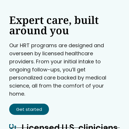
Expert care, built
around you
Our HRT programs are designed and
overseen by licensed healthcare
providers. From your initial intake to
ongoing follow-ups, you’ll get
personalized care backed by medical
science, all from the comfort of your
home.
Get started
Licensed U.S. clinicians