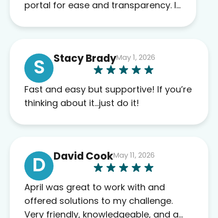
portal for ease and transparency. I
absolutely appreciate the full scope
of blood work required before
prescribing anything. I have zero
Stacy Brady
May 1, 2026
complaints so far. My insurance
S
company’s marketplace connected
me to Agile, and I will recommend
Fast and easy but supportive! If you’re
this company to others as well.
thinking about it…just do it!
David Cook
May 11, 2026
D
April was great to work with and
offered solutions to my challenge.
Very friendly, knowledgeable, and a