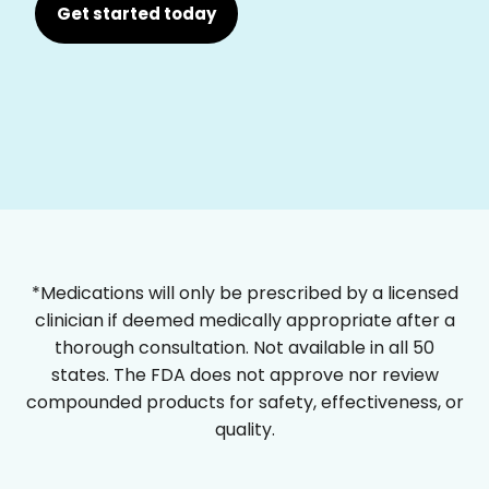
Get started today
*Medications will only be prescribed by a licensed
clinician if deemed medically appropriate after a
thorough consultation. Not available in all 50
states. The FDA does not approve nor review
compounded products for safety, effectiveness, or
quality.