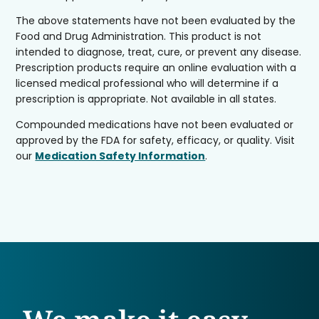
The above statements have not been evaluated by the
Food and Drug Administration. This product is not
intended to diagnose, treat, cure, or prevent any disease.
Prescription products require an online evaluation with a
licensed medical professional who will determine if a
prescription is appropriate. Not available in all states.
Compounded medications have not been evaluated or
approved by the FDA for safety, efficacy, or quality. Visit
our
Medication Safety Information
.