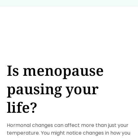
Is menopause
pausing your
life?
Hormonal changes can affect more than just your
temperature. You might notice changes in how you