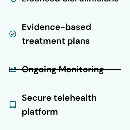
Evidence-based
treatment plans
Ongoing Monitoring
Secure telehealth
platform