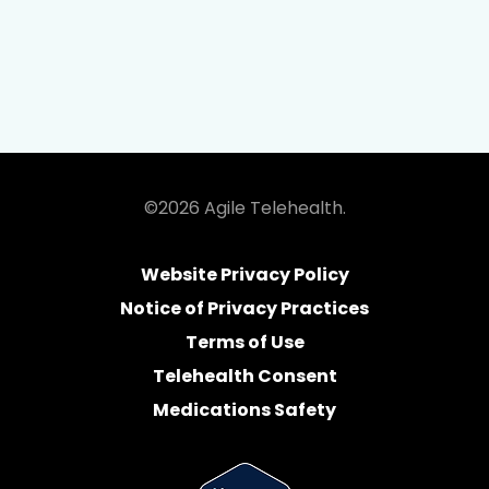
©2026 Agile Telehealth.
Website Privacy Policy
Notice of Privacy Practices
Terms of Use
Telehealth Consent
Medications Safety