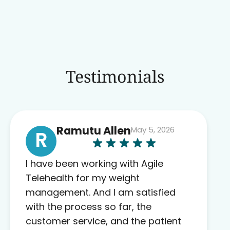
Testimonials
Ramutu Allen
May 5, 2026
R
I have been working with Agile
Telehealth for my weight
management. And I am satisfied
with the process so far, the
customer service, and the patient