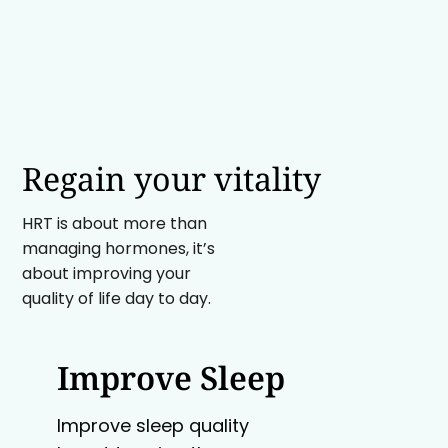
Regain your vitality
HRT is about more than
managing hormones, it’s
about improving your
quality of life day to day.
Improve Sleep
Improve sleep quality