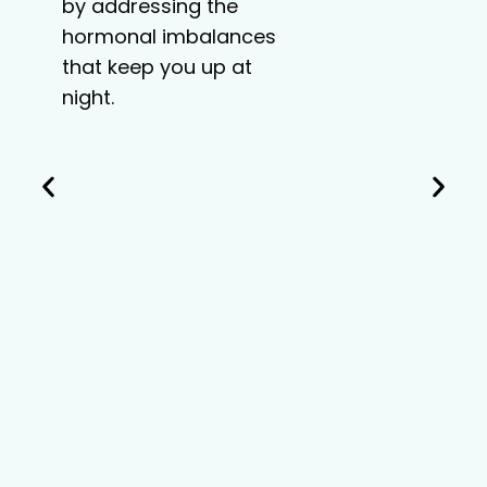
by addressing the
hormonal imbalances
that keep you up at
night.