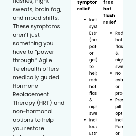
flashes, night
symptom
free
sweats, brain fog,
relief
hot
flash
and mood shifts.
Includes
relief
These symptoms
systemic
Estradiol
Reduces
aren’t just
(oral,
hot
something you
patch,
flashes
have to “power
or
&
through.” Agile
gel)
night
to
sweats
Telehealth offers
help
No
medically guided
reduce
estrogen
Hormone
hot
or
flashes
progeste
Replacement
&
Prescript
Therapy (HRT) and
night
pill
non-hormonal
sweats
option
options to help
Includes
Includes
localized
Paroxetin
you restore
Estradiol
or