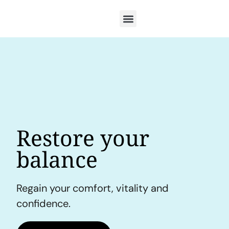
Restore your
balance
Regain your comfort, vitality and
confidence.