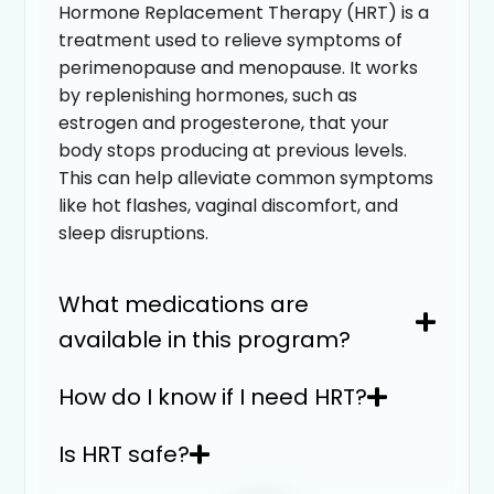
Hormone Replacement Therapy (HRT) is a
treatment used to relieve symptoms of
perimenopause and menopause. It works
by replenishing hormones, such as
estrogen and progesterone, that your
body stops producing at previous levels.
This can help alleviate common symptoms
like hot flashes, vaginal discomfort, and
sleep disruptions.
What medications are
available in this program?
How do I know if I need HRT?
Is HRT safe?