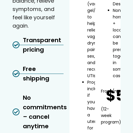
balance, relieve
(vaginal
Desvenla
symptoms, and
gel/inserts)
Non-
feel like yourself
to
hormonal
help
+
again.
relieve
local
vaginal
can
Transparent
dryness,
be
pricing
painful
prescribe
sex,
together
and
in
Free
recurrent
some
UTIs
cases
shipping
Progesterone
$5
included
From
/mo*
if
No
you
commitments
have
(12-
a
– cancel
week
uterus
program)
anytime
for