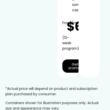
some
cases
$66
From
/mo*
(12-
week
program)
Get
started
*Actual price will depend on product and subscription
plan purchased by consumer.
Containers shown for illustration purposes only. Actual
size and appearance may vary.