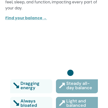
feel, sleep, and function, impacting every part of
your day.
Find your balance →
Turn it back on:
Dragging
Steady all-
energy
day balance
Always
Light and
bloated
balanced