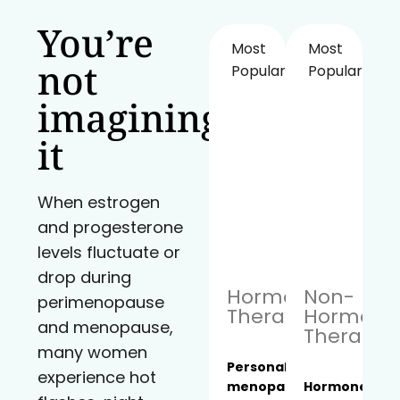
You’re
Most
Most
not
Popular!
Popular!
imagining
it
When estrogen
and progesterone
levels fluctuate or
drop during
Hormone
Non-
perimenopause
Therapy
Hormona
and menopause,
Therapy
many women
Personalized
experience hot
menopause
Hormone-