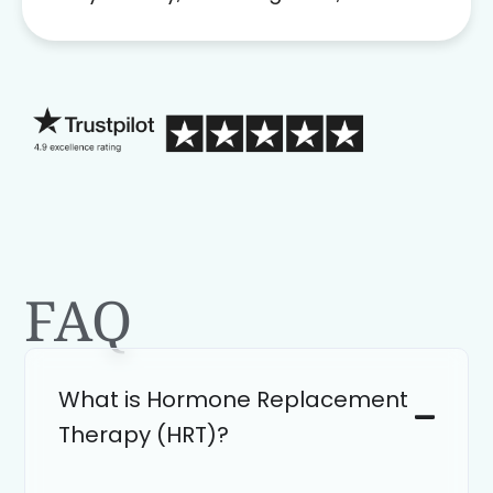
problem solver. Her as an advocate is
a FAR BETTER process than calling in
blind.
FAQ
What is Hormone Replacement
Therapy (HRT)?