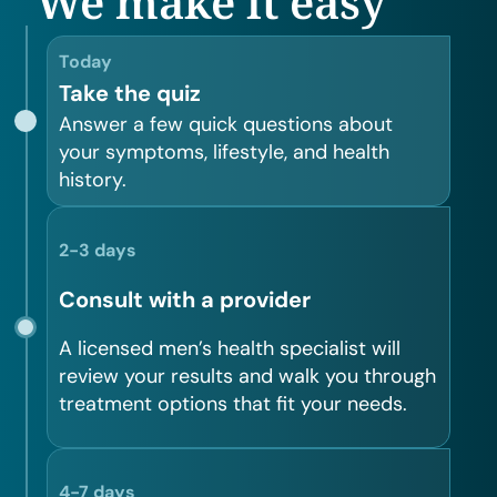
We make it easy
Today
Take the quiz
Answer a few quick questions about
your symptoms, lifestyle, and health
history.
2-3 days
Consult with a provider
A licensed men’s health specialist will
review your results and walk you through
treatment options that fit your needs.
4-7 days