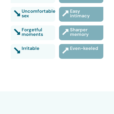
Uncomfortable
Easy
sex
intimacy
Forgetful
Sharper
moments
memory
Irritable
Even-keeled