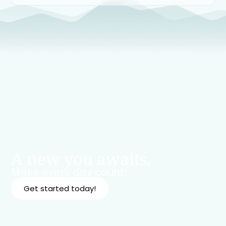
A new you awaits.
Make every day count!
Get started today!