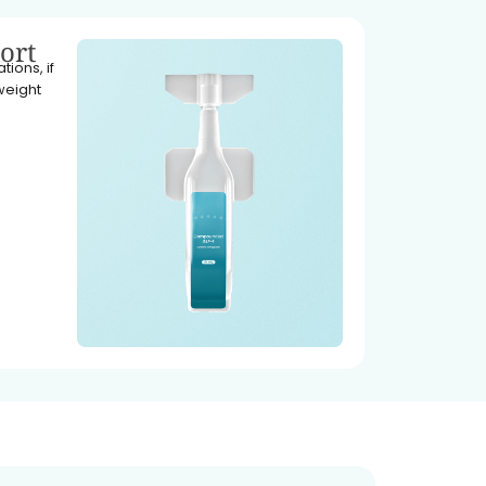
ort
ions, if
weight