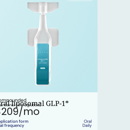
ompounded
ral liposomal GLP-1*
ontains: Semaglutide)
$209/mo
plication form
Oral
al frequency
Daily