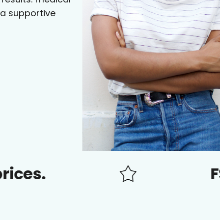
 a supportive
FSA/HSA