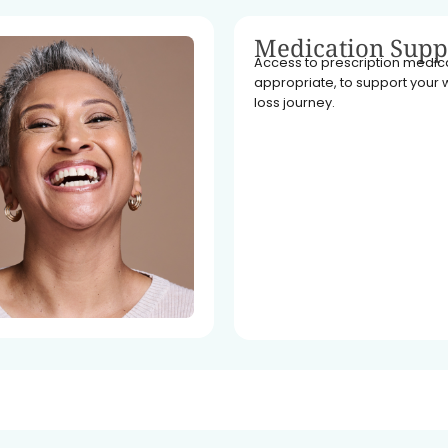
Medication Supp
Access to prescription medicat
appropriate, to support your 
loss journey.