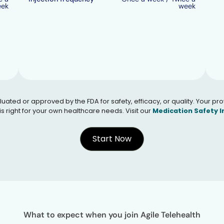
eek
week
 or approved by the FDA for safety, efficacy, or quality. Your provid
s right for your own healthcare needs. Visit our
Medication Safety 
Start Now
What to expect when you join Agile Telehealth