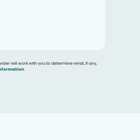
er will work with you to determine what, if any,
Information
.