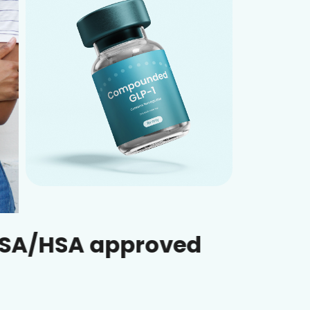
 approved