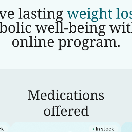
ve lasting
weight lo
olic well-being wi
online program.
Medications
‍offered
ck
•
In stock