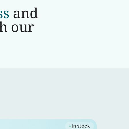
ss
and
th our
•
In stock