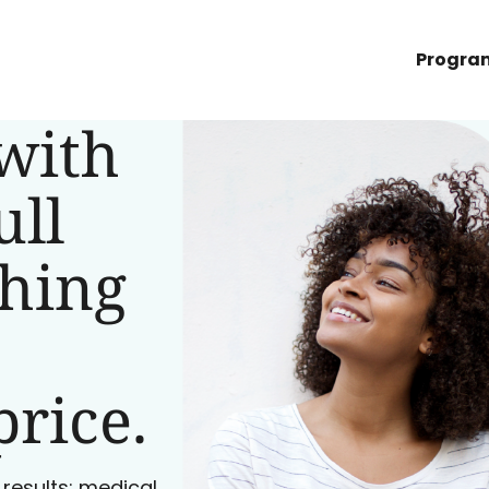
Progra
with
ull
ching
price.
 results: medical