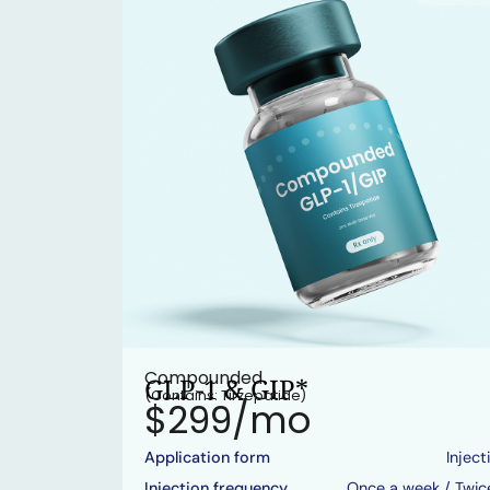
Compounded
GLP-1 & GIP*
(Contains: Tirzepatide)
$299/mo
Application form
Inject
Injection frequency
Once a week / Twic