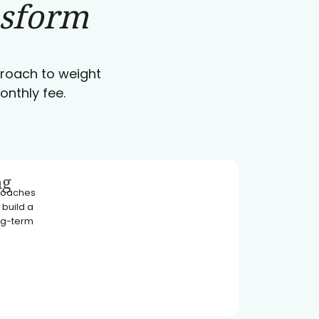
nsform
pproach to weight
onthly fee.
ng
 coaches
 build a
ong-term