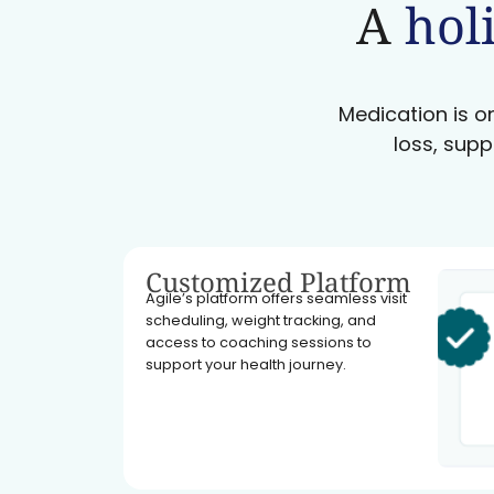
A
holi
Medication is on
loss, supp
Customized Platform
Agile’s platform offers seamless visit
scheduling, weight tracking, and
access to coaching sessions to
support your health journey.