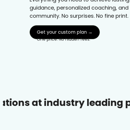
guidance, personalized coaching, and
community. No surprises. No fine print.
Get your custom plan →
One price. No hidden fees.
 industry leading prices.