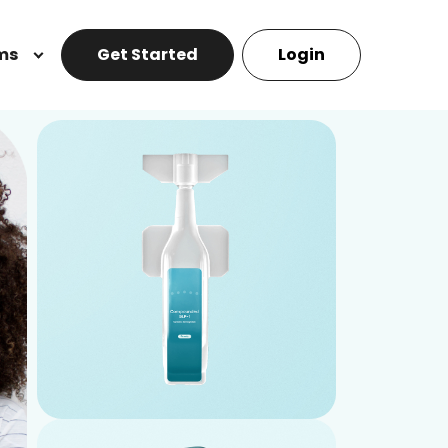
ms
Get Started
Login