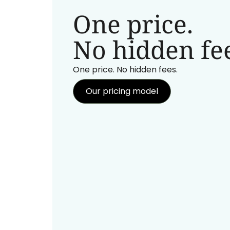
One price.
No hidden fee
One price. No hidden fees.
Our pricing model