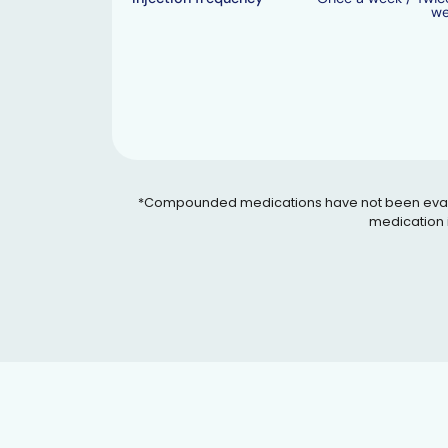
w
*Compounded medications have not been evaluated
medication i