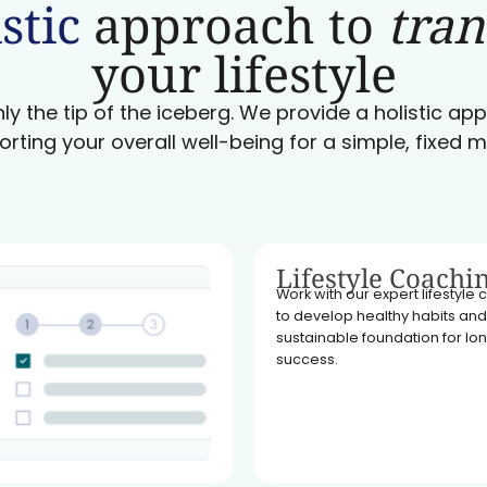
stic
approach to
tra
your lifestyle
ly the tip of the iceberg. We provide a holistic a
orting your overall well-being for a simple, fixed m
Lifestyle Coachi
Work with our expert lifestyle
to develop healthy habits and
sustainable foundation for l
success.