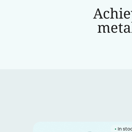
Achie
metab
•
In sto