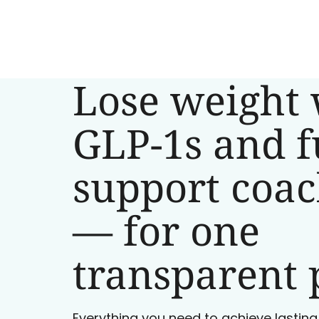
Lose weight 
GLP-1s and f
support coa
— for one
transparent 
Everything you need to achieve lasting