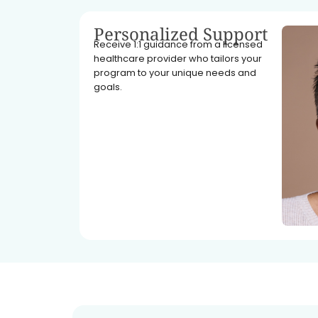
Personalized Support
Receive 1:1 guidance from a licensed
healthcare provider who tailors your
program to your unique needs and
goals.