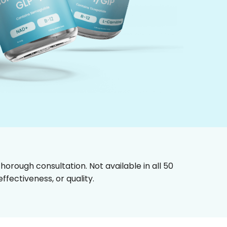
horough consultation. Not available in all 50
fectiveness, or quality.