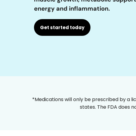
energy and inflammation.
Get started today
*Medications will only be prescribed by a li
states. The FDA does no