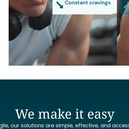
Constant cravings
We make it easy
gile, our solutions are simple, effective, and access