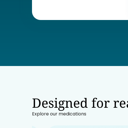
Designed for rea
Explore our medications