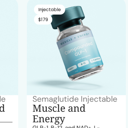
Injectable
$179
Semaglutide Injectable
Muscle and
Energy
GLP-1, B-12, and NAD+, L-