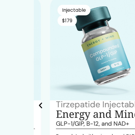
Injectable
$179
table
Tirzepatide Injectable
ind
Energy and Mind
GLP-1/GIP, B-12, and NAD+