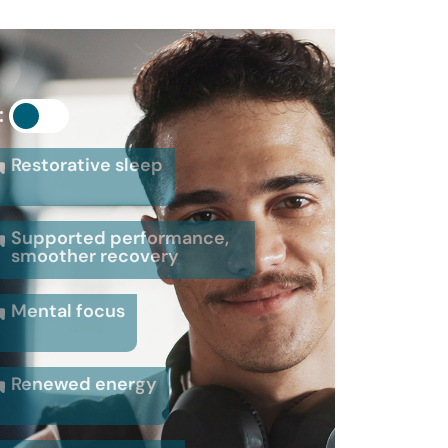
:
Restorative sleep
Supported performance,
smoother recovery
Mental focus
Renewed energy