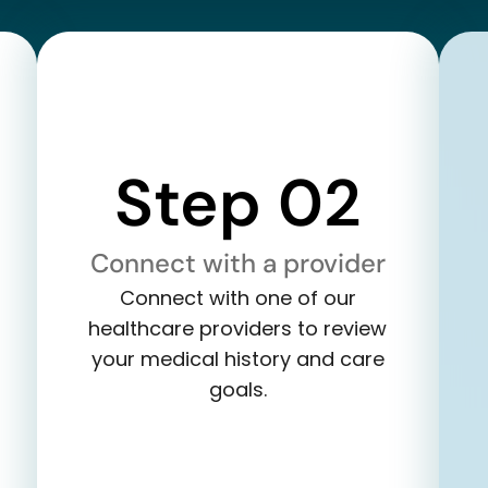
Step 02
Connect with a provider
Connect with one of our
healthcare providers to review
your medical history and care
goals.