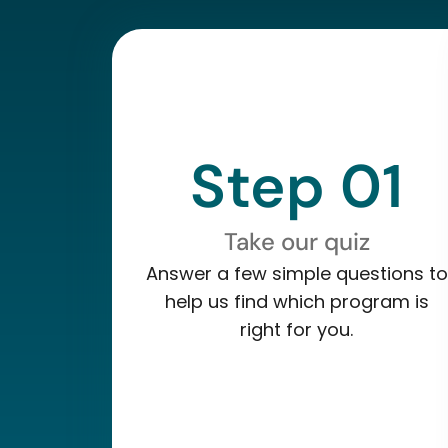
Step 01
Take our quiz
Answer a few simple questions to
help us find which program is
right for you.