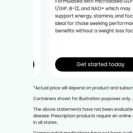
 GLP-
Formulated with microdosed GLP-
may
1/GIP, B-12, and NAD+ which may
 focus—
support energy, stamina, and focus—
ormance
ideal for those seeking performance
 focus.
benefits without a weight loss focus.
Get started today
*Actual price will depend on product and subs
Containers shown for illustration purposes only
The above statements have not been evaluated b
disease. Prescription products require an online 
in all states.
Compounded medications have not been evaluated