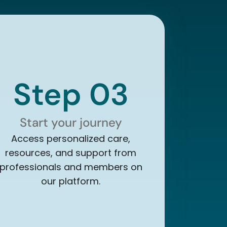
Step 03
Start your journey
Access personalized care,
resources, and support from
professionals and members on
our platform.