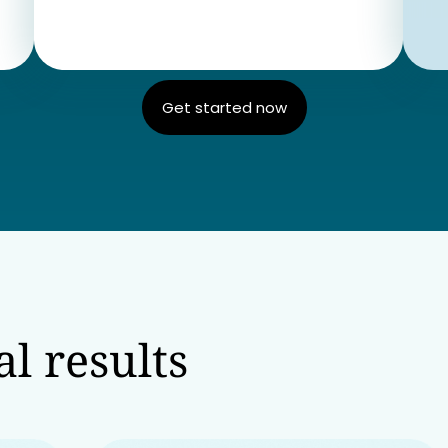
Get started now
l results