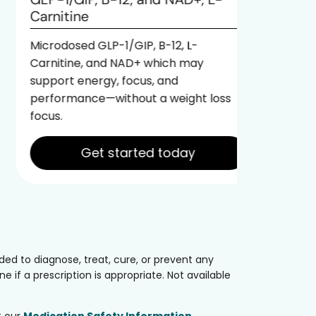
Formulat
Carnitine
1/GIP, B
support 
Microdosed GLP-1/GIP, B-12, L-
ideal fo
Carnitine, and NAD+ which may
benefits 
support energy, focus, and
performance—without a weight loss
focus.
Get started today
ed to diagnose, treat, cure, or prevent any
 if a prescription is appropriate. Not available
t our
Medication Safety Information
.