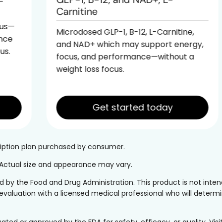
Carnitine
Microdosed GLP-1, B-12, L-Carnitine,
and NAD+ which may support energy,
focus, and performance—without a
weight loss focus.
Get started today
cription plan purchased by consumer.
. Actual size and appearance may vary.
y the Food and Drug Administration. This product is not intend
evaluation with a licensed medical professional who will determine
 or approved by the FDA for safety, efficacy, or quality. Visi