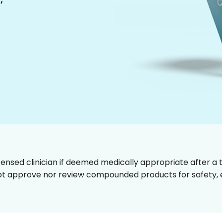
censed clinician if deemed medically appropriate after a t
t approve nor review compounded products for safety, ef