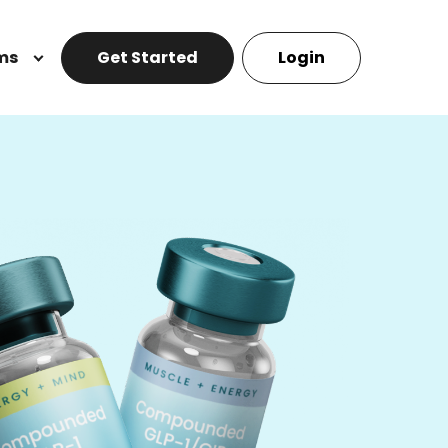
ms
Get Started
Login