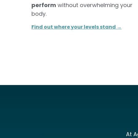
perform
without overwhelming your
body.
Find out where your levels stand →​
At A