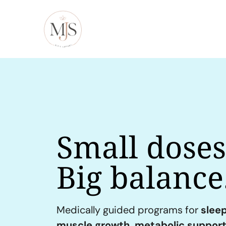
Small doses
Big balance
Medically guided programs for
sleep
muscle growth, metabolic support