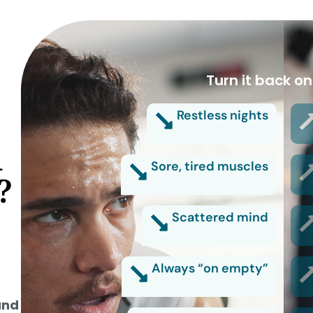
Turn it back on
Restless nights
d
Sore, tired muscles
?
Scattered mind
Always “on empty”
and