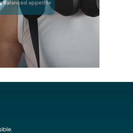
Balanced appetite
ible.