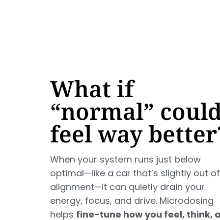
What if
“normal” coul
feel way better
When your system runs just below
optimal—like a car that’s slightly out of
alignment—it can quietly drain your
energy, focus, and drive. Microdosing
helps
fine-tune how you feel, think, 