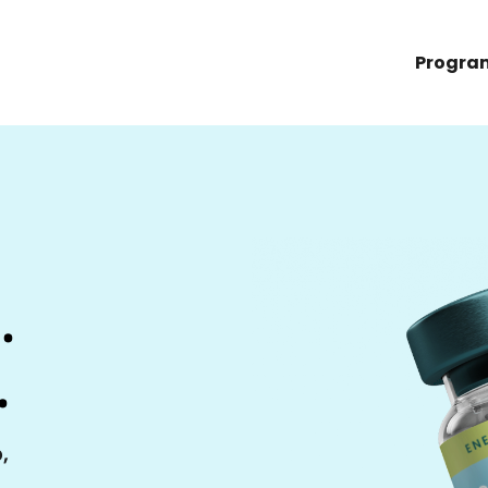
Progra
.
.
,
,