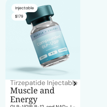
Injectable
Inject
$179
$179
Tirzepatide Injectable
Semag
Muscle and
Ene
Energy
GLP-1, 
GLP-1/GIP, B-12, and NAD+, L-