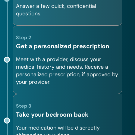
Answer a few quick, confidential
questions.
Step 2
Get a personalized prescription
Meet with a provider, discuss your
medical history and needs. Receive a
personalized prescription, if approved by
your provider.
Step 3
Take your bedroom back
Your medication will be discreetly