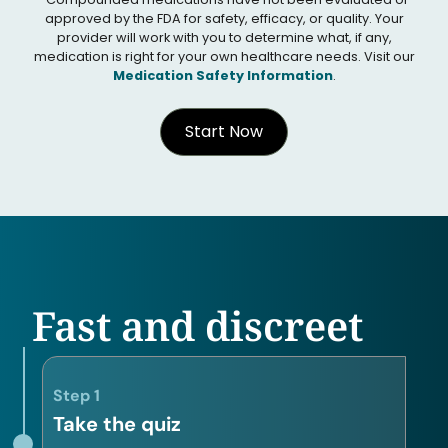
approved by the FDA for safety, efficacy, or quality. Your
provider will work with you to determine what, if any,
medication is right for your own healthcare needs. Visit our
Medication Safety Information
.
Start Now
Fast and discreet
Step 1
Take the quiz