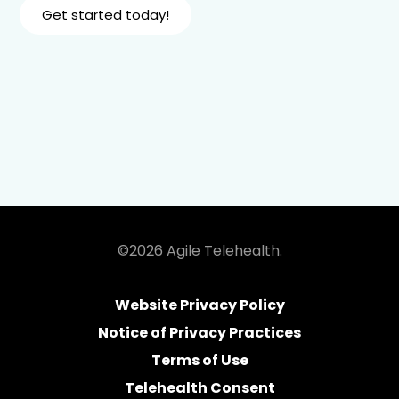
Get started today!
©2026 Agile Telehealth.
Website Privacy Policy
Notice of Privacy Practices
Terms of Use
Telehealth Consent