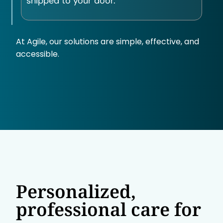
shipped to your door.
At Agile, our solutions are simple, effective, and
accessible.
Personalized,
professional care for