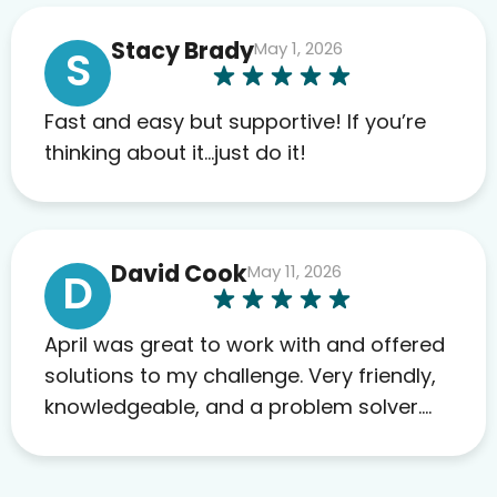
anything. I have zero complaints so
Stacy Brady
May 1, 2026
far. My insurance company’s
S
marketplace connected me to Agile,
and I will recommend this company
Fast and easy but supportive! If you’re
to others as well.
thinking about it…just do it!
David Cook
May 11, 2026
D
April was great to work with and offered
solutions to my challenge. Very friendly,
knowledgeable, and a problem solver.
Her as an advocate is a FAR BETTER
process than calling in blind.