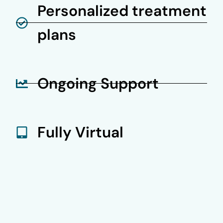
Personalized treatment
plans
Ongoing Support
Fully Virtual