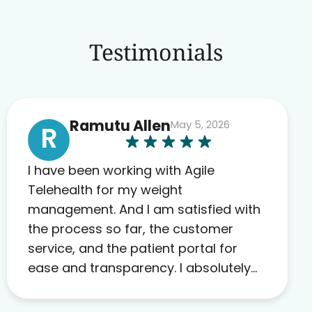
Testimonials
Ramutu Allen
May 5, 2026
R
I have been working with Agile
Telehealth for my weight
management. And I am satisfied with
the process so far, the customer
service, and the patient portal for
ease and transparency. I absolutely
appreciate the full scope of blood
work required before prescribing