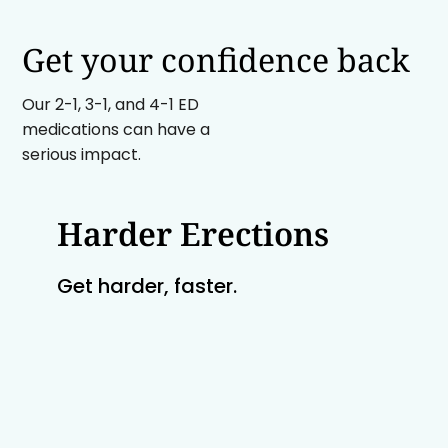
Get your confidence back
Our 2-1, 3-1, and 4-1 ED
medications can have a
serious impact.
Harder Erections
Get harder, faster.