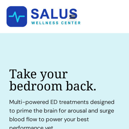
Take your
bedroom back.
Multi-powered ED treatments designed
to prime the brain for arousal and surge
blood flow to power your best
performance yet.