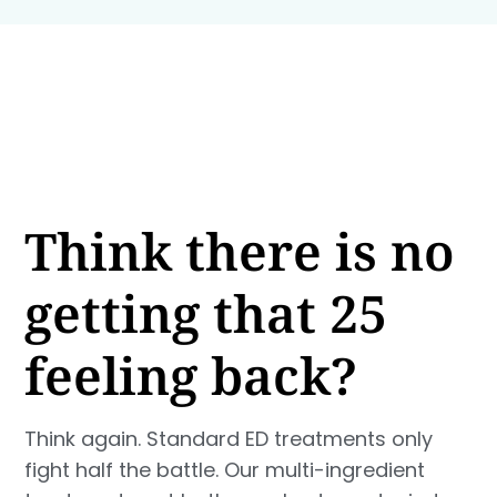
Think there is no
getting that 25
feeling back?
Think again. Standard ED treatments only
fight half the battle. Our multi-ingredient