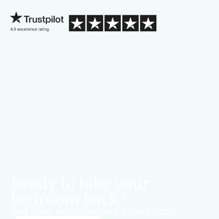
Ready to take your
bedroom back?
Get your personalized plan today.