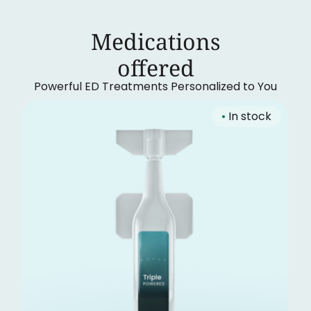
Medications
‍offered
Powerful ED Treatments Personalized to You
•
In stock