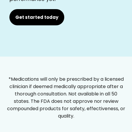
Get started today
*Medications will only be prescribed by a licensed
clinician if deemed medically appropriate after a
thorough consultation. Not available in all 50
states. The FDA does not approve nor review
compounded products for safety, effectiveness, or
quality.