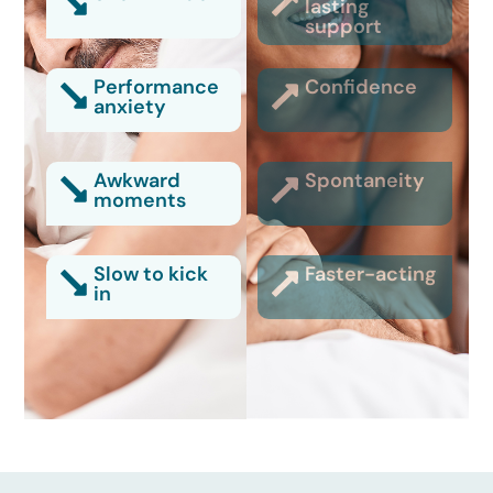
lasting
support
Performance
Confidence
anxiety
Awkward
Spontaneity
moments
Slow to kick
Faster-acting
in