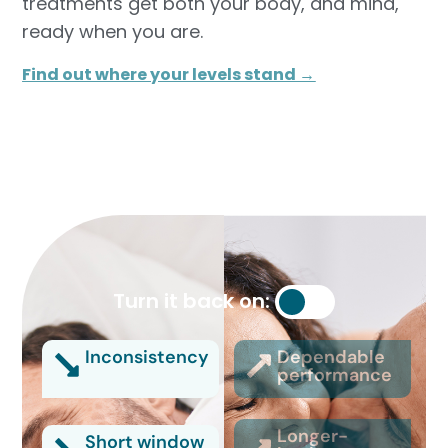
treatments get both your body, and mind,
ready when you are.
Find out where your levels stand →
Turn it back on:
Inconsistency
Dependable
performance
Longer-
Short window