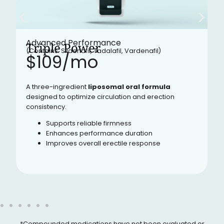
Advanced Performance
Triple Power
(Contains: Sildenafil, Tadalafil, Vardenafil)
$109/mo​
A three-ingredient
liposomal oral formula
designed to optimize circulation and erection
consistency.
Supports reliable firmness
Enhances performance duration
Improves overall erectile response
*Compounded medications have not been evaluated or