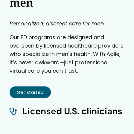
men
Personalized, discreet care for men
Our ED programs are designed and
overseen by licensed healthcare providers
who specialize in men’s health. With Agile,
it’s never awkward—just professional
virtual care you can trust.
Get started
Licensed U.S. clinicians