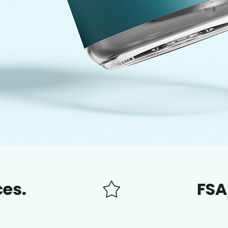
FSA/HSA app