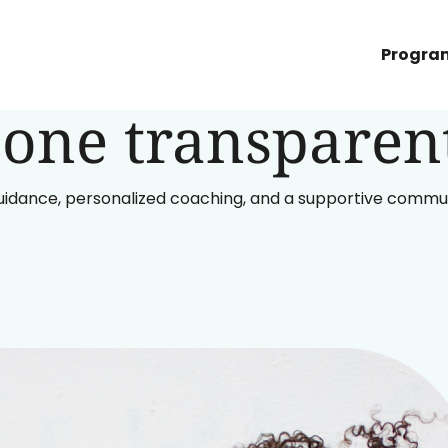
h GLP-1s and fu
Progra
one transparent
uidance, personalized coaching, and a supportive communit