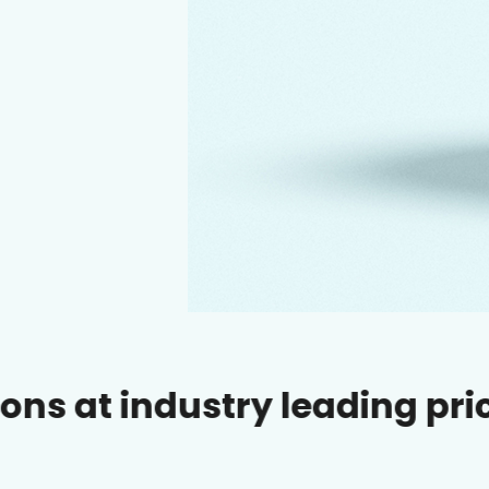
ustry leading prices.