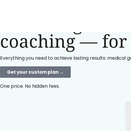
Lose weight wit
coaching — for 
Everything you need to achieve lasting results: medical g
Get your custom plan →
One price. No hidden fees.