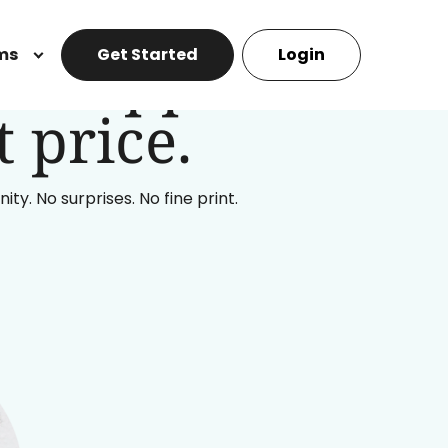
ll support
ms
Get Started
Login
 price.
y. No surprises. No fine print.