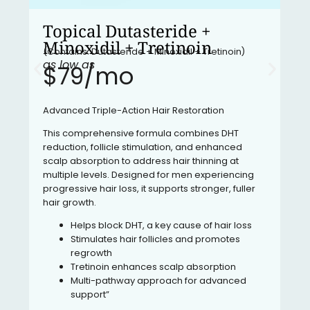
Topical Dutasteride +
Minoxidil + Tretinoin
(Contains: Dutasteride + Minoxidil + Tretinoin)
as low as
$79/mo​
Advanced Triple-Action Hair Restoration
This comprehensive formula combines DHT
reduction, follicle stimulation, and enhanced
scalp absorption to address hair thinning at
multiple levels. Designed for men experiencing
progressive hair loss, it supports stronger, fuller
hair growth.
Helps block DHT, a key cause of hair loss
Stimulates hair follicles and promotes
regrowth
Tretinoin enhances scalp absorption
Multi-pathway approach for advanced
support”