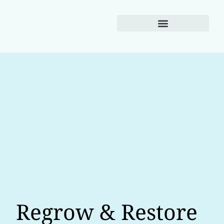
Weight Loss
Regrow & Restore