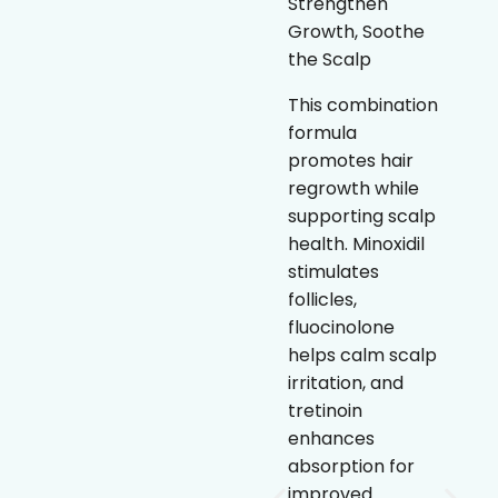
Strengthen
treatment that
Growth, Soothe
helps stimulate
the Scalp
hair follicles and
prolong the hair
This combination
growth cycle. By
formula
increasing blood
promotes hair
flow to the scalp,
regrowth while
it supports
supporting scalp
thicker, fuller-
health. Minoxidil
looking hair over
stimulates
time.
follicles,
fluocinolone
Clinically
helps calm scalp
proven to
irritation, and
support hair
tretinoin
regrowth
enhances
Stimulates
absorption for
follicles and
improved