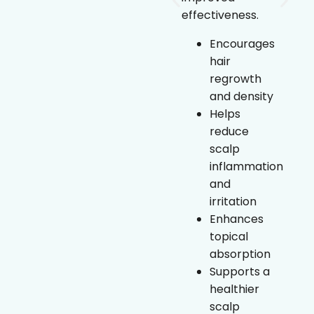
prolongs
effectiveness.
growth
phase
Encourages
Helps
hair
improve
regrowth
hair density
and density
and
Helps
thickness
reduce
Topical,
scalp
non-
inflammation
invasive
and
treatment
irritation
option”
Enhances
topical
absorption
Supports a
healthier
scalp