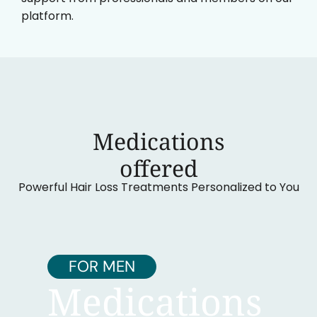
platform.
Medications
‍offered
Powerful Hair Loss Treatments Personalized to You
FOR MEN
Medications