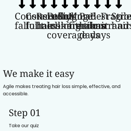
Constant
Consistent
Receding
Fuller-
Styling
More
Bad
Best
Fragil
Stro
fallout
fullness
hairline
looking
limitations
freedom
hair
hair
strand
hair
coverage
days
days
We make it easy
Agile makes treating hair loss simple, effective, and
accessible.
Step 01
Take our quiz