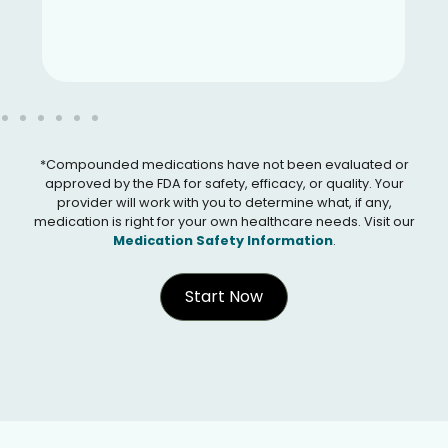
*Compounded medications have not been evaluated or
approved by the FDA for safety, efficacy, or quality. Your
provider will work with you to determine what, if any,
medication is right for your own healthcare needs. Visit our
Medication Safety Information
.
Start Now