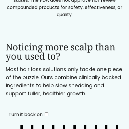
states. The FDA does not approve nor review
compounded products for safety, effectiveness, or
quality.
Noticing more scalp than
you used to?
Most hair loss solutions only tackle one piece
of the puzzle. Ours combine clinically backed
ingredients to help slow shedding and
support fuller, healthier growth.
Turn it back on: