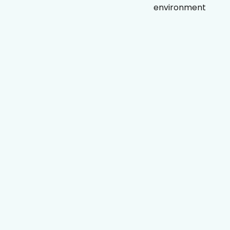
environment