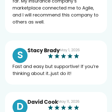
far. My insurance company’s
marketplace connected me to Agile,
and I will recommend this company to
others as well.
Stacy Brady
May 1, 2026
S
Fast and easy but supportive! If you’re
thinking about it…just do it!
David Cook
May 11, 2026
D