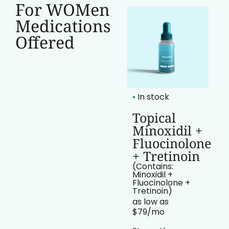
For WOMen
Medications
Offered
•
In stock
•
In stock
Topical
Topical
Minoxidil
Minoxidil +
Fluocinolone
(Contains:
Minoxidil)
+ Tretinoin
as low as
(Contains:
$69/mo​
Minoxidil +
Fluocinolone +
“Proven Support
Tretinoin)
for Hair Regrowth
as low as
$79/mo​
Minoxidil is a