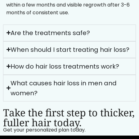
within a few months and visible regrowth after 3-6
months of consistent use.
Are the treatments safe?
When should I start treating hair loss?
How do hair loss treatments work?
What causes hair loss in men and
women?
Take the first step to thicker,
fuller hair today.
Get your personalized plan today.