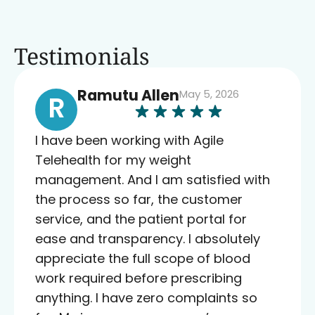
Testimonials
Ramutu Allen
May 5, 2026
R
I have been working with Agile
Telehealth for my weight
management. And I am satisfied with
the process so far, the customer
service, and the patient portal for
ease and transparency. I absolutely
appreciate the full scope of blood
work required before prescribing
anything. I have zero complaints so