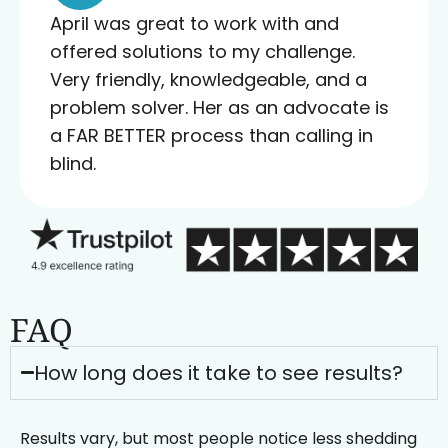
April was great to work with and
offered solutions to my challenge.
Very friendly, knowledgeable, and a
problem solver. Her as an advocate is
a FAR BETTER process than calling in
blind.
FAQ
How long does it take to see results?
Results vary, but most people notice less shedding