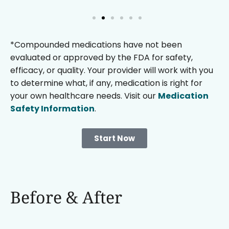
*Compounded medications have not been
evaluated or approved by the FDA for safety,
efficacy, or quality. Your provider will work with you
to determine what, if any, medication is right for
your own healthcare needs. Visit our
Medication
Safety Information
.
Start Now
Before & After