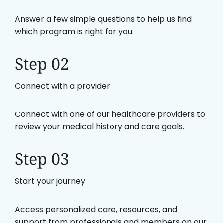
Answer a few simple questions to help us find
which program is right for you.
Step 02
Connect with a provider
Connect with one of our healthcare providers to
review your medical history and care goals.
Step 03
Start your journey
Access personalized care, resources, and
support from professionals and members on our