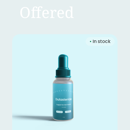
Offered
•
In stock