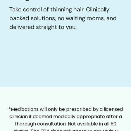
Take control of thinning hair. Clinically
backed solutions, no waiting rooms, and
delivered straight to you.
*Medications will only be prescribed by a licensed
clinician if deemed medically appropriate after a
thorough consultation. Not available in all 50