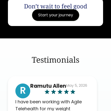
Don’t wait to feel good
Start your journey
Testimonials
Ramutu Allen
May 5, 2026
R
I have been working with Agile
Telehealth for my weight