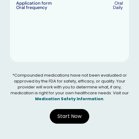
Application form
Oral
Oral frequency
Daily
*Compounded medications have not been evaluated or
approved by the FDA for safety, efficacy, or quality. Your
provider will work with you to determine what, if any,
medication is right for your own healthcare needs. Visit our
Medication Safety Information
.
Start Now