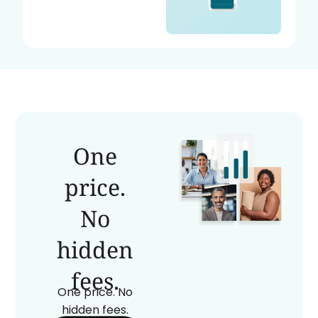
One
price.
No
hidden
fees.
One price. No
hidden fees.