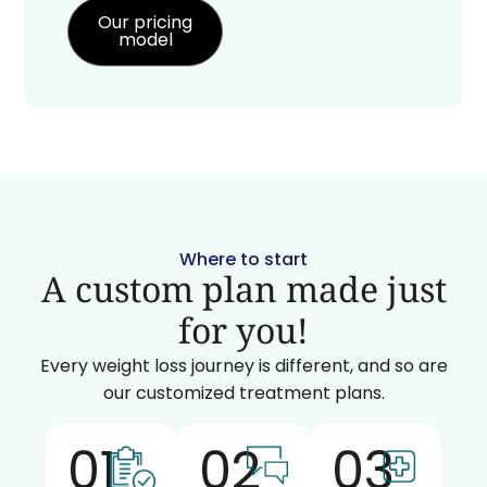
Our pricing
model
Where to start
A custom plan made just
for you!
Every weight loss journey is different, and so are
our customized treatment plans.
01
02
03