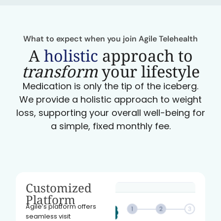
What to expect when you join Agile Telehealth
A
holistic
approach to
transform
your lifestyle
Medication is only the tip of the iceberg.
We provide a holistic approach to weight
loss, supporting your overall well-being for
a simple, fixed monthly fee.
Customized
Platform
Agile’s platform offers
seamless visit