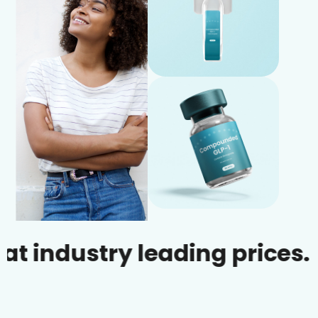
ustry leading prices.