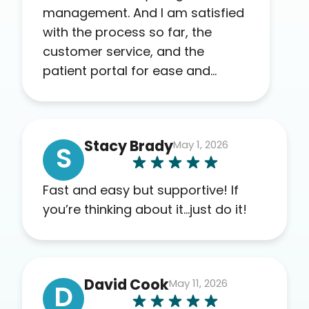
management. And I am satisfied
with the process so far, the
customer service, and the
patient portal for ease and
transparency. I absolutely
appreciate the full scope of
blood work required before
Stacy Brady
May 1, 2026
prescribing anything. I have zero
S
complaints so far. My insurance
company’s marketplace
Fast and easy but supportive! If
connected me to Agile, and I will
you’re thinking about it…just do it!
recommend this company to
others as well.
David Cook
May 11, 2026
D