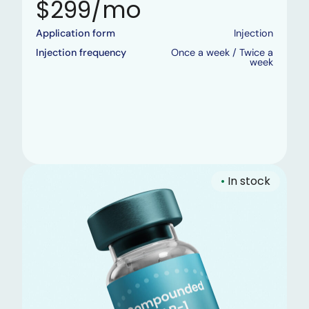
$299/mo
Application form
Injection
Injection frequency
Once a week / Twice a
week
•
In stock