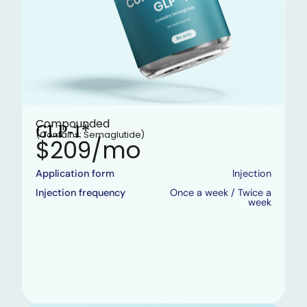
Compounded
GLP-1*
(Contains: Semaglutide)
$209/mo
Application form
Injection
Injection frequency
Once a week / Twice a
week