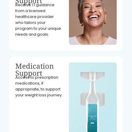
Support
Receive 1:1 guidance
from a licensed
healthcare provider
who tailors your
program to your unique
needs and goals.
Medication
Support
Access to prescription
medications, if
appropriate, to support
your weight loss journey.