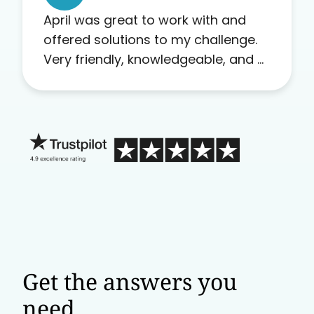
April was great to work with and
offered solutions to my challenge.
Very friendly, knowledgeable, and a
problem solver. Her as an advocate
is a FAR BETTER process than calling
in blind.
Get the answers you
need