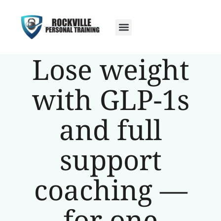
Lose weight
with GLP-1s
and full
support
coaching —
for one