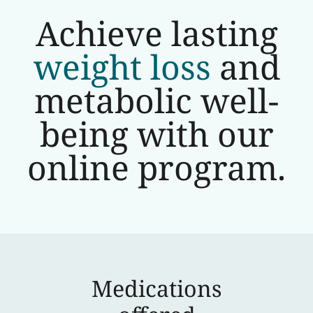
Achieve lasting
weight loss
and
metabolic well-
being with our
online program.
Medications