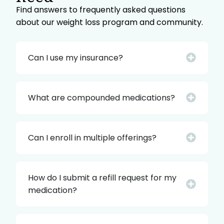
Find answers to frequently asked questions
about our weight loss program and community.
Can I use my insurance?
What are compounded medications?
Can I enroll in multiple offerings?
How do I submit a refill request for my
medication?