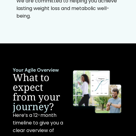
We are committed to helping you achieve
lasting weight loss and metabolic well-
being.
Your Agile Overview
What to
expect
from your
journey
?
Here’s a 12-month
timeline to give you a
clear overview of