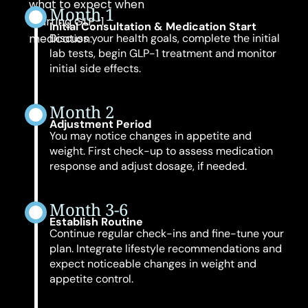
what to expect when
Month 1
starting GLP-1
Initial Consultation & Medication Start
medication:
Discuss your health goals, complete the initial
lab tests, begin GLP-1 treatment and monitor
initial side effects.
Month 2
Adjustment Period
You may notice changes in appetite and
weight. First check-up to assess medication
response and adjust dosage, if needed.
Month 3-6
Establish Routine
Continue regular check-ins and fine-tune your
plan. Integrate lifestyle recommendations and
expect noticeable changes in weight and
appetite control.