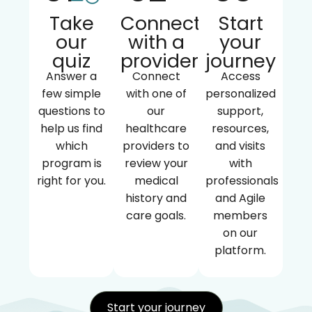
Take
Connect
Start
our
with a
your
quiz
provider
journey
Answer a
Connect
Access
few simple
with one of
personalized
questions to
our
support,
help us find
healthcare
resources,
which
providers to
and visits
program is
review your
with
right for you.
medical
professionals
history and
and Agile
care goals.
members
on our
platform.
Start your journey