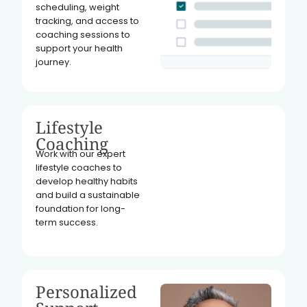
scheduling, weight
tracking, and access to
coaching sessions to
support your health
journey.
Lifestyle
Coaching
Work with our expert
lifestyle coaches to
develop healthy habits
and build a sustainable
foundation for long-
term success.
Personalized