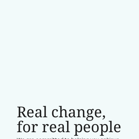
Real change,
for real people