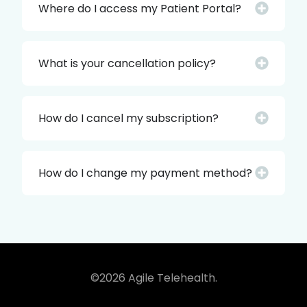
Where do I access my Patient Portal?
What is your cancellation policy?
How do I cancel my subscription?
How do I change my payment method?
©2026 Agile Telehealth.