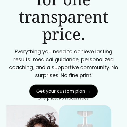
transparent
price.
Everything you need to achieve lasting
results: medical guidance, personalized
coaching, and a supportive community. No
surprises. No fine print.
Get your custom plan →
One price. No hidden fees.