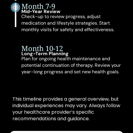
Month 7-9
Mid-Year Review
Check-up to review progress, adjust
medication and lifestyle strategies. Start
monthly visits for safety and effectiveness.
Month 10-12
Long-Term Planning
Plan for ongoing health maintenance and
potential continuation of therapy. Review your
year-long progress and set new health goals.
This timeline provides a general overview, but
individual experiences may vary. Always follow
your healthcare provider’s specific
recommendations and guidance.