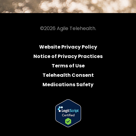
©2026 Agile Telehealth.
Website Privacy Policy
Notice of Privacy Practices
Terms of Use
Telehealth Consent
Medications Safety