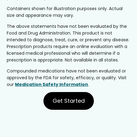
Containers shown for illustration purposes only. Actual
size and appearance may vary.
The above statements have not been evaluated by the
Food and Drug Administration. This product is not
intended to diagnose, treat, cure, or prevent any disease.
Prescription products require an online evaluation with a
licensed medical professional who will determine if a
prescription is appropriate. Not available in all states.
Compounded medications have not been evaluated or
approved by the FDA for safety, efficacy, or quality. Visit
our
Medication Safety Information
.
Get Started