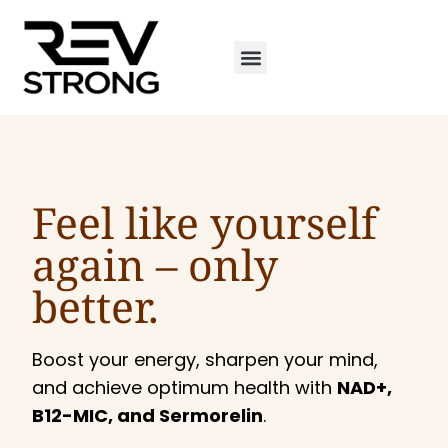
Feel like yourself
again –
only
better.
Boost your energy, sharpen your mind,
and achieve optimum health with
NAD+,
B12-MIC, and Sermorelin
.