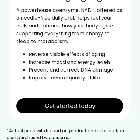
A powerhouse coenzyme, NAD+, offered as
a needle-free daily oral, helps fuel your
cells and optimize how your body ages-
supporting everything from energy to
sleep to metabolism.
Reverse visible effects of aging
Increase mood and energy levels
Prevent and correct DNA damage
Improve overall quality of life
Get started today
*Actual price will depend on product and subscription
plan purchased by consumer.