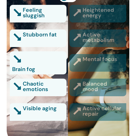
Feeling
Heightened
sluggish
energy
Stubborn fat
Active
metabolism
Mental focus
Brain fog
Chaotic
Balanced
emotions
mood
Visible aging
Active cellular
repair