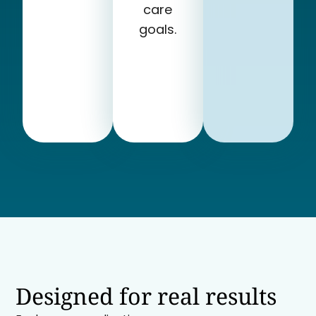
care
goals.
Designed for real results