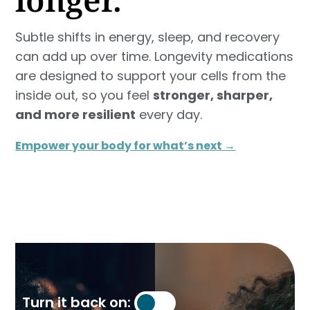
Subtle shifts in energy, sleep, and recovery
can add up over time. Longevity medications
are designed to support your cells from the
inside out, so you feel
stronger, sharper,
and more resilient
every day.
Empower your body for what’s next →
Turn it back on: