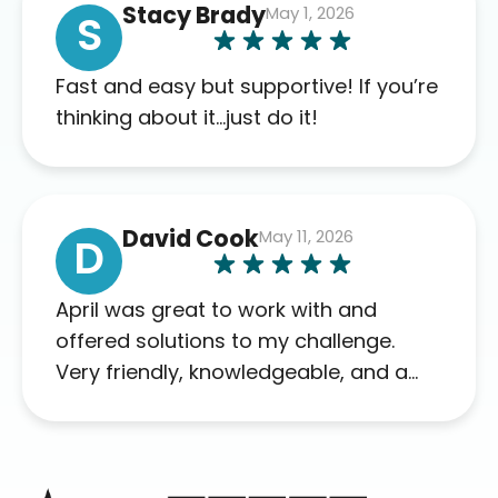
Stacy Brady
May 1, 2026
complaints so far. My insurance
S
company’s marketplace connected
me to Agile, and I will recommend
Fast and easy but supportive! If you’re
this company to others as well.
thinking about it…just do it!
David Cook
May 11, 2026
D
April was great to work with and
offered solutions to my challenge.
Very friendly, knowledgeable, and a
problem solver. Her as an advocate is
a FAR BETTER process than calling in
blind.