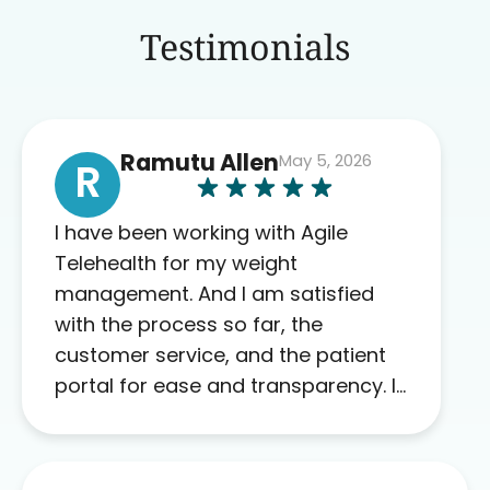
Testimonials
Ramutu Allen
May 5, 2026
R
I have been working with Agile
Telehealth for my weight
management. And I am satisfied
with the process so far, the
customer service, and the patient
portal for ease and transparency. I
absolutely appreciate the full scope
of blood work required before
prescribing anything. I have zero