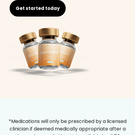
Get started today
*Medications will only be prescribed by a licensed
clinician if deemed medically appropriate after a