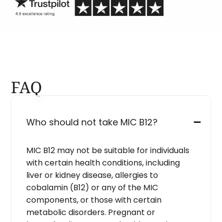
FAQ
Who should not take MIC B12?
MIC B12 may not be suitable for individuals
with certain health conditions, including
liver or kidney disease, allergies to
cobalamin (B12) or any of the MIC
components, or those with certain
metabolic disorders. Pregnant or