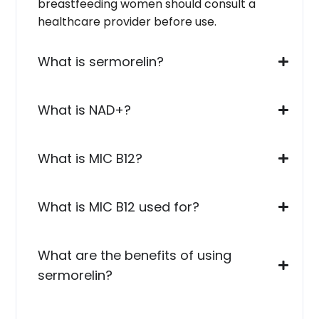
breastfeeding women should consult a
healthcare provider before use.
What is sermorelin?
What is NAD+?
What is MIC B12?
What is MIC B12 used for?
What are the benefits of using
sermorelin?