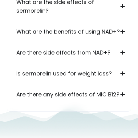
What are the side effects of
sermorelin?
What are the benefits of using NAD+?
Are there side effects from NAD+?
Is sermorelin used for weight loss?
Are there any side effects of MIC B12?