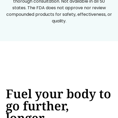
thorough consultation. Not available in all 50
states. The FDA does not approve nor review
compounded products for safety, effectiveness, or
quality.
Fuel your body to
go further,
longer.