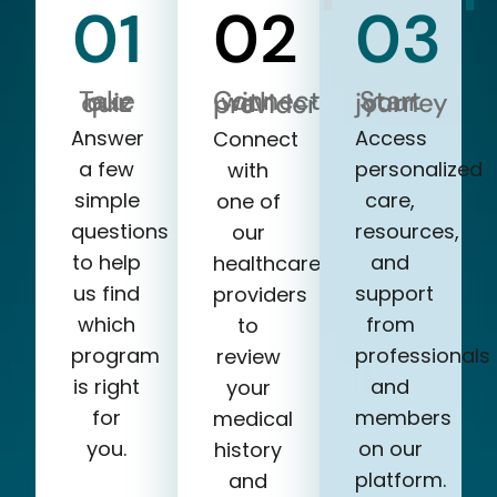
01
02
03
Take our quiz
Start your journey
Connect with a provider
Answer
Access
Connect
a few
personalized
with
simple
care,
one of
questions
resources,
our
to help
and
healthcare
us find
support
providers
which
from
to
program
professionals
review
is right
and
your
for
members
medical
you.
on our
history
platform.
and