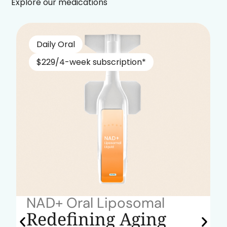
Explore our medications
Daily Oral
$229/4-week subscription*
NAD+ Oral Liposomal
Redefining Aging