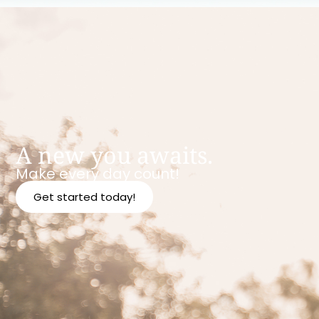
A new you awaits.
Make every day count!
Get started today!