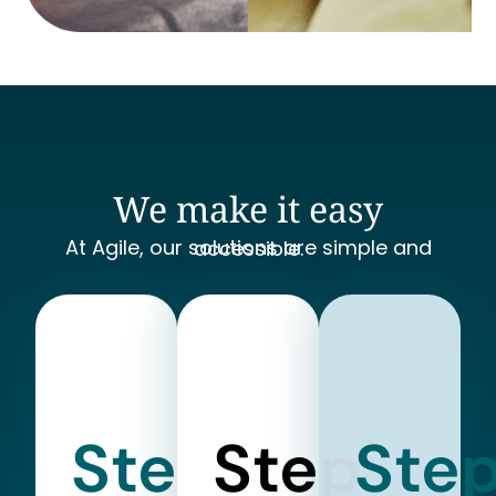
We make it easy
At Agile, our solutions are simple and accessible.
Step
Step
Ste