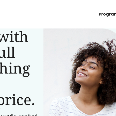
Progra
with
ull
ching
price.
 results: medical