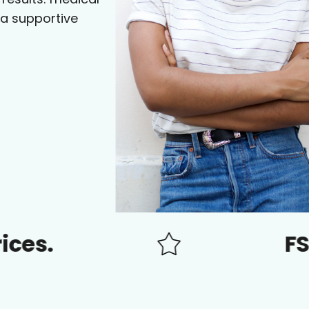
 a supportive
FSA/HSA 