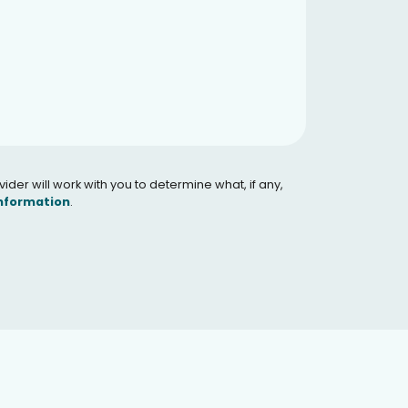
er will work with you to determine what, if any,
Information
.