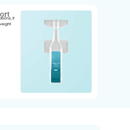
ort
ions, if
weight