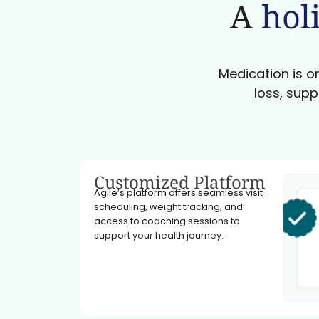
A
holi
Medication is on
loss, supp
Customized Platform
Agile’s platform offers seamless visit
scheduling, weight tracking, and
access to coaching sessions to
support your health journey.