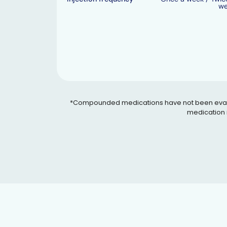
w
*Compounded medications have not been evaluated
medication i