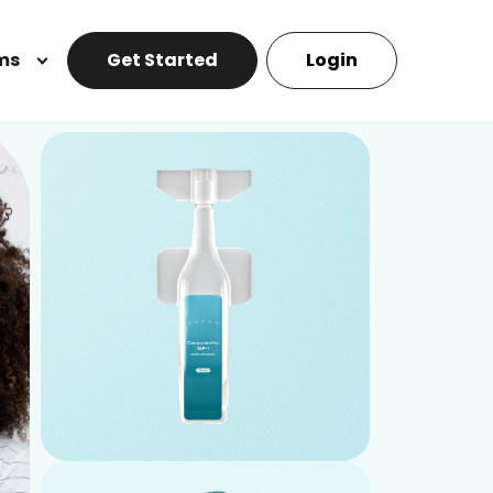
ms
Get Started
Login