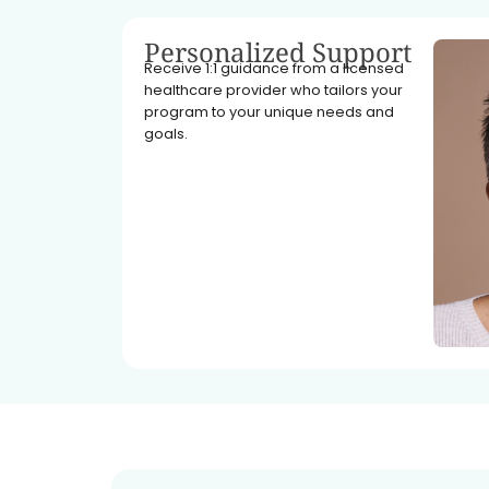
Personalized Support
Receive 1:1 guidance from a licensed
healthcare provider who tailors your
program to your unique needs and
goals.