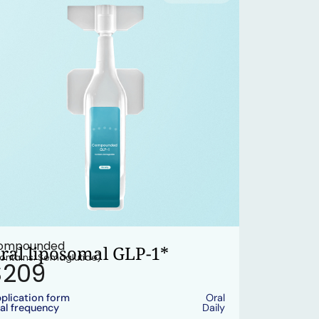
ompounded
ral liposomal GLP-1*
ontains: Semaglutide)
$209
plication form
Oral
al frequency
Daily