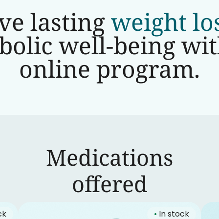
ve lasting
weight lo
olic well-being wi
online program.
Medications
‍offered
ck
•
In stock