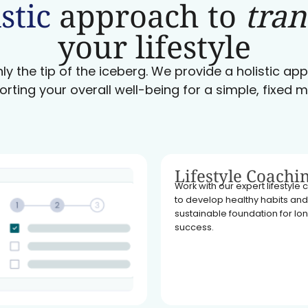
stic
approach to
tra
your lifestyle
ly the tip of the iceberg. We provide a holistic a
orting your overall well-being for a simple, fixed m
Lifestyle Coachi
Work with our expert lifestyle
to develop healthy habits and
sustainable foundation for l
success.