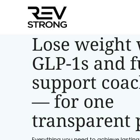
Lose weight 
GLP-1s and f
support coa
— for one
transparent 
Everything you need to achieve lasting