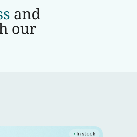
ss
and
th our
•
In stock