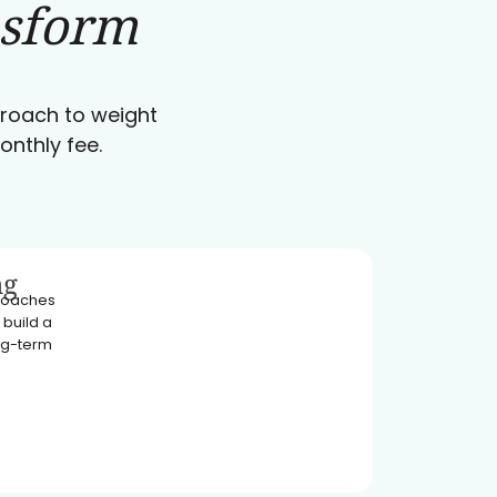
nsform
pproach to weight
onthly fee.
ng
 coaches
 build a
ong-term