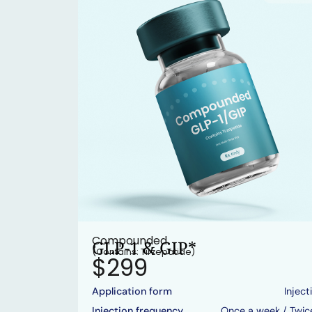
Compounded
GLP-1 & GIP*
(Contains: Tirzepatide)
$299
Application form
Inject
Injection frequency
Once a week / Twic