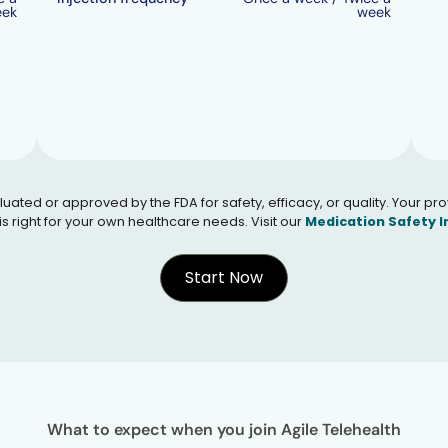
eek
week
 or approved by the FDA for safety, efficacy, or quality. Your provid
s right for your own healthcare needs. Visit our
Medication Safety 
Start Now
What to expect when you join Agile Telehealth