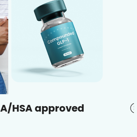
approved