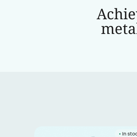
Achie
metab
•
In sto