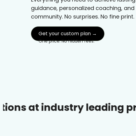
guidance, personalized coaching, and
community. No surprises. No fine print.
Get your custom plan →
One price. No hidden fees.
industry leading prices.