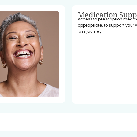
Medication Supp
Access to prescription medicat
appropriate, to support your 
loss journey.