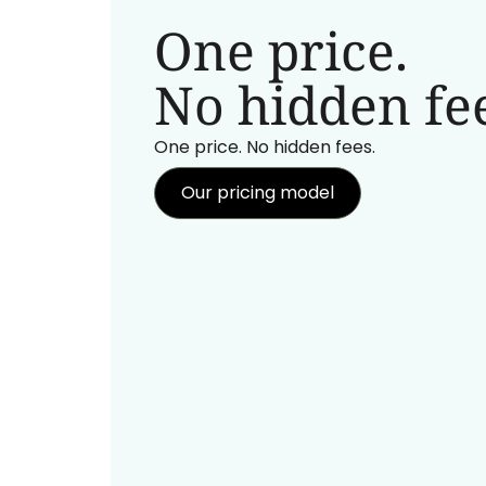
One price.
No hidden fee
One price. No hidden fees.
Our pricing model