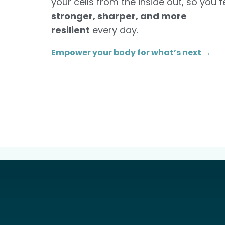
your cells from the inside out, so you f
stronger, sharper, and more
resilient
every day.
Empower your body for what’s next →