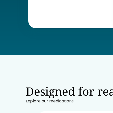
Designed for rea
Explore our medications