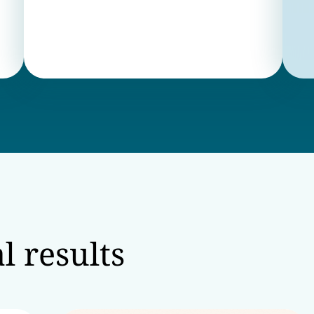
l results