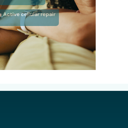
Active cellular repair