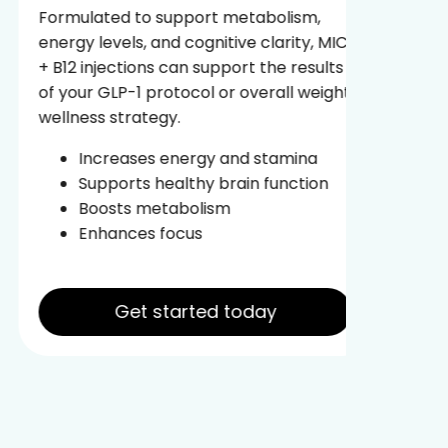
fuel yo
Formulated to support metabolism,
body ag
energy levels, and cognitive clarity, MIC
energy 
+ B12 injections can support the results
of your GLP-1 protocol or overall weight
Re
wellness strategy.
In
Pr
Increases energy and stamina
Im
Supports healthy brain function
Boosts metabolism
Enhances focus
Get started today