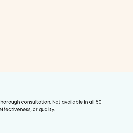
horough consultation. Not available in all 50
fectiveness, or quality.