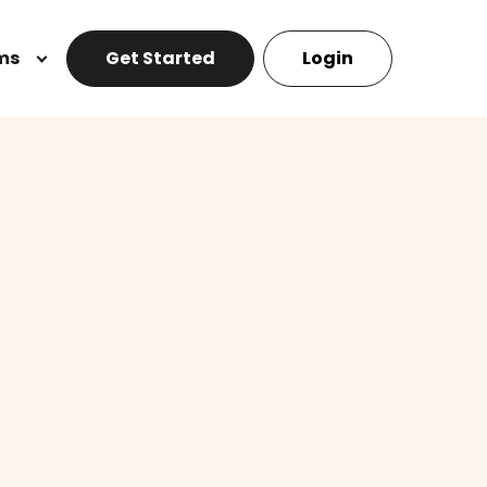
ms
Get Started
Login