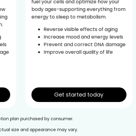
fuel your cells and optimize how your
body ages–supporting everything from
energy to sleep to metabolism.
Reverse visible effects of aging
Increase mood and energy levels
Prevent and correct DNA damage
Improve overall quality of life
Get started today
iption plan purchased by consumer.
 Actual size and appearance may vary.