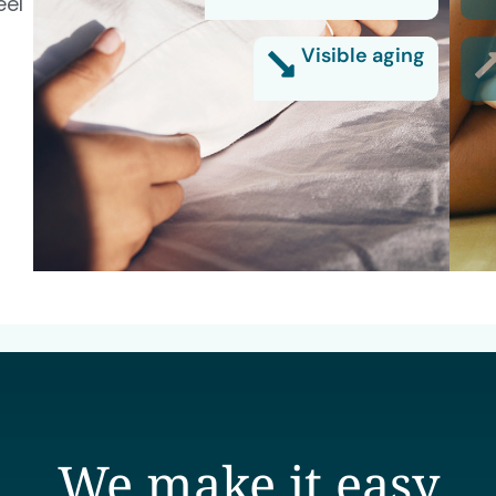
eel
Visible aging
We make it easy