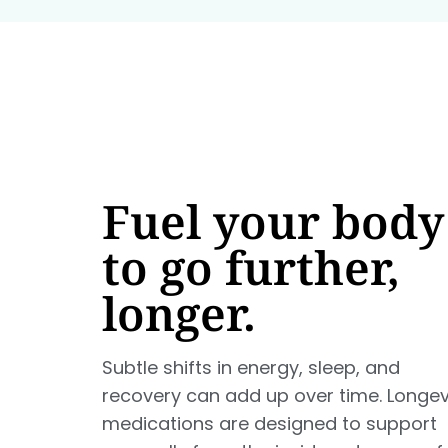
Fuel your body
to go further,
longer.
Subtle shifts in energy, sleep, and
recovery can add up over time. Longev
medications are designed to support