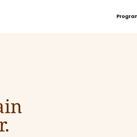
Progra
ain
r.