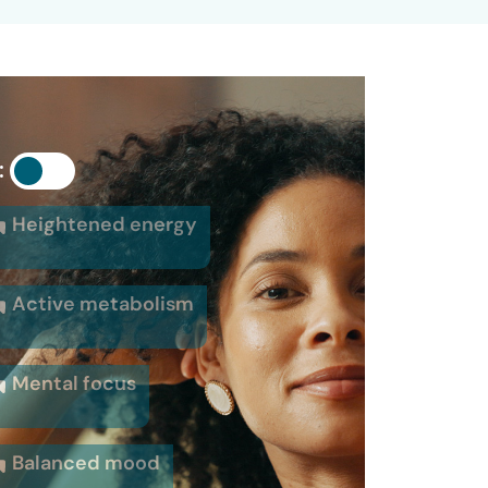
:
Heightened energy
Active metabolism
Mental focus
Balanced mood