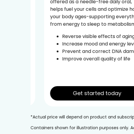
offered as a needle-free daily oral,
tide
helps fuel your cells and optimize how
ural
your body ages-supporting everything
from energy to sleep to metabolism.
d the
Reverse visible effects of aging
Increase mood and energy levels
ce
Prevent and correct DNA damage
leep
Improve overall quality of life
Get started today
*Actual price will depend on product and subscr
Containers shown for illustration purposes only.