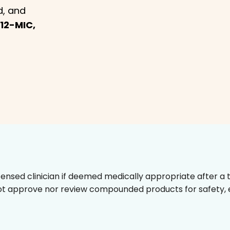
d, and
12-MIC,
censed clinician if deemed medically appropriate after a t
t approve nor review compounded products for safety, ef