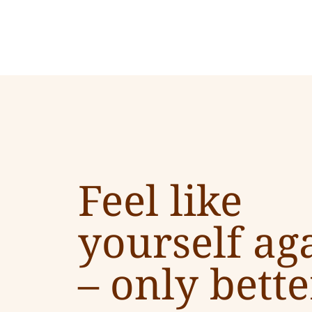
Feel like
yourself ag
–
only bette