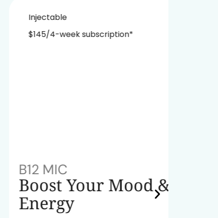
Injectable
Nasa
$145/4-week subscription*
$229
B12 MIC
NAD+
Boost Your Mood &
Red
Energy
A powe