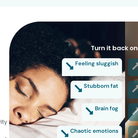
Turn it back on
Feeling sluggish
Stubborn fat
Brain fog
ity
Chaotic emotions