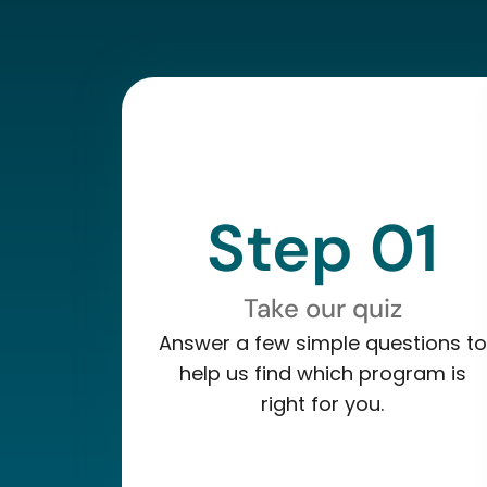
Step 01
Take our quiz
Answer a few simple questions to
help us find which program is
right for you.