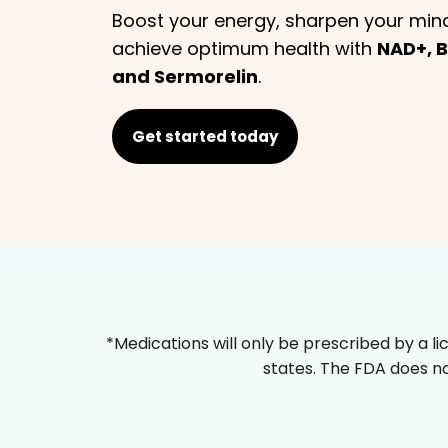
Boost your energy, sharpen your min
achieve optimum health with
NAD+, B
and Sermorelin
.
Get started today
*Medications will only be prescribed by a li
states. The FDA does no