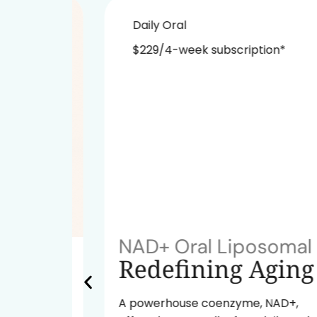
Daily Oral
$229/4-week subscription*
NAD+ Oral Liposomal
ok
Redefining Aging
A powerhouse coenzyme, NAD+,