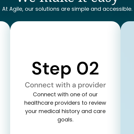
At Agile, our solutions are simple and accessible.
Step 02
Connect with a provider
Connect with one of our
healthcare providers to review
your medical history and care
goals.