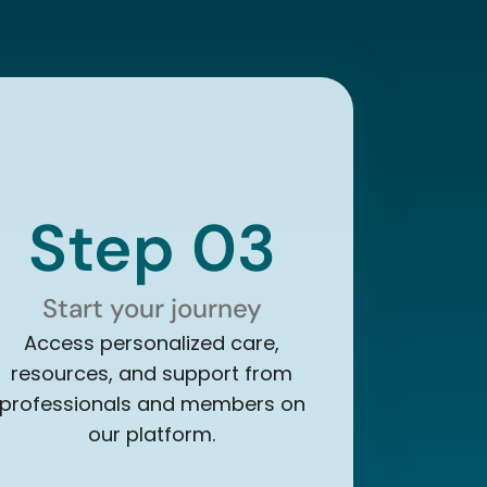
Step 03
Start your journey
Access personalized care,
resources, and support from
professionals and members on
our platform.