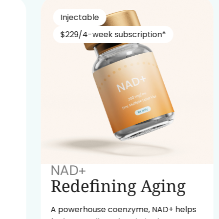
Injectable
$229/4-week subscription*
NAD+
Redefining Aging
A powerhouse coenzyme, NAD+ helps